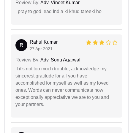
Review By:
Adv. Vineet Kumar
I pray to god lead India ki khud tareeki ho
Rahul Kumar
R
27 Apr 2021
Review By:
Adv. Sonu Agarwal
If it's not too much trouble, acknowledge my
sincerest gratitude for all you have
accomplished for myself as well as my loved
ones. Words can never communicate how
exceptionally appreciative we are to you and
your partners.