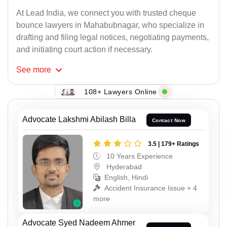
At Lead India, we connect you with trusted cheque
bounce lawyers in Mahabubnagar, who specialize in
drafting and filing legal notices, negotiating payments,
and initiating court action if necessary.
See
more
108+ Lawyers Online
Advocate Lakshmi Abilash Billa
Contact Now
3.5 | 179+ Ratings
10 Years Experience
Hyderabad
English, Hindi
Accident Insurance Issue + 4
more
Advocate Syed Nadeem Ahmer