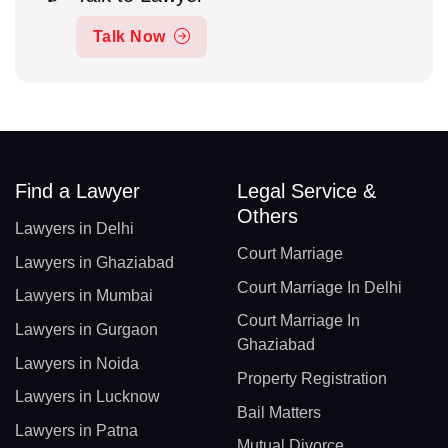
Talk Now
Find a Lawyer
Legal Service &
Others
Lawyers in Delhi
Court Marriage
Lawyers in Ghaziabad
Court Marriage In Delhi
Lawyers in Mumbai
Court Marriage In
Lawyers in Gurgaon
Ghaziabad
Lawyers in Noida
Property Registration
Lawyers in Lucknow
Bail Matters
Lawyers in Patna
Mutual Divorce