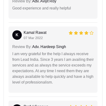
Review By:
Adv. Avijit Roy
Good experience and really helpful
Kamal Rawat
K
07 Mar 2022
Review By:
Adv. Hardeep Singh
I am very grateful for the help I always receive
from Lead India. Since 3 years I am availing their
services and as always the service exceeds my
expectations. At any time I need them they are
always available to help quickly and have a high
level of professionalism.