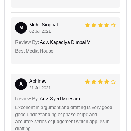
Mohit Singhal
M
02 Jul 2021
Review By:
Adv. Kapadiya Dimpal V
Best Media House
Abhinav
A
21 Jul 2021
Review By:
Adv. Syed Meesam
Excellent in argument and drafting is very good .
good understanding of phase of ipc and
accurate series of judgement which applies in
drafting.