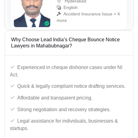
Hyderabad
English
Accident Insurance Issue + 4
more
Why Choose Lead India’s Cheque Bounce Notice
Lawyers in Mahabubnagar?
Experienced in cheque dishonor cases under NI
Act.
Quick & legally compliant notice drafting services.
Affordable and transparent pricing.
Strong negotiation and recovery strategies.
Legal assistance for individuals, businesses &
startups.