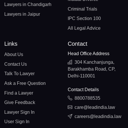
Lawyers in Chandigarh
Criminal Trials
Lawyers in Jaipur
IPC Section 100
All Legal Advice
Links
Contact
Head Office Address
About Us
304 Kanchanjunga,
Contact Us
Barakhamba Road, CP,
Talk To Lawyer
Delhi-110001
Ask a Free Question
Contact Details
Find a Lawyer
8800788535
Give Feedback
care@leadindia.law
Lawyer Sign In
careers@leadindia.law
User Sign In