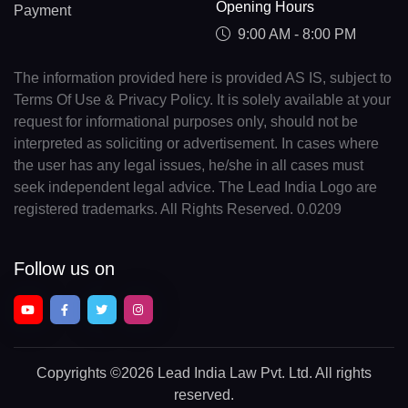
Opening Hours
Payment
9:00 AM - 8:00 PM
The information provided here is provided AS IS, subject to
Terms Of Use & Privacy Policy. It is solely available at your
request for informational purposes only, should not be
interpreted as soliciting or advertisement. In cases where
the user has any legal issues, he/she in all cases must
seek independent legal advice. The Lead India Logo are
registered trademarks. All Rights Reserved. 0.0209
Follow us on
Copyrights
©2026 Lead India Law Pvt. Ltd.
All rights
reserved.