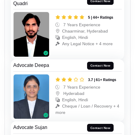
Contact Now
Quadri
5 | 44+ Ratings
7 Years Experience
Chaarminar, Hyderabad
English, Hindi
Any Legal Notice + 4 more
Advocate Deepa
Contact Now
3.7 | 61+ Ratings
7 Years Experience
Hyderabad
English, Hindi
Cheque / Loan / Recovery + 4
more
Advocate Sujan
Contact Now