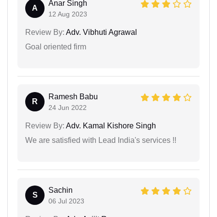
Anar Singh
A
12 Aug 2023
Review By:
Adv. Vibhuti Agrawal
Goal oriented firm
Ramesh Babu
R
24 Jun 2022
Review By:
Adv. Kamal Kishore Singh
We are satisfied with Lead India's services !!
Sachin
S
06 Jul 2023