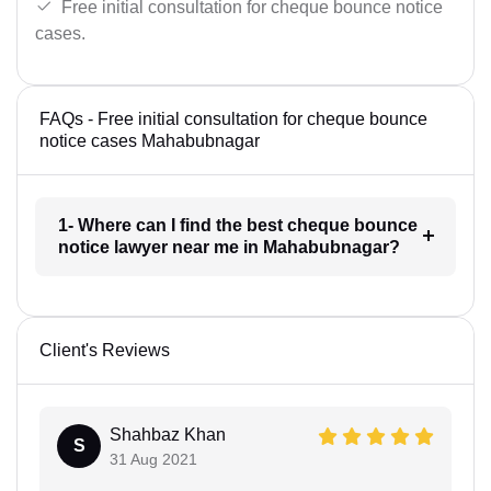
Free initial consultation for cheque bounce notice
cases.
FAQs - Free initial consultation for cheque bounce
notice cases Mahabubnagar
1- Where can I find the best cheque bounce
notice lawyer near me in Mahabubnagar?
Client's Reviews
Shahbaz Khan
S
31 Aug 2021