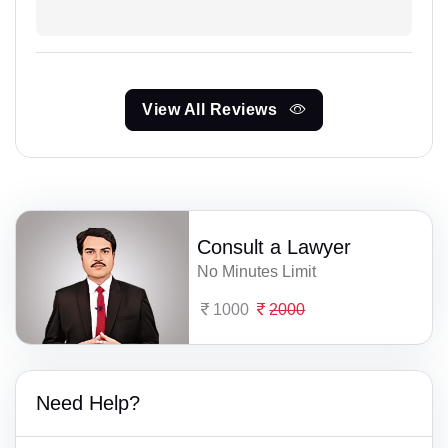
View All Reviews
Consult a Lawyer
No Minutes Limit
1000
2000
Need Help?