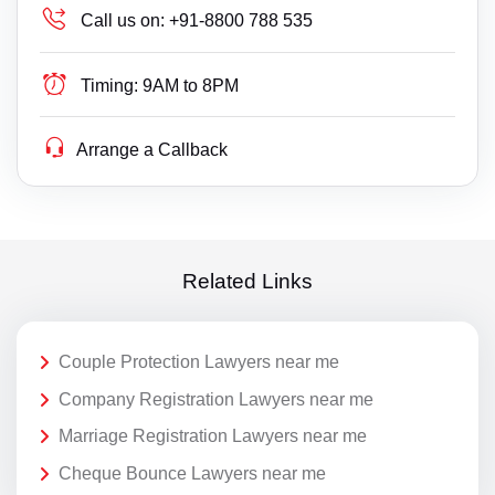
Call us on:
+91-8800 788 535
Timing:
9AM to 8PM
Arrange a Callback
Related Links
Couple Protection Lawyers near me
Company Registration Lawyers near me
Marriage Registration Lawyers near me
Cheque Bounce Lawyers near me