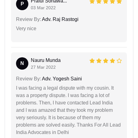
Praful Sonawa...
P
03 Mar 2022
Review By:
Adv. Raj Rastogi
Very nice
Nauru Munda
N
27 Mar 2022
Review By:
Adv. Yogesh Saini
I was facing a legal dispute with my cousin. It
was a property dispute. I was facing a lot of
problems. Then, I have contacted Lead India
and I was amazed that they took my problem
very seriously. It is because of them my
problems are solved easily. Thanks For All Lead
India Advocates in Delhi