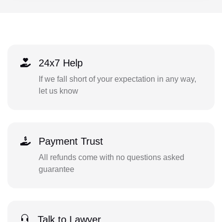
24x7 Help
If we fall short of your expectation in any way,
let us know
Payment Trust
All refunds come with no questions asked
guarantee
Talk to Lawyer