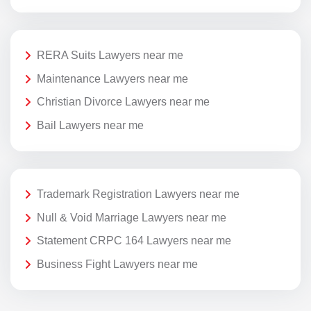
RERA Suits Lawyers near me
Maintenance Lawyers near me
Christian Divorce Lawyers near me
Bail Lawyers near me
Trademark Registration Lawyers near me
Null & Void Marriage Lawyers near me
Statement CRPC 164 Lawyers near me
Business Fight Lawyers near me