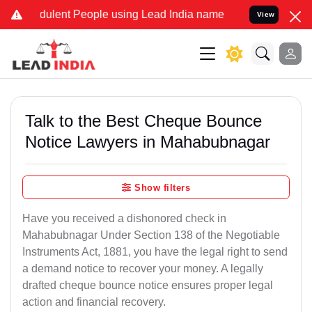
lent People using Lead India name to Resolve your Legal cases Spe
View
Talk to the Best Cheque Bounce
Notice Lawyers in Mahabubnagar
Show filters
Have you received a dishonored check in
Mahabubnagar Under Section 138 of the Negotiable
Instruments Act, 1881, you have the legal right to send
a demand notice to recover your money. A legally
drafted cheque bounce notice ensures proper legal
action and financial recovery.