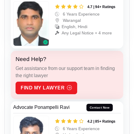
4.7 | 94+ Ratings
6 Years Experience
Warangal
English, Hindi
Any Legal Notice + 4 more
Need Help?
Get assistance from our support team in finding
the right lawyer
FIND MY LAWYER
Advocate Ponampelli Ravi
Contact Now
4.2 | 85+ Ratings
6 Years Experience