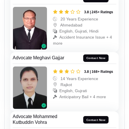
3.8 | 245+ Ratings
20 Years Experience
Ahmedabad
English, Gujrati, Hindi
Accident Insurance Issue + 4
more
Advocate Meghavi Gajjar
Contact Now
3.8 | 168+ Ratings
14 Years Experience
Rajkot
English, Gujrati
Anticipatory Bail + 4 more
Advocate Mohammed
Contact Now
Kutbuddin Vohra