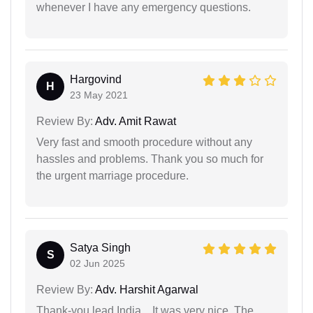
whenever I have any emergency questions.
Hargovind
H
23 May 2021
Review By:
Adv. Amit Rawat
Very fast and smooth procedure without any
hassles and problems. Thank you so much for
the urgent marriage procedure.
Satya Singh
S
02 Jun 2025
Review By:
Adv. Harshit Agarwal
Thank-you lead India... It was very nice. The