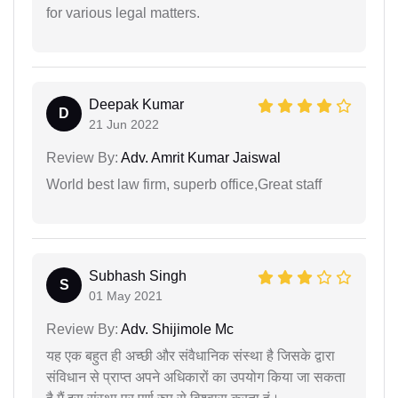
for various legal matters.
Deepak Kumar
D
21 Jun 2022
Review By:
Adv. Amrit Kumar Jaiswal
World best law firm, superb office,Great staff
Subhash Singh
S
01 May 2021
Review By:
Adv. Shijimole Mc
यह एक बहुत ही अच्छी और संवैधानिक संस्था है जिसके द्वारा
संविधान से प्राप्त अपने अधिकारों का उपयोग किया जा सकता