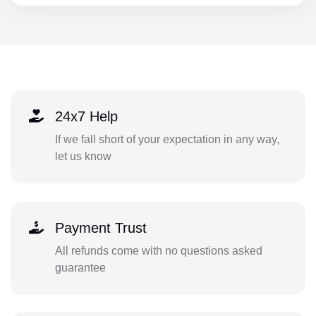
24x7 Help
If we fall short of your expectation in any way,
let us know
Payment Trust
All refunds come with no questions asked
guarantee