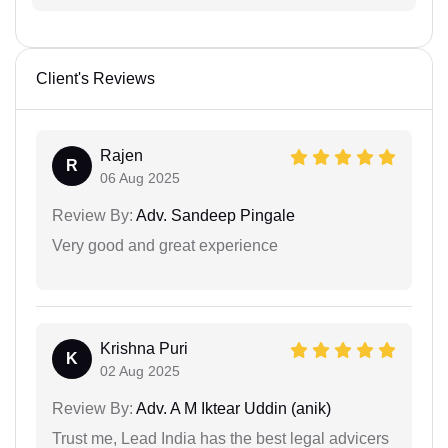
Client's Reviews
Rajen
R
06 Aug 2025
Review By:
Adv. Sandeep Pingale
Very good and great experience
Krishna Puri
K
02 Aug 2025
Review By:
Adv. A M Iktear Uddin (anik)
Trust me, Lead India has the best legal advicers