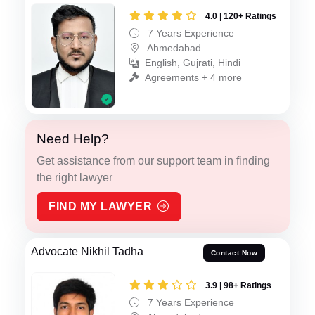
4.0 | 120+ Ratings
7 Years Experience
Ahmedabad
English, Gujrati, Hindi
Agreements + 4 more
Need Help?
Get assistance from our support team in finding
the right lawyer
FIND MY LAWYER
Advocate Nikhil Tadha
Contact Now
3.9 | 98+ Ratings
7 Years Experience