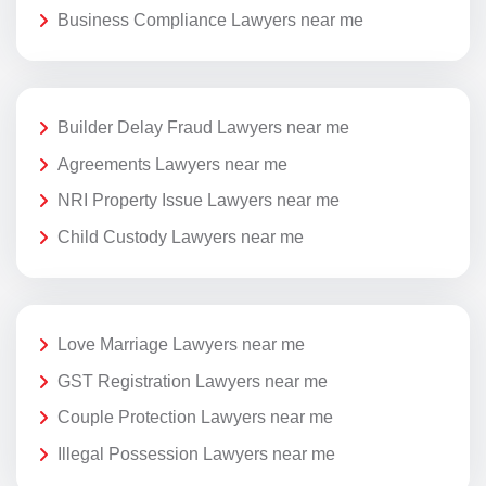
Business Compliance Lawyers near me
Builder Delay Fraud Lawyers near me
Agreements Lawyers near me
NRI Property Issue Lawyers near me
Child Custody Lawyers near me
Love Marriage Lawyers near me
GST Registration Lawyers near me
Couple Protection Lawyers near me
Illegal Possession Lawyers near me