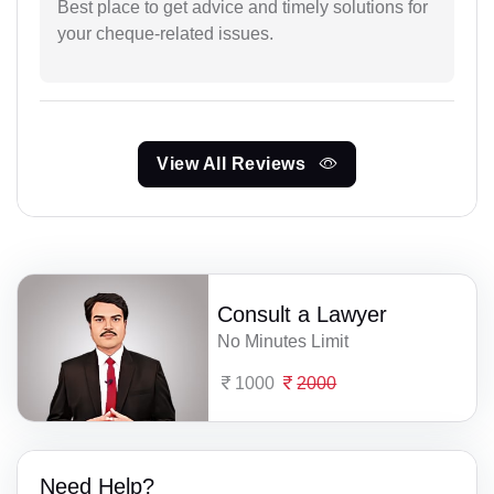
Best place to get advice and timely solutions for
your cheque-related issues.
View All Reviews
Consult a Lawyer
No Minutes Limit
1000
2000
Need Help?