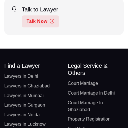
Talk to Lawyer
Talk Now
Find a Lawyer
Legal Service &
Others
Lawyers in Delhi
Court Marriage
Lawyers in Ghaziabad
Court Marriage In Delhi
Lawyers in Mumbai
Court Marriage In
Lawyers in Gurgaon
Ghaziabad
Lawyers in Noida
Property Registration
Lawyers in Lucknow