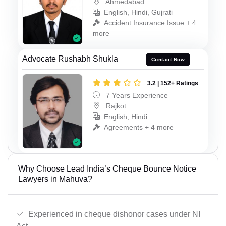
Ahmedabad
English, Hindi, Gujrati
Accident Insurance Issue + 4
more
Advocate Rushabh Shukla
Contact Now
3.2 | 152+ Ratings
7 Years Experience
Rajkot
English, Hindi
Agreements + 4 more
Why Choose Lead India’s Cheque Bounce Notice
Lawyers in Mahuva?
Experienced in cheque dishonor cases under NI