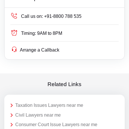
Call us on:
+91-8800 788 535
Timing:
9AM to 8PM
Arrange a Callback
Related Links
Taxation Issues Lawyers near me
Civil Lawyers near me
Consumer Court Issue Lawyers near me