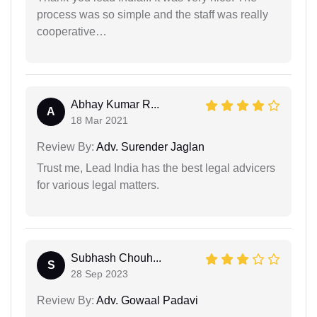
process was so simple and the staff was really
cooperative…
Abhay Kumar R...
A
18 Mar 2021
Review By:
Adv. Surender Jaglan
Trust me, Lead India has the best legal advicers
for various legal matters.
Subhash Chouh...
S
28 Sep 2023
Review By:
Adv. Gowaal Padavi