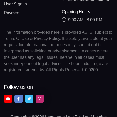
User Sign In
Opening Hours
Payment
9:00 AM - 8:00 PM
The information provided here is provided AS IS, subject to
Terms Of Use & Privacy Policy. It is solely available at your
request for informational purposes only, should not be
interpreted as soliciting or advertisement. In cases where
the user has any legal issues, he/she in all cases must
seek independent legal advice. The Lead India Logo are
registered trademarks. All Rights Reserved. 0.0209
Follow us on