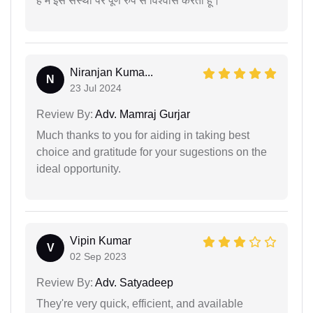
है मैं इस संस्था पर पूर्ण रुप से विश्वास करता हूं।
Niranjan Kuma...
N
23 Jul 2024
Review By:
Adv. Mamraj Gurjar
Much thanks to you for aiding in taking best
choice and gratitude for your sugestions on the
ideal opportunity.
Vipin Kumar
V
02 Sep 2023
Review By:
Adv. Satyadeep
They're very quick, efficient, and available