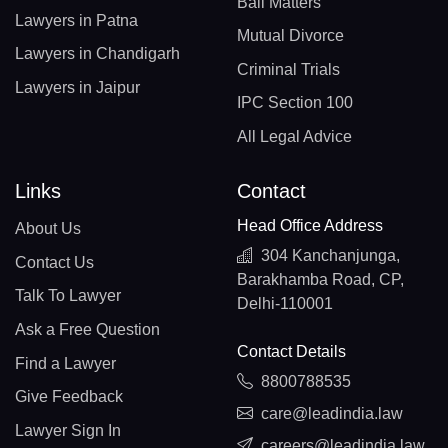
Bail Matters
Lawyers in Patna
Mutual Divorce
Lawyers in Chandigarh
Criminal Trials
Lawyers in Jaipur
IPC Section 100
All Legal Advice
Links
Contact
Head Office Address
About Us
304 Kanchanjunga,
Contact Us
Barakhamba Road, CP,
Talk To Lawyer
Delhi-110001
Ask a Free Question
Contact Details
Find a Lawyer
8800788535
Give Feedback
care@leadindia.law
Lawyer Sign In
careers@leadindia.law