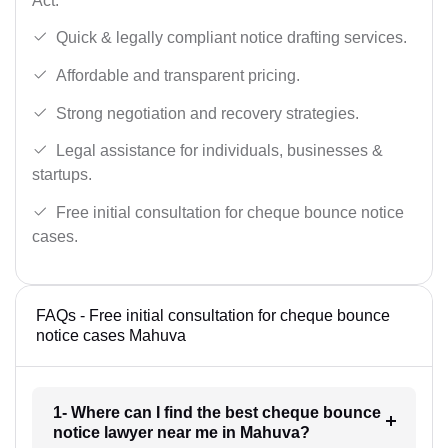
Act.
Quick & legally compliant notice drafting services.
Affordable and transparent pricing.
Strong negotiation and recovery strategies.
Legal assistance for individuals, businesses &
startups.
Free initial consultation for cheque bounce notice
cases.
FAQs - Free initial consultation for cheque bounce
notice cases Mahuva
1- Where can I find the best cheque bounce
notice lawyer near me in Mahuva?