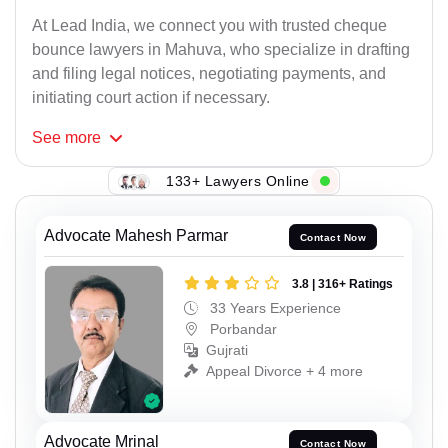
At Lead India, we connect you with trusted cheque
bounce lawyers in Mahuva, who specialize in drafting
and filing legal notices, negotiating payments, and
initiating court action if necessary.
See
more
133+ Lawyers Online
Advocate Mahesh Parmar
Contact Now
3.8 | 316+ Ratings
33 Years Experience
Porbandar
Gujrati
Appeal Divorce + 4 more
Advocate Mrinal
Contact Now