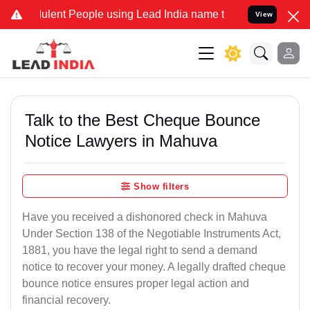
lent People using Lead India name to Resolve your Legal cases Spec
View
Talk to the Best Cheque Bounce
Notice Lawyers in Mahuva
Show filters
Have you received a dishonored check in Mahuva
Under Section 138 of the Negotiable Instruments Act,
1881, you have the legal right to send a demand
notice to recover your money. A legally drafted cheque
bounce notice ensures proper legal action and
financial recovery.