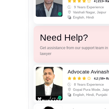
4 | 213+ R
9 Years Experience
Vaishali Nagar, Jaipur
English, Hindi
Need Help?
Get assistance from our support team in f
lawyer
Advocate Avinas
4.2 | 59+ R
8 Years Experience
Gopal Pura Mode, Jaip
English, Hindi, Punjabi