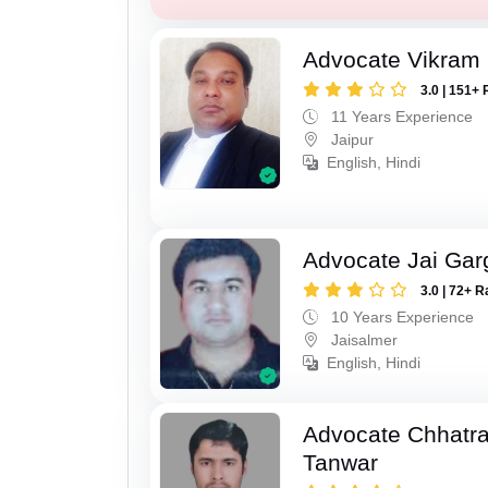
Advocate Vikram 
3.0 | 151+ 
11 Years Experience
Jaipur
English, Hindi
Advocate Jai Gar
3.0 | 72+ R
10 Years Experience
Jaisalmer
English, Hindi
Advocate Chhatra
Tanwar