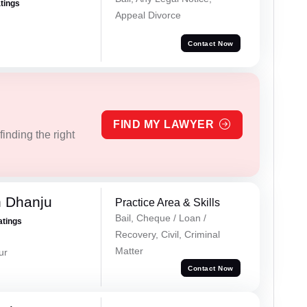
atings
Appeal Divorce
Contact Now
FIND MY LAWYER
inding the right
h Dhanju
Practice Area & Skills
Bail, Cheque / Loan /
atings
Recovery, Civil, Criminal
Matter
ur
Contact Now