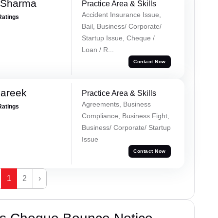
 Sharma
Practice Area & Skills
Accident Insurance Issue,
Ratings
Bail, Business/ Corporate/
Startup Issue, Cheque /
Loan / R...
Contact Now
Pareek
Practice Area & Skills
Agreements, Business
Ratings
Compliance, Business Fight,
Business/ Corporate/ Startup
Issue
Contact Now
1
2
›