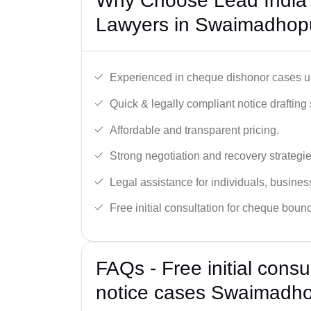
Why Choose Lead India
Lawyers in Swaimadhop
Experienced in cheque dishonor cases un
Quick & legally compliant notice drafting 
Affordable and transparent pricing.
Strong negotiation and recovery strategie
Legal assistance for individuals, busines
Free initial consultation for cheque boun
FAQs - Free initial cons
notice cases Swaimadh