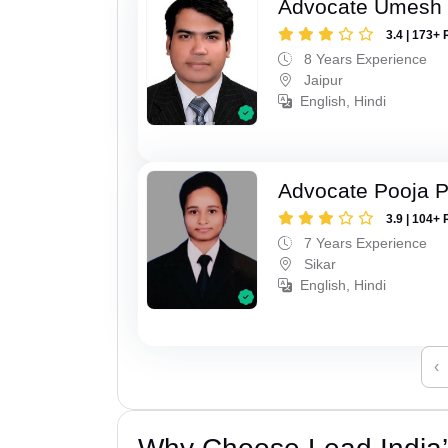
Advocate Umesh
3.4 | 173+ 
8 Years Experience
Jaipur
English, Hindi
Advocate Pooja 
3.9 | 104+ 
7 Years Experience
Sikar
English, Hindi
‹