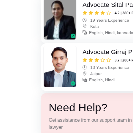
Advocate Sital Pat
4.2 | 280+ 
19 Years Experience
Kota
English, Hindi, kannad
Advocate Girraj 
3.7 | 200+ 
13 Years Experience
Jaipur
English, Hindi
Need Help?
Get assistance from our support team in f
lawyer