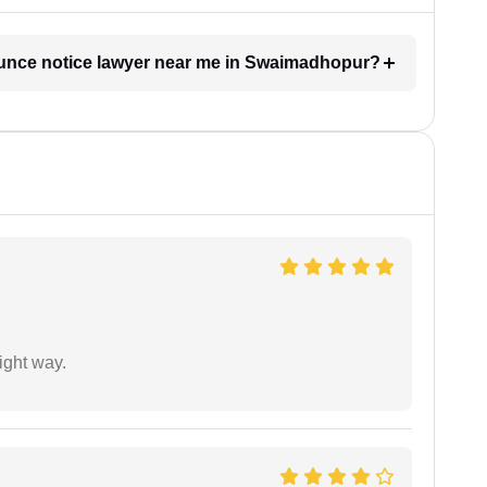
bounce notice lawyer near me in Swaimadhopur?
ight way.