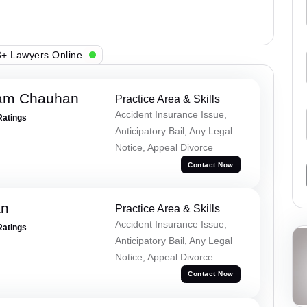
+ Lawyers Online
Ram Chauhan
Practice Area & Skills
Accident Insurance Issue,
Ratings
Anticipatory Bail, Any Legal
Notice, Appeal Divorce
Contact Now
an
Practice Area & Skills
Accident Insurance Issue,
Ratings
Anticipatory Bail, Any Legal
Notice, Appeal Divorce
Contact Now