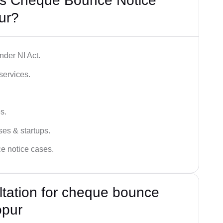
’s Cheque Bounce Notice
ur?
der NI Act.
services.
s.
ses & startups.
ce notice cases.
ultation for cheque bounce
opur