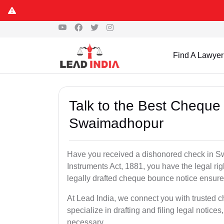
Find A Lawyer
Talk to the Best Cheque
Swaimadhopur
Have you received a dishonored check in S
Instruments Act, 1881, you have the legal ri
legally drafted cheque bounce notice ensures
At Lead India, we connect you with truste
specialize in drafting and filing legal notices
necessary.