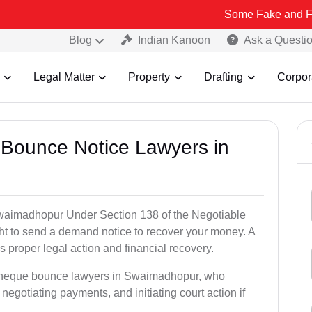
Some Fake and Fraudulent Peo
Blog
Indian Kanoon
Ask a Questi
Legal Matter
Property
Drafting
Corpor
 Bounce Notice Lawyers in
waimadhopur Under Section 138 of the Negotiable
ght to send a demand notice to recover your money. A
 proper legal action and financial recovery.
d cheque bounce lawyers in Swaimadhopur, who
, negotiating payments, and initiating court action if