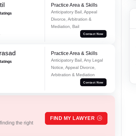
il
Practice Area & Skills
Anticipatory Bail, Appeal
Ratings
Divorce, Arbitration &
Mediation, Bail
a
Contact Now
Prasad
Practice Area & Skills
Anticipatory Bail, Any Legal
Ratings
Notice, Appeal Divorce,
Arbitration & Mediation
Contact Now
FIND MY LAWYER
inding the right