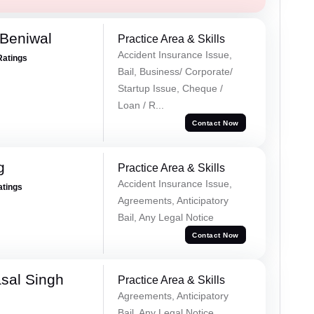
Beniwal
Practice Area & Skills
Accident Insurance Issue,
Ratings
Bail, Business/ Corporate/
Startup Issue, Cheque /
Loan / R...
Contact Now
g
Practice Area & Skills
Accident Insurance Issue,
atings
Agreements, Anticipatory
Bail, Any Legal Notice
Contact Now
sal Singh
Practice Area & Skills
Agreements, Anticipatory
Bail, Any Legal Notice,