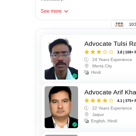
See
more
103
Advocate Tulsi 
3.8 | 108+ 
24 Years Experience
Merta City
Hindi
Advocate Arif Kh
4.1 | 375+ 
22 Years Experience
Jaipur
English, Hindi