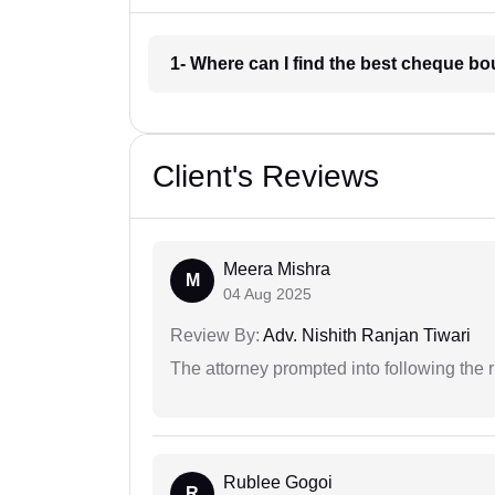
1- Where can I find the best cheque 
Client's Reviews
Meera Mishra
M
04 Aug 2025
Review By:
Adv. Nishith Ranjan Tiwari
The attorney prompted into following the r
Rublee Gogoi
R