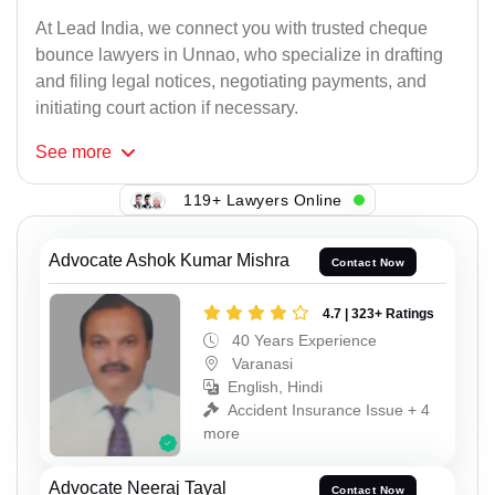
At Lead India, we connect you with trusted cheque
bounce lawyers in Unnao, who specialize in drafting
and filing legal notices, negotiating payments, and
initiating court action if necessary.
See
more
119+ Lawyers Online
Advocate Ashok Kumar Mishra
Contact Now
4.7 | 323+ Ratings
40 Years Experience
Varanasi
English, Hindi
Accident Insurance Issue + 4
more
Advocate Neeraj Tayal
Contact Now