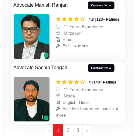
Advocate Manish Ranjan
Contact Now
4.8 | 123+ Ratings
11 Years Experience
Mirzapur
Hindi
Bail + 4 more
Advocate Sachin Tongad
Contact Now
4 | 140+ Ratings
11 Years Experience
Noida
English, Hindi
Accident Insurance Issue + 4
more
‹
1
2
3
›