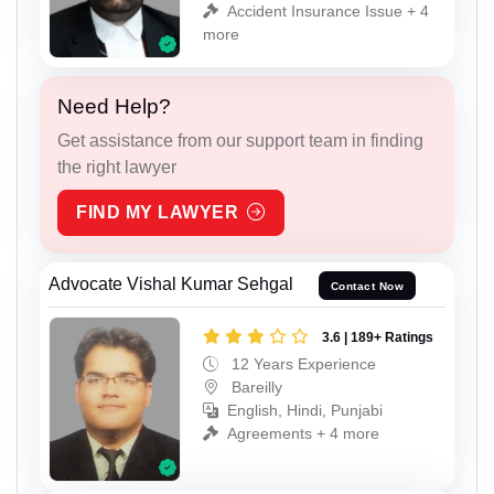
Accident Insurance Issue + 4
more
Need Help?
Get assistance from our support team in finding
the right lawyer
FIND MY LAWYER
Advocate Vishal Kumar Sehgal
Contact Now
3.6 | 189+ Ratings
12 Years Experience
Bareilly
English, Hindi, Punjabi
Agreements + 4 more