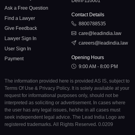
Delhi-110001
Ask a Free Question
Contact Details
Find a Lawyer
8800788535
Give Feedback
care@leadindia.law
Lawyer Sign In
careers@leadindia.law
User Sign In
Opening Hours
Payment
9:00 AM - 8:00 PM
The information provided here is provided AS IS, subject to
Terms Of Use & Privacy Policy. It is solely available at your
request for informational purposes only, should not be
interpreted as soliciting or advertisement. In cases where
the user has any legal issues, he/she in all cases must
seek independent legal advice. The Lead India Logo are
registered trademarks. All Rights Reserved. 0.0209