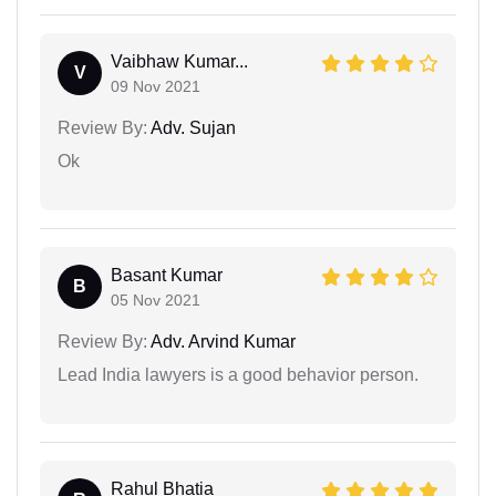
Vaibhaw Kumar...
V
09 Nov 2021
Review By:
Adv. Sujan
Ok
Basant Kumar
B
05 Nov 2021
Review By:
Adv. Arvind Kumar
Lead India lawyers is a good behavior person.
Rahul Bhatia