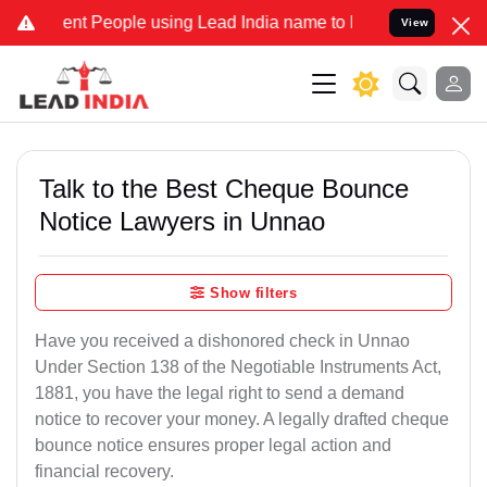
t People using Lead India name to Resolve your Legal cases Special
View
Talk to the Best Cheque Bounce
Notice Lawyers in Unnao
Show filters
Have you received a dishonored check in Unnao
Under Section 138 of the Negotiable Instruments Act,
1881, you have the legal right to send a demand
notice to recover your money. A legally drafted cheque
bounce notice ensures proper legal action and
financial recovery.