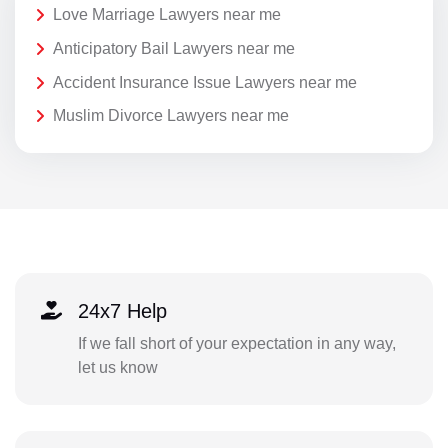
Love Marriage Lawyers near me
Anticipatory Bail Lawyers near me
Accident Insurance Issue Lawyers near me
Muslim Divorce Lawyers near me
24x7 Help
If we fall short of your expectation in any way,
let us know