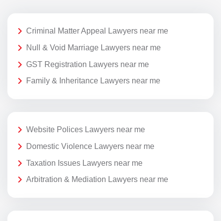
Criminal Matter Appeal Lawyers near me
Null & Void Marriage Lawyers near me
GST Registration Lawyers near me
Family & Inheritance Lawyers near me
Website Polices Lawyers near me
Domestic Violence Lawyers near me
Taxation Issues Lawyers near me
Arbitration & Mediation Lawyers near me