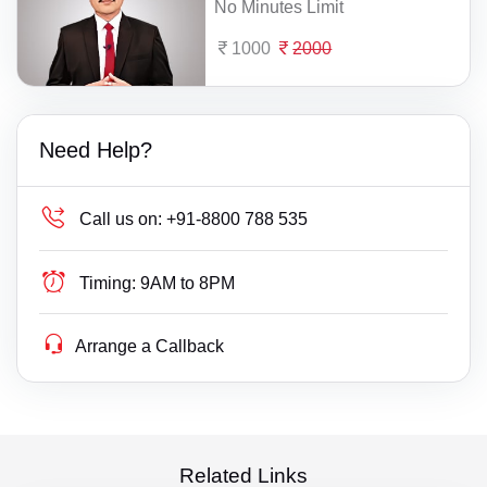
No Minutes Limit
1000
2000
Need Help?
Call us on:
+91-8800 788 535
Timing:
9AM to 8PM
Arrange a Callback
Related Links