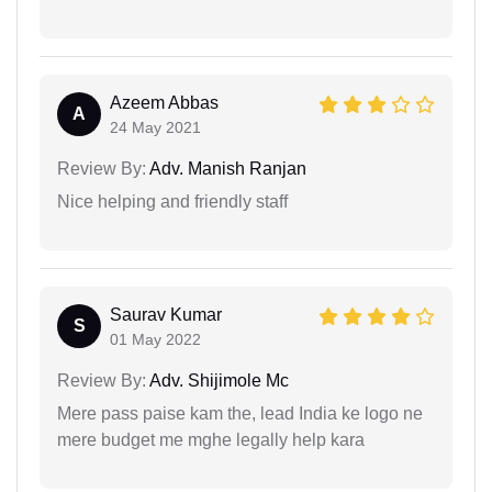
Azeem Abbas
A
24 May 2021
Review By:
Adv. Manish Ranjan
Nice helping and friendly staff
Saurav Kumar
S
01 May 2022
Review By:
Adv. Shijimole Mc
Mere pass paise kam the, lead India ke logo ne
mere budget me mghe legally help kara