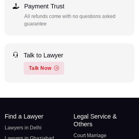
Payment Trust
All refunds come with no questions asked
guarantee
Talk to Lawyer
Talk Now
Find a Lawyer
Legal Service &
Others
Lawyers in Delhi
Court Marriage
Lawyers in Ghaziabad