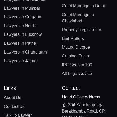
Court Marriage In Delhi
Lawyers in Mumbai
Court Marriage In
Lawyers in Gurgaon
Ghaziabad
Lawyers in Noida
Property Registration
Lawyers in Lucknow
Bail Matters
Lawyers in Patna
Mutual Divorce
Lawyers in Chandigarh
Criminal Trials
Lawyers in Jaipur
IPC Section 100
All Legal Advice
Links
Contact
Head Office Address
About Us
304 Kanchanjunga,
Contact Us
Barakhamba Road, CP,
Talk To Lawyer