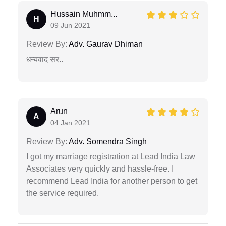
Hussain Muhmm...
H
09 Jun 2021
Review By:
Adv. Gaurav Dhiman
धन्यवाद सर..
Arun
A
04 Jan 2021
Review By:
Adv. Somendra Singh
I got my marriage registration at Lead India Law
Associates very quickly and hassle-free. I
recommend Lead India for another person to get
the service required.