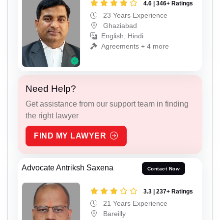
4.6 | 346+ Ratings
23 Years Experience
Ghaziabad
English, Hindi
Agreements + 4 more
Need Help?
Get assistance from our support team in finding
the right lawyer
FIND MY LAWYER
Advocate Antriksh Saxena
Contact Now
3.3 | 237+ Ratings
21 Years Experience
Bareilly