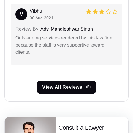
Vibhu
V
06 Aug 2021
Review By:
Adv. Mangleshwar Singh
Outstanding services rendered by this law firm
because the staff is very supportive toward
clients.
View All Reviews
Consult a Lawyer