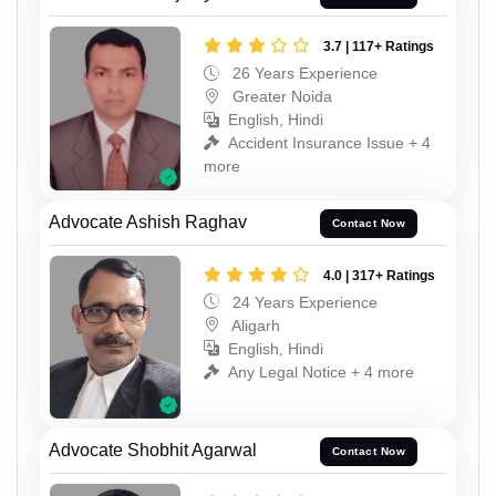
3.7 | 117+ Ratings
26 Years Experience
Greater Noida
English, Hindi
Accident Insurance Issue + 4
more
Advocate Ashish Raghav
Contact Now
4.0 | 317+ Ratings
24 Years Experience
Aligarh
English, Hindi
Any Legal Notice + 4 more
Advocate Shobhit Agarwal
Contact Now