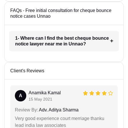
FAQs - Free initial consultation for cheque bounce
notice cases Unnao
1- Where can I find the best cheque bounce
notice lawyer near me in Unnao?
Client's Reviews
Anamika Kamal
A
15 May 2021
Review By:
Adv. Aditya Sharma
Very good experience court merriage thanku
lead india law associates