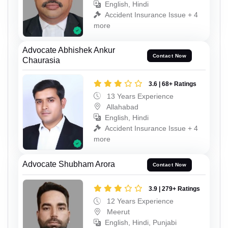
English, Hindi
Accident Insurance Issue + 4
more
Advocate Abhishek Ankur
Contact Now
Chaurasia
3.6 | 68+ Ratings
13 Years Experience
Allahabad
English, Hindi
Accident Insurance Issue + 4
more
Advocate Shubham Arora
Contact Now
3.9 | 279+ Ratings
12 Years Experience
Meerut
English, Hindi, Punjabi