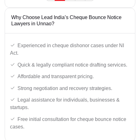
Why Choose Lead India’s Cheque Bounce Notice
Lawyers in Unnao?
Experienced in cheque dishonor cases under NI
Act.
Quick & legally compliant notice drafting services.
Affordable and transparent pricing.
Strong negotiation and recovery strategies.
Legal assistance for individuals, businesses &
startups.
Free initial consultation for cheque bounce notice
cases.