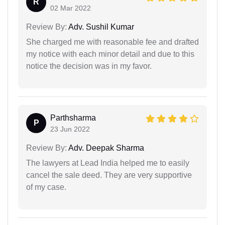
R
02 Mar 2022
Review By:
Adv. Sushil Kumar
She charged me with reasonable fee and drafted
my notice with each minor detail and due to this
notice the decision was in my favor.
Parthsharma
P
23 Jun 2022
Review By:
Adv. Deepak Sharma
The lawyers at Lead India helped me to easily
cancel the sale deed. They are very supportive
of my case.