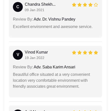
Chandra Shekh...
C
09 Jan 2021
Review By:
Adv. Dr. Vishnu Pandey
Excellent environment and awesome service.
Vinod Kumar
V
19 Jan 2022
Review By:
Adv. Saba Karim Ansari
Beautiful office situated at a very convenient
location very comfortable environment with
friendly associates great environment.