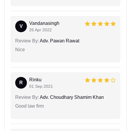
Vandanasingh
V
26 Apr 2022
Review By:
Adv. Pawan Rawat
Nice
Rinku
R
01 Sep 2021
Review By:
Adv. Choudhary Shamim Khan
Good law firm