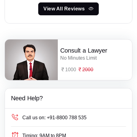
View All Reviews
Consult a Lawyer
No Minutes Limit
1000
2000
Need Help?
Call us on:
+91-8800 788 535
Timing:
9AM to 8PM