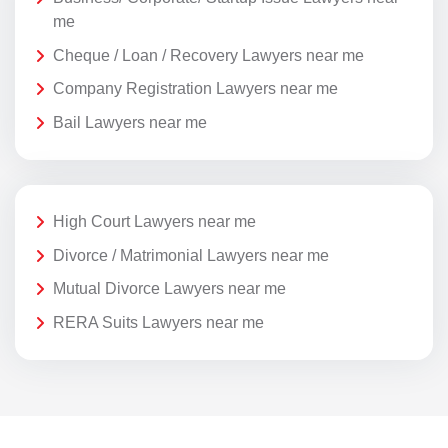
me
Cheque / Loan / Recovery Lawyers near me
Company Registration Lawyers near me
Bail Lawyers near me
High Court Lawyers near me
Divorce / Matrimonial Lawyers near me
Mutual Divorce Lawyers near me
RERA Suits Lawyers near me