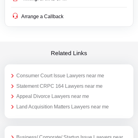
Arrange a Callback
Related Links
Consumer Court Issue Lawyers near me
Statement CRPC 164 Lawyers near me
Appeal Divorce Lawyers near me
Land Acquisition Matters Lawyers near me
Business/ Corporate/ Startup Issue Lawyers near