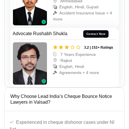
Ahmedabad
English, Hindi, Gujrati
Accident Insurance Issue + 4
more
Advocate Rushabh Shukla
Contact Now
3.2 | 152+ Ratings
7 Years Experience
Rajkot
English, Hindi
Agreements + 4 more
Why Choose Lead India’s Cheque Bounce Notice
Lawyers in Valsad?
Experienced in cheque dishonor cases under NI