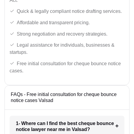
Act.
Quick & legally compliant notice drafting services.
Affordable and transparent pricing.
Strong negotiation and recovery strategies.
Legal assistance for individuals, businesses &
startups.
Free initial consultation for cheque bounce notice
cases.
FAQs - Free initial consultation for cheque bounce
notice cases Valsad
1- Where can I find the best cheque bounce
notice lawyer near me in Valsad?