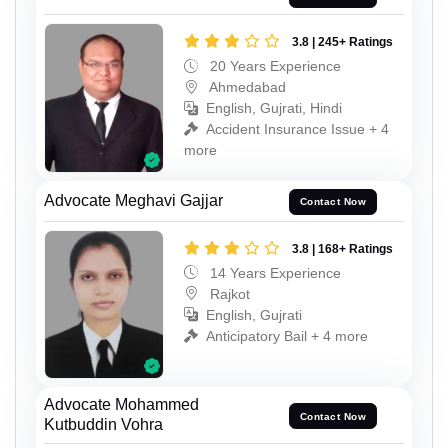
3.8 | 245+ Ratings
20 Years Experience
Ahmedabad
English, Gujrati, Hindi
Accident Insurance Issue + 4
more
Advocate Meghavi Gajjar
Contact Now
3.8 | 168+ Ratings
14 Years Experience
Rajkot
English, Gujrati
Anticipatory Bail + 4 more
Advocate Mohammed
Contact Now
Kutbuddin Vohra