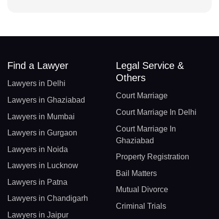
Find a Lawyer
Legal Service &
Others
Lawyers in Delhi
Court Marriage
Lawyers in Ghaziabad
Court Marriage In Delhi
Lawyers in Mumbai
Court Marriage In
Lawyers in Gurgaon
Ghaziabad
Lawyers in Noida
Property Registration
Lawyers in Lucknow
Bail Matters
Lawyers in Patna
Mutual Divorce
Lawyers in Chandigarh
Criminal Trials
Lawyers in Jaipur