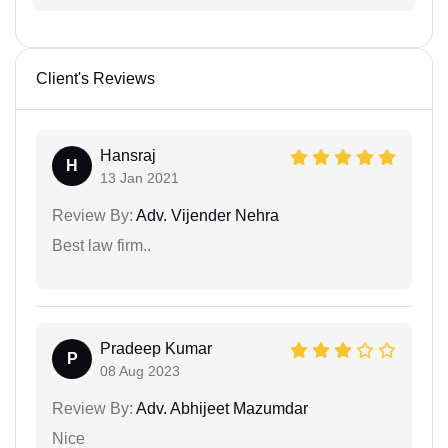
Client's Reviews
Hansraj
H
13 Jan 2021
Review By:
Adv. Vijender Nehra
Best law firm..
Pradeep Kumar
P
08 Aug 2023
Review By:
Adv. Abhijeet Mazumdar
Nice