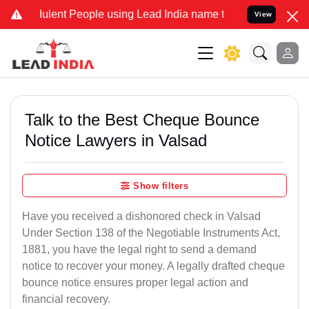
lent People using Lead India name to Resolve your Legal cases Spec
View
Talk to the Best Cheque Bounce
Notice Lawyers in Valsad
Show filters
Have you received a dishonored check in Valsad
Under Section 138 of the Negotiable Instruments Act,
1881, you have the legal right to send a demand
notice to recover your money. A legally drafted cheque
bounce notice ensures proper legal action and
financial recovery.