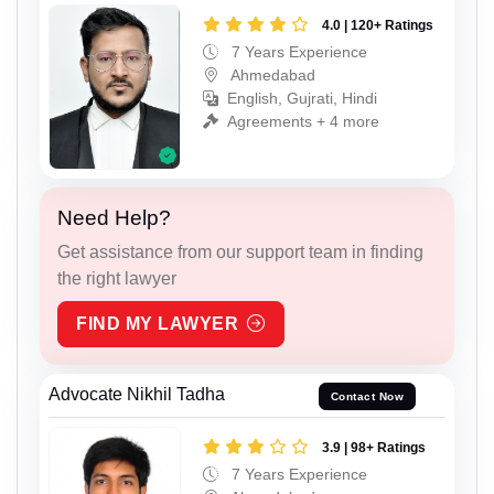
4.0 | 120+ Ratings
7 Years Experience
Ahmedabad
English, Gujrati, Hindi
Agreements + 4 more
Need Help?
Get assistance from our support team in finding
the right lawyer
FIND MY LAWYER
Advocate Nikhil Tadha
Contact Now
3.9 | 98+ Ratings
7 Years Experience