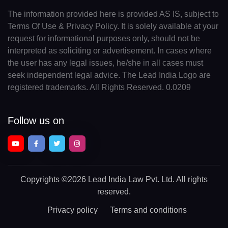
The information provided here is provided AS IS, subject to
Terms Of Use & Privacy Policy. It is solely available at your
request for informational purposes only, should not be
interpreted as soliciting or advertisement. In cases where
the user has any legal issues, he/she in all cases must
seek independent legal advice. The Lead India Logo are
registered trademarks. All Rights Reserved. 0.0209
Follow us on
Copyrights
©2026 Lead India Law Pvt. Ltd.
All rights
reserved.
Privacy policy
Terms and conditions