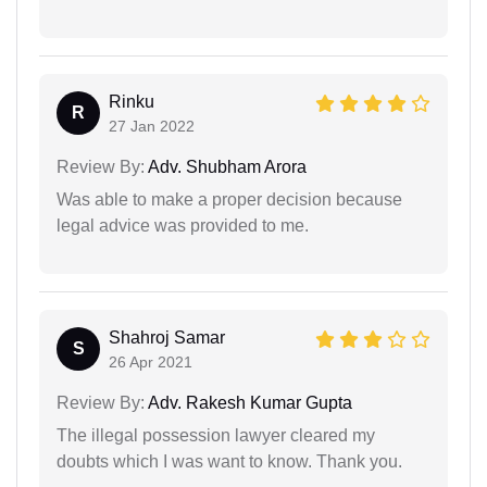
Rinku
R
27 Jan 2022
Review By:
Adv. Shubham Arora
Was able to make a proper decision because
legal advice was provided to me.
Shahroj Samar
S
26 Apr 2021
Review By:
Adv. Rakesh Kumar Gupta
The illegal possession lawyer cleared my
doubts which I was want to know. Thank you.