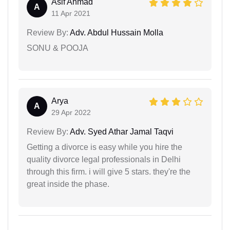
Asif Ahmad
A
11 Apr 2021
Review By:
Adv. Abdul Hussain Molla
SONU & POOJA
Arya
A
29 Apr 2022
Review By:
Adv. Syed Athar Jamal Taqvi
Getting a divorce is easy while you hire the
quality divorce legal professionals in Delhi
through this firm. i will give 5 stars. they're the
great inside the phase.