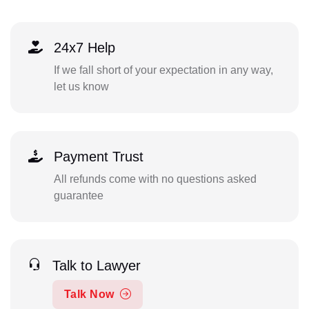
24x7 Help
If we fall short of your expectation in any way,
let us know
Payment Trust
All refunds come with no questions asked
guarantee
Talk to Lawyer
Talk Now