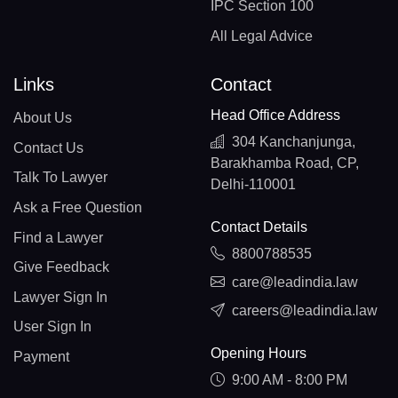
IPC Section 100
All Legal Advice
Links
Contact
Head Office Address
About Us
304 Kanchanjunga,
Contact Us
Barakhamba Road, CP,
Talk To Lawyer
Delhi-110001
Ask a Free Question
Contact Details
Find a Lawyer
8800788535
Give Feedback
care@leadindia.law
Lawyer Sign In
careers@leadindia.law
User Sign In
Opening Hours
Payment
9:00 AM - 8:00 PM