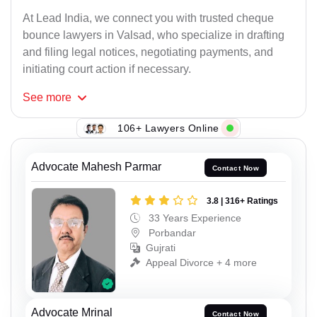
At Lead India, we connect you with trusted cheque
bounce lawyers in Valsad, who specialize in drafting
and filing legal notices, negotiating payments, and
initiating court action if necessary.
See
more
106+ Lawyers Online
Advocate Mahesh Parmar
Contact Now
3.8 | 316+ Ratings
33 Years Experience
Porbandar
Gujrati
Appeal Divorce + 4 more
Advocate Mrinal
Contact Now