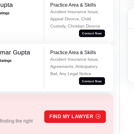
Gupta
Practice Area & Skills
Accident Insurance Issue,
atings
Appeal Divorce, Child
Custody, Christian Divorce
Contact Now
umar Gupta
Practice Area & Skills
Accident Insurance Issue,
Ratings
Agreements, Anticipatory
Bail, Any Legal Notice
Contact Now
FIND MY LAWYER
inding the right