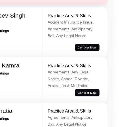
eev Singh
Practice Area & Skills
Accident Insurance Issue,
Agreements, Anticipatory
atings
Bail, Any Legal Notice
Contact Now
i Kamra
Practice Area & Skills
Agreements, Any Legal
atings
Notice, Appeal Divorce,
Arbitration & Mediation
Contact Now
hatia
Practice Area & Skills
Agreements, Anticipatory
atings
Bail, Any Legal Notice,