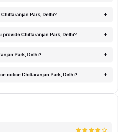
 Chittaranjan Park, Delhi?
u provide Chittaranjan Park, Delhi?
aranjan Park, Delhi?
rce notice Chittaranjan Park, Delhi?