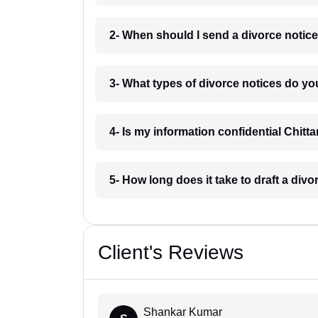
2- When should I send a divorce notice
3- What types of divorce notices do yo
4- Is my information confidential Chitt
5- How long does it take to draft a divo
Client's Reviews
Shankar Kumar