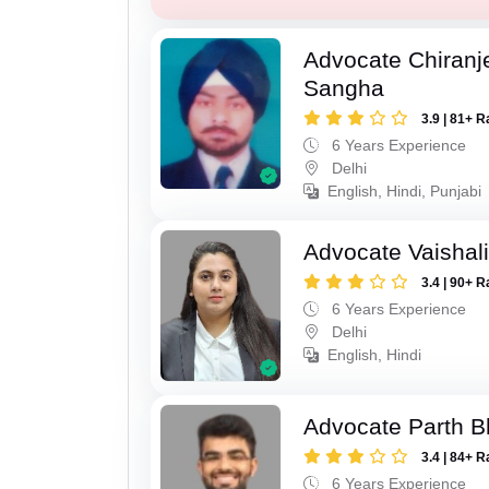
Advocate Chiranj
Sangha
3.9 | 81+ R
6 Years Experience
Delhi
English, Hindi, Punjabi
Advocate Vaishal
3.4 | 90+ R
6 Years Experience
Delhi
English, Hindi
Advocate Parth B
3.4 | 84+ R
6 Years Experience