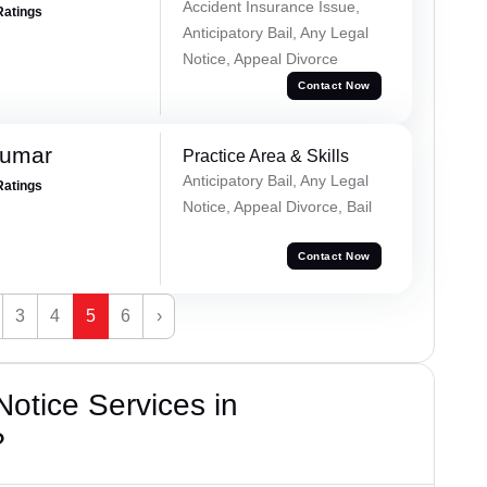
Accident Insurance Issue,
Ratings
Anticipatory Bail, Any Legal
Notice, Appeal Divorce
Contact Now
Kumar
Practice Area & Skills
Anticipatory Bail, Any Legal
Ratings
Notice, Appeal Divorce, Bail
Contact Now
3
4
5
6
›
otice Services in
?