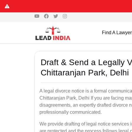
Find A Lawyer
Draft & Send a Legally V
Chittaranjan Park, Delhi
A legal divorce notice is a formal communica
Chittaranjan Park, Delhi If you are facing mari
disagreements, an expertly drafted divorce n
professionally communicated.
We provide drafting of legal notice services i
are protected and the process follows legal