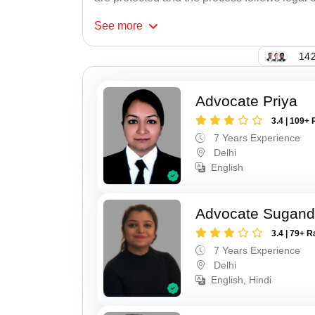
See
more
142
Advocate Priya
3.4 | 109+ 
7 Years Experience
Delhi
English
Advocate Sugan
3.4 | 79+ R
7 Years Experience
Delhi
English, Hindi