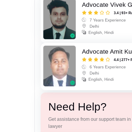
Advocate Vivek 
3.4 | 93+ R
7 Years Experience
Delhi
English, Hindi
Advocate Amit K
4.4 | 277+ 
6 Years Experience
Delhi
English, Hindi
Need Help?
Get assistance from our support team in f
lawyer