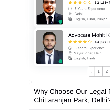
3.2 | 163+ 
6 Years Experience
Delhi
English, Hindi, Punjabi
Advocate Mohit 
4.4 | 104+ 
5 Years Experience
Mayur Vihar, Delhi
English, Hindi
‹
1
2
Why Choose Our Legal N
Chittaranjan Park, Delhi