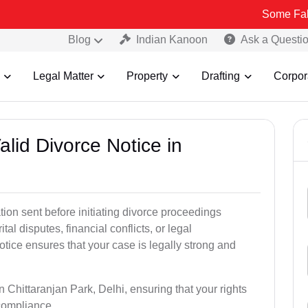
Some Fake and Fraud
Blog
Indian Kanoon
Ask a Questi
Legal Matter
Property
Drafting
Corpor
alid Divorce Notice in
tion sent before initiating divorce proceedings
tal disputes, financial conflicts, or legal
otice ensures that your case is legally strong and
n Chittaranjan Park, Delhi, ensuring that your rights
 compliance.