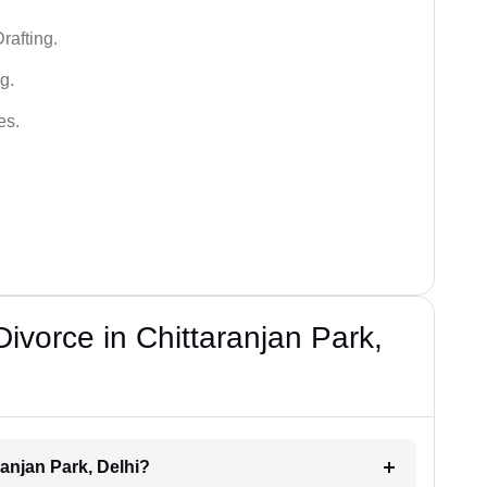
rafting.
g.
es.
Divorce in Chittaranjan Park,
ranjan Park, Delhi?