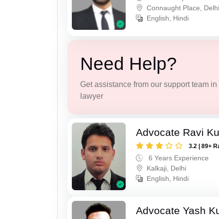
Connaught Place, Delh
English, Hindi
Need Help?
Get assistance from our support team in f
lawyer
Advocate Ravi K
3.2 | 89+ R
6 Years Experience
Kalkaji, Delhi
English, Hindi
Advocate Yash K