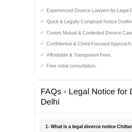
Experienced Divorce Lawyers for Legal D
Quick & Legally Compliant Notice Draftin
Covers Mutual & Contested Divorce Cas
Confidential & Client-Focused Approach.
Affordable & Transparent Fees.
Free initial consultation.
FAQs - Legal Notice for 
Delhi
1- What is a legal divorce notice Chitta