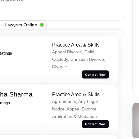
+ Lawyers Online
Practice Area & Skills
Appeal Divorce, Child
Ratings
Custody, Christian Divorce,
Divorce
Contact Now
dha Sharma
Practice Area & Skills
Agreements, Any Legal
atings
Notice, Appeal Divorce,
Arbitration & Mediation
Contact Now