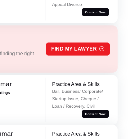
Appeal Divorce
i
Contact Now
FIND MY LAWYER
inding the right
umar
Practice Area & Skills
Bail, Business/ Corporate/
atings
Startup Issue, Cheque /
Loan / Recovery, Civil
Contact Now
umar
Practice Area & Skills