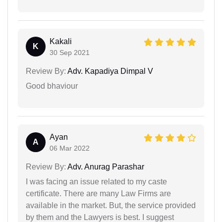
Kakali
K
30 Sep 2021
Review By:
Adv. Kapadiya Dimpal V
Good bhaviour
Ayan
A
06 Mar 2022
Review By:
Adv. Anurag Parashar
I was facing an issue related to my caste
certificate. There are many Law Firms are
available in the market. But, the service provided
by them and the Lawyers is best. I suggest