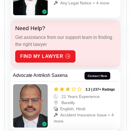
Any Legal Notice + 4 more
Need Help?
Get assistance from our support team in finding
the right lawyer
FIND MY LAWYER
Advocate Antriksh Saxena
Contact Now
3.3 | 237+ Ratings
21 Years Experience
Bareilly
English, Hindi
Accident Insurance Issue + 4
more