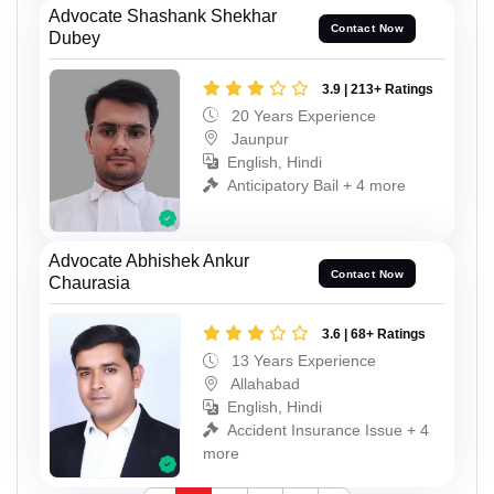
Advocate Shashank Shekhar
Contact Now
Dubey
3.9 | 213+ Ratings
20 Years Experience
Jaunpur
English, Hindi
Anticipatory Bail + 4 more
Advocate Abhishek Ankur
Contact Now
Chaurasia
3.6 | 68+ Ratings
13 Years Experience
Allahabad
English, Hindi
Accident Insurance Issue + 4
more