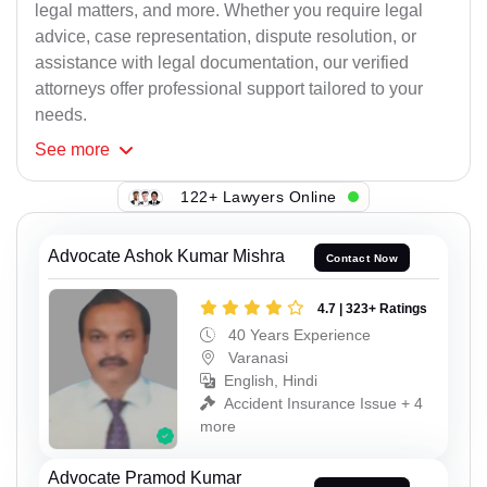
legal matters, and more. Whether you require legal
advice, case representation, dispute resolution, or
assistance with legal documentation, our verified
attorneys offer professional support tailored to your
needs.
See
more
122+ Lawyers Online
Advocate Ashok Kumar Mishra
Contact Now
4.7 | 323+ Ratings
40 Years Experience
Varanasi
English, Hindi
Accident Insurance Issue + 4
more
Advocate Pramod Kumar