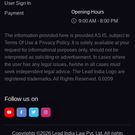
User Sign In
Opening Hours
Payment
9:00 AM - 8:00 PM
The information provided here is provided AS IS, subject to
Terms Of Use & Privacy Policy. It is solely available at your
request for informational purposes only, should not be
interpreted as soliciting or advertisement. In cases where
the user has any legal issues, he/she in all cases must
seek independent legal advice. The Lead India Logo are
registered trademarks. All Rights Reserved. 0.0209
Follow us on
Copyrights
©2026 Lead India Law Pvt. Ltd.
All rights