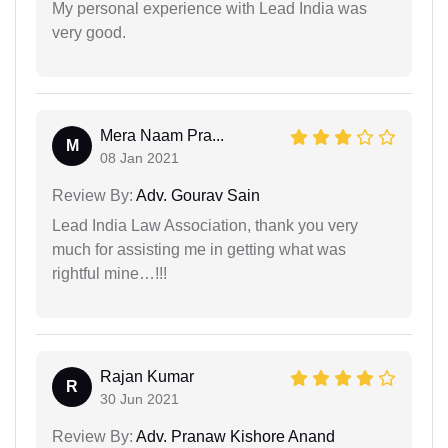
My personal experience with Lead India was
very good.
Mera Naam Pra...
M
08 Jan 2021
Review By:
Adv. Gourav Sain
Lead India Law Association, thank you very
much for assisting me in getting what was
rightful mine…!!!
Rajan Kumar
R
30 Jun 2021
Review By:
Adv. Pranaw Kishore Anand