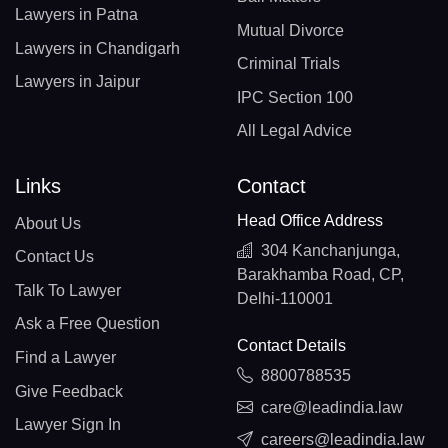
Lawyers in Patna
Mutual Divorce
Lawyers in Chandigarh
Criminal Trials
Lawyers in Jaipur
IPC Section 100
All Legal Advice
Links
Contact
Head Office Address
About Us
304 Kanchanjunga,
Contact Us
Barakhamba Road, CP,
Talk To Lawyer
Delhi-110001
Ask a Free Question
Contact Details
Find a Lawyer
8800788535
Give Feedback
care@leadindia.law
Lawyer Sign In
careers@leadindia.law