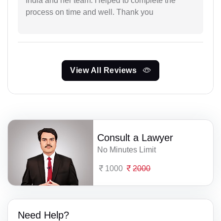
India and her team. Helped to complete the
process on time and well. Thank you
View All Reviews
Consult a Lawyer
No Minutes Limit
1000
2000
Need Help?