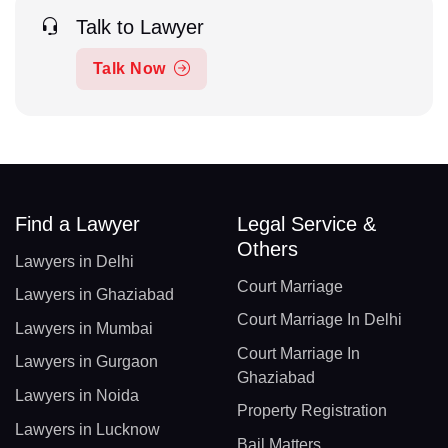
Talk to Lawyer
Talk Now
Find a Lawyer
Legal Service &
Others
Lawyers in Delhi
Court Marriage
Lawyers in Ghaziabad
Court Marriage In Delhi
Lawyers in Mumbai
Court Marriage In
Lawyers in Gurgaon
Ghaziabad
Lawyers in Noida
Property Registration
Lawyers in Lucknow
Bail Matters