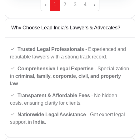
‹
1
2
3
4
›
Why Choose Lead India’s Lawyers & Advocates?
Trusted Legal Professionals
- Experienced and
reputable lawyers with a strong track record.
Comprehensive Legal Expertise
- Specialization
in
criminal, family, corporate, civil, and property
law
.
Transparent & Affordable Fees
- No hidden
costs, ensuring clarity for clients.
Nationwide Legal Assistance
- Get expert legal
support in
India
.