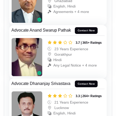
Ghaziabad
English, Hindi
Agreements + 4 more
Advocate Anand Swarup Pathak
Contact Now
3.7 | 365+ Ratings
23 Years Experience
Gorakhpur
Hindi
Any Legal Notice + 4 more
Advocate Dhananjay Srivastava
Contact Now
3.3 | 264+ Ratings
21 Years Experience
Lucknow
English, Hindi