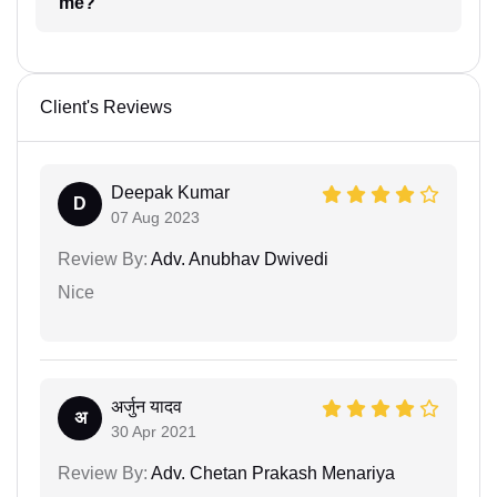
me?
Client's Reviews
Deepak Kumar
D
07 Aug 2023
Review By:
Adv. Anubhav Dwivedi
Nice
अर्जुन यादव
अ
30 Apr 2021
Review By:
Adv. Chetan Prakash Menariya