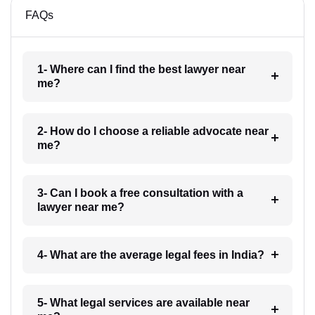
FAQs
1- Where can I find the best lawyer near
me?
2- How do I choose a reliable advocate near
me?
3- Can I book a free consultation with a
lawyer near me?
4- What are the average legal fees in India?
5- What legal services are available near