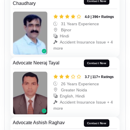
Contact Now
Chaudhary
4.0 | 396+ Ratings
31 Years Experience
Bijnor
Hindi
Accident Insurance Issue + 4
more
Advocate Neeraj Tayal
Contact Now
3.7 | 117+ Ratings
26 Years Experience
Greater Noida
English, Hindi
Accident Insurance Issue + 4
more
Advocate Ashish Raghav
Contact Now