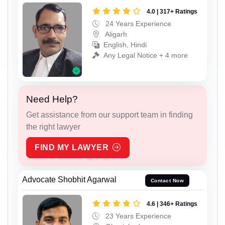
4.0 | 317+ Ratings
24 Years Experience
Aligarh
English, Hindi
Any Legal Notice + 4 more
Need Help?
Get assistance from our support team in finding
the right lawyer
FIND MY LAWYER
Advocate Shobhit Agarwal
Contact Now
4.6 | 346+ Ratings
23 Years Experience