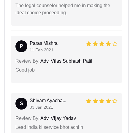
The legal counselor helped me in making the
ideal choice proceeding.
Paras Mishra
P
11 Feb 2021
Review By:
Adv. Vilas Subhash Patil
Good job
Shivam Ayacha...
S
03 Jan 2021
Review By:
Adv. Vijay Yadav
Lead India ki service bhot achi h