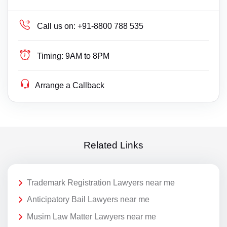
Call us on:
+91-8800 788 535
Timing:
9AM to 8PM
Arrange a Callback
Related Links
Trademark Registration Lawyers near me
Anticipatory Bail Lawyers near me
Musim Law Matter Lawyers near me