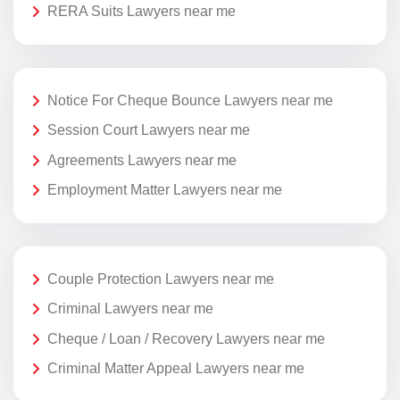
RERA Suits Lawyers near me
Notice For Cheque Bounce Lawyers near me
Session Court Lawyers near me
Agreements Lawyers near me
Employment Matter Lawyers near me
Couple Protection Lawyers near me
Criminal Lawyers near me
Cheque / Loan / Recovery Lawyers near me
Criminal Matter Appeal Lawyers near me