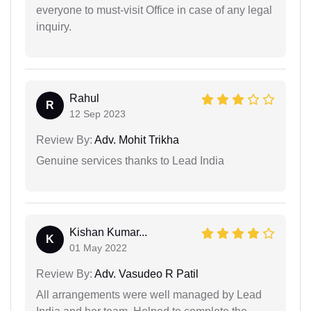
everyone to must-visit Office in case of any legal
inquiry.
Rahul
R
12 Sep 2023
Review By:
Adv. Mohit Trikha
Genuine services thanks to Lead India
Kishan Kumar...
K
01 May 2022
Review By:
Adv. Vasudeo R Patil
All arrangements were well managed by Lead