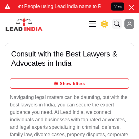
People using Lead India name to Resolve your Legal cases Speciall
View
Consult with the Best Lawyers &
Advocates in India
Show filters
Navigating legal matters can be daunting, but with the
best lawyers in India, you can secure the expert
guidance you need. At Lead India, we connect
individuals and businesses with top-rated advocates,
and legal experts specializing in criminal, defense,
family law, divorce cases, property disputes, corporate