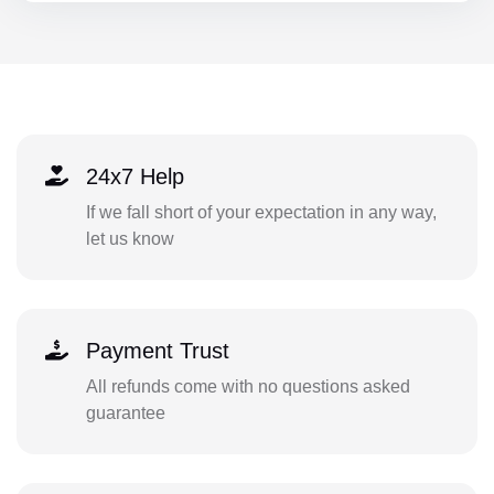
24x7 Help
If we fall short of your expectation in any way,
let us know
Payment Trust
All refunds come with no questions asked
guarantee