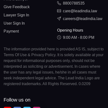
8800788535
Give Feedback
care@leadindia.law
Lawyer Sign In
careers@leadindia.law
User Sign In
Opening Hours
Payment
9:00 AM - 8:00 PM
The information provided here is provided AS IS, subject to
Terms Of Use & Privacy Policy. It is solely available at your
request for informational purposes only, should not be
interpreted as soliciting or advertisement. In cases where
the user has any legal issues, he/she in all cases must
seek independent legal advice. The Lead India Logo are
registered trademarks. All Rights Reserved. 0.0209
Follow us on