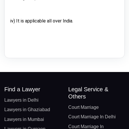
iv) It is applicable all over India.
Find a Lawyer
Legal Service &
Others
Lawyers in Delhi
Court Marriage
Lawyers in Ghaziabad
Court Marriage In Delhi
Lawyers in Mumbai
Court Marriage In
Lawyers in Gurgaon