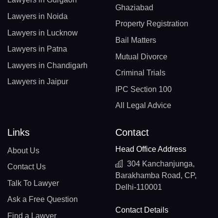
Ghaziabad
Lawyers in Noida
Property Registration
Lawyers in Lucknow
Bail Matters
Lawyers in Patna
Mutual Divorce
Lawyers in Chandigarh
Criminal Trials
Lawyers in Jaipur
IPC Section 100
All Legal Advice
Links
Contact
Head Office Address
About Us
304 Kanchanjunga,
Contact Us
Barakhamba Road, CP,
Talk To Lawyer
Delhi-110001
Ask a Free Question
Contact Details
Find a Lawyer