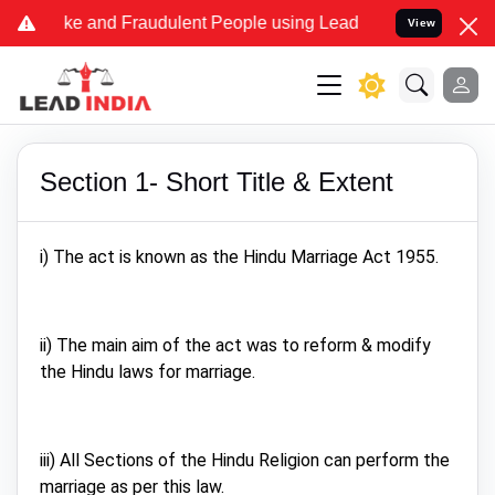
me Fake and Fraudulent People using Lead India name to Resolve you
View
Section 1- Short Title & Extent
i) The act is known as the Hindu Marriage Act 1955.
ii) The main aim of the act was to reform & modify
the Hindu laws for marriage.
iii) All Sections of the Hindu Religion can perform the
marriage as per this law.