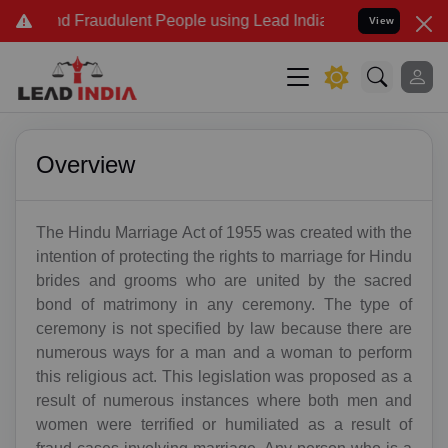
nd Fraudulent People using Lead India name to Resolve your Legal 
View
Overview
The Hindu Marriage Act of 1955 was created with the
intention of protecting the rights to marriage for Hindu
brides and grooms who are united by the sacred
bond of matrimony in any ceremony. The type of
ceremony is not specified by law because there are
numerous ways for a man and a woman to perform
this religious act. This legislation was proposed as a
result of numerous instances where both men and
women were terrified or humiliated as a result of