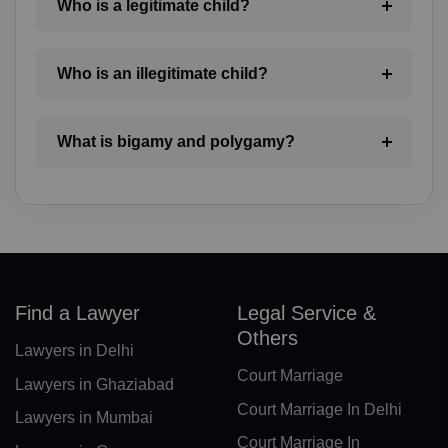
Who is a legitimate child?
BZ(+501)
BJ(+229)
Who is an illegitimate child?
BM(+1 441)
What is bigamy and polygamy?
BT(+975)
BO(+951)
BA(+387)
BW(+267)
Find a Lawyer
Legal Service &
BV(+47)
Others
Lawyers in Delhi
BR(+55)
Court Marriage
Lawyers in Ghaziabad
IO(+246)
Court Marriage In Delhi
Lawyers in Mumbai
Court Marriage In