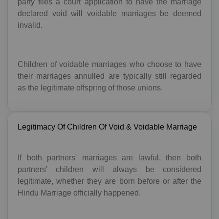
party files a court application to have the marriage
declared void will voidable marriages be deemed
invalid.
Children of voidable marriages who choose to have
their marriages annulled are typically still regarded
as the legitimate offspring of those unions.
Legitimacy Of Children Of Void & Voidable Marriage
If both partners' marriages are lawful, then both
partners' children will always be considered
legitimate, whether they are born before or after the
Hindu Marriage officially happened.