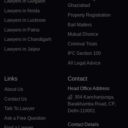
BN(+673)
Lawyers in Gurgaon
Ghaziabad
Lawyers in Noida
BG(+359)
Property Registration
Lawyers in Lucknow
BF(+226)
Bail Matters
Lawyers in Patna
Mutual Divorce
BI(+257)
Lawyers in Chandigarh
Criminal Trials
KH(+855)
Lawyers in Jaipur
IPC Section 100
CM(+237)
All Legal Advice
CA(+1)
Links
Contact
CV(+238)
Head Office Address
About Us
KY(+1 345)
304 Kanchanjunga,
Contact Us
Barakhamba Road, CP,
CF(+236)
Talk To Lawyer
Delhi-110001
Ask a Free Question
TD(+235)
Contact Details
Find a Lawyer