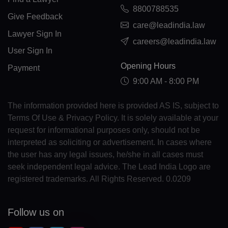
CL(+56)
8800788535
Give Feedback
care@leadindia.law
CN(+86)
Lawyer Sign In
careers@leadindia.law
CX(+61)
User Sign In
Opening Hours
Payment
CC(+61)
9:00 AM - 8:00 PM
CO(+57)
The information provided here is provided AS IS, subject to
KM(+269)
Terms Of Use & Privacy Policy. It is solely available at your
request for informational purposes only, should not be
CD(+243)
interpreted as soliciting or advertisement. In cases where
the user has any legal issues, he/she in all cases must
CG(+242)
seek independent legal advice. The Lead India Logo are
registered trademarks. All Rights Reserved. 0.0209
CK(+682)
CR(+506)
Follow us on
HR(+385)