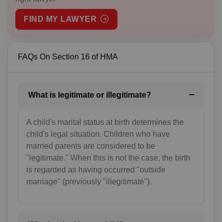
AM(+374)
FIND MY LAWYER
AW(+297)
AU(+61)
FAQs On Section 16 of HMA
AT(+43)
AZ(+994)
What is legitimate or illegitimate?
BS(+1 242)
A child's marital status at birth determines the
BH(+973)
child's legal situation. Children who have
married parents are considered to be
BD(+880)
"legitimate." When this is not the case, the birth
is regarded as having occurred "outside
BB(+1 246)
marriage" (previously "illegitimate").
BY(+375)
BE(+32)