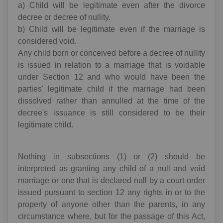
a) Child will be legitimate even after the divorce
decree or decree of nullity.
b) Child will be legitimate even if the marriage is
considered void.
Any child born or conceived before a decree of nullity
is issued in relation to a marriage that is voidable
under Section 12 and who would have been the
parties' legitimate child if the marriage had been
dissolved rather than annulled at the time of the
decree's issuance is still considered to be their
legitimate child.
Nothing in subsections (1) or (2) should be
interpreted as granting any child of a null and void
marriage or one that is declared null by a court order
issued pursuant to section 12 any rights in or to the
property of anyone other than the parents, in any
circumstance where, but for the passage of this Act,