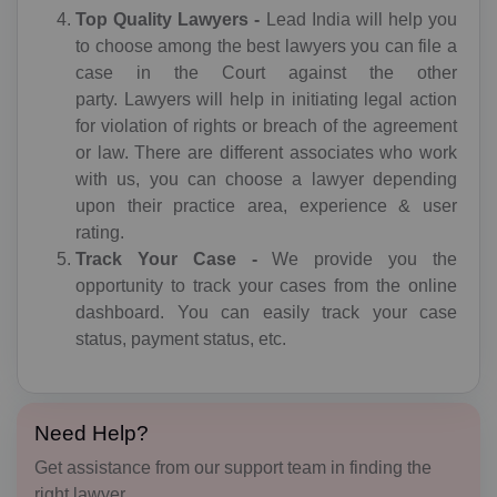
Top Quality Lawyers -
Lead India will help you
I agree to
terms and conditions
to choose among the best lawyers you can file a
AF(+93)
case in the Court against the other
AL(+355)
Submit
party. Lawyers will help in initiating legal action
for violation of rights or breach of the agreement
DZ(+213)
or law. There are different associates who work
with us, you can choose a lawyer depending
DS(+1 684)
upon their practice area, experience & user
rating.
AD(+376)
Track Your Case -
We provide you the
AO(+244)
opportunity to track your cases from the online
dashboard. You can easily track your case
AI(+1 264)
status, payment status, etc.
AQ(+672)
AG(+1 268)
Need Help?
Get assistance from our support team in finding the
AR(+54)
right lawyer