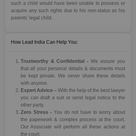
such a child would have been unable to possess or
acquire any such rights due to his non-status as his
parents' legal child.
How Lead India Can Help You:
Trustworthy & Confidential -
We assure you
that all your personal details & documents must
TALK TO A LAWYER
be kept private. We never share these details
with anyone.
Name
Expert Advice –
With the help of the best lawyer
you can draft a suit or send legal notice to the
other party.
Zero Stress -
You do not have to worry about
Code
Mobile
the paperwork & complex process at the court.
IN(+91)
Our Associate will perform all these actions at
the court.