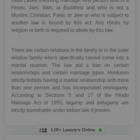
fraud cases involving marriage. Any person who is a
Hindu, Jain, Sikh, or Buddhist and who is not a
Muslim, Christian, Parsi, or Jew or who is subject to
another law is bound by this act. Any Hindu by
religion or birth is required to abide by this law.
There are certain relations in the family or in the outer
relative family which specifically cannot come into a
marital reunion. The law put a ban on certain
relationships and certain marriage types. Hinduism
strictly forbids having a marital relationship with more
than one person and has incorporated monogamy.
According to Sections 5 and 17 of the Hindu
Marriage Act of 1955, bigamy and polygamy are
strictly punishable under Indian law if proven.
142+ Lawyers Online