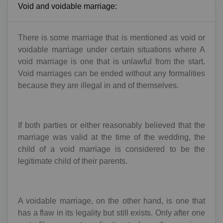
Void and voidable marriage:
There is some marriage that is mentioned as void or
voidable marriage under certain situations where A
void marriage is one that is unlawful from the start.
Void marriages can be ended without any formalities
because they are illegal in and of themselves.
If both parties or either reasonably believed that the
marriage was valid at the time of the wedding, the
child of a void marriage is considered to be the
legitimate child of their parents.
A voidable marriage, on the other hand, is one that
has a flaw in its legality but still exists. Only after one