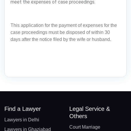
meet the expenses of case proceedings.
This application for the payment of expenses for the
case proceedings must be disposed of within 30
days after the notice filed by the wife or husband.
Find a Lawyer
Legal Service &
Others
Lawyers in Delhi
Court Marriage
Lawyers in Ghaziabad