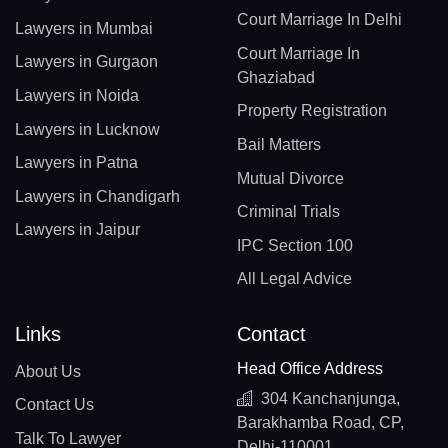
Court Marriage In Delhi
Lawyers in Mumbai
Court Marriage In
Lawyers in Gurgaon
Ghaziabad
Lawyers in Noida
Property Registration
Lawyers in Lucknow
Bail Matters
Lawyers in Patna
Mutual Divorce
Lawyers in Chandigarh
Criminal Trials
Lawyers in Jaipur
IPC Section 100
All Legal Advice
Links
Contact
Head Office Address
About Us
304 Kanchanjunga,
Contact Us
Barakhamba Road, CP,
Talk To Lawyer
Delhi-110001