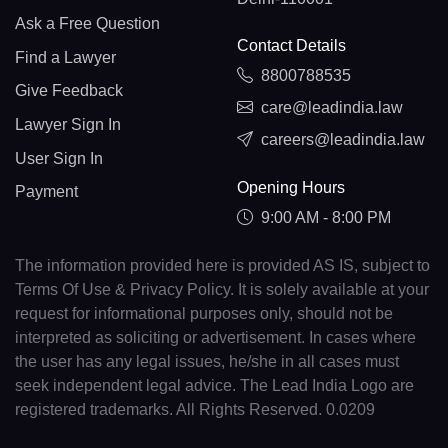
Ask a Free Question
Contact Details
Find a Lawyer
8800788535
Give Feedback
care@leadindia.law
Lawyer Sign In
careers@leadindia.law
User Sign In
Opening Hours
Payment
9:00 AM - 8:00 PM
The information provided here is provided AS IS, subject to
Terms Of Use & Privacy Policy. It is solely available at your
request for informational purposes only, should not be
interpreted as soliciting or advertisement. In cases where
the user has any legal issues, he/she in all cases must
seek independent legal advice. The Lead India Logo are
registered trademarks. All Rights Reserved. 0.0209