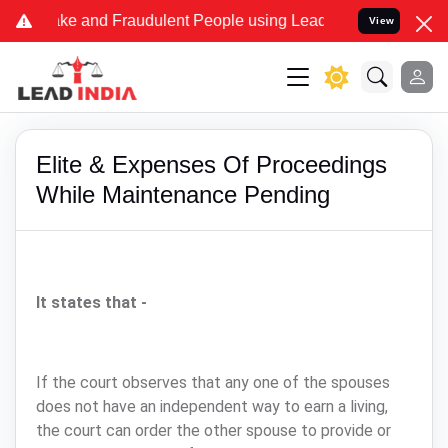
me Fake and Fraudulent People using Lead India name to Resolve you
View
Elite & Expenses Of Proceedings
While Maintenance Pending
It states that -
If the court observes that any one of the spouses
does not have an independent way to earn a living,
the court can order the other spouse to provide or