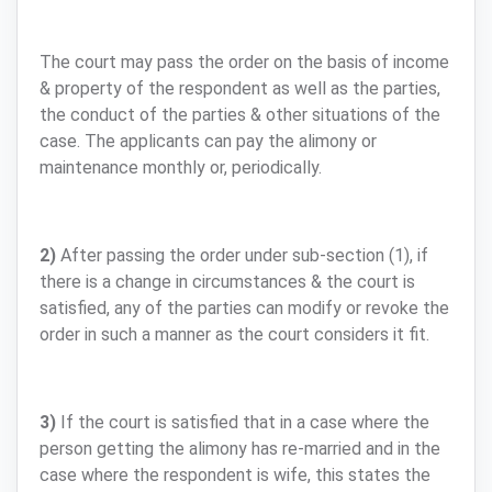
The court may pass the order on the basis of income
& property of the respondent as well as the parties,
the conduct of the parties & other situations of the
case. The applicants can pay the alimony or
maintenance monthly or, periodically.
2)
After passing the order under sub-section (1), if
there is a change in circumstances & the court is
satisfied, any of the parties can modify or revoke the
order in such a manner as the court considers it fit.
3)
If the court is satisfied that in a case where the
person getting the alimony has re-married and in the
case where the respondent is wife, this states the