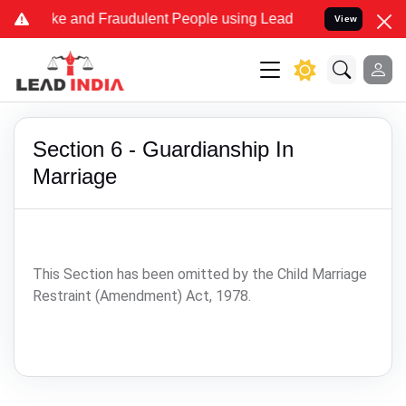
me Fake and Fraudulent People using Lead India name to Resolve you
View
Section 6 - Guardianship In
Marriage
This Section has been omitted by the Child Marriage
Restraint (Amendment) Act, 1978.