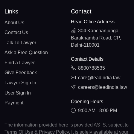
Links
Contact
Head Office Address
About Us
304 Kanchanjunga,
Contact Us
Barakhamba Road, CP,
Talk To Lawyer
Delhi-110001
Ask a Free Question
Contact Details
Find a Lawyer
8800788535
Give Feedback
care@leadindia.law
Lawyer Sign In
careers@leadindia.law
User Sign In
Opening Hours
Payment
9:00 AM - 8:00 PM
The information provided here is provided AS IS, subject to
Terms Of Use & Privacy Policy. It is solely available at your