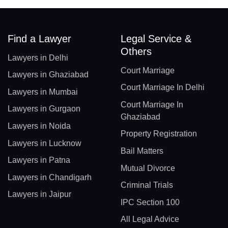
Find a Lawyer
Legal Service &
Others
Lawyers in Delhi
Court Marriage
Lawyers in Ghaziabad
Court Marriage In Delhi
Lawyers in Mumbai
Court Marriage In
Lawyers in Gurgaon
Ghaziabad
Lawyers in Noida
Property Registration
Lawyers in Lucknow
Bail Matters
Lawyers in Patna
Mutual Divorce
Lawyers in Chandigarh
Criminal Trials
Lawyers in Jaipur
IPC Section 100
All Legal Advice