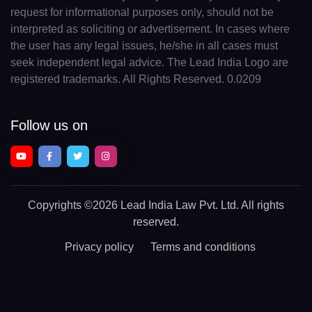
request for informational purposes only, should not be
interpreted as soliciting or advertisement. In cases where
the user has any legal issues, he/she in all cases must
seek independent legal advice. The Lead India Logo are
registered trademarks. All Rights Reserved. 0.0209
Follow us on
Copyrights
©2026 Lead India Law Pvt. Ltd.
All rights
reserved.
Privacy policy
Terms and conditions