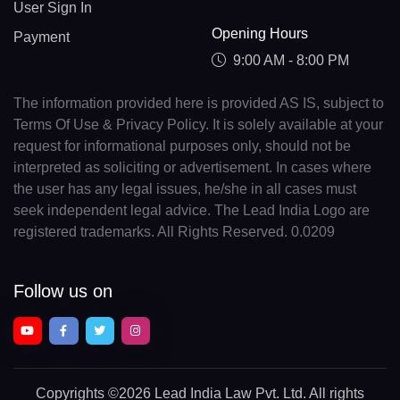
User Sign In
Opening Hours
Payment
9:00 AM - 8:00 PM
The information provided here is provided AS IS, subject to
Terms Of Use & Privacy Policy. It is solely available at your
request for informational purposes only, should not be
interpreted as soliciting or advertisement. In cases where
the user has any legal issues, he/she in all cases must
seek independent legal advice. The Lead India Logo are
registered trademarks. All Rights Reserved. 0.0209
Follow us on
Copyrights
©2026 Lead India Law Pvt. Ltd.
All rights