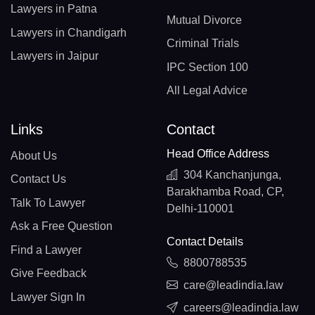
Lawyers in Patna
Mutual Divorce
Lawyers in Chandigarh
Criminal Trials
Lawyers in Jaipur
IPC Section 100
All Legal Advice
Links
Contact
Head Office Address
About Us
304 Kanchanjunga,
Contact Us
Barakhamba Road, CP,
Talk To Lawyer
Delhi-110001
Ask a Free Question
Contact Details
Find a Lawyer
8800788535
Give Feedback
care@leadindia.law
Lawyer Sign In
careers@leadindia.law