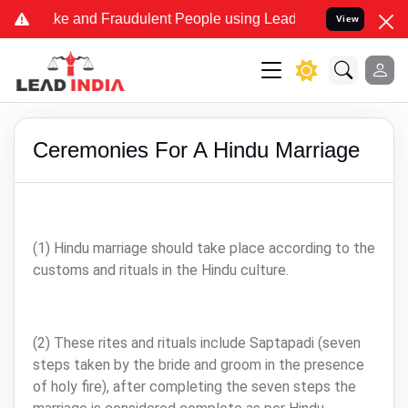
me Fake and Fraudulent People using Lead India name to Resolve you
View
Ceremonies For A Hindu Marriage
(1) Hindu marriage should take place according to the
customs and rituals in the Hindu culture.
(2) These rites and rituals include Saptapadi (seven
steps taken by the bride and groom in the presence
of holy fire), after completing the seven steps the