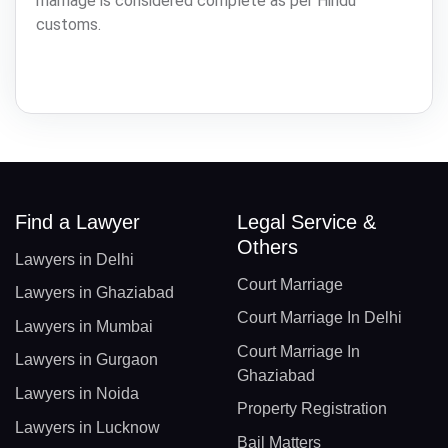
marriage is considered complete as per Hindu
customs.
Find a Lawyer
Legal Service &
Others
Lawyers in Delhi
Court Marriage
Lawyers in Ghaziabad
Court Marriage In Delhi
Lawyers in Mumbai
Court Marriage In
Lawyers in Gurgaon
Ghaziabad
Lawyers in Noida
Property Registration
Lawyers in Lucknow
Bail Matters