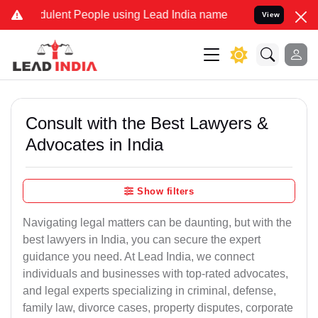
ulent People using Lead India name to Resolve your Legal cases Spe
View
Consult with the Best Lawyers &
Advocates in India
Show filters
Navigating legal matters can be daunting, but with the
best lawyers in India, you can secure the expert
guidance you need. At Lead India, we connect
individuals and businesses with top-rated advocates,
and legal experts specializing in criminal, defense,
family law, divorce cases, property disputes, corporate