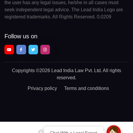
the user has any legal issues, he/she in all cases must
seek independent legal advice. The Lead India Logo are
registered trademarks. All Rights Reserved. 0.0209
Follow us on
Copyrights
©2026 Lead India Law Pvt. Ltd.
All rights
reserved.
Privacy policy
Terms and conditions
Chat With a Legal Expert