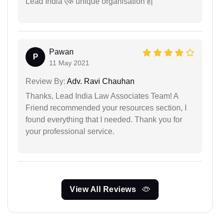
Lead India एक unique organisation है|
Pawan
P
11 May 2021
Review By:
Adv. Ravi Chauhan
Thanks, Lead India Law Associates Team! A
Friend recommended your resources section, I
found everything that I needed. Thank you for
your professional service.
View All Reviews