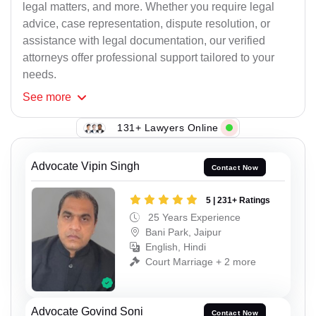
legal matters, and more. Whether you require legal
advice, case representation, dispute resolution, or
assistance with legal documentation, our verified
attorneys offer professional support tailored to your
needs.
See
more
131+ Lawyers Online
Advocate Vipin Singh
Contact Now
5 | 231+ Ratings
25 Years Experience
Bani Park, Jaipur
English, Hindi
Court Marriage + 2 more
Advocate Govind Soni
Contact Now