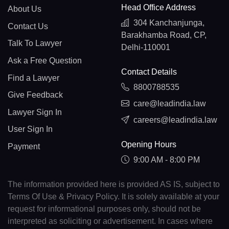
Head Office Address
About Us
304 Kanchanjunga,
Contact Us
Barakhamba Road, CP,
Talk To Lawyer
Delhi-110001
Ask a Free Question
Contact Details
Find a Lawyer
8800788535
Give Feedback
care@leadindia.law
Lawyer Sign In
careers@leadindia.law
User Sign In
Opening Hours
Payment
9:00 AM - 8:00 PM
The information provided here is provided AS IS, subject to
Terms Of Use & Privacy Policy. It is solely available at your
request for informational purposes only, should not be
interpreted as soliciting or advertisement. In cases where