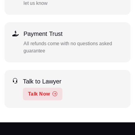
let us know
Payment Trust
All refunds come with no questions asked
guarantee
Talk to Lawyer
Talk Now