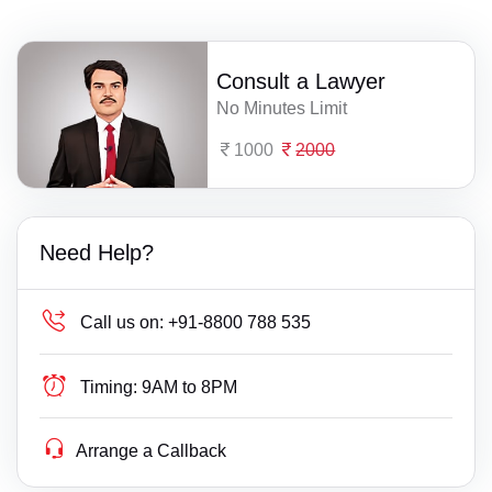
Consult a Lawyer
No Minutes Limit
1000
2000
Need Help?
Call us on:
+91-8800 788 535
Timing:
9AM to 8PM
Arrange a Callback