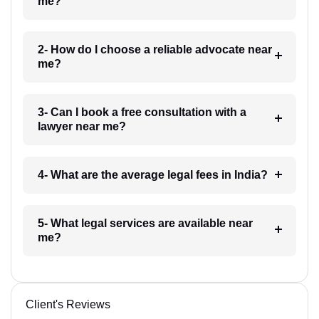
me?
2- How do I choose a reliable advocate near
me?
3- Can I book a free consultation with a
lawyer near me?
4- What are the average legal fees in India?
5- What legal services are available near
me?
Client's Reviews