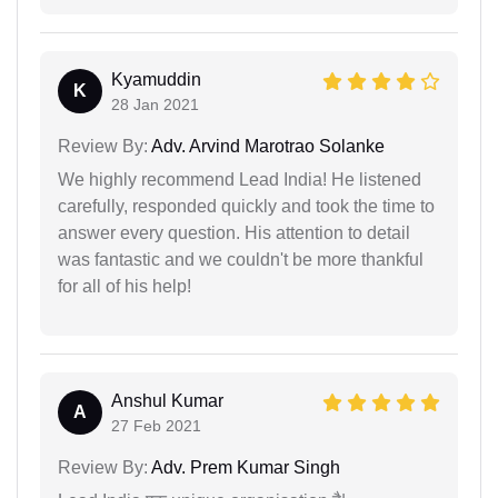
Kyamuddin
K
28 Jan 2021
Review By:
Adv. Arvind Marotrao Solanke
We highly recommend Lead India! He listened
carefully, responded quickly and took the time to
answer every question. His attention to detail
was fantastic and we couldn't be more thankful
for all of his help!
Anshul Kumar
A
27 Feb 2021
Review By:
Adv. Prem Kumar Singh