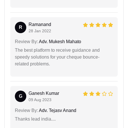
Ramanand
R
28 Jan 2022
Review By:
Adv. Mukesh Mahato
The best platform to receive guidance and
speedy solutions for your cheque bounce-
related problems.
Ganesh Kumar
G
09 Aug 2023
Review By:
Adv. Tejasv Anand
Thanks lead india....