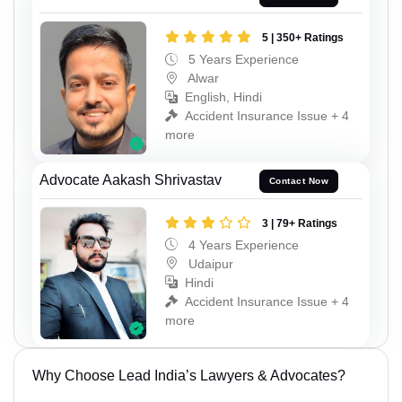
5 | 350+ Ratings
5 Years Experience
Alwar
English, Hindi
Accident Insurance Issue + 4
more
Advocate Aakash Shrivastav
Contact Now
3 | 79+ Ratings
4 Years Experience
Udaipur
Hindi
Accident Insurance Issue + 4
more
Why Choose Lead India’s Lawyers & Advocates?