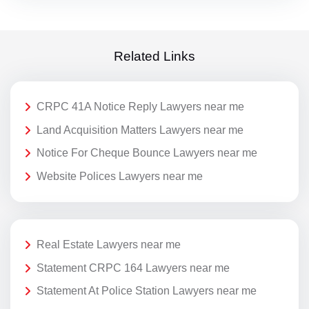
Related Links
CRPC 41A Notice Reply Lawyers near me
Land Acquisition Matters Lawyers near me
Notice For Cheque Bounce Lawyers near me
Website Polices Lawyers near me
Real Estate Lawyers near me
Statement CRPC 164 Lawyers near me
Statement At Police Station Lawyers near me