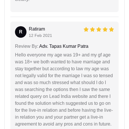
Ratiram
R
12 Feb 2021
Review By:
Adv. Tapas Kumar Patra
Hello everyone my age was 19+ and my gf age
was 18+ we both wanted to have marriage and
stay together but according to law my age was
not legally valid for the marriage I was so tensed
and was so much stressed what should I do I
was searching the options then I saw the same
related query on Lead India website and there I
found the solution which suggested us to go on
for the live-in relation and before having the live-
in relation you and your partner get a live-in
agreement to avoid any pros and cons in future.