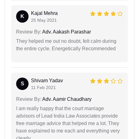
Kajal Mehra
K
25 May 2021
Review By:
Adv. Aakash Parashar
They helped me out no doubt, felt calm during
the entire cycle. Energetically Recommended
Shivam Yadav
S
11 Feb 2021
Review By:
Adv. Aamir Chaudhary
I am really happy that the court marriage
advisors of Lead India Law Associates provide
free marriage advice that helped me a lot. They
have explained to me each and everything very
clearly.