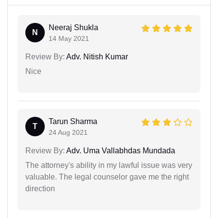
Neeraj Shukla
N
14 May 2021
Review By:
Adv. Nitish Kumar
Nice
Tarun Sharma
T
24 Aug 2021
Review By:
Adv. Uma Vallabhdas Mundada
The attorney's ability in my lawful issue was very
valuable. The legal counselor gave me the right
direction