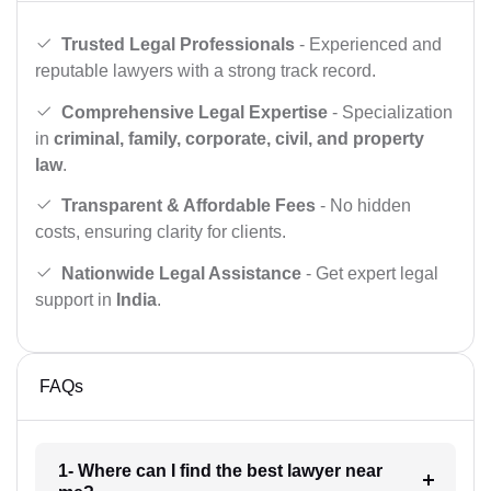
Trusted Legal Professionals
- Experienced and
reputable lawyers with a strong track record.
Comprehensive Legal Expertise
- Specialization
in
criminal, family, corporate, civil, and property
law
.
Transparent & Affordable Fees
- No hidden
costs, ensuring clarity for clients.
Nationwide Legal Assistance
- Get expert legal
support in
India
.
FAQs
1- Where can I find the best lawyer near