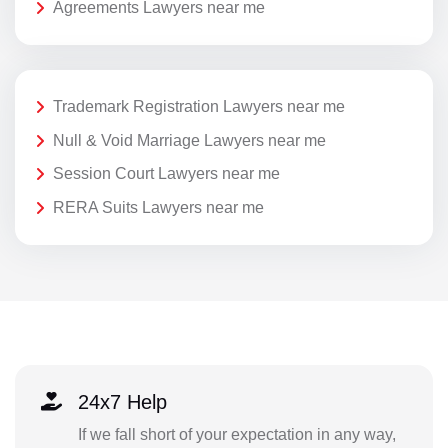
Agreements Lawyers near me
Trademark Registration Lawyers near me
Null & Void Marriage Lawyers near me
Session Court Lawyers near me
RERA Suits Lawyers near me
24x7 Help
If we fall short of your expectation in any way,