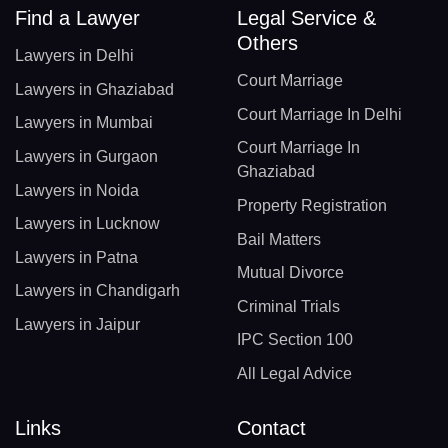
Find a Lawyer
Legal Service &
Others
Lawyers in Delhi
Court Marriage
Lawyers in Ghaziabad
Court Marriage In Delhi
Lawyers in Mumbai
Court Marriage In
Lawyers in Gurgaon
Ghaziabad
Lawyers in Noida
Property Registration
Lawyers in Lucknow
Bail Matters
Lawyers in Patna
Mutual Divorce
Lawyers in Chandigarh
Criminal Trials
Lawyers in Jaipur
IPC Section 100
All Legal Advice
Links
Contact