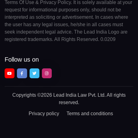
Terms Of Use & Privacy Policy. It is solely available at your
request for informational purposes only, should not be
interpreted as soliciting or advertisement. In cases where
the user has any legal issues, he/she in all cases must
seek independent legal advice. The Lead India Logo are
registered trademarks. All Rights Reserved. 0.0209
Follow us on
Copyrights
©2026 Lead India Law Pvt. Ltd.
All rights
reserved.
Privacy policy
Terms and conditions