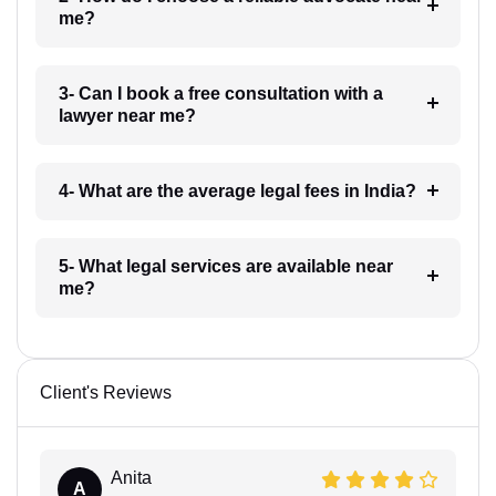
me?
3- Can I book a free consultation with a
lawyer near me?
4- What are the average legal fees in India?
5- What legal services are available near
me?
Client's Reviews
Anita
A