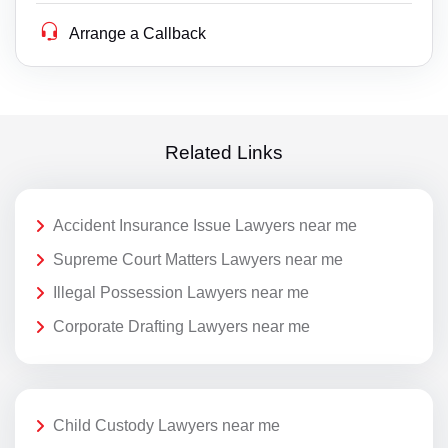
Arrange a Callback
Related Links
Accident Insurance Issue Lawyers near me
Supreme Court Matters Lawyers near me
Illegal Possession Lawyers near me
Corporate Drafting Lawyers near me
Child Custody Lawyers near me