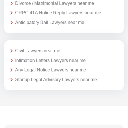
Divorce / Matrimonial Lawyers near me
CRPC 41A Notice Reply Lawyers near me
Anticipatory Bail Lawyers near me
Civil Lawyers near me
Intimation Letters Lawyers near me
Any Legal Notice Lawyers near me
Startup Legal Advisory Lawyers near me