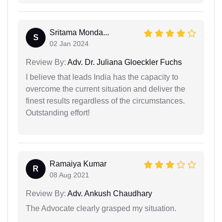
Sritama Monda...
S
02 Jan 2024
Review By:
Adv. Dr. Juliana Gloeckler Fuchs
I believe that leads India has the capacity to
overcome the current situation and deliver the
finest results regardless of the circumstances.
Outstanding effort!
Ramaiya Kumar
R
08 Aug 2021
Review By:
Adv. Ankush Chaudhary
The Advocate clearly grasped my situation.