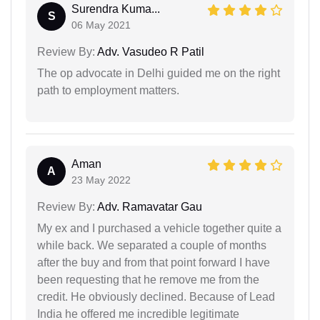
Surendra Kuma...
S
06 May 2021
Review By:
Adv. Vasudeo R Patil
The op advocate in Delhi guided me on the right
path to employment matters.
Aman
A
23 May 2022
Review By:
Adv. Ramavatar Gau
My ex and I purchased a vehicle together quite a
while back. We separated a couple of months
after the buy and from that point forward I have
been requesting that he remove me from the
credit. He obviously declined. Because of Lead
India he offered me incredible legitimate