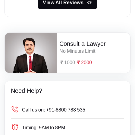
View All Reviews
Consult a Lawyer
No Minutes Limit
1000
2000
Need Help?
Call us on:
+91-8800 788 535
Timing:
9AM to 8PM