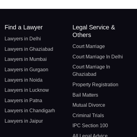
Find a Lawyer
Legal Service &
Others
Lawyers in Delhi
Court Marriage
Lawyers in Ghaziabad
Court Marriage In Delhi
Lawyers in Mumbai
Court Marriage In
Lawyers in Gurgaon
Ghaziabad
Lawyers in Noida
Property Registration
Lawyers in Lucknow
Bail Matters
Lawyers in Patna
Mutual Divorce
Lawyers in Chandigarh
Criminal Trials
Lawyers in Jaipur
IPC Section 100
All Legal Advice