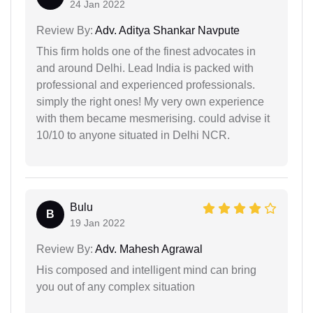
24 Jan 2022
Review By:
Adv. Aditya Shankar Navpute
This firm holds one of the finest advocates in
and around Delhi. Lead India is packed with
professional and experienced professionals.
simply the right ones! My very own experience
with them became mesmerising. could advise it
10/10 to anyone situated in Delhi NCR.
Bulu
B
19 Jan 2022
Review By:
Adv. Mahesh Agrawal
His composed and intelligent mind can bring
you out of any complex situation