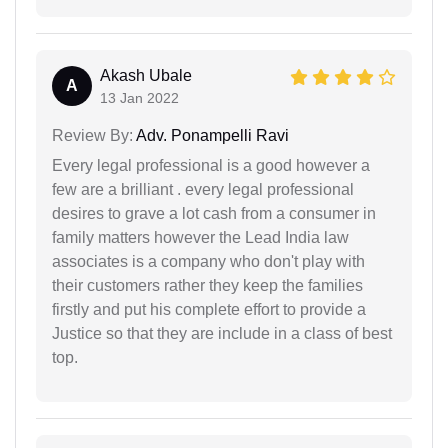
Akash Ubale
A
13 Jan 2022
Review By:
Adv. Ponampelli Ravi
Every legal professional is a good however a
few are a brilliant . every legal professional
desires to grave a lot cash from a consumer in
family matters however the Lead India law
associates is a company who don't play with
their customers rather they keep the families
firstly and put his complete effort to provide a
Justice so that they are include in a class of best
top.