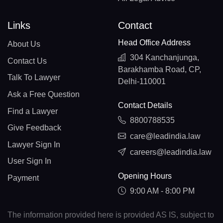
Links
Contact
Head Office Address
About Us
304 Kanchanjunga,
Contact Us
Barakhamba Road, CP,
Talk To Lawyer
Delhi-110001
Ask a Free Question
Contact Details
Find a Lawyer
8800788535
Give Feedback
care@leadindia.law
Lawyer Sign In
careers@leadindia.law
User Sign In
Opening Hours
Payment
9:00 AM - 8:00 PM
The information provided here is provided AS IS, subject to