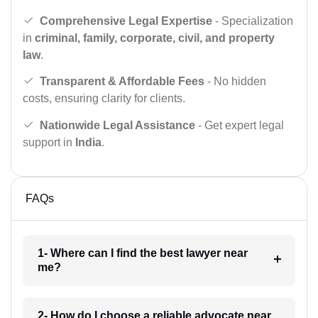
Comprehensive Legal Expertise
- Specialization
in
criminal, family, corporate, civil, and property
law
.
Transparent & Affordable Fees
- No hidden
costs, ensuring clarity for clients.
Nationwide Legal Assistance
- Get expert legal
support in
India
.
FAQs
1- Where can I find the best lawyer near
me?
2- How do I choose a reliable advocate near