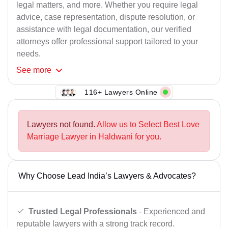
legal matters, and more. Whether you require legal
advice, case representation, dispute resolution, or
assistance with legal documentation, our verified
attorneys offer professional support tailored to your
needs.
See
more
116+ Lawyers Online
Lawyers not found.
Allow us to Select Best Love
Marriage Lawyer in Haldwani for you.
Why Choose Lead India’s Lawyers & Advocates?
Trusted Legal Professionals
- Experienced and
reputable lawyers with a strong track record.