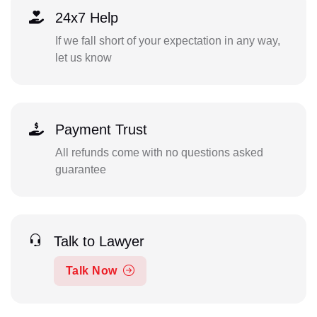
24x7 Help
If we fall short of your expectation in any way,
let us know
Payment Trust
All refunds come with no questions asked
guarantee
Talk to Lawyer
Talk Now