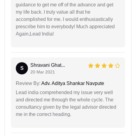
guidance to get me off of the advance and get
my life back. I truly value all that he
accomplished for me. I would enthusiastically
prescribe him to everybody! Much appreciated
Again,Lead India!
Shravani Ghat...
S
20 Mar 2021
Review By:
Adv. Aditya Shankar Navpute
Lead india comprehended my issue very well
and directed me through the whole cycle. The
consultancy given by the legal advisor directed
me in the correct heading.