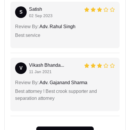
Satish
S
02 Sep 2023
Review By:
Adv. Rahul Singh
Best service
Vikash Bhanda...
V
11 Jan 2021
Review By:
Adv. Gajanand Sharma
Best attorney ! Best crook supporter and
separation attorney