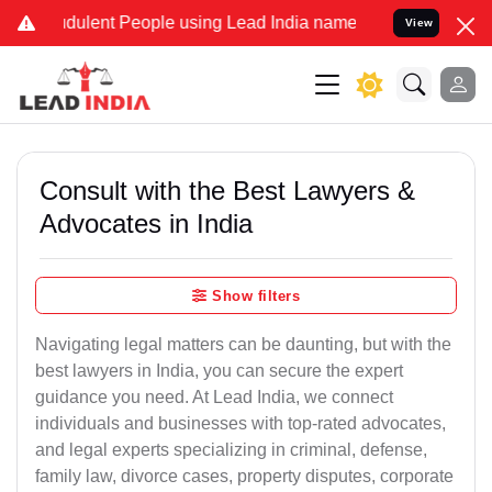
dulent People using Lead India name to Resolve your Legal cases Sp
View
Consult with the Best Lawyers &
Advocates in India
Show filters
Navigating legal matters can be daunting, but with the
best lawyers in India, you can secure the expert
guidance you need. At Lead India, we connect
individuals and businesses with top-rated advocates,
and legal experts specializing in criminal, defense,
family law, divorce cases, property disputes, corporate