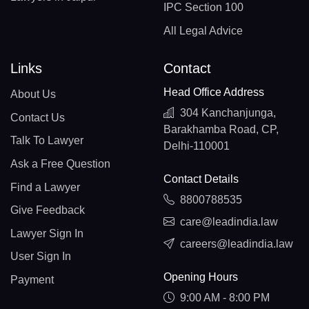
IPC Section 100
All Legal Advice
Links
Contact
Head Office Address
About Us
304 Kanchanjunga,
Contact Us
Barakhamba Road, CP,
Talk To Lawyer
Delhi-110001
Ask a Free Question
Contact Details
Find a Lawyer
8800788535
Give Feedback
care@leadindia.law
Lawyer Sign In
careers@leadindia.law
User Sign In
Opening Hours
Payment
9:00 AM - 8:00 PM