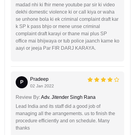
madad nhi ki fhir mene youtube par sir ki video
dekhi domestic violence ki or call kiya or waha
se unhone bola ki ek criminal complaint draft kar
k SP k pass bhjo or mene unse criminal
complaint draft karayi or thane mai plus SP
office mai bhijwaya or tub police jaanch karne ko
aayi or jeeja Par FIR DARJ KARAYA.
Pradeep
P
02 Jan 2022
Review By:
Adv. Jitender Singh Rana
Lead India and its staff did a good job of
managing all the arrangements. us to finish the
procedure efficiently and on schedule. Many
thanks