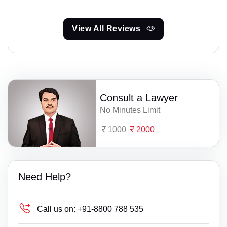
View All Reviews
Consult a Lawyer
No Minutes Limit
1000
2000
Need Help?
Call us on:
+91-8800 788 535