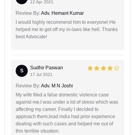
12 Apr 2021
Review By:
Adv. Hemant Kumar
I would highly recommend him to everyone! He
helped me to get off my in-laws like hell. Thanks
best Advocate!
Sudhir Paswan
S
17 Jul 2021
Review By:
Adv. M N Joshi
My wife filed a false domestic violence case
against me,I was under a lot of stress which was
affecting my career. Finally I decided to
approach them,lead india had prior experience
dealing with such cases and helped me out of
this terrible situation.