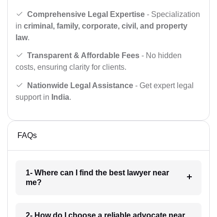
Comprehensive Legal Expertise
- Specialization
in
criminal, family, corporate, civil, and property
law
.
Transparent & Affordable Fees
- No hidden
costs, ensuring clarity for clients.
Nationwide Legal Assistance
- Get expert legal
support in
India
.
FAQs
1- Where can I find the best lawyer near
me?
2- How do I choose a reliable advocate near