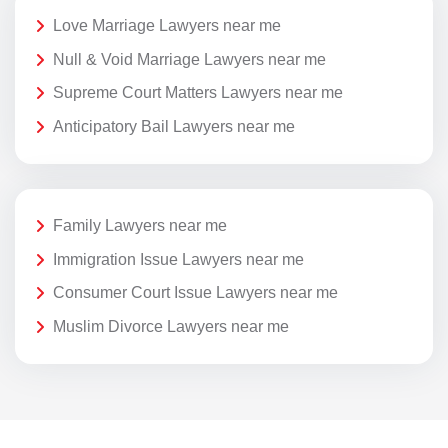
Love Marriage Lawyers near me
Null & Void Marriage Lawyers near me
Supreme Court Matters Lawyers near me
Anticipatory Bail Lawyers near me
Family Lawyers near me
Immigration Issue Lawyers near me
Consumer Court Issue Lawyers near me
Muslim Divorce Lawyers near me