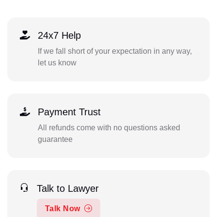
24x7 Help
If we fall short of your expectation in any way,
let us know
Payment Trust
All refunds come with no questions asked
guarantee
Talk to Lawyer
Talk Now