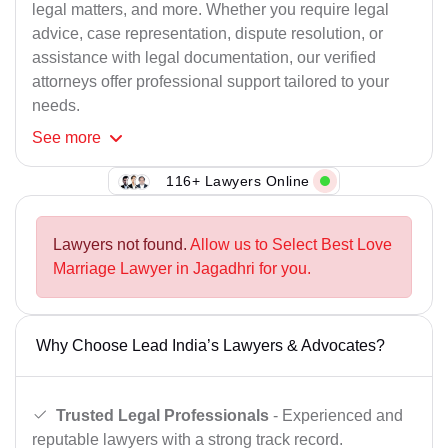
legal matters, and more. Whether you require legal
advice, case representation, dispute resolution, or
assistance with legal documentation, our verified
attorneys offer professional support tailored to your
needs.
See
more
116+ Lawyers Online
Lawyers not found.
Allow us to Select Best Love
Marriage Lawyer in Jagadhri for you.
Why Choose Lead India’s Lawyers & Advocates?
Trusted Legal Professionals
- Experienced and
reputable lawyers with a strong track record.