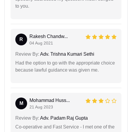
to you.
Rakesh Chandw...
R
04 Aug 2021
Review By:
Adv. Trishna Kumari Sethi
Had the option to go with the appropriate choice
because lawful guidance was given me.
Mohammad Huss...
M
21 Aug 2023
Review By:
Adv. Padam Raj Gupta
Co-operative and Fast Service - I met one of the