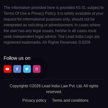
The information provided here is provided AS IS, subject to
Terms Of Use & Privacy Policy. It is solely available at your
request for informational purposes only, should not be
interpreted as soliciting or advertisement. In cases where
the user has any legal issues, he/she in all cases must
seek independent legal advice. The Lead India Logo are
registered trademarks. All Rights Reserved. 0.0209
Follow us on
Copyrights
©2026 Lead India Law Pvt. Ltd.
All rights
reserved.
Privacy policy
Terms and conditions