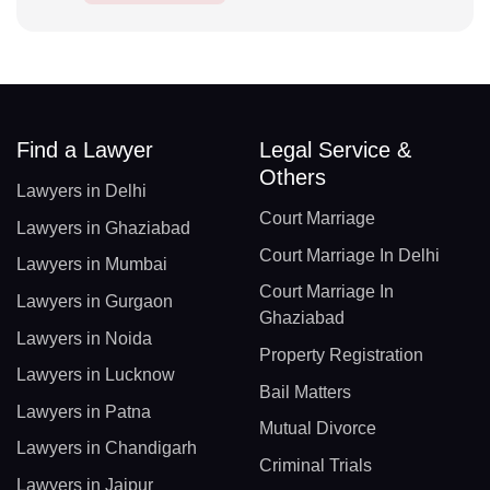
Find a Lawyer
Legal Service &
Others
Lawyers in Delhi
Court Marriage
Lawyers in Ghaziabad
Court Marriage In Delhi
Lawyers in Mumbai
Court Marriage In
Lawyers in Gurgaon
Ghaziabad
Lawyers in Noida
Property Registration
Lawyers in Lucknow
Bail Matters
Lawyers in Patna
Mutual Divorce
Lawyers in Chandigarh
Criminal Trials
Lawyers in Jaipur