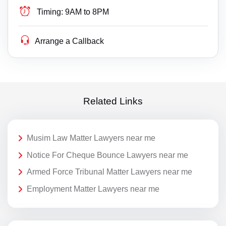
Timing:
9AM to 8PM
Arrange a Callback
Related Links
Musim Law Matter Lawyers near me
Notice For Cheque Bounce Lawyers near me
Armed Force Tribunal Matter Lawyers near me
Employment Matter Lawyers near me