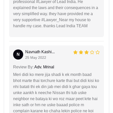
professional #Lawyer of Lead India. He
explained the laws and their consequences in a
very simplified way. they have provided me a
very supportive #Lawyer_Near my house to
handle my case. thanks Lead India TEAM
Navnath Kashi...
N
25 May 2022
Review By:
Adv. Mrinal
Meri didi ko mere jija shadi k ek month baad
bhot marte thai torchure karte thai but didi kisi ko
nhi batati thi ek din jab mei didi k ghar gaya tou
unke aankh k neeche Nissan thi tub uske
neighbor ne bataya ki wo roz maar peet krte hai
inke sath or hm ne uske baaad police m
complain karane ko chaha lekin police ne koi