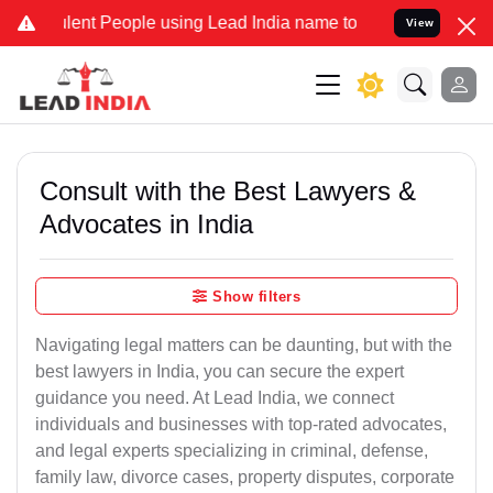
ent People using Lead India name to Resolve your Legal cases Speci
View
Consult with the Best Lawyers &
Advocates in India
Show filters
Navigating legal matters can be daunting, but with the
best lawyers in India, you can secure the expert
guidance you need. At Lead India, we connect
individuals and businesses with top-rated advocates,
and legal experts specializing in criminal, defense,
family law, divorce cases, property disputes, corporate