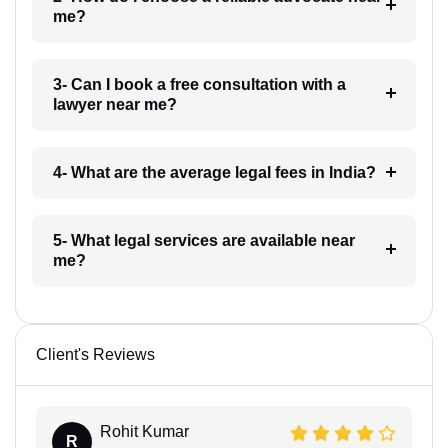
me?
3- Can I book a free consultation with a
lawyer near me?
4- What are the average legal fees in India?
5- What legal services are available near
me?
Client's Reviews
Rohit Kumar
R