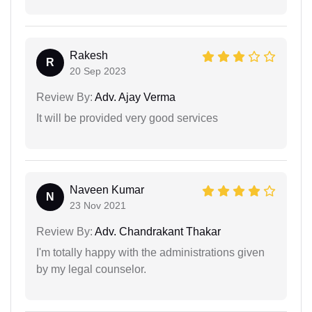
Rakesh
R
20 Sep 2023
Review By:
Adv. Ajay Verma
It will be provided very good services
Naveen Kumar
N
23 Nov 2021
Review By:
Adv. Chandrakant Thakar
I'm totally happy with the administrations given
by my legal counselor.