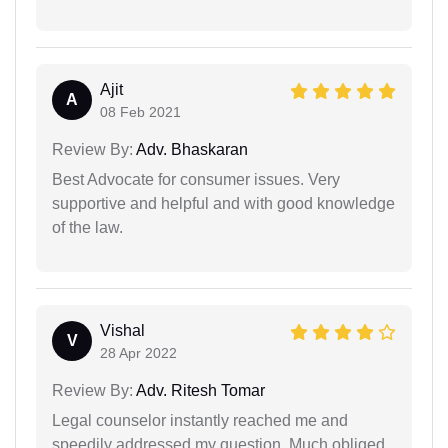
Ajit
A
08 Feb 2021
Review By:
Adv. Bhaskaran
Best Advocate for consumer issues. Very
supportive and helpful and with good knowledge
of the law.
Vishal
V
28 Apr 2022
Review By:
Adv. Ritesh Tomar
Legal counselor instantly reached me and
speedily addressed my question. Much obliged