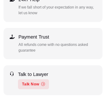
If we fall short of your expectation in any way,
let us know
Payment Trust
All refunds come with no questions asked
guarantee
Talk to Lawyer
Talk Now