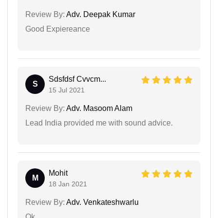
Review By:
Adv. Deepak Kumar
Good Expiereance
Sdsfdsf Cvvcm...
S
15 Jul 2021
Review By:
Adv. Masoom Alam
Lead India provided me with sound advice.
Mohit
M
18 Jan 2021
Review By:
Adv. Venkateshwarlu
Ok