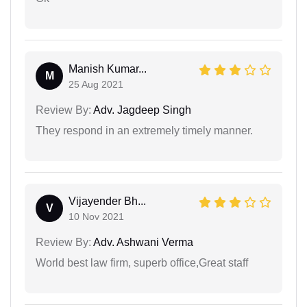
Manish Kumar...
M
25 Aug 2021
Review By:
Adv. Jagdeep Singh
They respond in an extremely timely manner.
Vijayender Bh...
V
10 Nov 2021
Review By:
Adv. Ashwani Verma
World best law firm, superb office,Great staff