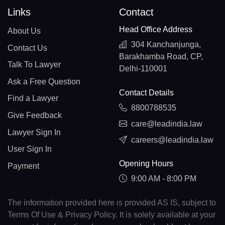
Links
Contact
Head Office Address
About Us
304 Kanchanjunga,
Contact Us
Barakhamba Road, CP,
Talk To Lawyer
Delhi-110001
Ask a Free Question
Contact Details
Find a Lawyer
8800788535
Give Feedback
care@leadindia.law
Lawyer Sign In
careers@leadindia.law
User Sign In
Opening Hours
Payment
9:00 AM - 8:00 PM
The information provided here is provided AS IS, subject to
Terms Of Use & Privacy Policy. It is solely available at your