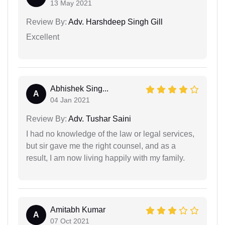
13 May 2021
Review By:
Adv. Harshdeep Singh Gill
Excellent
Abhishek Sing...
A
04 Jan 2021
Review By:
Adv. Tushar Saini
I had no knowledge of the law or legal services,
but sir gave me the right counsel, and as a
result, I am now living happily with my family.
Amitabh Kumar
A
07 Oct 2021