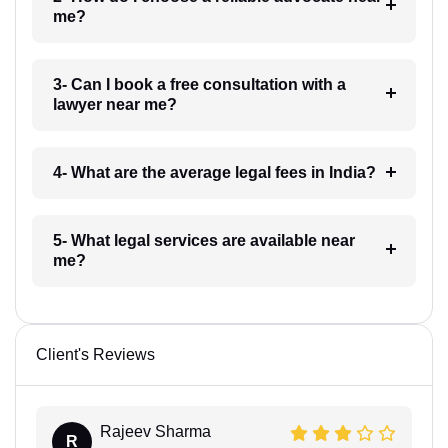
me?
3- Can I book a free consultation with a
lawyer near me?
4- What are the average legal fees in India?
5- What legal services are available near
me?
Client's Reviews
Rajeev Sharma
R