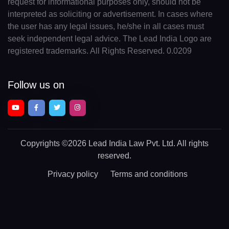
request for informational purposes only, should not be
interpreted as soliciting or advertisement. In cases where
the user has any legal issues, he/she in all cases must
seek independent legal advice. The Lead India Logo are
registered trademarks. All Rights Reserved. 0.0209
Follow us on
Copyrights
©2026 Lead India Law Pvt. Ltd.
All rights
reserved.
Privacy policy
Terms and conditions