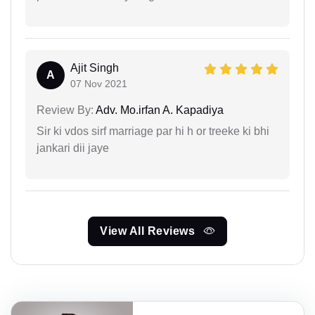
Ajit Singh
A
07 Nov 2021
Review By:
Adv. Mo.irfan A. Kapadiya
Sir ki vdos sirf marriage par hi h or treeke ki bhi
jankari dii jaye
View All Reviews