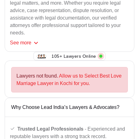
legal matters, and more. Whether you require legal
advice, case representation, dispute resolution, or
assistance with legal documentation, our verified
attorneys offer professional support tailored to your
needs.
See
more
105+ Lawyers Online
Lawyers not found.
Allow us to Select Best Love
Marriage Lawyer in Kochi for you.
Why Choose Lead India’s Lawyers & Advocates?
Trusted Legal Professionals
- Experienced and
reputable lawyers with a strong track record.