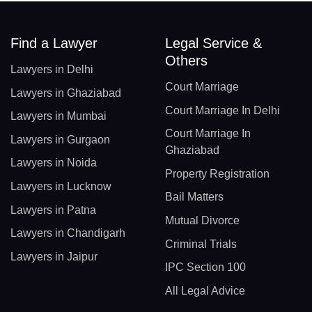
Find a Lawyer
Legal Service &
Others
Lawyers in Delhi
Court Marriage
Lawyers in Ghaziabad
Court Marriage In Delhi
Lawyers in Mumbai
Court Marriage In
Lawyers in Gurgaon
Ghaziabad
Lawyers in Noida
Property Registration
Lawyers in Lucknow
Bail Matters
Lawyers in Patna
Mutual Divorce
Lawyers in Chandigarh
Criminal Trials
Lawyers in Jaipur
IPC Section 100
All Legal Advice