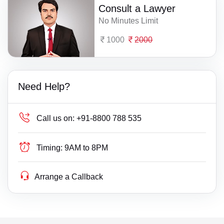
Consult a Lawyer
No Minutes Limit
1000
2000
Need Help?
Call us on:
+91-8800 788 535
Timing:
9AM to 8PM
Arrange a Callback