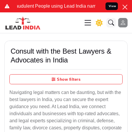
audulent People using Lead India name to Resolve your Legal cases 
View
Consult with the Best Lawyers &
Advocates in India
Show filters
Navigating legal matters can be daunting, but with the
best lawyers in India, you can secure the expert
guidance you need. At Lead India, we connect
individuals and businesses with top-rated advocates,
and legal experts specializing in criminal, defense,
family law, divorce cases, property disputes, corporate