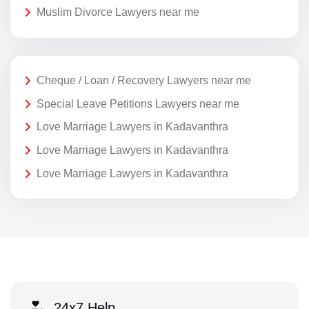
Muslim Divorce Lawyers near me
Cheque / Loan / Recovery Lawyers near me
Special Leave Petitions Lawyers near me
Love Marriage Lawyers in Kadavanthra
Love Marriage Lawyers in Kadavanthra
Love Marriage Lawyers in Kadavanthra
24x7 Help