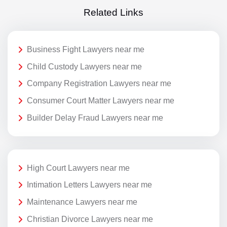
Related Links
Business Fight Lawyers near me
Child Custody Lawyers near me
Company Registration Lawyers near me
Consumer Court Matter Lawyers near me
Builder Delay Fraud Lawyers near me
High Court Lawyers near me
Intimation Letters Lawyers near me
Maintenance Lawyers near me
Christian Divorce Lawyers near me