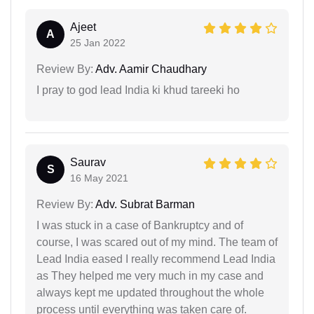
Ajeet
A
25 Jan 2022
Review By:
Adv. Aamir Chaudhary
I pray to god lead India ki khud tareeki ho
Saurav
S
16 May 2021
Review By:
Adv. Subrat Barman
I was stuck in a case of Bankruptcy and of
course, I was scared out of my mind. The team of
Lead India eased I really recommend Lead India
as They helped me very much in my case and
always kept me updated throughout the whole
process until everything was taken care of.