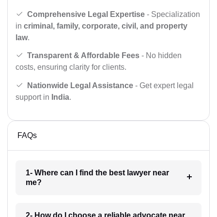
Comprehensive Legal Expertise
- Specialization
in
criminal, family, corporate, civil, and property
law
.
Transparent & Affordable Fees
- No hidden
costs, ensuring clarity for clients.
Nationwide Legal Assistance
- Get expert legal
support in
India
.
FAQs
1- Where can I find the best lawyer near
me?
2- How do I choose a reliable advocate near