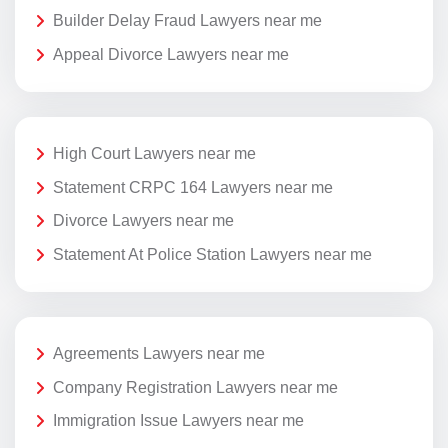
Builder Delay Fraud Lawyers near me
Appeal Divorce Lawyers near me
High Court Lawyers near me
Statement CRPC 164 Lawyers near me
Divorce Lawyers near me
Statement At Police Station Lawyers near me
Agreements Lawyers near me
Company Registration Lawyers near me
Immigration Issue Lawyers near me