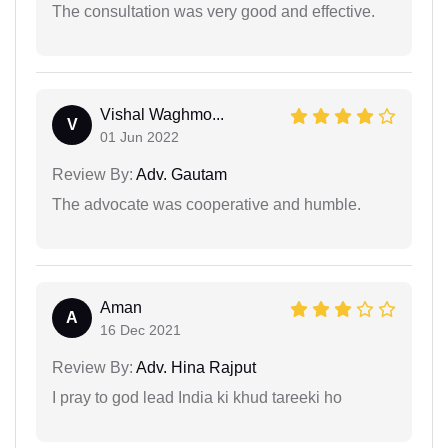
The consultation was very good and effective.
Vishal Waghmo...
V
01 Jun 2022
Review By:
Adv. Gautam
The advocate was cooperative and humble.
Aman
A
16 Dec 2021
Review By:
Adv. Hina Rajput
I pray to god lead India ki khud tareeki ho