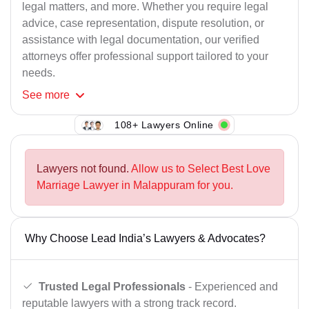
legal matters, and more. Whether you require legal
advice, case representation, dispute resolution, or
assistance with legal documentation, our verified
attorneys offer professional support tailored to your
needs.
See
more
108+ Lawyers Online
Lawyers not found.
Allow us to Select Best Love
Marriage Lawyer in Malappuram for you.
Why Choose Lead India’s Lawyers & Advocates?
Trusted Legal Professionals
- Experienced and
reputable lawyers with a strong track record.