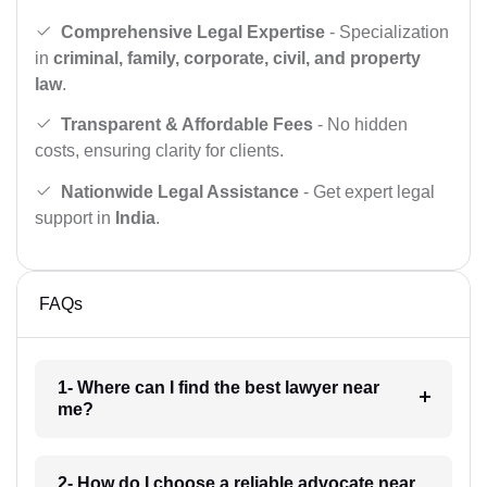
Comprehensive Legal Expertise
- Specialization
in
criminal, family, corporate, civil, and property
law
.
Transparent & Affordable Fees
- No hidden
costs, ensuring clarity for clients.
Nationwide Legal Assistance
- Get expert legal
support in
India
.
FAQs
1- Where can I find the best lawyer near
me?
2- How do I choose a reliable advocate near