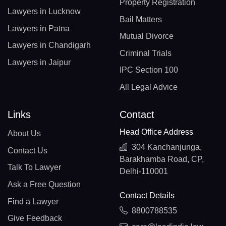
Property Registration
Lawyers in Lucknow
Bail Matters
Lawyers in Patna
Mutual Divorce
Lawyers in Chandigarh
Criminal Trials
Lawyers in Jaipur
IPC Section 100
All Legal Advice
Links
Contact
Head Office Address
About Us
304 Kanchanjunga,
Contact Us
Barakhamba Road, CP,
Talk To Lawyer
Delhi-110001
Ask a Free Question
Contact Details
Find a Lawyer
8800788535
Give Feedback