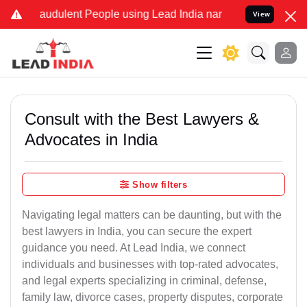
raudulent People using Lead India name to Resolve your Legal case
View
Consult with the Best Lawyers &
Advocates in India
Show filters
Navigating legal matters can be daunting, but with the
best lawyers in India, you can secure the expert
guidance you need. At Lead India, we connect
individuals and businesses with top-rated advocates,
and legal experts specializing in criminal, defense,
family law, divorce cases, property disputes, corporate