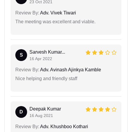
23 Oct 2021
Review By:
Adv. Vivek Tiwari
The meeting was excellent and viable.
Sarvesh Kumar...
S
16 Apr 2022
Review By:
Adv. Avinash Ajinkya Kamble
Nice helping and friendly staff
Deepak Kumar
D
16 Aug 2021
Review By:
Adv. Khushboo Kothari