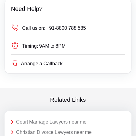
Need Help?
Call us on:
+91-8800 788 535
Timing:
9AM to 8PM
Arrange a Callback
Related Links
Court Marriage Lawyers near me
Christian Divorce Lawyers near me