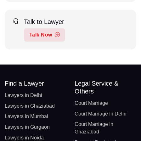
Talk to Lawyer
Talk Now
Find a Lawyer
Legal Service &
Others
Lawyers in Delhi
Court Marriage
Lawyers in Ghaziabad
Court Marriage In Delhi
Lawyers in Mumbai
Court Marriage In
Lawyers in Gurgaon
Ghaziabad
Lawyers in Noida