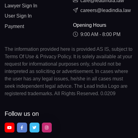
care@leadindia.law
Lawyer Sign In
careers@leadindia.law
User Sign In
Opening Hours
Payment
9:00 AM - 8:00 PM
The information provided here is provided AS IS, subject to
Terms Of Use & Privacy Policy. It is solely available at your
request for informational purposes only, should not be
interpreted as soliciting or advertisement. In cases where
the user has any legal issues, he/she in all cases must
seek independent legal advice. The Lead India Logo are
registered trademarks. All Rights Reserved. 0.0209
Follow us on