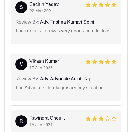
Sachin Yadav
S
22 Mar 2021
Review By:
Adv. Trishna Kumari Sethi
The consultation was very good and effective.
Vikash Kumar
V
17 Jun 2025
Review By:
Adv. Advocate Ankit Raj
The Advocate clearly grasped my situation.
Ravindra Chou...
R
15 Jun 2021