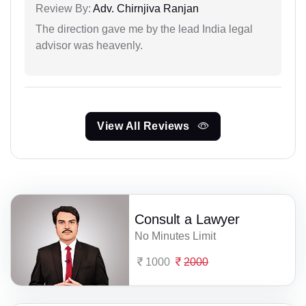
Review By:
Adv. Chirnjiva Ranjan
The direction gave me by the lead India legal
advisor was heavenly.
View All Reviews
Consult a Lawyer
No Minutes Limit
1000
2000