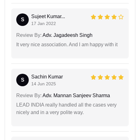
Sujeet Kumar...
S
17 Jan 2022
Review By:
Adv. Jagadeesh Singh
It very nice association. And l am happy with it
Sachin Kumar
S
14 Jun 2025
Review By:
Adv. Mannan Sanjeev Sharma
LEAD INDIA really handled all the cases very
nicely and in a very polite way.