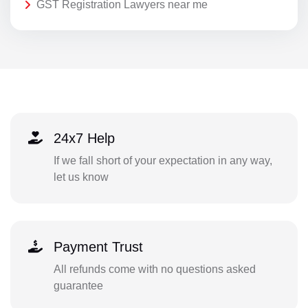
GST Registration Lawyers near me
24x7 Help
If we fall short of your expectation in any way,
let us know
Payment Trust
All refunds come with no questions asked
guarantee