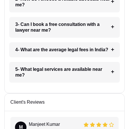
me?
3- Can I book a free consultation with a
lawyer near me?
4- What are the average legal fees in India?
5- What legal services are available near
me?
Client's Reviews
Manjeet Kumar
M