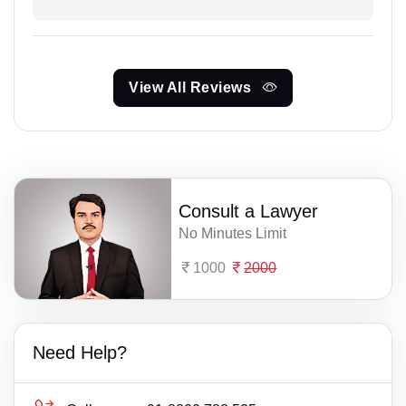
View All Reviews
Consult a Lawyer
No Minutes Limit
1000
2000
Need Help?