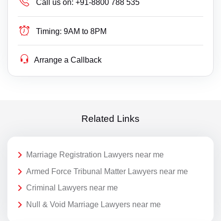
Call us on:
+91-8800 788 535
Timing:
9AM to 8PM
Arrange a Callback
Related Links
Marriage Registration Lawyers near me
Armed Force Tribunal Matter Lawyers near me
Criminal Lawyers near me
Null & Void Marriage Lawyers near me