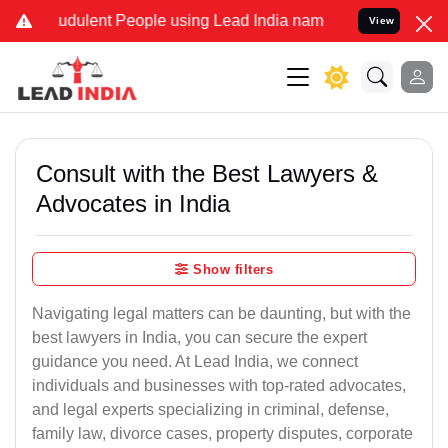
udulent People using Lead India name to Resolve your Legal cases S
View
Consult with the Best Lawyers &
Advocates in India
Show filters
Navigating legal matters can be daunting, but with the
best lawyers in India, you can secure the expert
guidance you need. At Lead India, we connect
individuals and businesses with top-rated advocates,
and legal experts specializing in criminal, defense,
family law, divorce cases, property disputes, corporate