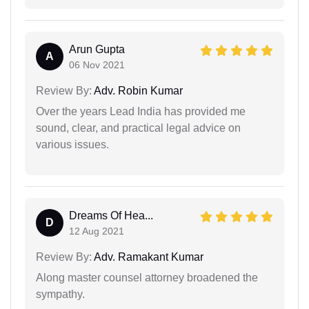
Arun Gupta
A
06 Nov 2021
Review By:
Adv. Robin Kumar
Over the years Lead India has provided me
sound, clear, and practical legal advice on
various issues.
Dreams Of Hea...
D
12 Aug 2021
Review By:
Adv. Ramakant Kumar
Along master counsel attorney broadened the
sympathy.