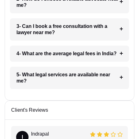
me?
3- Can I book a free consultation with a
lawyer near me?
4- What are the average legal fees in India?
5- What legal services are available near
me?
Client's Reviews
Indrapal
I