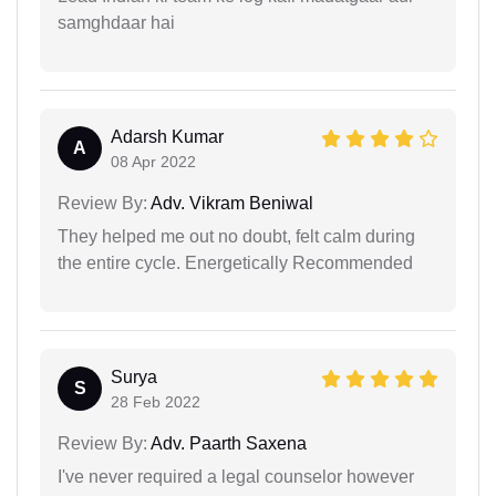
samghdaar hai
Adarsh Kumar
A
08 Apr 2022
Review By:
Adv. Vikram Beniwal
They helped me out no doubt, felt calm during
the entire cycle. Energetically Recommended
Surya
S
28 Feb 2022
Review By:
Adv. Paarth Saxena
I've never required a legal counselor however