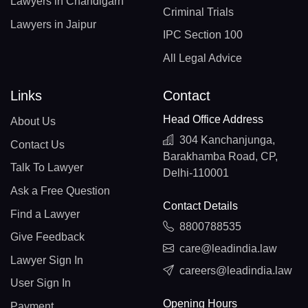
Lawyers in Chandigarh
Criminal Trials
Lawyers in Jaipur
IPC Section 100
All Legal Advice
Links
Contact
Head Office Address
About Us
304 Kanchanjunga,
Contact Us
Barakhamba Road, CP,
Talk To Lawyer
Delhi-110001
Ask a Free Question
Contact Details
Find a Lawyer
8800788535
Give Feedback
care@leadindia.law
Lawyer Sign In
careers@leadindia.law
User Sign In
Opening Hours
Payment