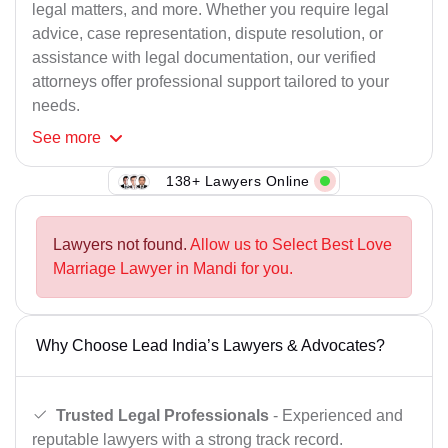
legal matters, and more. Whether you require legal
advice, case representation, dispute resolution, or
assistance with legal documentation, our verified
attorneys offer professional support tailored to your
needs.
See
more
138+ Lawyers Online
Lawyers not found.
Allow us to Select Best Love
Marriage Lawyer in Mandi for you.
Why Choose Lead India’s Lawyers & Advocates?
Trusted Legal Professionals
- Experienced and
reputable lawyers with a strong track record.