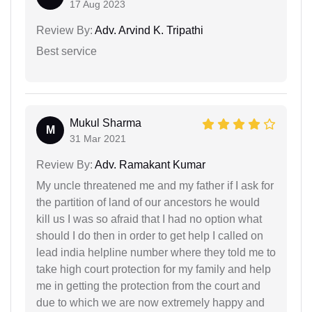
17 Aug 2023
Review By:
Adv. Arvind K. Tripathi
Best service
Mukul Sharma
M
31 Mar 2021
Review By:
Adv. Ramakant Kumar
My uncle threatened me and my father if I ask for
the partition of land of our ancestors he would
kill us I was so afraid that I had no option what
should I do then in order to get help I called on
lead india helpline number where they told me to
take high court protection for my family and help
me in getting the protection from the court and
due to which we are now extremely happy and