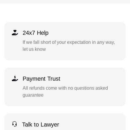
24x7 Help
If we fall short of your expectation in any way,
let us know
Payment Trust
All refunds come with no questions asked
guarantee
Talk to Lawyer