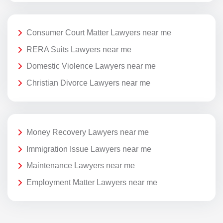
Consumer Court Matter Lawyers near me
RERA Suits Lawyers near me
Domestic Violence Lawyers near me
Christian Divorce Lawyers near me
Money Recovery Lawyers near me
Immigration Issue Lawyers near me
Maintenance Lawyers near me
Employment Matter Lawyers near me