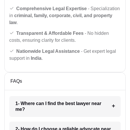
Comprehensive Legal Expertise
- Specialization
in
criminal, family, corporate, civil, and property
law
.
Transparent & Affordable Fees
- No hidden
costs, ensuring clarity for clients.
Nationwide Legal Assistance
- Get expert legal
support in
India
.
FAQs
1- Where can I find the best lawyer near
me?
2- How do I choose a reliable advocate near