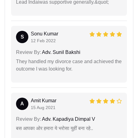
Lead Indaiwas supportive generally.&quot;
Sonu Kumar
S
12 Feb 2022
Review By:
Adv. Sunil Bakshi
They handled my divorce case and achieved the
outcome I was looking for.
Amit Kumar
A
15 Aug 2021
Review By:
Adv. Kapadiya Dimpal V
बस आपका ओर हमारा ये भरोसा युहीं बना रहे..