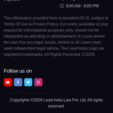
9:00 AM - 8:00 PM
The information provided here is provided AS IS, subject to
Terms Of Use & Privacy Policy. It is solely available at your
request for informational purposes only, should not be
interpreted as soliciting or advertisement. In cases where
the user has any legal issues, he/she in all cases must
seek independent legal advice. The Lead India Logo are
registered trademarks. All Rights Reserved. 0.0209
Follow us on
Copyrights
©2026 Lead India Law Pvt. Ltd.
All rights
reserved.