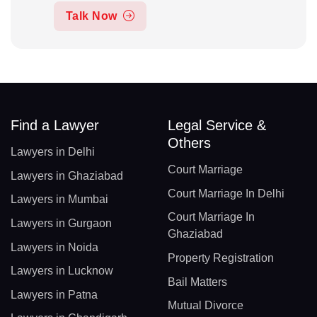
Talk Now
Find a Lawyer
Legal Service &
Others
Lawyers in Delhi
Court Marriage
Lawyers in Ghaziabad
Court Marriage In Delhi
Lawyers in Mumbai
Court Marriage In
Lawyers in Gurgaon
Ghaziabad
Lawyers in Noida
Property Registration
Lawyers in Lucknow
Bail Matters
Lawyers in Patna
Mutual Divorce