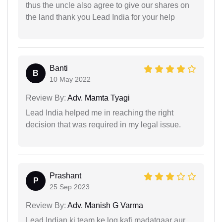
thus the uncle also agree to give our shares on
the land thank you Lead India for your help
Banti
B
10 May 2022
Review By:
Adv. Mamta Tyagi
Lead India helped me in reaching the right
decision that was required in my legal issue.
Prashant
P
25 Sep 2023
Review By:
Adv. Manish G Varma
Lead Indian ki team ke log kafi madatgaar aur