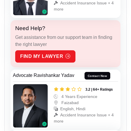
Accident Insurance Issue + 4
more
Need Help?
Get assistance from our support team in finding
the right lawyer
FIND MY LAWYER
Advocate Ravishankar Yadav
Contact Now
3.2 | 64+ Ratings
4 Years Experience
Faizabad
English, Hindi
Accident Insurance Issue + 4
more