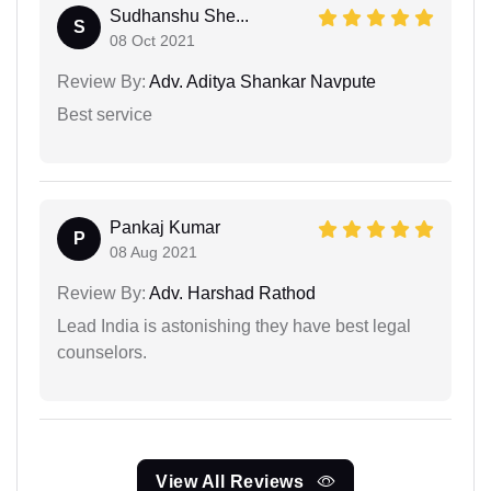
Sudhanshu She...
S
08 Oct 2021
Review By:
Adv. Aditya Shankar Navpute
Best service
Pankaj Kumar
P
08 Aug 2021
Review By:
Adv. Harshad Rathod
Lead India is astonishing they have best legal
counselors.
View All Reviews