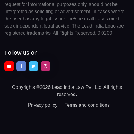
request for informational purposes only, should not be
interpreted as soliciting or advertisement. In cases where
the user has any legal issues, he/she in all cases must
seek independent legal advice. The Lead India Logo are
registered trademarks. All Rights Reserved. 0.0209
Follow us on
Copyrights
©2026 Lead India Law Pvt. Ltd.
All rights
reserved.
Privacy policy
Terms and conditions