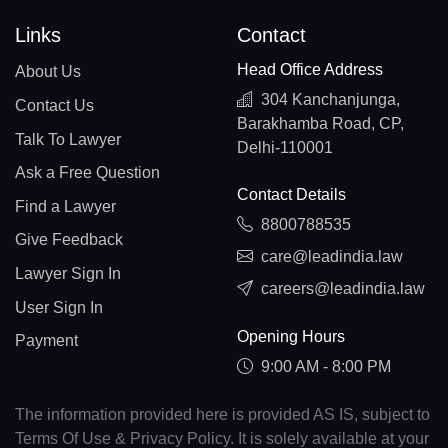
Links
Contact
Head Office Address
About Us
304 Kanchanjunga,
Contact Us
Barakhamba Road, CP,
Talk To Lawyer
Delhi-110001
Ask a Free Question
Contact Details
Find a Lawyer
8800788535
Give Feedback
care@leadindia.law
Lawyer Sign In
careers@leadindia.law
User Sign In
Opening Hours
Payment
9:00 AM - 8:00 PM
The information provided here is provided AS IS, subject to
Terms Of Use & Privacy Policy. It is solely available at your