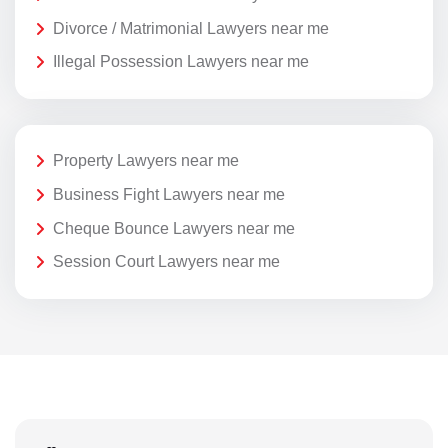
Divorce / Matrimonial Lawyers near me
Illegal Possession Lawyers near me
Property Lawyers near me
Business Fight Lawyers near me
Cheque Bounce Lawyers near me
Session Court Lawyers near me