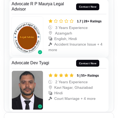
Advocate R P Maurya Legal
Contact Now
Advisor
1.7 | 28+ Ratings
3 Years Experience
Azamgarh
English, Hindi
Accident Insurance Issue + 4
more
Advocate Dev Tyagi
Contact Now
5 | 55+ Ratings
2 Years Experience
Kavi Nagar, Ghaziabad
Hindi
Court Marriage + 4 more