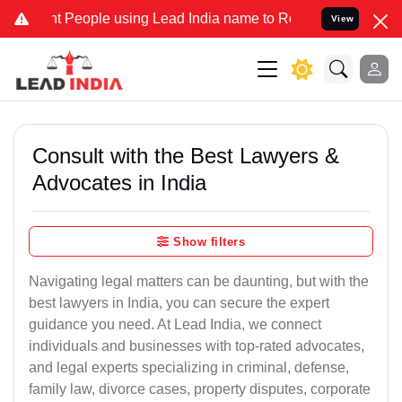
eople using Lead India name to Resolve your Legal cases Specially 
View
Consult with the Best Lawyers &
Advocates in India
Show filters
Navigating legal matters can be daunting, but with the
best lawyers in India, you can secure the expert
guidance you need. At Lead India, we connect
individuals and businesses with top-rated advocates,
and legal experts specializing in criminal, defense,
family law, divorce cases, property disputes, corporate