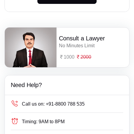
Consult a Lawyer
No Minutes Limit
1000
2000
Need Help?
Call us on:
+91-8800 788 535
Timing:
9AM to 8PM