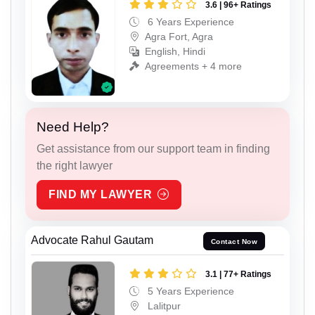
3.6 | 96+ Ratings
6 Years Experience
Agra Fort, Agra
English, Hindi
Agreements + 4 more
Need Help?
Get assistance from our support team in finding
the right lawyer
FIND MY LAWYER
Advocate Rahul Gautam
Contact Now
3.1 | 77+ Ratings
5 Years Experience
Lalitpur