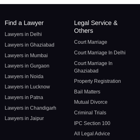
Find a Lawyer
Legal Service &
Others
Lawyers in Delhi
Court Marriage
Lawyers in Ghaziabad
Court Marriage In Delhi
Lawyers in Mumbai
Court Marriage In
Lawyers in Gurgaon
Ghaziabad
Lawyers in Noida
Property Registration
Lawyers in Lucknow
Bail Matters
Lawyers in Patna
Mutual Divorce
Lawyers in Chandigarh
Criminal Trials
Lawyers in Jaipur
IPC Section 100
All Legal Advice