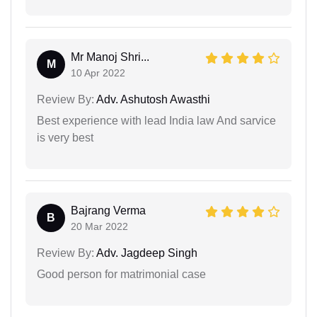
Mr Manoj Shri...
M
10 Apr 2022
Review By:
Adv. Ashutosh Awasthi
Best experience with lead India law And sarvice
is very best
Bajrang Verma
B
20 Mar 2022
Review By:
Adv. Jagdeep Singh
Good person for matrimonial case