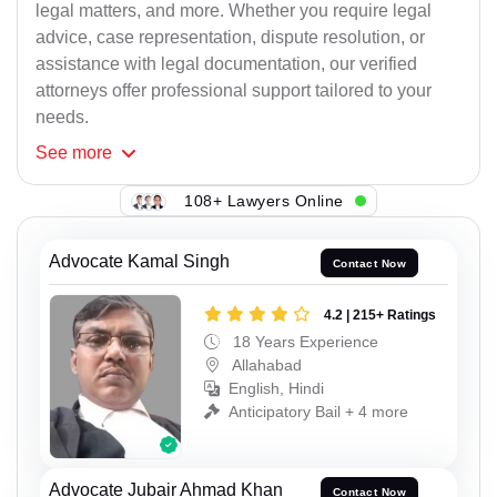
legal matters, and more. Whether you require legal
advice, case representation, dispute resolution, or
assistance with legal documentation, our verified
attorneys offer professional support tailored to your
needs.
See
more
108+ Lawyers Online
Advocate Kamal Singh
Contact Now
4.2 | 215+ Ratings
18 Years Experience
Allahabad
English, Hindi
Anticipatory Bail + 4 more
Advocate Jubair Ahmad Khan
Contact Now