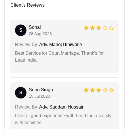
Client's Reviews
Sonal
S
28 Aug 2023
Review By:
Adv. Manoj Biniwalle
Best Service for Court Marriage. Thank's for
Lead India.
Sonu Singh
S
15 Jul 2023
Review By:
Adv. Saddam Hussain
Overall good experience with Lead India.satisfy
with services.