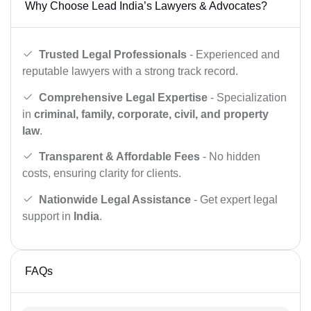
Why Choose Lead India’s Lawyers & Advocates?
Trusted Legal Professionals
- Experienced and
reputable lawyers with a strong track record.
Comprehensive Legal Expertise
- Specialization
in
criminal, family, corporate, civil, and property
law
.
Transparent & Affordable Fees
- No hidden
costs, ensuring clarity for clients.
Nationwide Legal Assistance
- Get expert legal
support in
India
.
FAQs