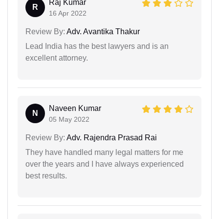
Raj Kumar
R
16 Apr 2022
Review By:
Adv. Avantika Thakur
Lead India has the best lawyers and is an
excellent attorney.
Naveen Kumar
N
05 May 2022
Review By:
Adv. Rajendra Prasad Rai
They have handled many legal matters for me
over the years and I have always experienced
best results.