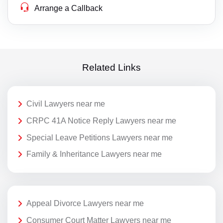
Arrange a Callback
Related Links
Civil Lawyers near me
CRPC 41A Notice Reply Lawyers near me
Special Leave Petitions Lawyers near me
Family & Inheritance Lawyers near me
Appeal Divorce Lawyers near me
Consumer Court Matter Lawyers near me