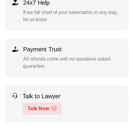
24x7 Help
If we fall short of your expectation in any way,
let us know
Payment Trust
All refunds come with no questions asked
guarantee
Talk to Lawyer
Talk Now