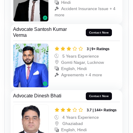
Hindi
Accident Insurance Issue + 4
more
Advocate Santosh Kumar
Contact Now
Verma
3 | 9+ Ratings
5 Years Experience
Gomti Nagar, Lucknow
English, Hindi
Agreements + 4 more
Advocate Dinesh Bhati
Contact Now
3.7 | 144+ Ratings
4 Years Experience
Ghaziabad
English, Hindi