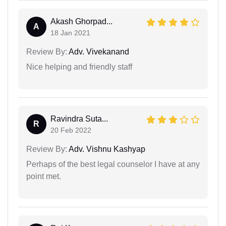
Akash Ghorpad...
A
18 Jan 2021
Review By:
Adv. Vivekanand
Nice helping and friendly staff
Ravindra Suta...
R
20 Feb 2022
Review By:
Adv. Vishnu Kashyap
Perhaps of the best legal counselor I have at any
point met.