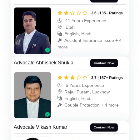
2.6 | 135+ Ratings
11 Years Experience
Etah
English, Hindi
Accident Insurance Issue + 4
more
Advocate Abhishek Shukla
Contact Now
3.7 | 157+ Ratings
6 Years Experience
Rajaji Puram, Lucknow
English, Hindi
Couple Protection + 4 more
Advocate Vikash Kumar
Contact Now