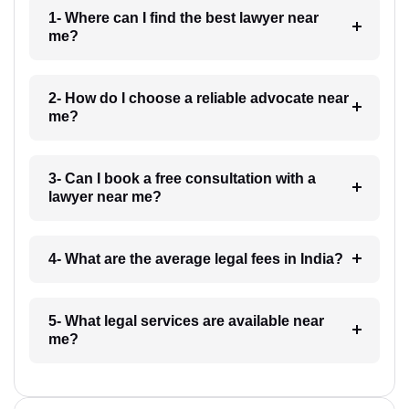
1- Where can I find the best lawyer near
me?
2- How do I choose a reliable advocate near
me?
3- Can I book a free consultation with a
lawyer near me?
4- What are the average legal fees in India?
5- What legal services are available near
me?