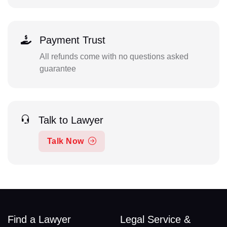
Payment Trust
All refunds come with no questions asked
guarantee
Talk to Lawyer
Talk Now
Find a Lawyer
Legal Service &