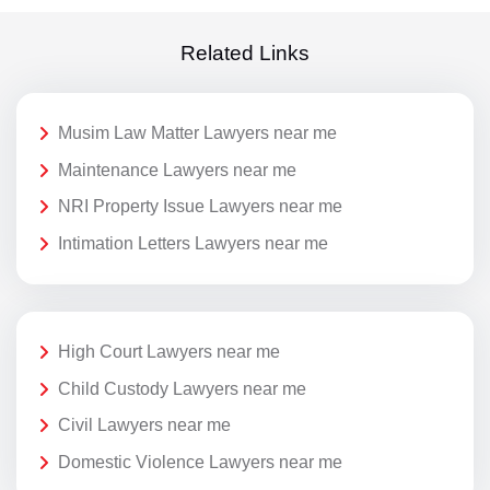
Related Links
Musim Law Matter Lawyers near me
Maintenance Lawyers near me
NRI Property Issue Lawyers near me
Intimation Letters Lawyers near me
High Court Lawyers near me
Child Custody Lawyers near me
Civil Lawyers near me
Domestic Violence Lawyers near me