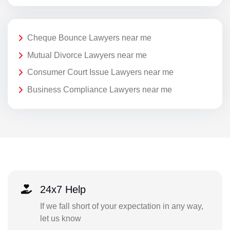
Cheque Bounce Lawyers near me
Mutual Divorce Lawyers near me
Consumer Court Issue Lawyers near me
Business Compliance Lawyers near me
24x7 Help
If we fall short of your expectation in any way,
let us know