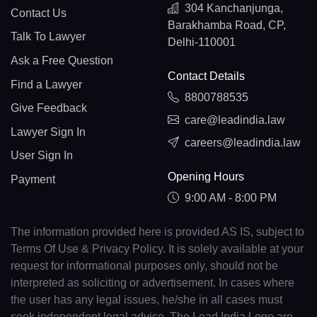
304 Kanchanjunga,
Contact Us
Barakhamba Road, CP,
Talk To Lawyer
Delhi-110001
Ask a Free Question
Contact Details
Find a Lawyer
8800788535
Give Feedback
care@leadindia.law
Lawyer Sign In
careers@leadindia.law
User Sign In
Opening Hours
Payment
9:00 AM - 8:00 PM
The information provided here is provided AS IS, subject to
Terms Of Use & Privacy Policy. It is solely available at your
request for informational purposes only, should not be
interpreted as soliciting or advertisement. In cases where
the user has any legal issues, he/she in all cases must
seek independent legal advice. The Lead India Logo are