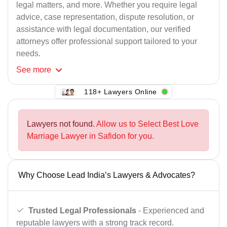
legal matters, and more. Whether you require legal
advice, case representation, dispute resolution, or
assistance with legal documentation, our verified
attorneys offer professional support tailored to your
needs.
See
more
118+ Lawyers Online
Lawyers not found.
Allow us to Select Best Love
Marriage Lawyer in Safidon for you.
Why Choose Lead India’s Lawyers & Advocates?
Trusted Legal Professionals
- Experienced and
reputable lawyers with a strong track record.