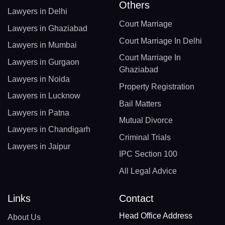
Others
Lawyers in Delhi
Court Marriage
Lawyers in Ghaziabad
Court Marriage In Delhi
Lawyers in Mumbai
Court Marriage In
Lawyers in Gurgaon
Ghaziabad
Lawyers in Noida
Property Registration
Lawyers in Lucknow
Bail Matters
Lawyers in Patna
Mutual Divorce
Lawyers in Chandigarh
Criminal Trials
Lawyers in Jaipur
IPC Section 100
All Legal Advice
Links
Contact
Head Office Address
About Us