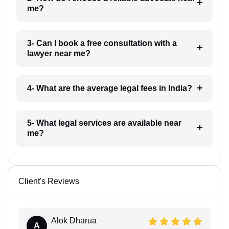
me?
3- Can I book a free consultation with a
lawyer near me?
4- What are the average legal fees in India?
5- What legal services are available near
me?
Client's Reviews
Alok Dharua
A