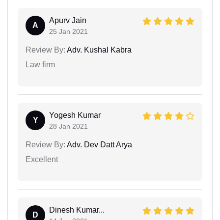
Apurv Jain
A
25 Jan 2021
Review By:
Adv. Kushal Kabra
Law firm
Yogesh Kumar
Y
28 Jan 2021
Review By:
Adv. Dev Datt Arya
Excellent
Dinesh Kumar...
D