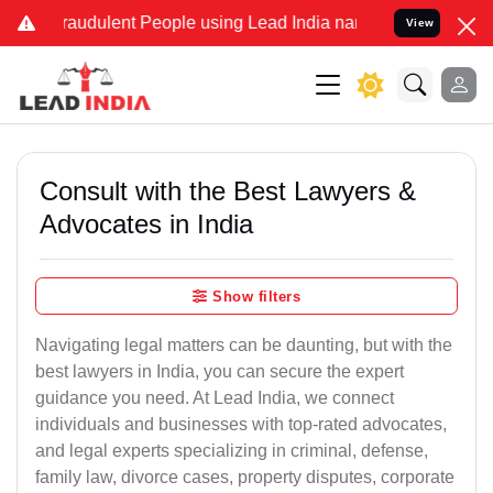
raudulent People using Lead India name to Resolve your Legal cases
View
Consult with the Best Lawyers &
Advocates in India
Show filters
Navigating legal matters can be daunting, but with the
best lawyers in India, you can secure the expert
guidance you need. At Lead India, we connect
individuals and businesses with top-rated advocates,
and legal experts specializing in criminal, defense,
family law, divorce cases, property disputes, corporate