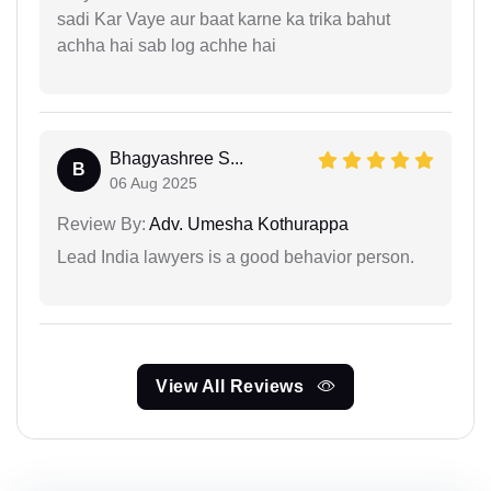
sadi Kar Vaye aur baat karne ka trika bahut
achha hai sab log achhe hai
Bhagyashree S...
B
06 Aug 2025
Review By:
Adv. Umesha Kothurappa
Lead India lawyers is a good behavior person.
View All Reviews