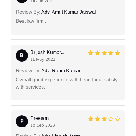
14 Jun 2021
Review By:
Adv. Amrit Kumar Jaiswal
Best law firm..
Brijesh Kumar...
B
11 May 2022
Review By:
Adv. Robin Kumar
Overall good experience with Lead India.satisfy
with services.
Preetam
P
18 Sep 2023