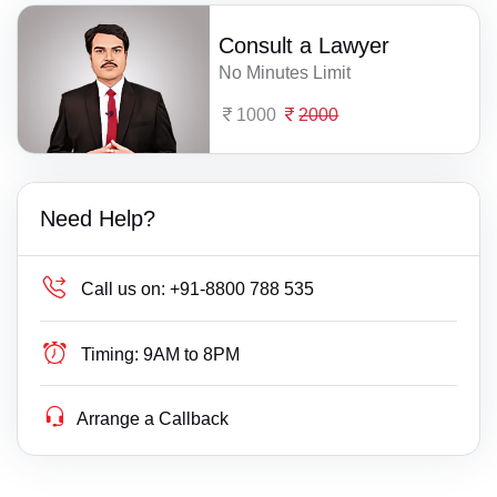
Consult a Lawyer
No Minutes Limit
1000
2000
Need Help?
Call us on:
+91-8800 788 535
Timing:
9AM to 8PM
Arrange a Callback