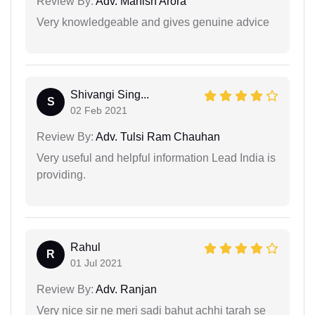
Review By:
Adv. Manish Arora
Very knowledgeable and gives genuine advice
Shivangi Sing...
S
02 Feb 2021
Review By:
Adv. Tulsi Ram Chauhan
Very useful and helpful information Lead India is
providing.
Rahul
R
01 Jul 2021
Review By:
Adv. Ranjan
Very nice sir ne meri sadi bahut achhi tarah se