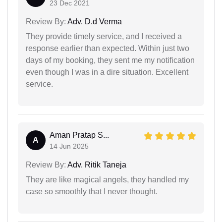
23 Dec 2021
Review By:
Adv. D.d Verma
They provide timely service, and I received a
response earlier than expected. Within just two
days of my booking, they sent me my notification
even though I was in a dire situation. Excellent
service.
Aman Pratap S...
A
14 Jun 2025
Review By:
Adv. Ritik Taneja
They are like magical angels, they handled my
case so smoothly that I never thought.