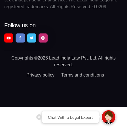
registered trademarks. All Rights Reserved. 0.0209
Follow us on
Copyrights
©2026 Lead India Law Pvt. Ltd.
All rights
reserved.
Privacy policy
Terms and conditions
Chat With a Legal Expert