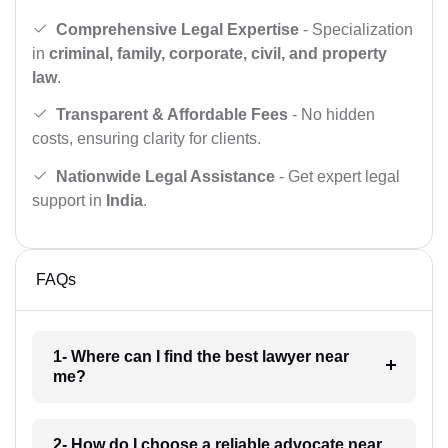
Comprehensive Legal Expertise
- Specialization
in
criminal, family, corporate, civil, and property
law
.
Transparent & Affordable Fees
- No hidden
costs, ensuring clarity for clients.
Nationwide Legal Assistance
- Get expert legal
support in
India
.
FAQs
1- Where can I find the best lawyer near
me?
2- How do I choose a reliable advocate near