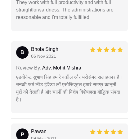
They work with full productivity and with full
straightforwardness. The administrations are
reasonable and i'm totally fulfilled.
Bhola Singh
B
06 Nov 2021
Review By:
Adv. Mohit Mishra
एडवोकेट सुभाष सिंह हमारे वकील और भरोसेमंद सलाहकार हैं।
उनकी फर्म लीड इंडिया लॉ एसोसिएट्स हमारे समग्र कानूनी
मुद्दों को देखती है और चार्ली की विशेष विशेषज्ञता बौद्धिक संपदा
है।
Pawan
P
09 May 2021