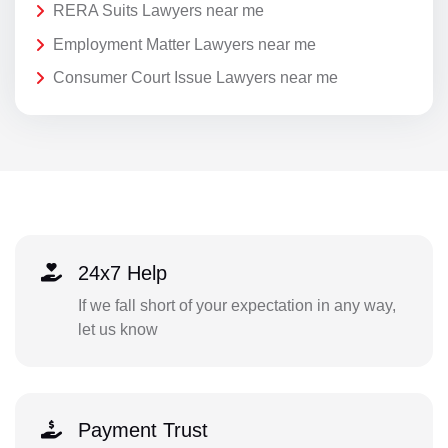
RERA Suits Lawyers near me
Employment Matter Lawyers near me
Consumer Court Issue Lawyers near me
24x7 Help
If we fall short of your expectation in any way,
let us know
Payment Trust