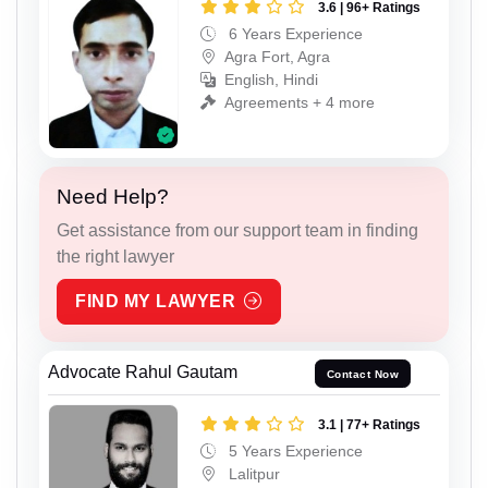
3.6 | 96+ Ratings
6 Years Experience
Agra Fort, Agra
English, Hindi
Agreements + 4 more
Need Help?
Get assistance from our support team in finding
the right lawyer
FIND MY LAWYER
Advocate Rahul Gautam
Contact Now
3.1 | 77+ Ratings
5 Years Experience
Lalitpur