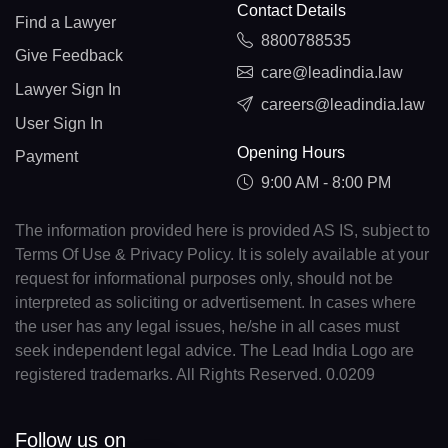
Contact Details
Find a Lawyer
8800788535
Give Feedback
care@leadindia.law
Lawyer Sign In
careers@leadindia.law
User Sign In
Opening Hours
Payment
9:00 AM - 8:00 PM
The information provided here is provided AS IS, subject to
Terms Of Use & Privacy Policy. It is solely available at your
request for informational purposes only, should not be
interpreted as soliciting or advertisement. In cases where
the user has any legal issues, he/she in all cases must
seek independent legal advice. The Lead India Logo are
registered trademarks. All Rights Reserved. 0.0209
Follow us on