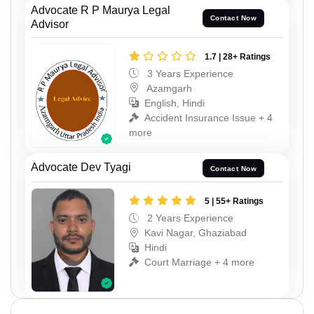
Advocate R P Maurya Legal
Contact Now
Advisor
1.7 | 28+ Ratings
3 Years Experience
Azamgarh
English, Hindi
Accident Insurance Issue + 4
more
Advocate Dev Tyagi
Contact Now
5 | 55+ Ratings
2 Years Experience
Kavi Nagar, Ghaziabad
Hindi
Court Marriage + 4 more