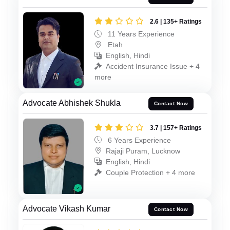
2.6 | 135+ Ratings
11 Years Experience
Etah
English, Hindi
Accident Insurance Issue + 4
more
Advocate Abhishek Shukla
Contact Now
3.7 | 157+ Ratings
6 Years Experience
Rajaji Puram, Lucknow
English, Hindi
Couple Protection + 4 more
Advocate Vikash Kumar
Contact Now