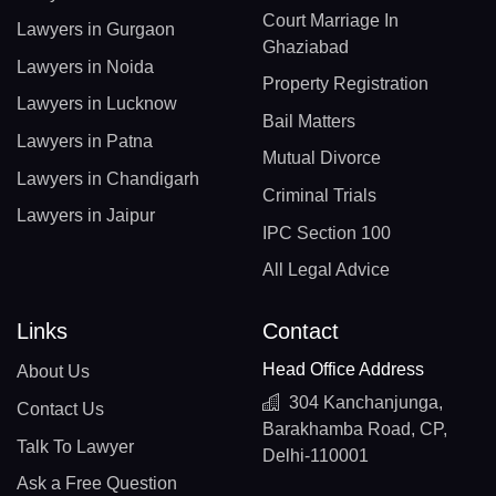
Court Marriage In
Lawyers in Gurgaon
Ghaziabad
Lawyers in Noida
Property Registration
Lawyers in Lucknow
Bail Matters
Lawyers in Patna
Mutual Divorce
Lawyers in Chandigarh
Criminal Trials
Lawyers in Jaipur
IPC Section 100
All Legal Advice
Links
Contact
Head Office Address
About Us
304 Kanchanjunga,
Contact Us
Barakhamba Road, CP,
Talk To Lawyer
Delhi-110001
Ask a Free Question