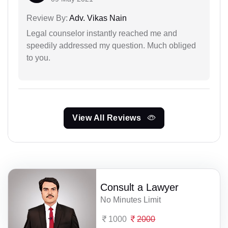
Review By:
Adv. Vikas Nain
Legal counselor instantly reached me and
speedily addressed my question. Much obliged
to you.
View All Reviews
Consult a Lawyer
No Minutes Limit
1000
2000