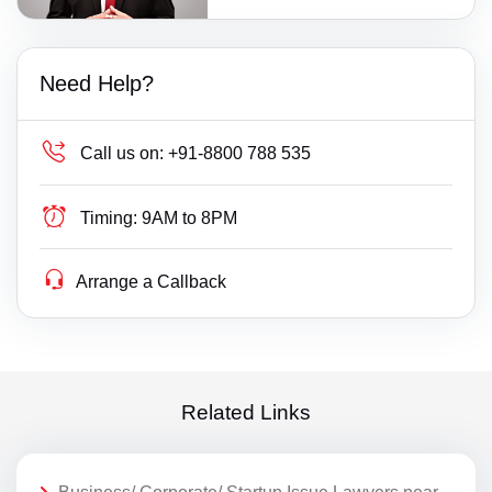
Need Help?
Call us on:
+91-8800 788 535
Timing:
9AM to 8PM
Arrange a Callback
Related Links