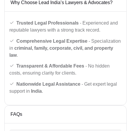
Why Choose Lead India’s Lawyers & Advocates?
Trusted Legal Professionals
- Experienced and
reputable lawyers with a strong track record.
Comprehensive Legal Expertise
- Specialization
in
criminal, family, corporate, civil, and property
law
.
Transparent & Affordable Fees
- No hidden
costs, ensuring clarity for clients.
Nationwide Legal Assistance
- Get expert legal
support in
India
.
FAQs