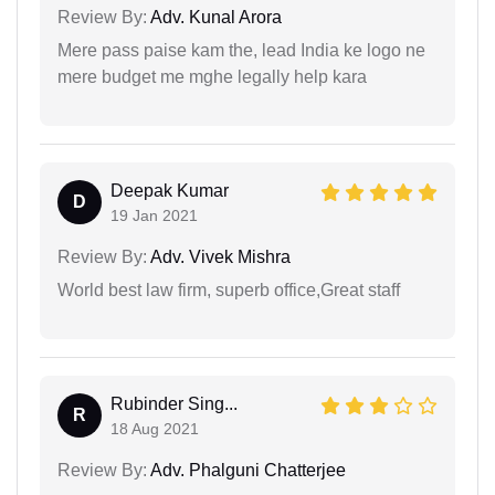
Review By:
Adv. Kunal Arora
Mere pass paise kam the, lead India ke logo ne
mere budget me mghe legally help kara
Deepak Kumar
D
19 Jan 2021
Review By:
Adv. Vivek Mishra
World best law firm, superb office,Great staff
Rubinder Sing...
R
18 Aug 2021
Review By:
Adv. Phalguni Chatterjee