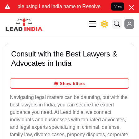
sing Lead India name to Resolve your Legal cases Specially to Unfr
View
Consult with the Best Lawyers &
Advocates in India
Show filters
Navigating legal matters can be daunting, but with the
best lawyers in India, you can secure the expert
guidance you need. At Lead India, we connect
individuals and businesses with top-rated advocates,
and legal experts specializing in criminal, defense,
family law, divorce cases, property disputes, corporate