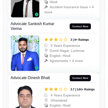
Hindi
Accident Insurance Issue + 4
more
Advocate Santosh Kumar
Contact Now
Verma
3 | 9+ Ratings
5 Years Experience
Gomti Nagar, Lucknow
English, Hindi
Agreements + 4 more
Advocate Dinesh Bhati
Contact Now
3.7 | 144+ Ratings
4 Years Experience
Ghaziabad
English, Hindi