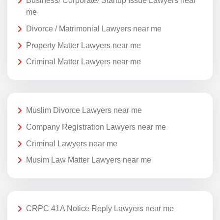
Business/ Corporate/ Startup Issue Lawyers near
me
Divorce / Matrimonial Lawyers near me
Property Matter Lawyers near me
Criminal Matter Lawyers near me
Muslim Divorce Lawyers near me
Company Registration Lawyers near me
Criminal Lawyers near me
Musim Law Matter Lawyers near me
CRPC 41A Notice Reply Lawyers near me