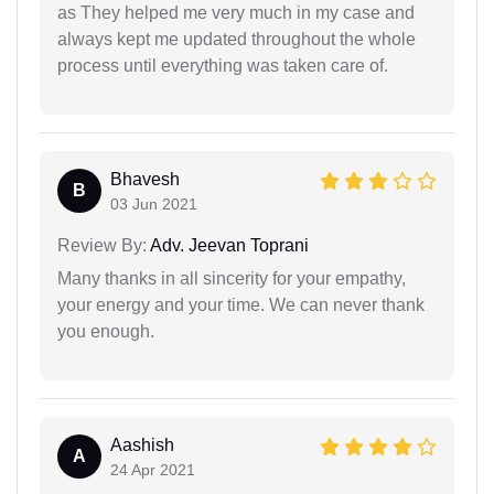
as They helped me very much in my case and
always kept me updated throughout the whole
process until everything was taken care of.
Bhavesh
B
03 Jun 2021
Review By:
Adv. Jeevan Toprani
Many thanks in all sincerity for your empathy,
your energy and your time. We can never thank
you enough.
Aashish
A
24 Apr 2021