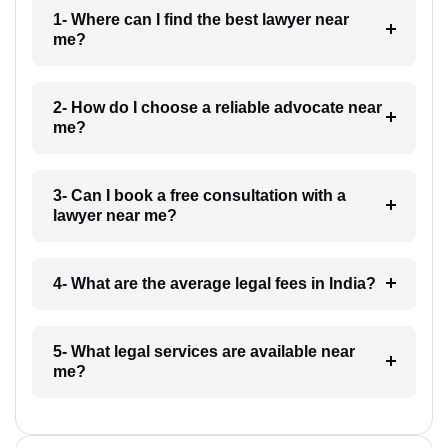
1- Where can I find the best lawyer near
me?
2- How do I choose a reliable advocate near
me?
3- Can I book a free consultation with a
lawyer near me?
4- What are the average legal fees in India?
5- What legal services are available near
me?