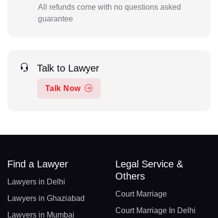
All refunds come with no questions asked
guarantee
Talk to Lawyer
Talk Now
Find a Lawyer
Legal Service &
Others
Lawyers in Delhi
Court Marriage
Lawyers in Ghaziabad
Court Marriage In Delhi
Lawyers in Mumbai