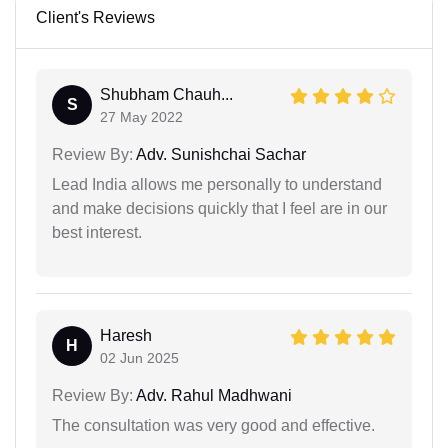
Client's Reviews
Shubham Chauh...
S
27 May 2022
Review By:
Adv. Sunishchai Sachar
Lead India allows me personally to understand
and make decisions quickly that I feel are in our
best interest.
Haresh
H
02 Jun 2025
Review By:
Adv. Rahul Madhwani
The consultation was very good and effective.