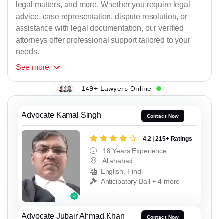
legal matters, and more. Whether you require legal
advice, case representation, dispute resolution, or
assistance with legal documentation, our verified
attorneys offer professional support tailored to your
needs.
See
more
149+ Lawyers Online
Advocate Kamal Singh
Contact Now
4.2 | 215+ Ratings
18 Years Experience
Allahabad
English, Hindi
Anticipatory Bail + 4 more
Advocate Jubair Ahmad Khan
Contact Now