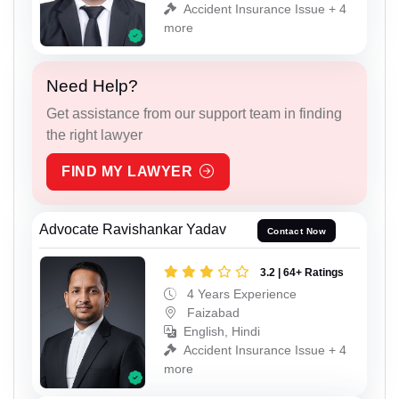
Accident Insurance Issue + 4
more
Need Help?
Get assistance from our support team in finding
the right lawyer
FIND MY LAWYER
Advocate Ravishankar Yadav
Contact Now
3.2 | 64+ Ratings
4 Years Experience
Faizabad
English, Hindi
Accident Insurance Issue + 4
more