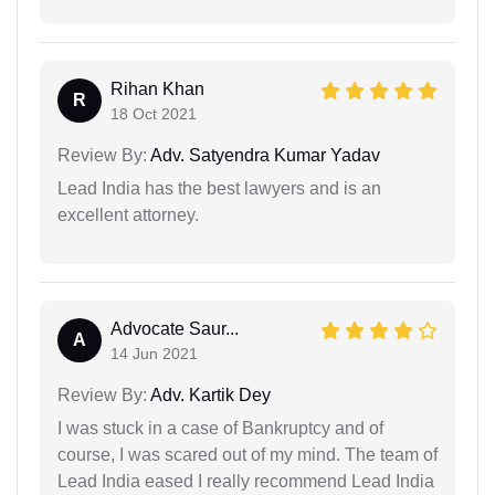
Rihan Khan
R
18 Oct 2021
Review By:
Adv. Satyendra Kumar Yadav
Lead India has the best lawyers and is an
excellent attorney.
Advocate Saur...
A
14 Jun 2021
Review By:
Adv. Kartik Dey
I was stuck in a case of Bankruptcy and of
course, I was scared out of my mind. The team of
Lead India eased I really recommend Lead India