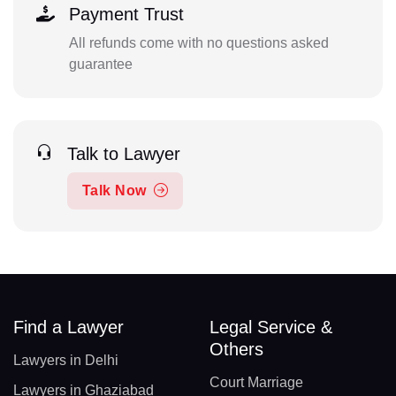
Payment Trust
All refunds come with no questions asked
guarantee
Talk to Lawyer
Talk Now
Find a Lawyer
Legal Service &
Others
Lawyers in Delhi
Court Marriage
Lawyers in Ghaziabad