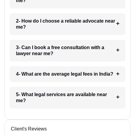
me?
2- How do I choose a reliable advocate near
me?
3- Can I book a free consultation with a
lawyer near me?
4- What are the average legal fees in India?
5- What legal services are available near
me?
Client's Reviews