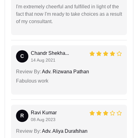
I'm extremely cheerful and fulfilled in light of the
fact that now I'm ready to take choices as a result
of my consultant.
Chandr Shekha...
C
14 Aug 2021
Review By:
Adv. Rizwana Pathan
Fabulous work
Ravi Kumar
R
08 Aug 2023
Review By:
Adv. Aliya Durafshan