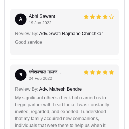
Abhi Sawant
A
19 Jun 2022
Review By:
Adv. Swati Rajmane Chinchkar
Good service
गणेशपचाल मालज...
ग
24 Feb 2022
Review By:
Adv. Mahesh Bendre
My significant other's check bob carried us to
begin partner with Lead India. I was constantly
invited, regarded, and exhorted. I understood
that my family acquired new companions,
individuals that were there to help us when it