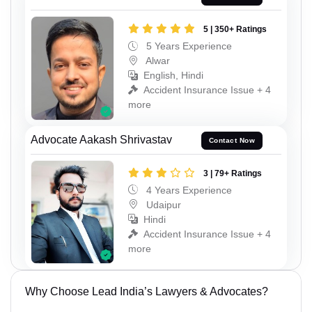
5 | 350+ Ratings
5 Years Experience
Alwar
English, Hindi
Accident Insurance Issue + 4
more
Advocate Aakash Shrivastav
Contact Now
3 | 79+ Ratings
4 Years Experience
Udaipur
Hindi
Accident Insurance Issue + 4
more
Why Choose Lead India’s Lawyers & Advocates?