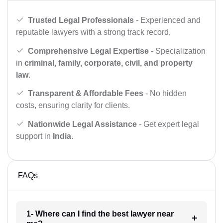
Trusted Legal Professionals
- Experienced and
reputable lawyers with a strong track record.
Comprehensive Legal Expertise
- Specialization
in
criminal, family, corporate, civil, and property
law
.
Transparent & Affordable Fees
- No hidden
costs, ensuring clarity for clients.
Nationwide Legal Assistance
- Get expert legal
support in
India
.
FAQs
1- Where can I find the best lawyer near