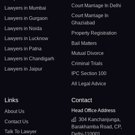
Court Marriage In Delhi
Lawyers in Mumbai
Court Marriage In
Lawyers in Gurgaon
Ghaziabad
Lawyers in Noida
Property Registration
Lawyers in Lucknow
Bail Matters
Lawyers in Patna
Mutual Divorce
Lawyers in Chandigarh
Criminal Trials
Lawyers in Jaipur
IPC Section 100
All Legal Advice
Links
Contact
Head Office Address
About Us
304 Kanchanjunga,
Contact Us
Barakhamba Road, CP,
Talk To Lawyer
Delhi-110001