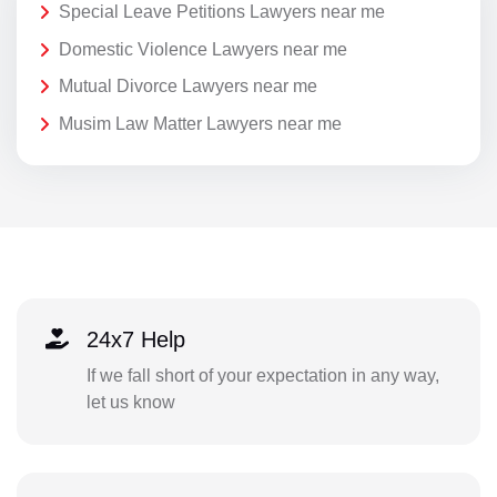
Special Leave Petitions Lawyers near me
Domestic Violence Lawyers near me
Mutual Divorce Lawyers near me
Musim Law Matter Lawyers near me
24x7 Help
If we fall short of your expectation in any way,
let us know