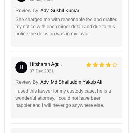
Review By:
Adv. Sushil Kumar
She charged me with reasonable fee and drafted
my notice with each minor detail and due to this
notice the decision was in my favor.
Hitsharan Agr...
H
07 Dec 2021
Review By:
Adv. Md Shafiuddin Yakub Ali
I used this lawyer for my custody case, he is a
wonderful attorney. I could not have been
happier and I will never go anywhere else.