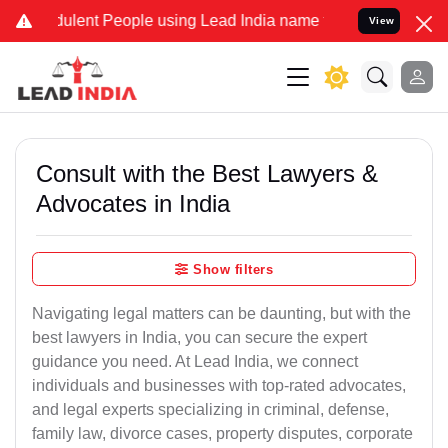
ulent People using Lead India name to Resolve your Legal cases Spe
View
Consult with the Best Lawyers &
Advocates in India
Show filters
Navigating legal matters can be daunting, but with the
best lawyers in India, you can secure the expert
guidance you need. At Lead India, we connect
individuals and businesses with top-rated advocates,
and legal experts specializing in criminal, defense,
family law, divorce cases, property disputes, corporate