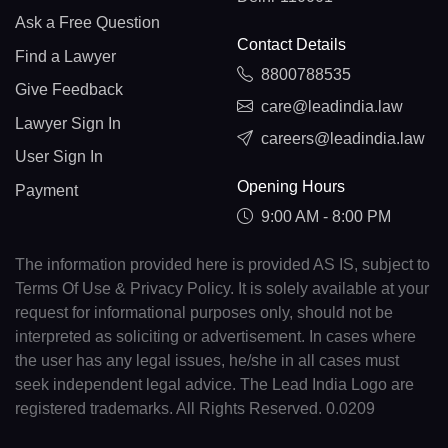
Ask a Free Question
Contact Details
Find a Lawyer
8800788535
Give Feedback
care@leadindia.law
Lawyer Sign In
careers@leadindia.law
User Sign In
Opening Hours
Payment
9:00 AM - 8:00 PM
The information provided here is provided AS IS, subject to
Terms Of Use & Privacy Policy. It is solely available at your
request for informational purposes only, should not be
interpreted as soliciting or advertisement. In cases where
the user has any legal issues, he/she in all cases must
seek independent legal advice. The Lead India Logo are
registered trademarks. All Rights Reserved. 0.0209