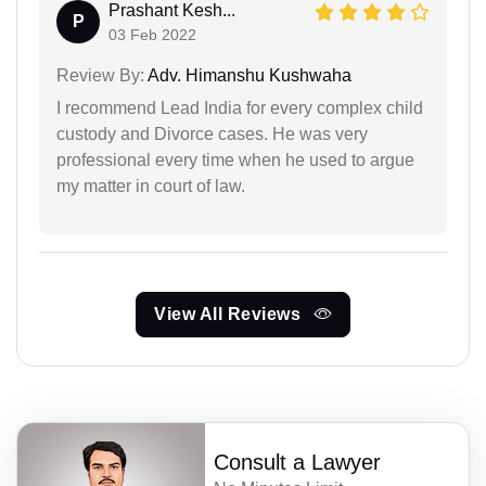
Prashant Kesh...
P
03 Feb 2022
Review By:
Adv. Himanshu Kushwaha
I recommend Lead India for every complex child
custody and Divorce cases. He was very
professional every time when he used to argue
my matter in court of law.
View All Reviews
Consult a Lawyer