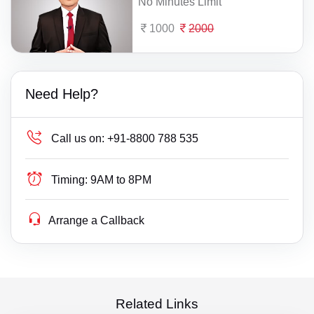
No Minutes Limit
1000
2000
Need Help?
Call us on:
+91-8800 788 535
Timing:
9AM to 8PM
Arrange a Callback
Related Links