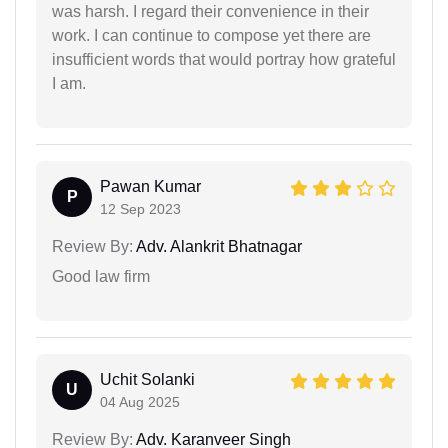
was harsh. I regard their convenience in their
work. I can continue to compose yet there are
insufficient words that would portray how grateful
I am.
Pawan Kumar
P
12 Sep 2023
Review By:
Adv. Alankrit Bhatnagar
Good law firm
Uchit Solanki
U
04 Aug 2025
Review By:
Adv. Karanveer Singh