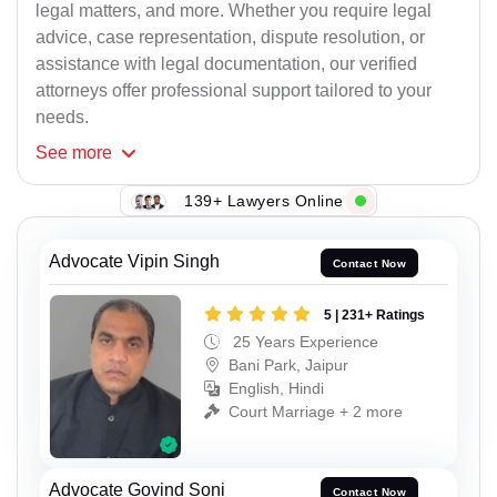
legal matters, and more. Whether you require legal
advice, case representation, dispute resolution, or
assistance with legal documentation, our verified
attorneys offer professional support tailored to your
needs.
See
more
139+ Lawyers Online
Advocate Vipin Singh
Contact Now
5 | 231+ Ratings
25 Years Experience
Bani Park, Jaipur
English, Hindi
Court Marriage + 2 more
Advocate Govind Soni
Contact Now