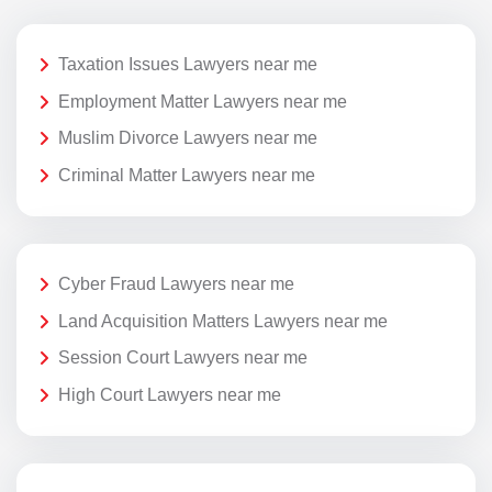
Taxation Issues Lawyers near me
Employment Matter Lawyers near me
Muslim Divorce Lawyers near me
Criminal Matter Lawyers near me
Cyber Fraud Lawyers near me
Land Acquisition Matters Lawyers near me
Session Court Lawyers near me
High Court Lawyers near me