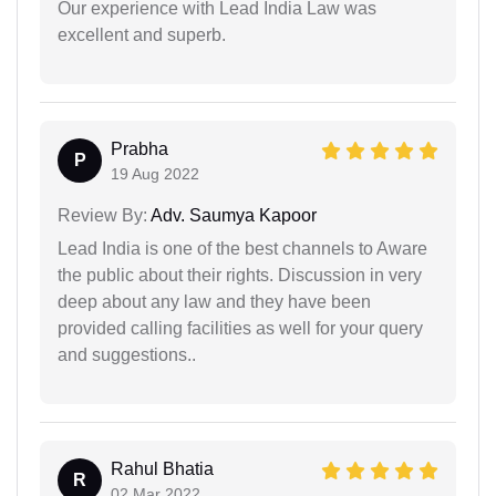
Our experience with Lead India Law was
excellent and superb.
Prabha
P
19 Aug 2022
Review By:
Adv. Saumya Kapoor
Lead India is one of the best channels to Aware
the public about their rights. Discussion in very
deep about any law and they have been
provided calling facilities as well for your query
and suggestions..
Rahul Bhatia
R
02 Mar 2022