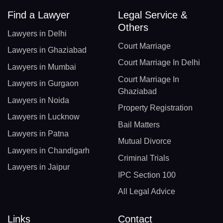
Find a Lawyer
Legal Service &
Others
Lawyers in Delhi
Court Marriage
Lawyers in Ghaziabad
Court Marriage In Delhi
Lawyers in Mumbai
Court Marriage In
Lawyers in Gurgaon
Ghaziabad
Lawyers in Noida
Property Registration
Lawyers in Lucknow
Bail Matters
Lawyers in Patna
Mutual Divorce
Lawyers in Chandigarh
Criminal Trials
Lawyers in Jaipur
IPC Section 100
All Legal Advice
Links
Contact