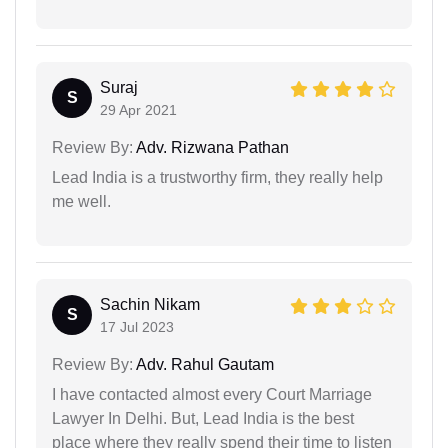
Suraj
S
29 Apr 2021
Review By:
Adv. Rizwana Pathan
Lead India is a trustworthy firm, they really help
me well.
Sachin Nikam
S
17 Jul 2023
Review By:
Adv. Rahul Gautam
I have contacted almost every Court Marriage
Lawyer In Delhi. But, Lead India is the best
place where they really spend their time to listen