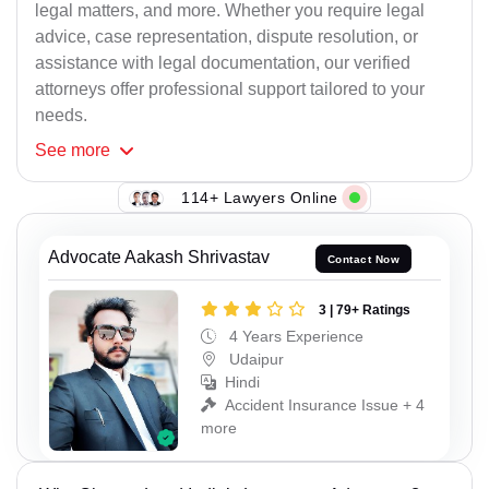
legal matters, and more. Whether you require legal
advice, case representation, dispute resolution, or
assistance with legal documentation, our verified
attorneys offer professional support tailored to your
needs.
See
more
114+ Lawyers Online
Advocate Aakash Shrivastav
Contact Now
3 | 79+ Ratings
4 Years Experience
Udaipur
Hindi
Accident Insurance Issue + 4
more