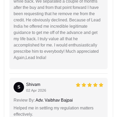
while back. We separated a couple of months
after the buy and from that point forward I have
been requesting that he remove me from the
credit. He obviously declined. Because of Lead
India he offered me incredible legitimate
guidance to get me off of the advance and get
my life back. I truly value all that he
accomplished for me. I would enthusiastically
prescribe him to everybody! Much appreciated
Again,Lead India!
Shivam
S
02 Apr 2026
Review By:
Adv. Vaibhav Bajpai
Helped me in settling my regulation matters
effectively.