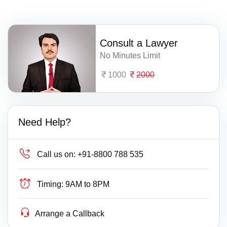
Consult a Lawyer
No Minutes Limit
1000
2000
Need Help?
Call us on:
+91-8800 788 535
Timing:
9AM to 8PM
Arrange a Callback