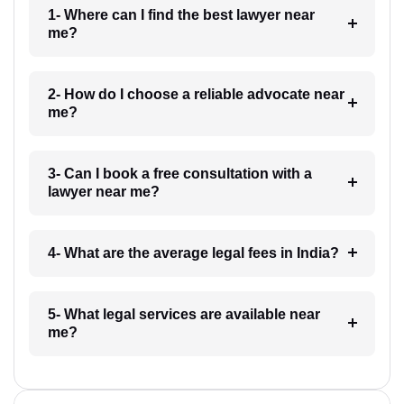
1- Where can I find the best lawyer near
me?
2- How do I choose a reliable advocate near
me?
3- Can I book a free consultation with a
lawyer near me?
4- What are the average legal fees in India?
5- What legal services are available near
me?