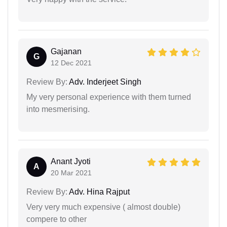
Gajanan
G
12 Dec 2021
Review By:
Adv. Inderjeet Singh
My very personal experience with them turned
into mesmerising.
Anant Jyoti
A
20 Mar 2021
Review By:
Adv. Hina Rajput
Very very much expensive ( almost double)
compere to other