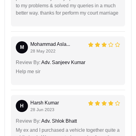
to my problems & solved my queries in a much
better way. thanks for perform my court marriage
Mohammad Asla...
M
28 May 2022
Review By:
Adv. Sanjeev Kumar
Help me sir
Harsh Kumar
H
28 Jun 2023
Review By:
Adv. Shlok Bhatt
My ex and I purchased a vehicle together quite a