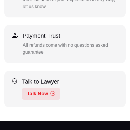
let us know
Payment Trust
All refunds come with no questions asked
guarantee
Talk to Lawyer
Talk Now