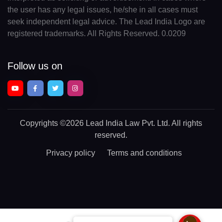
the user has any legal issues, he/she in all cases must
seek independent legal advice. The Lead India Logo are
registered trademarks. All Rights Reserved. 0.0209
Follow us on
Copyrights
©2026 Lead India Law Pvt. Ltd.
All rights
reserved.
Privacy policy
Terms and conditions