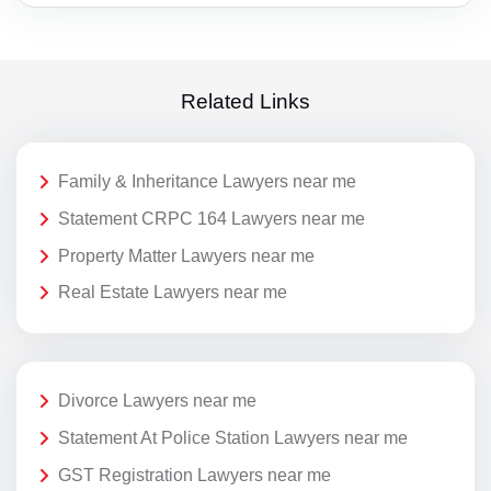
Related Links
Family & Inheritance Lawyers near me
Statement CRPC 164 Lawyers near me
Property Matter Lawyers near me
Real Estate Lawyers near me
Divorce Lawyers near me
Statement At Police Station Lawyers near me
GST Registration Lawyers near me