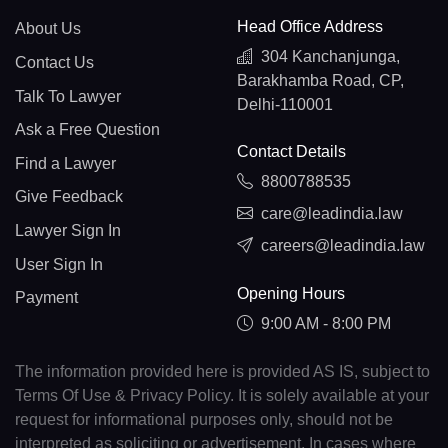
Head Office Address
About Us
304 Kanchanjunga,
Contact Us
Barakhamba Road, CP,
Talk To Lawyer
Delhi-110001
Ask a Free Question
Contact Details
Find a Lawyer
8800788535
Give Feedback
care@leadindia.law
Lawyer Sign In
careers@leadindia.law
User Sign In
Opening Hours
Payment
9:00 AM - 8:00 PM
The information provided here is provided AS IS, subject to
Terms Of Use & Privacy Policy. It is solely available at your
request for informational purposes only, should not be
interpreted as soliciting or advertisement. In cases where