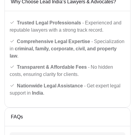
Why Choose Lead India’s Lawyers & Advocates?
Trusted Legal Professionals
- Experienced and
reputable lawyers with a strong track record.
Comprehensive Legal Expertise
- Specialization
in
criminal, family, corporate, civil, and property
law
.
Transparent & Affordable Fees
- No hidden
costs, ensuring clarity for clients.
Nationwide Legal Assistance
- Get expert legal
support in
India
.
FAQs