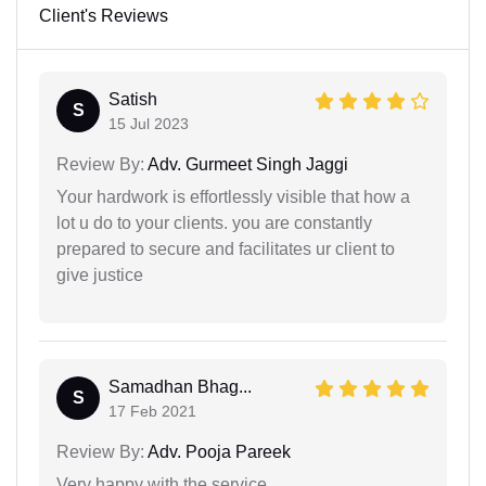
Client's Reviews
Satish
S
15 Jul 2023
Review By:
Adv. Gurmeet Singh Jaggi
Your hardwork is effortlessly visible that how a
lot u do to your clients. you are constantly
prepared to secure and facilitates ur client to
give justice
Samadhan Bhag...
S
17 Feb 2021
Review By:
Adv. Pooja Pareek
Very happy with the service.