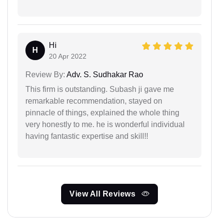
Hi
H
20 Apr 2022
Review By:
Adv. S. Sudhakar Rao
This firm is outstanding. Subash ji gave me
remarkable recommendation, stayed on
pinnacle of things, explained the whole thing
very honestly to me. he is wonderful individual
having fantastic expertise and skill!!
View All Reviews