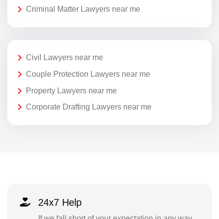
Criminal Matter Lawyers near me
Civil Lawyers near me
Couple Protection Lawyers near me
Property Lawyers near me
Corporate Drafting Lawyers near me
24x7 Help
If we fall short of your expectation in any way,