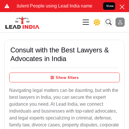
dulent People using Lead India name to Resolve your Legal cases Sp
View
Consult with the Best Lawyers &
Advocates in India
Show filters
Navigating legal matters can be daunting, but with the
best lawyers in India, you can secure the expert
guidance you need. At Lead India, we connect
individuals and businesses with top-rated advocates,
and legal experts specializing in criminal, defense,
family law, divorce cases, property disputes, corporate