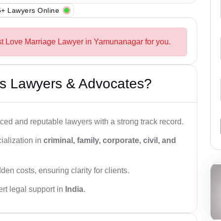
+ Lawyers Online
st Love Marriage Lawyer in Yamunanagar for you.
s Lawyers & Advocates?
ced and reputable lawyers with a strong track record.
ialization in
criminal, family, corporate, civil, and
den costs, ensuring clarity for clients.
rt legal support in
India
.