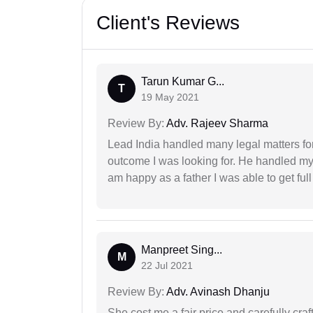
Client's Reviews
Tarun Kumar G...
T
19 May 2021
Review By:
Adv. Rajeev Sharma
Lead India handled many legal matters fo
outcome I was looking for. He handled my i
am happy as a father I was able to get ful
Manpreet Sing...
M
22 Jul 2021
Review By:
Adv. Avinash Dhanju
She cost me a fair price and carefully craft