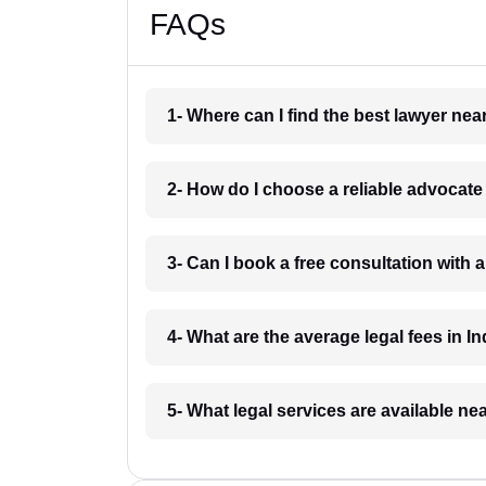
FAQs
1- Where can I find the best lawyer ne
2- How do I choose a reliable advocat
3- Can I book a free consultation with 
4- What are the average legal fees in In
5- What legal services are available ne