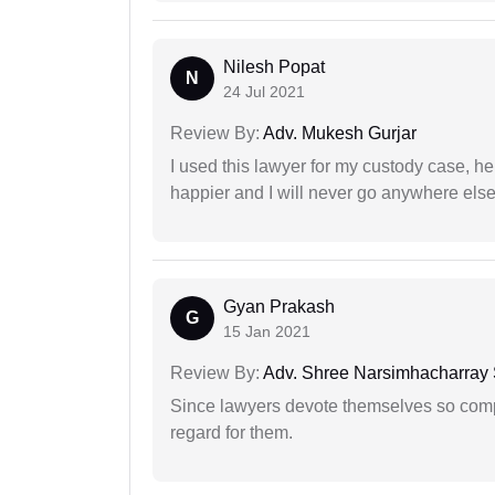
Nilesh Popat
N
24 Jul 2021
Review By:
Adv. Mukesh Gurjar
I used this lawyer for my custody case, he
happier and I will never go anywhere else
Gyan Prakash
G
15 Jan 2021
Review By:
Adv. Shree Narsimhacharray
Since lawyers devote themselves so compl
regard for them.