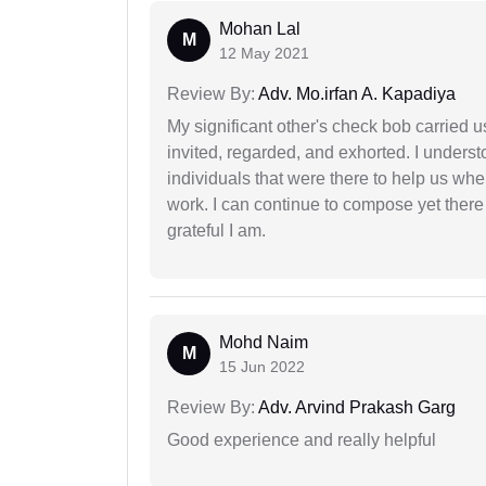
Mohan Lal
M
12 May 2021
Review By:
Adv. Mo.irfan A. Kapadiya
My significant other's check bob carried u
invited, regarded, and exhorted. I under
individuals that were there to help us when
work. I can continue to compose yet there
grateful I am.
Mohd Naim
M
15 Jun 2022
Review By:
Adv. Arvind Prakash Garg
Good experience and really helpful