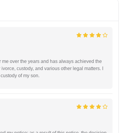
r me over the years and has always achieved the
vorce, custody, and various other legal matters. I
l custody of my son.
ed my notice; as a result of this notice, the decision