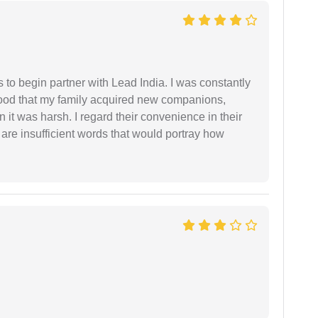
s to begin partner with Lead India. I was constantly
stood that my family acquired new companions,
 it was harsh. I regard their convenience in their
 are insufficient words that would portray how