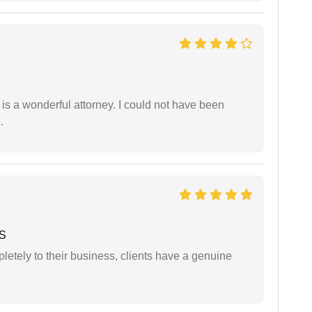
 is a wonderful attorney. I could not have been
.
 S
etely to their business, clients have a genuine