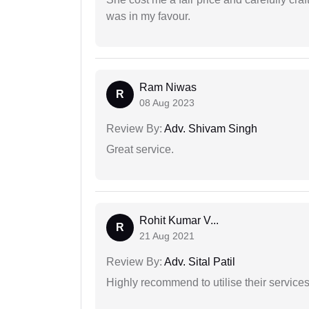
was in my favour.
Ram Niwas
R
08 Aug 2023
Review By:
Adv. Shivam Singh
Great service.
Rohit Kumar V...
R
21 Aug 2021
Review By:
Adv. Sital Patil
Highly recommend to utilise their services 