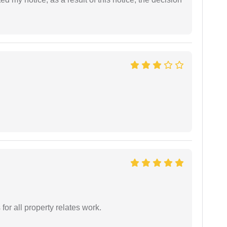
for all property relates work.