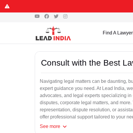
Find A Lawyer
Consult with the Best L
Navigating legal matters can be daunting, bu
expert guidance you need. At Lead India, we
advocates, and legal experts specializing in 
disputes, corporate legal matters, and more.
representation, dispute resolution, or assist
offer professional support tailored to your ne
See
more