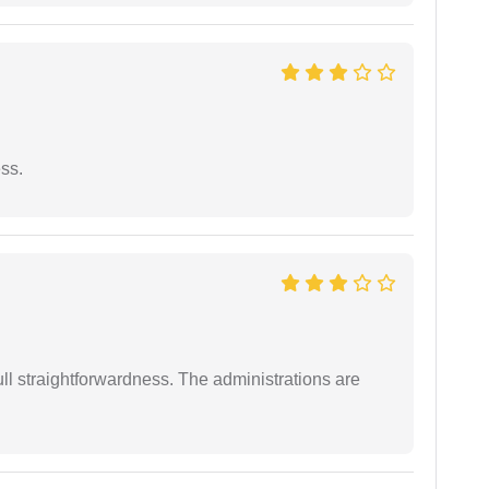
ess.
full straightforwardness. The administrations are