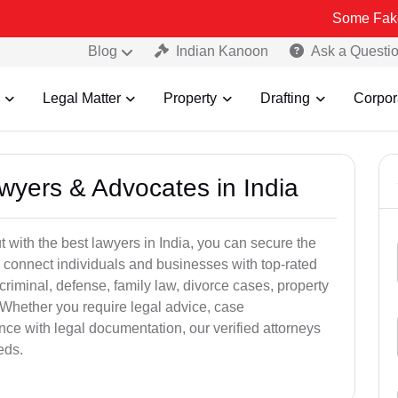
Some Fake and Fraudu
Blog
Indian Kanoon
Ask a Questi
Legal Matter
Property
Drafting
Corpor
awyers & Advocates in India
t with the best lawyers in India, you can secure the
 connect individuals and businesses with top-rated
criminal, defense, family law, divorce cases, property
 Whether you require legal advice, case
ance with legal documentation, our verified attorneys
eds.