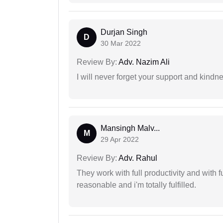
Durjan Singh
D
30 Mar 2022
Review By:
Adv. Nazim Ali
I will never forget your support and kindn
Mansingh Malv...
M
29 Apr 2022
Review By:
Adv. Rahul
They work with full productivity and with 
reasonable and i'm totally fulfilled.