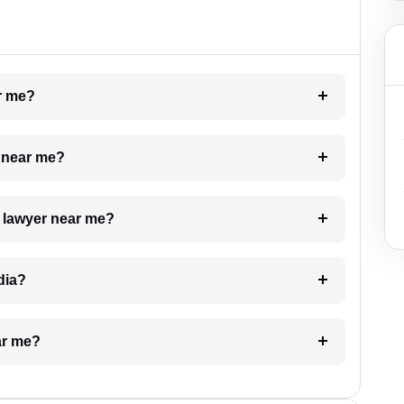
ar me?
e near me?
a lawyer near me?
dia?
ar me?