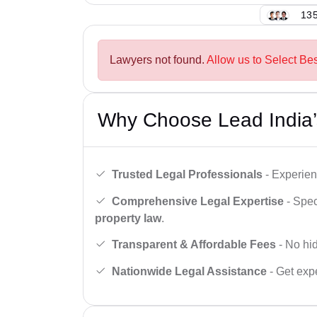
135
Lawyers not found.
Allow us to Select Be
Why Choose Lead India’
Trusted Legal Professionals
- Experien
Comprehensive Legal Expertise
- Spec
property law
.
Transparent & Affordable Fees
- No hid
Nationwide Legal Assistance
- Get expe