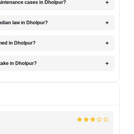
maintenance cases in Dholpur?
ndian law in Dholpur?
med in Dholpur?
take in Dholpur?