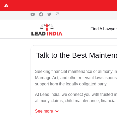
Find A Lawyer
Talk to the Best Mainte
Seeking financial maintenance or alimony i
Marriage Act, and other relevant laws, spous
support from the legally obligated party.
At Lead India, we connect you with trusted 
alimony claims, child maintenance, financial
See
more