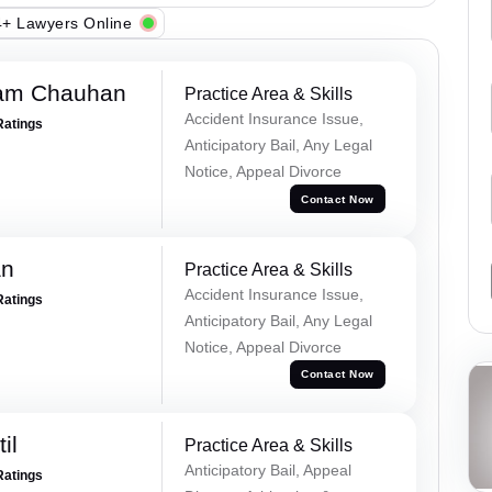
+ Lawyers Online
Ram Chauhan
Practice Area & Skills
Accident Insurance Issue,
Ratings
Anticipatory Bail, Any Legal
Notice, Appeal Divorce
Contact Now
an
Practice Area & Skills
Accident Insurance Issue,
Ratings
Anticipatory Bail, Any Legal
Notice, Appeal Divorce
Contact Now
il
Practice Area & Skills
Anticipatory Bail, Appeal
Ratings