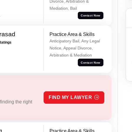
Divorce, Arbitration &
Mediation, Bail
a
Contact Now
Prasad
Practice Area & Skills
Anticipatory Bail, Any Legal
Ratings
Notice, Appeal Divorce,
Arbitration & Mediation
Contact Now
FIND MY LAWYER
inding the right
g
Practice Area & Skills