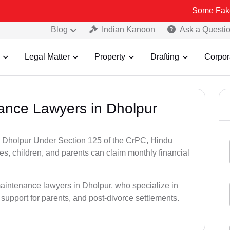
Some Fake and Fraudul
Blog
Indian Kanoon
Ask a Questi
Legal Matter
Property
Drafting
Corpor
nance Lawyers in Dholpur
n Dholpur Under Section 125 of the CrPC, Hindu
es, children, and parents can claim monthly financial
maintenance lawyers in Dholpur, who specialize in
 support for parents, and post-divorce settlements.