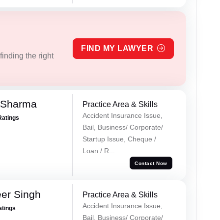
FIND MY LAWYER
inding the right
 Sharma
Practice Area & Skills
Accident Insurance Issue,
Ratings
Bail, Business/ Corporate/
Startup Issue, Cheque /
Loan / R...
Contact Now
er Singh
Practice Area & Skills
Accident Insurance Issue,
atings
Bail, Business/ Corporate/