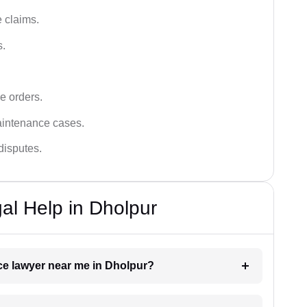
 claims.
s.
e orders.
aintenance cases.
disputes.
l Help in Dholpur
nce lawyer near me in Dholpur?