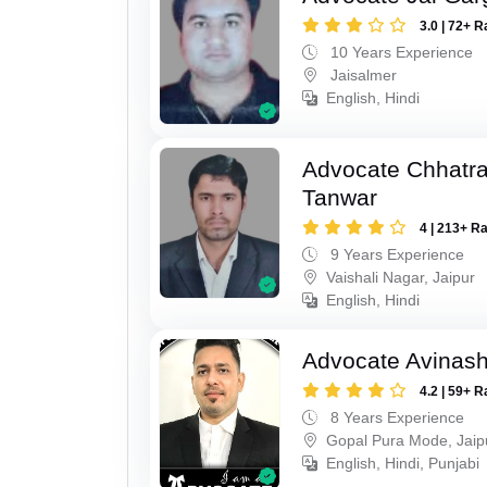
3.0 | 72+ R
10 Years Experience
Jaisalmer
English, Hindi
Advocate Chhatra
Tanwar
4 | 213+ R
9 Years Experience
Vaishali Nagar, Jaipur
English, Hindi
Advocate Avinas
4.2 | 59+ R
8 Years Experience
Gopal Pura Mode, Jaip
English, Hindi, Punjabi