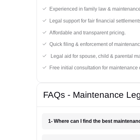
Experienced in family law & maintenance
Legal support for fair financial settlement
Affordable and transparent pricing.
Quick filing & enforcement of maintenanc
Legal aid for spouse, child & parental m
Free initial consultation for maintenance 
FAQs - Maintenance Lega
1- Where can I find the best maintena