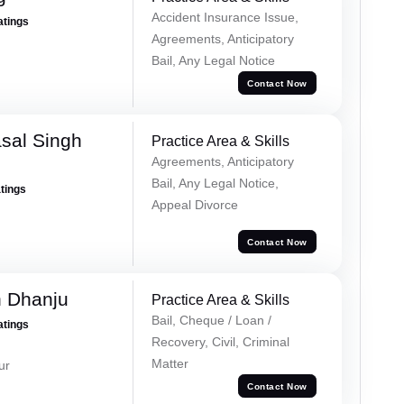
Accident Insurance Issue,
atings
Agreements, Anticipatory
Bail, Any Legal Notice
Contact Now
sal Singh
Practice Area & Skills
Agreements, Anticipatory
Bail, Any Legal Notice,
atings
Appeal Divorce
Contact Now
h Dhanju
Practice Area & Skills
Bail, Cheque / Loan /
atings
Recovery, Civil, Criminal
Matter
ur
Contact Now