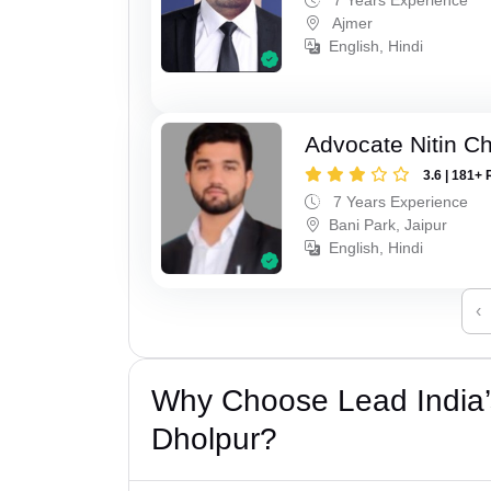
Ajmer
English, Hindi
Advocate Nitin C
3.6 | 181+ 
7 Years Experience
Bani Park, Jaipur
English, Hindi
‹
Why Choose Lead India’
Dholpur?