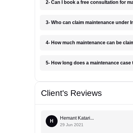
2- Can I book a free consultation for 
3- Who can claim maintenance under I
4- How much maintenance can be clai
5- How long does a maintenance case 
Client's Reviews
Hemant Katari...
H
29 Jun 2021