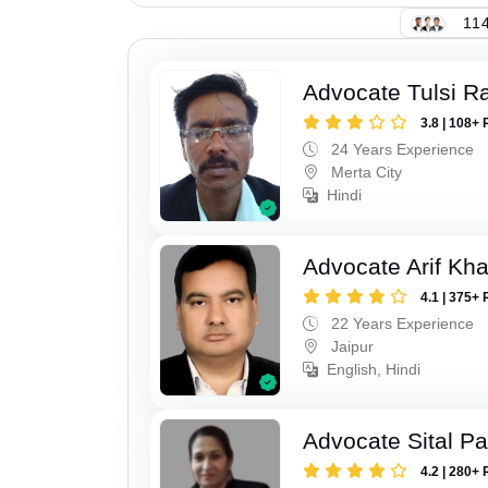
114
Advocate Tulsi 
3.8 | 108+ 
24 Years Experience
Merta City
Hindi
Advocate Arif Kh
4.1 | 375+ 
22 Years Experience
Jaipur
English, Hindi
Advocate Sital Pat
4.2 | 280+ 