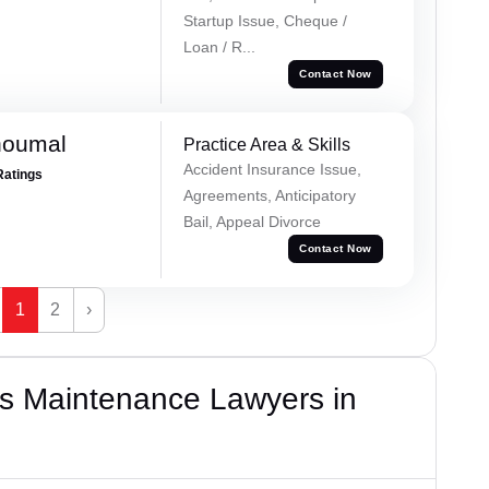
Startup Issue, Cheque /
Loan / R...
Contact Now
houmal
Practice Area & Skills
Accident Insurance Issue,
Ratings
Agreements, Anticipatory
Bail, Appeal Divorce
Contact Now
1
2
›
s Maintenance Lawyers in