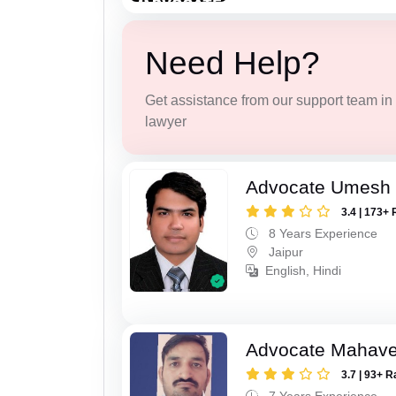
Need Help?
Get assistance from our support team in f
lawyer
Advocate Umesh
3.4 | 173+ 
8 Years Experience
Jaipur
English, Hindi
Advocate Mahave
3.7 | 93+ R
7 Years Experience