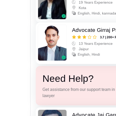
19 Years Experience
Kota
English, Hindi, kannad
Advocate Girraj 
3.7 | 200+ 
13 Years Experience
Jaipur
English, Hindi
Need Help?
Get assistance from our support team in f
lawyer
Advocate Jai Gar