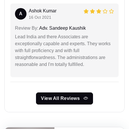
Ashok Kumar
A
16 Oct 2021
Review By:
Adv. Sandeep Kaushik
Lead India and there Associates are
exceptionally capable and experts. They works
with full proficiency and with full
straightforwardness. The administrations are
reasonable and I'm totally fulfilled.
View All Reviews