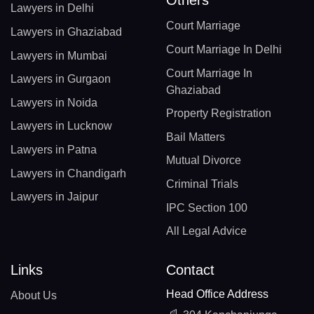
Lawyers in Delhi
Court Marriage
Lawyers in Ghaziabad
Court Marriage In Delhi
Lawyers in Mumbai
Court Marriage In
Lawyers in Gurgaon
Ghaziabad
Lawyers in Noida
Property Registration
Lawyers in Lucknow
Bail Matters
Lawyers in Patna
Mutual Divorce
Lawyers in Chandigarh
Criminal Trials
Lawyers in Jaipur
IPC Section 100
All Legal Advice
Links
Contact
Head Office Address
About Us