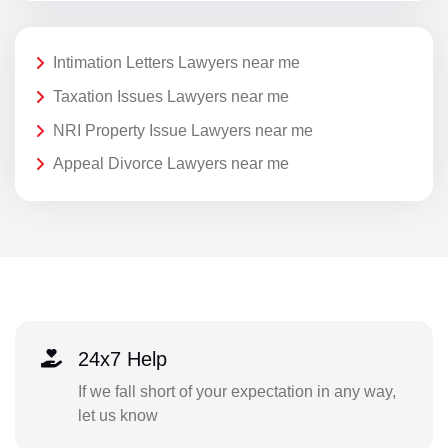
Intimation Letters Lawyers near me
Taxation Issues Lawyers near me
NRI Property Issue Lawyers near me
Appeal Divorce Lawyers near me
24x7 Help
If we fall short of your expectation in any way,
let us know