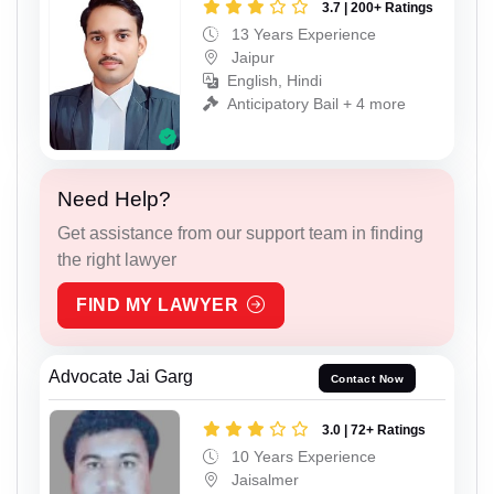
3.7 | 200+ Ratings
13 Years Experience
Jaipur
English, Hindi
Anticipatory Bail + 4 more
Need Help?
Get assistance from our support team in finding
the right lawyer
FIND MY LAWYER
Advocate Jai Garg
Contact Now
3.0 | 72+ Ratings
10 Years Experience
Jaisalmer