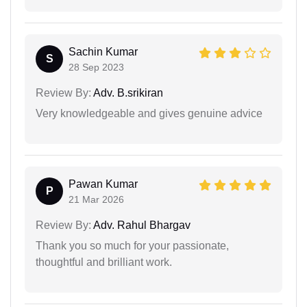
Sachin Kumar
S
28 Sep 2023
Review By:
Adv. B.srikiran
Very knowledgeable and gives genuine advice
Pawan Kumar
P
21 Mar 2026
Review By:
Adv. Rahul Bhargav
Thank you so much for your passionate,
thoughtful and brilliant work.