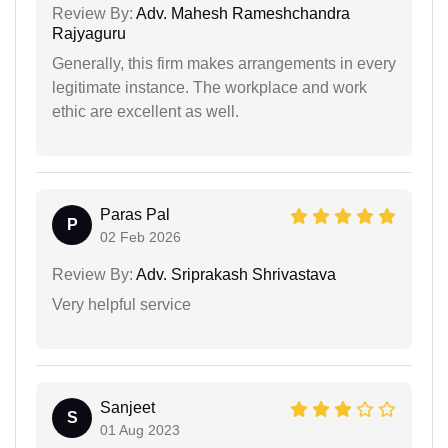
Review By:
Adv. Mahesh Rameshchandra
Rajyaguru
Generally, this firm makes arrangements in every
legitimate instance. The workplace and work
ethic are excellent as well.
Paras Pal
P
02 Feb 2026
Review By:
Adv. Sriprakash Shrivastava
Very helpful service
Sanjeet
S
01 Aug 2023