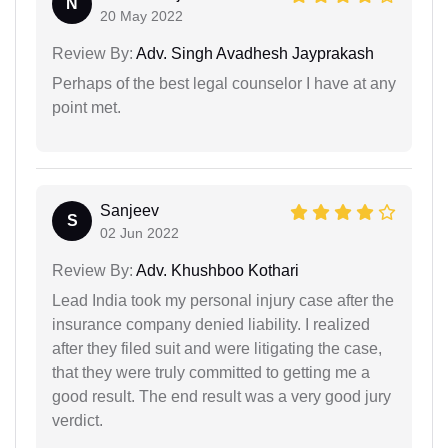
N
20 May 2022
Review By:
Adv. Singh Avadhesh Jayprakash
Perhaps of the best legal counselor I have at any
point met.
Sanjeev
S
02 Jun 2022
Review By:
Adv. Khushboo Kothari
Lead India took my personal injury case after the
insurance company denied liability. I realized
after they filed suit and were litigating the case,
that they were truly committed to getting me a
good result. The end result was a very good jury
verdict.