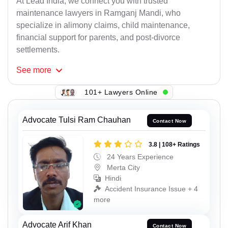
At Lead India, we connect you with trusted
maintenance lawyers in Ramganj Mandi, who
specialize in alimony claims, child maintenance,
financial support for parents, and post-divorce
settlements.
See
more
101+ Lawyers Online
Advocate Tulsi Ram Chauhan
Contact Now
3.8 | 108+ Ratings
24 Years Experience
Merta City
Hindi
Accident Insurance Issue + 4
more
Advocate Arif Khan
Contact Now