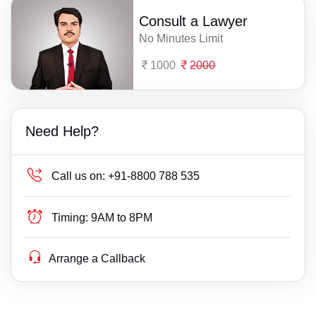
Consult a Lawyer
No Minutes Limit
1000
2000
Need Help?
Call us on:
+91-8800 788 535
Timing:
9AM to 8PM
Arrange a Callback