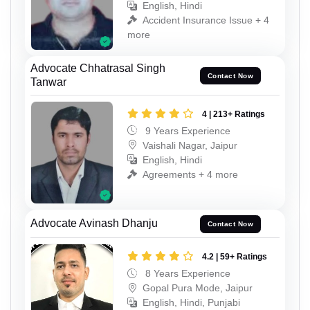
English, Hindi
Accident Insurance Issue + 4
more
Advocate Chhatrasal Singh
Contact Now
Tanwar
4 | 213+ Ratings
9 Years Experience
Vaishali Nagar, Jaipur
English, Hindi
Agreements + 4 more
Advocate Avinash Dhanju
Contact Now
4.2 | 59+ Ratings
8 Years Experience
Gopal Pura Mode, Jaipur
English, Hindi, Punjabi