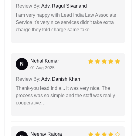
Review By:
Adv. Ragul Sivanand
I am very happy with Lead India Law Associate
Service it's very nice services didn't take extra
charge they told charge same take
Nehal Kumar
N
01 Aug 2025
Review By:
Adv. Danish Khan
Thank-you lead India... It was very nice. The
process was so simple and the staff was really
cooperative…
Neerav Rajora