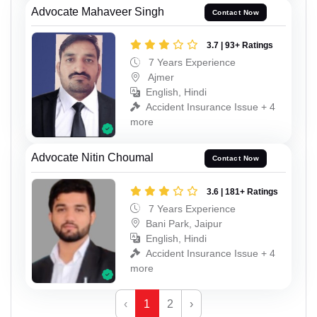
Advocate Mahaveer Singh
Contact Now
3.7 | 93+ Ratings
7 Years Experience
Ajmer
English, Hindi
Accident Insurance Issue + 4
more
Advocate Nitin Choumal
Contact Now
3.6 | 181+ Ratings
7 Years Experience
Bani Park, Jaipur
English, Hindi
Accident Insurance Issue + 4
more
‹
1
2
›