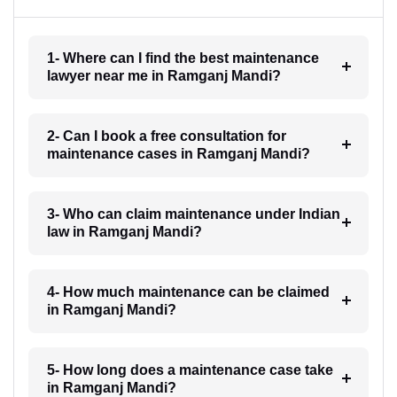
1- Where can I find the best maintenance
lawyer near me in Ramganj Mandi?
2- Can I book a free consultation for
maintenance cases in Ramganj Mandi?
3- Who can claim maintenance under Indian
law in Ramganj Mandi?
4- How much maintenance can be claimed
in Ramganj Mandi?
5- How long does a maintenance case take
in Ramganj Mandi?