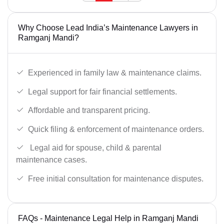
Why Choose Lead India’s Maintenance Lawyers in
Ramganj Mandi?
Experienced in family law & maintenance claims.
Legal support for fair financial settlements.
Affordable and transparent pricing.
Quick filing & enforcement of maintenance orders.
Legal aid for spouse, child & parental
maintenance cases.
Free initial consultation for maintenance disputes.
FAQs - Maintenance Legal Help in Ramganj Mandi