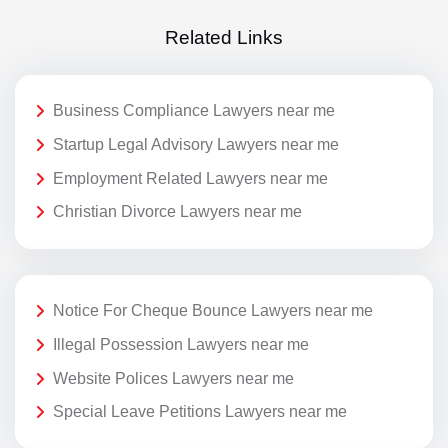
Related Links
Business Compliance Lawyers near me
Startup Legal Advisory Lawyers near me
Employment Related Lawyers near me
Christian Divorce Lawyers near me
Notice For Cheque Bounce Lawyers near me
Illegal Possession Lawyers near me
Website Polices Lawyers near me
Special Leave Petitions Lawyers near me