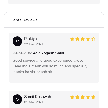
Client's Reviews
Pinkiya
P
22 Dec 2021
Review By:
Adv. Yogesh Saini
Good service and good experience lawyer in
Lead India thank you so much and specialiy
thanks for shubhash sir
Sumit Kushwah...
S
01 Mar 2021