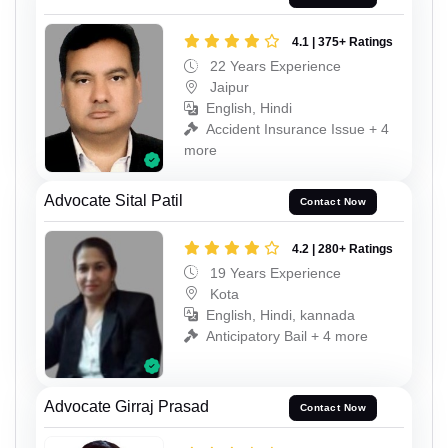
4.1 | 375+ Ratings
22 Years Experience
Jaipur
English, Hindi
Accident Insurance Issue + 4
more
Advocate Sital Patil
Contact Now
4.2 | 280+ Ratings
19 Years Experience
Kota
English, Hindi, kannada
Anticipatory Bail + 4 more
Advocate Girraj Prasad
Contact Now