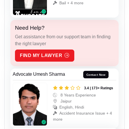
Bail + 4 more
Need Help?
Get assistance from our support team in finding
the right lawyer
FIND MY LAWYER
Advocate Umesh Sharma
Contact Now
3.4 | 173+ Ratings
8 Years Experience
Jaipur
English, Hindi
Accident Insurance Issue + 4
more