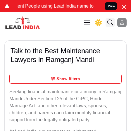
 People using Lead India name to Resolve your Legal cases Special
View
Talk to the Best Maintenance
Lawyers in Ramganj Mandi
Show filters
Seeking financial maintenance or alimony in Ramganj
Mandi Under Section 125 of the CrPC, Hindu
Marriage Act, and other relevant laws, spouses,
children, and parents can claim monthly financial
support from the legally obligated party.