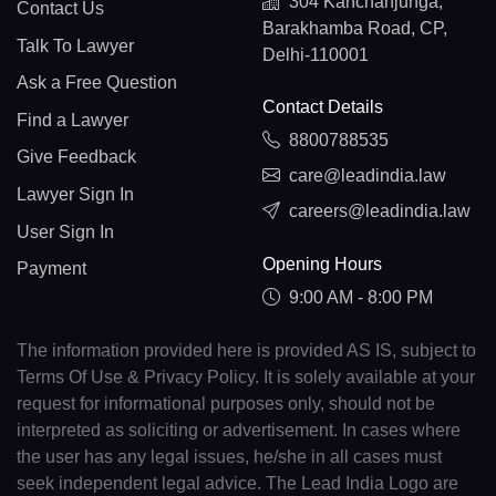
304 Kanchanjunga,
Contact Us
Barakhamba Road, CP,
Talk To Lawyer
Delhi-110001
Ask a Free Question
Contact Details
Find a Lawyer
8800788535
Give Feedback
care@leadindia.law
Lawyer Sign In
careers@leadindia.law
User Sign In
Opening Hours
Payment
9:00 AM - 8:00 PM
The information provided here is provided AS IS, subject to
Terms Of Use & Privacy Policy. It is solely available at your
request for informational purposes only, should not be
interpreted as soliciting or advertisement. In cases where
the user has any legal issues, he/she in all cases must
seek independent legal advice. The Lead India Logo are