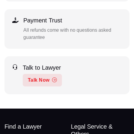
Payment Trust
All refunds come with no questions asked
guarantee
Talk to Lawyer
Talk Now
Find a Lawyer
Legal Service &
Others