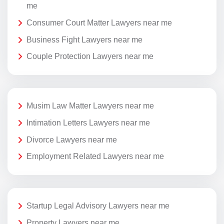
me
Consumer Court Matter Lawyers near me
Business Fight Lawyers near me
Couple Protection Lawyers near me
Musim Law Matter Lawyers near me
Intimation Letters Lawyers near me
Divorce Lawyers near me
Employment Related Lawyers near me
Startup Legal Advisory Lawyers near me
Property Lawyers near me