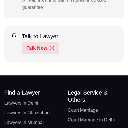
All refunds come with no questions asked
guarantee
Talk to Lawyer
Talk Now
Find a Lawyer
Legal Service &
Others
Lawyers in Delhi
Court Marriage
Lawyers in Ghaziabad
Court Marriage In Delhi
Lawyers in Mumbai