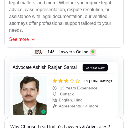
legal matters, and more. Whether you require legal
advice, case representation, dispute resolution, or
assistance with legal documentation, our verified
attorneys offer professional support tailored to your
needs.
See
more
148+ Lawyers Online
Advocate Ashish Ranjan Samal
Contact Now
3.5 | 186+ Ratings
15 Years Experience
Cuttack
English, Hindi
Agreements + 4 more
Why Choose Lead India’s Lawyers & Advocates?