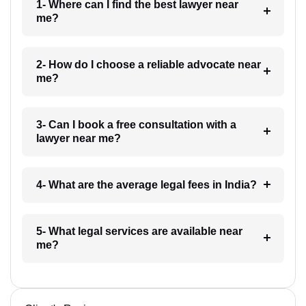
1- Where can I find the best lawyer near
me?
2- How do I choose a reliable advocate near
me?
3- Can I book a free consultation with a
lawyer near me?
4- What are the average legal fees in India?
5- What legal services are available near
me?