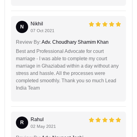
Nikhil
N
07 Oct 2021
Review By:
Adv. Choudhary Shamim Khan
Best and Professional Advocate for court
marriage - I was able to complete my court
marriage in Ghaziabad within a day without any
stress and hassle. All the processes were
completed smoothly. Thank you so much Lead
India Team
Rahul
R
02 May 2021