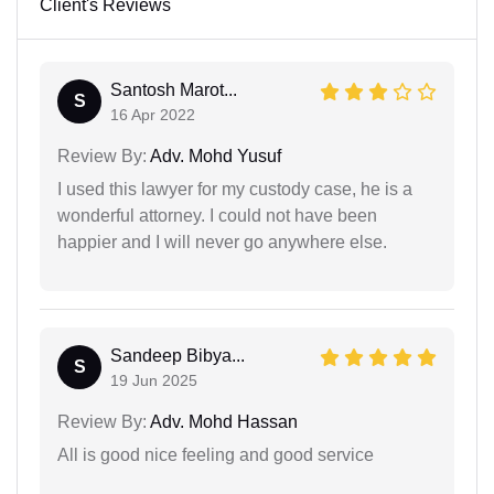
Client's Reviews
Santosh Marot...
S
16 Apr 2022
Review By:
Adv. Mohd Yusuf
I used this lawyer for my custody case, he is a
wonderful attorney. I could not have been
happier and I will never go anywhere else.
Sandeep Bibya...
S
19 Jun 2025
Review By:
Adv. Mohd Hassan
All is good nice feeling and good service