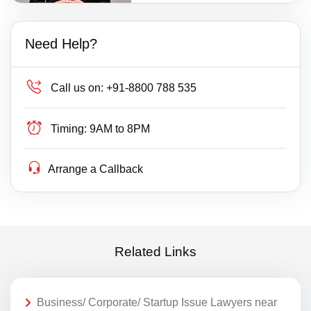
Need Help?
Call us on:
+91-8800 788 535
Timing:
9AM to 8PM
Arrange a Callback
Related Links
Business/ Corporate/ Startup Issue Lawyers near