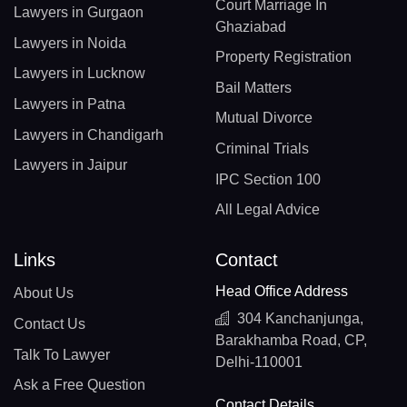
Court Marriage In
Lawyers in Gurgaon
Ghaziabad
Lawyers in Noida
Property Registration
Lawyers in Lucknow
Bail Matters
Lawyers in Patna
Mutual Divorce
Lawyers in Chandigarh
Criminal Trials
Lawyers in Jaipur
IPC Section 100
All Legal Advice
Links
Contact
Head Office Address
About Us
304 Kanchanjunga,
Contact Us
Barakhamba Road, CP,
Talk To Lawyer
Delhi-110001
Ask a Free Question
Contact Details