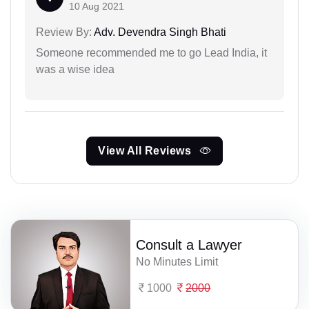
10 Aug 2021
Review By:
Adv. Devendra Singh Bhati
Someone recommended me to go Lead India, it
was a wise idea
View All Reviews
Consult a Lawyer
No Minutes Limit
1000
2000