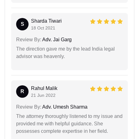
Sharda Tiwari
S
18 Oct 2021
Review By:
Adv. Jai Garg
The direction gave me by the lead India legal
advisor was heavenly.
Rahul Malik
R
21 Jun 2022
Review By:
Adv. Umesh Sharma
The attorney thoroughly listened to my issue and
provided me with helpful guidance. She
possesses complete expertise in her field.