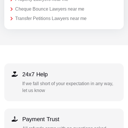
Cheque Bounce Lawyers near me
Transfer Petitions Lawyers near me
24x7 Help
If we fall short of your expectation in any way,
let us know
Payment Trust