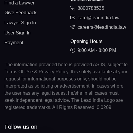
Find a Lawyer
8800788535
Give Feedback
care@leadindia.law
Lawyer Sign In
careers@leadindia.law
User Sign In
Opening Hours
Payment
9:00 AM - 8:00 PM
The information provided here is provided AS IS, subject to
Terms Of Use & Privacy Policy. It is solely available at your
request for informational purposes only, should not be
interpreted as soliciting or advertisement. In cases where
the user has any legal issues, he/she in all cases must
seek independent legal advice. The Lead India Logo are
registered trademarks. All Rights Reserved. 0.0209
Follow us on