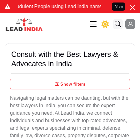
dulent People using Lead India name to Resolve your Legal cases Sp
View
Consult with the Best Lawyers &
Advocates in India
Show filters
Navigating legal matters can be daunting, but with the
best lawyers in India, you can secure the expert
guidance you need. At Lead India, we connect
individuals and businesses with top-rated advocates,
and legal experts specializing in criminal, defense,
family law, divorce cases, property disputes, corporate