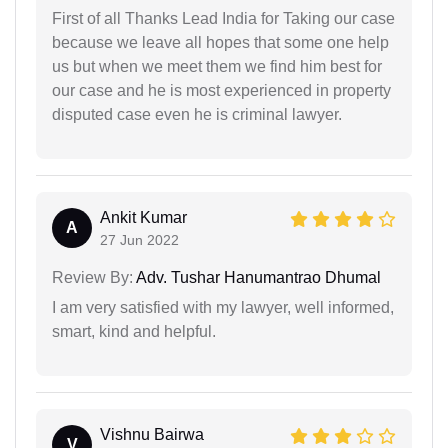
First of all Thanks Lead India for Taking our case
because we leave all hopes that some one help
us but when we meet them we find him best for
our case and he is most experienced in property
disputed case even he is criminal lawyer.
Ankit Kumar
A
27 Jun 2022
Review By:
Adv. Tushar Hanumantrao Dhumal
I am very satisfied with my lawyer, well informed,
smart, kind and helpful.
Vishnu Bairwa
V