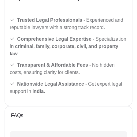
Trusted Legal Professionals
- Experienced and
reputable lawyers with a strong track record.
Comprehensive Legal Expertise
- Specialization
in
criminal, family, corporate, civil, and property
law
.
Transparent & Affordable Fees
- No hidden
costs, ensuring clarity for clients.
Nationwide Legal Assistance
- Get expert legal
support in
India
.
FAQs