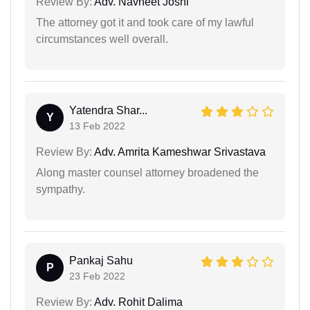
Review By:
Adv. Navneet Joshi
The attorney got it and took care of my lawful
circumstances well overall.
Yatendra Shar...
Y
13 Feb 2022
Review By:
Adv. Amrita Kameshwar Srivastava
Along master counsel attorney broadened the
sympathy.
Pankaj Sahu
P
23 Feb 2022
Review By:
Adv. Rohit Dalima