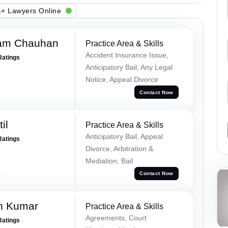
+ Lawyers Online
Ram Chauhan
Practice Area & Skills
Accident Insurance Issue,
Ratings
Anticipatory Bail, Any Legal
Notice, Appeal Divorce
Contact Now
il
Practice Area & Skills
Anticipatory Bail, Appeal
Ratings
Divorce, Arbitration &
Mediation, Bail
a
Contact Now
n Kumar
Practice Area & Skills
Agreements, Court
Ratings