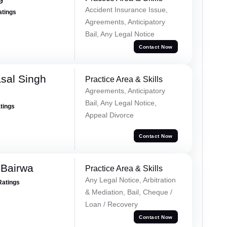
Accident Insurance Issue,
atings
Agreements, Anticipatory
Bail, Any Legal Notice
Contact Now
sal Singh
Practice Area & Skills
Agreements, Anticipatory
Bail, Any Legal Notice,
atings
Appeal Divorce
Contact Now
 Bairwa
Practice Area & Skills
Any Legal Notice, Arbitration
Ratings
& Mediation, Bail, Cheque /
Loan / Recovery
Contact Now