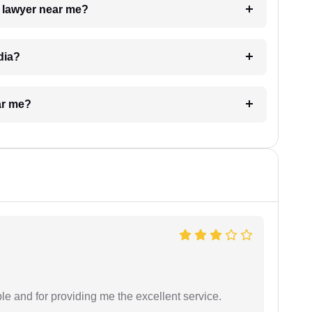
a lawyer near me?
dia?
ar me?
le and for providing me the excellent service.