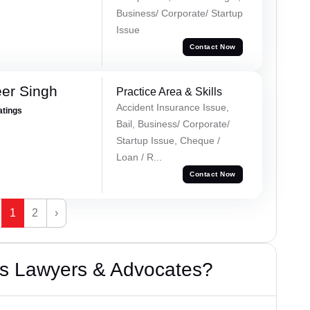
Business/ Corporate/ Startup
Issue
Contact Now
er Singh
Practice Area & Skills
Accident Insurance Issue,
atings
Bail, Business/ Corporate/
Startup Issue, Cheque /
Loan / R...
Contact Now
1
2
›
s Lawyers & Advocates?