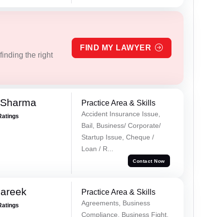
FIND MY LAWYER
inding the right
 Sharma
Practice Area & Skills
Accident Insurance Issue,
Ratings
Bail, Business/ Corporate/
Startup Issue, Cheque /
Loan / R...
Contact Now
Pareek
Practice Area & Skills
Agreements, Business
Ratings
Compliance, Business Fight,