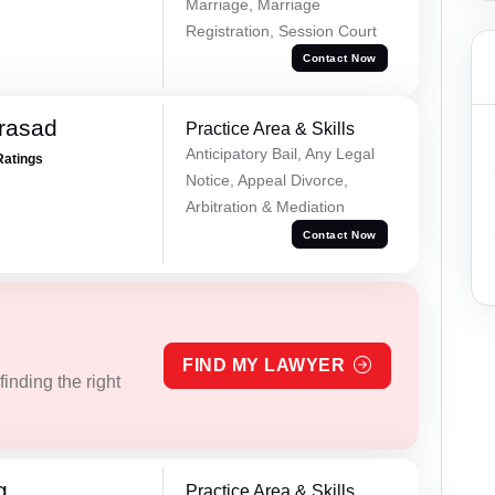
Marriage, Marriage
Registration, Session Court
Contact Now
Prasad
Practice Area & Skills
Anticipatory Bail, Any Legal
Ratings
Notice, Appeal Divorce,
Arbitration & Mediation
Contact Now
FIND MY LAWYER
inding the right
g
Practice Area & Skills