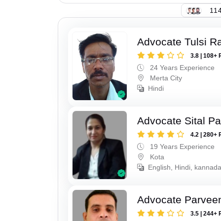
114
Advocate Tulsi 
3.8 | 108+ 
24 Years Experience
Merta City
Hindi
Advocate Sital Pat
4.2 | 280+ 
19 Years Experience
Kota
English, Hindi, kannad
Advocate Parvee
3.5 | 244+ 