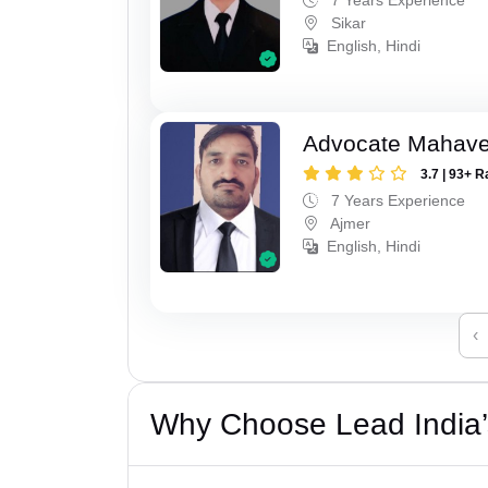
Sikar
English, Hindi
Advocate Mahave
3.7 | 93+ R
7 Years Experience
Ajmer
English, Hindi
‹
Why Choose Lead India’