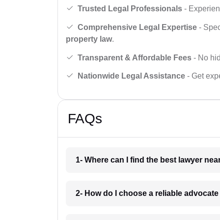
Trusted Legal Professionals
- Experien
Comprehensive Legal Expertise
- Spec
property law
.
Transparent & Affordable Fees
- No hid
Nationwide Legal Assistance
- Get expe
FAQs
1- Where can I find the best lawyer ne
2- How do I choose a reliable advocat