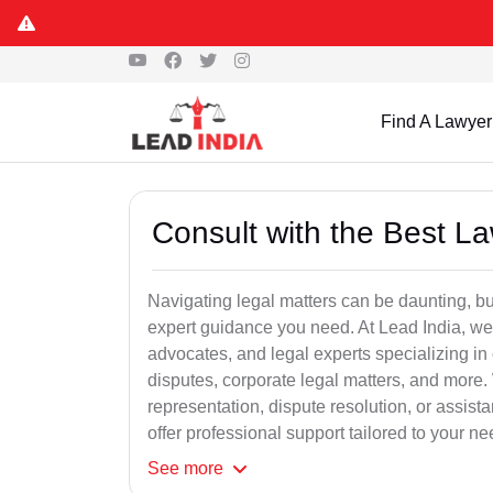
Find A Lawyer
Consult with the Best L
Navigating legal matters can be daunting, bu
expert guidance you need. At Lead India, we
advocates, and legal experts specializing in 
disputes, corporate legal matters, and more.
representation, dispute resolution, or assist
offer professional support tailored to your ne
See
more