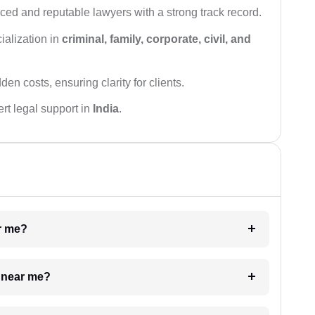
ced and reputable lawyers with a strong track record.
ialization in
criminal, family, corporate, civil, and
den costs, ensuring clarity for clients.
rt legal support in
India
.
ar me?
e near me?