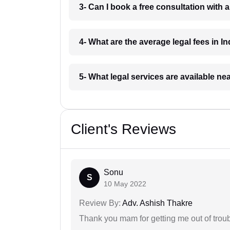
3- Can I book a free consultation with 
4- What are the average legal fees in In
5- What legal services are available ne
Client's Reviews
Sonu
S
10 May 2022
Review By:
Adv. Ashish Thakre
Thank you mam for getting me out of troub