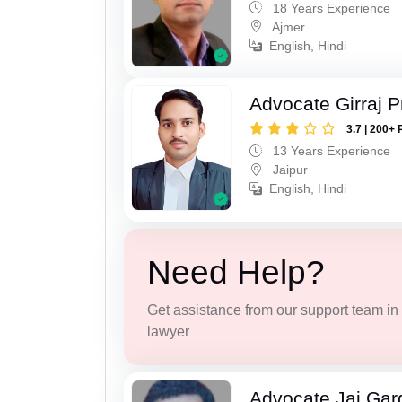
18 Years Experience
Ajmer
English, Hindi
Advocate Girraj 
3.7 | 200+ 
13 Years Experience
Jaipur
English, Hindi
Need Help?
Get assistance from our support team in f
lawyer
Advocate Jai Gar