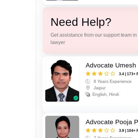
Need Help?
Get assistance from our support team in f
lawyer
Advocate Umesh
3.4 | 173+ 
8 Years Experience
Jaipur
English, Hindi
Advocate Pooja 
3.9 | 104+ 
7 Years Experience