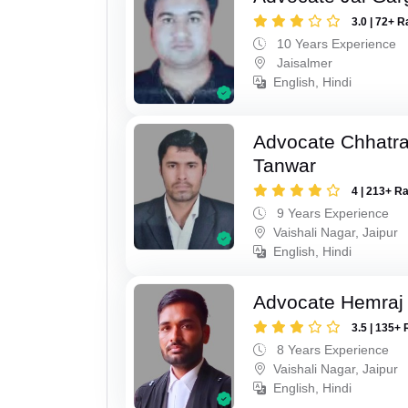
3.0 | 72+ R
10 Years Experience
Jaisalmer
English, Hindi
Advocate Chhatra
Tanwar
4 | 213+ R
9 Years Experience
Vaishali Nagar, Jaipur
English, Hindi
Advocate Hemraj
3.5 | 135+ 
8 Years Experience
Vaishali Nagar, Jaipur
English, Hindi