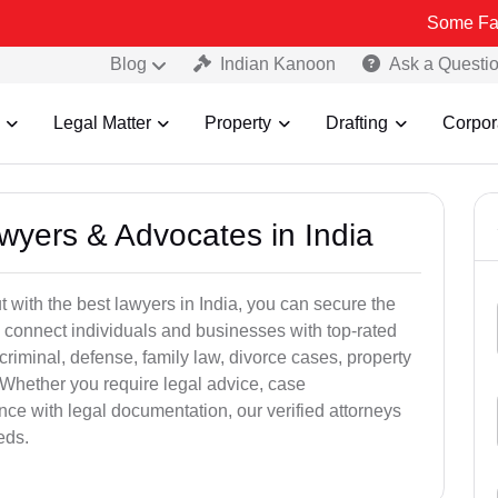
Some Fake and Fraud
Blog
Indian Kanoon
Ask a Questi
Legal Matter
Property
Drafting
Corpor
awyers & Advocates in India
t with the best lawyers in India, you can secure the
 connect individuals and businesses with top-rated
criminal, defense, family law, divorce cases, property
 Whether you require legal advice, case
ance with legal documentation, our verified attorneys
eds.