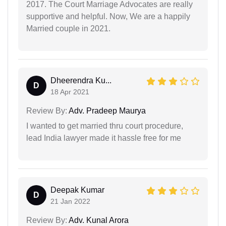
2017. The Court Marriage Advocates are really
supportive and helpful. Now, We are a happily
Married couple in 2021.
Dheerendra Ku...
D
18 Apr 2021
Review By:
Adv. Pradeep Maurya
I wanted to get married thru court procedure,
lead India lawyer made it hassle free for me
Deepak Kumar
D
21 Jan 2022
Review By:
Adv. Kunal Arora