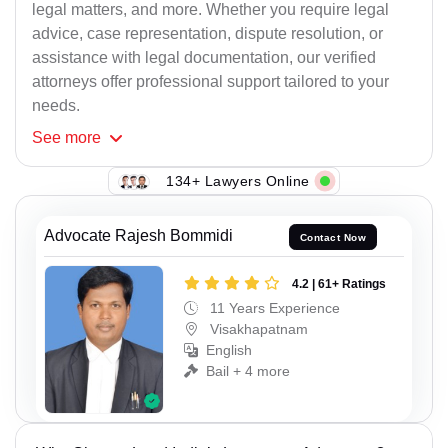
legal matters, and more. Whether you require legal
advice, case representation, dispute resolution, or
assistance with legal documentation, our verified
attorneys offer professional support tailored to your
needs.
See
more
134+ Lawyers Online
Advocate Rajesh Bommidi
Contact Now
4.2 | 61+ Ratings
11 Years Experience
Visakhapatnam
English
Bail + 4 more