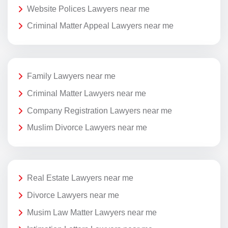
Website Polices Lawyers near me
Criminal Matter Appeal Lawyers near me
Family Lawyers near me
Criminal Matter Lawyers near me
Company Registration Lawyers near me
Muslim Divorce Lawyers near me
Real Estate Lawyers near me
Divorce Lawyers near me
Musim Law Matter Lawyers near me