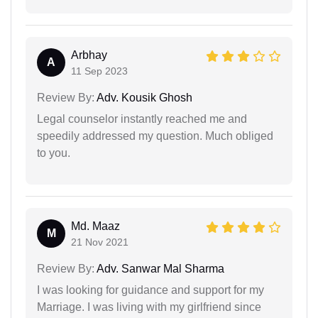
Arbhay
A
11 Sep 2023
Review By:
Adv. Kousik Ghosh
Legal counselor instantly reached me and
speedily addressed my question. Much obliged
to you.
Md. Maaz
M
21 Nov 2021
Review By:
Adv. Sanwar Mal Sharma
I was looking for guidance and support for my
Marriage. I was living with my girlfriend since