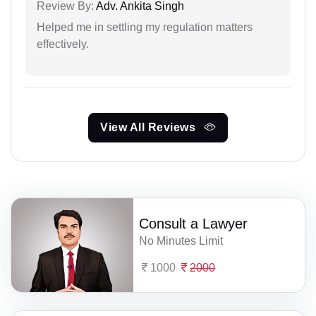
Review By:
Adv. Ankita Singh
Helped me in settling my regulation matters
effectively.
View All Reviews
Consult a Lawyer
No Minutes Limit
1000
2000