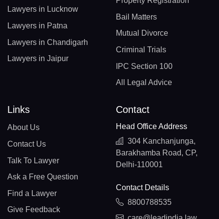
Property Registration
Lawyers in Lucknow
Bail Matters
Lawyers in Patna
Mutual Divorce
Lawyers in Chandigarh
Criminal Trials
Lawyers in Jaipur
IPC Section 100
All Legal Advice
Links
Contact
Head Office Address
About Us
304 Kanchanjunga,
Contact Us
Barakhamba Road, CP,
Talk To Lawyer
Delhi-110001
Ask a Free Question
Contact Details
Find a Lawyer
8800788535
Give Feedback
care@leadindia.law