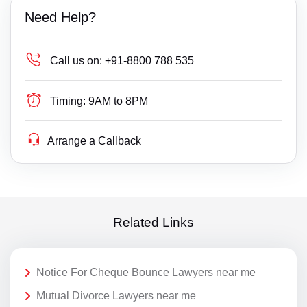
Need Help?
Call us on:
+91-8800 788 535
Timing:
9AM to 8PM
Arrange a Callback
Related Links
Notice For Cheque Bounce Lawyers near me
Mutual Divorce Lawyers near me