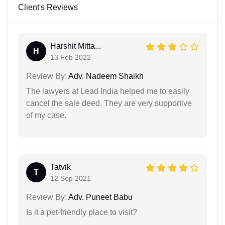
Client's Reviews
Harshit Mitta...
H
13 Feb 2022
Review By:
Adv. Nadeem Shaikh
The lawyers at Lead India helped me to easily
cancel the sale deed. They are very supportive
of my case.
Tatvik
T
12 Sep 2021
Review By:
Adv. Puneet Babu
Is it a pet-friendly place to visit?