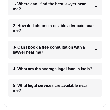
1- Where can I find the best lawyer near
me?
2- How do I choose a reliable advocate near
me?
3- Can I book a free consultation with a
lawyer near me?
4- What are the average legal fees in India?
5- What legal services are available near
me?