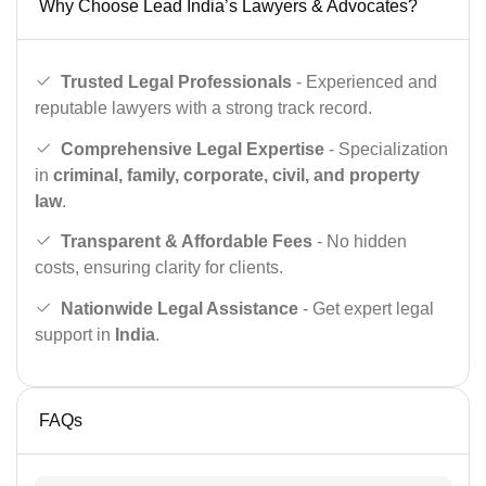
Why Choose Lead India’s Lawyers & Advocates?
Trusted Legal Professionals
- Experienced and
reputable lawyers with a strong track record.
Comprehensive Legal Expertise
- Specialization
in
criminal, family, corporate, civil, and property
law
.
Transparent & Affordable Fees
- No hidden
costs, ensuring clarity for clients.
Nationwide Legal Assistance
- Get expert legal
support in
India
.
FAQs