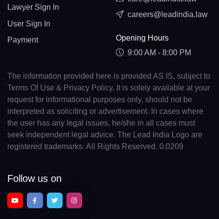
Lawyer Sign In
careers@leadindia.law
User Sign In
Opening Hours
Payment
9:00 AM - 8:00 PM
The information provided here is provided AS IS, subject to
Terms Of Use & Privacy Policy. It is solely available at your
request for informational purposes only, should not be
interpreted as soliciting or advertisement. In cases where
the user has any legal issues, he/she in all cases must
seek independent legal advice. The Lead India Logo are
registered trademarks. All Rights Reserved. 0.0209
Follow us on