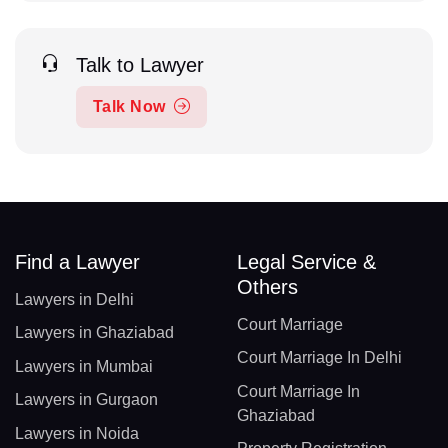
Talk to Lawyer
Talk Now
Find a Lawyer
Legal Service &
Others
Lawyers in Delhi
Court Marriage
Lawyers in Ghaziabad
Court Marriage In Delhi
Lawyers in Mumbai
Court Marriage In
Lawyers in Gurgaon
Ghaziabad
Lawyers in Noida