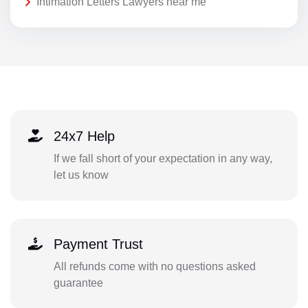
Intimation Letters Lawyers near me
24x7 Help
If we fall short of your expectation in any way,
let us know
Payment Trust
All refunds come with no questions asked
guarantee