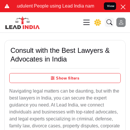
udulent People using Lead India name to Resolve your Legal cases S
View
Consult with the Best Lawyers &
Advocates in India
Show filters
Navigating legal matters can be daunting, but with the
best lawyers in India, you can secure the expert
guidance you need. At Lead India, we connect
individuals and businesses with top-rated advocates,
and legal experts specializing in criminal, defense,
family law, divorce cases, property disputes, corporate