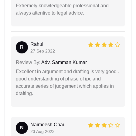
Extremely knowledgeable professional and
always attentive to legal advice.
Rahul
R
27 Sep 2022
Review By:
Adv. Samman Kumar
Excellent in argument and drafting is very good .
good understanding of phase of ipc and
accurate series of judgement which applies in
drafting.
Naimeesh Chau...
N
23 Aug 2023