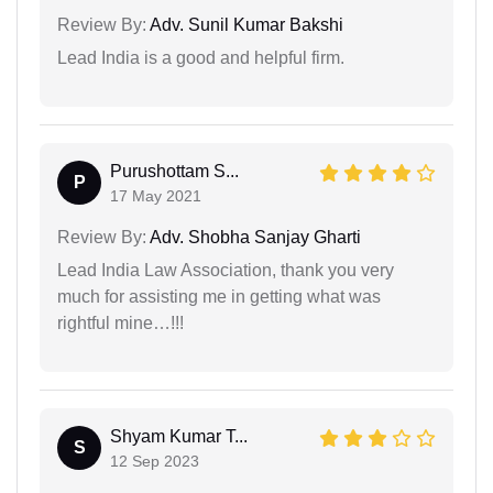
Review By:
Adv. Sunil Kumar Bakshi
Lead India is a good and helpful firm.
Purushottam S...
P
17 May 2021
Review By:
Adv. Shobha Sanjay Gharti
Lead India Law Association, thank you very
much for assisting me in getting what was
rightful mine…!!!
Shyam Kumar T...
S
12 Sep 2023