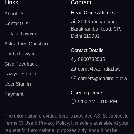
Links
Contact
Head Office Address
About Us
304 Kanchanjunga,
Contact Us
Barakhamba Road, CP,
Talk To Lawyer
Delhi-110001
Ask a Free Question
Contact Details
Find a Lawyer
8800788535
Give Feedback
care@leadindia.law
Lawyer Sign In
careers@leadindia.law
User Sign In
Opening Hours
Payment
9:00 AM - 8:00 PM
The information provided here is provided AS IS, subject to
Terms Of Use & Privacy Policy. It is solely available at your
request for informational purposes only, should not be