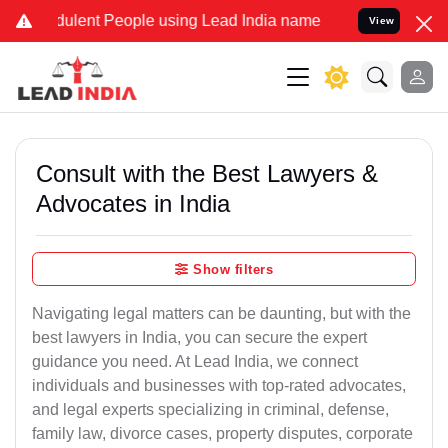
ulent People using Lead India name to Resolve your Legal cases Spe
View
Consult with the Best Lawyers &
Advocates in India
Show filters
Navigating legal matters can be daunting, but with the
best lawyers in India, you can secure the expert
guidance you need. At Lead India, we connect
individuals and businesses with top-rated advocates,
and legal experts specializing in criminal, defense,
family law, divorce cases, property disputes, corporate