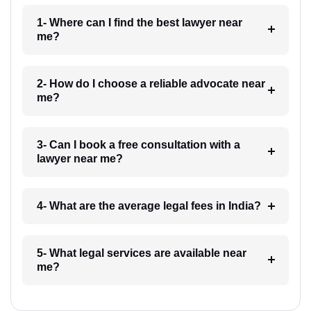
1- Where can I find the best lawyer near
me?
2- How do I choose a reliable advocate near
me?
3- Can I book a free consultation with a
lawyer near me?
4- What are the average legal fees in India?
5- What legal services are available near
me?