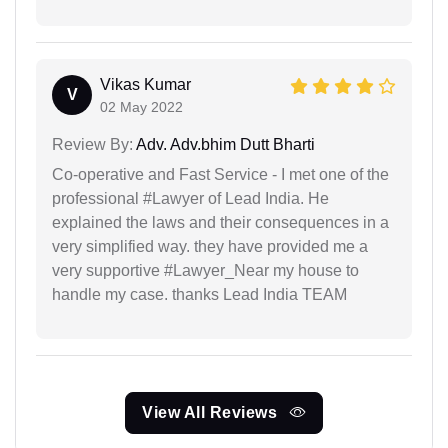
Vikas Kumar
V
02 May 2022
Review By:
Adv. Adv.bhim Dutt Bharti
Co-operative and Fast Service - I met one of the
professional #Lawyer of Lead India. He
explained the laws and their consequences in a
very simplified way. they have provided me a
very supportive #Lawyer_Near my house to
handle my case. thanks Lead India TEAM
View All Reviews