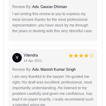
Review By:
Adv. Gaurav Dhiman
I am writing this review to you to express my
most sincere thanks for the most professional
representation. you have stuck by me through
the years in dealing with this very stressful case.
Vitendra
V
14 Apr 2021
Review By:
Adv. Manish Kumar Singh
I am very thankful to the lawyer. He guided me
right. His draft was excellent, professional, most
importantly understanding. He listened to my
problem carefully and given me confidence. has
kept it on paper exactly. I really recommend such
a talented advocate.