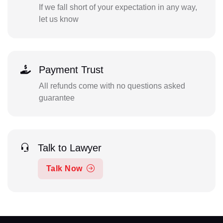
If we fall short of your expectation in any way,
let us know
Payment Trust
All refunds come with no questions asked
guarantee
Talk to Lawyer
Talk Now