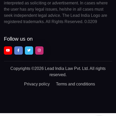
interpreted as soliciting or advertisement. In cases where
the user has any legal issues, he/she in all cases must
seek independent legal advice. The Lead India Logo are
registered trademarks. All Rights Reserved. 0.0209
Follow us on
Copyrights
©2026 Lead India Law Pvt. Ltd.
All rights
reserved.
Privacy policy
Terms and conditions