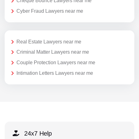
Cheque Bounce Lawyers near me
Cyber Fraud Lawyers near me
Real Estate Lawyers near me
Criminal Matter Lawyers near me
Couple Protection Lawyers near me
Intimation Letters Lawyers near me
24x7 Help