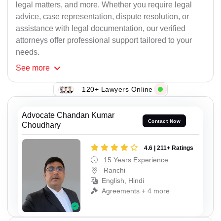
legal matters, and more. Whether you require legal
advice, case representation, dispute resolution, or
assistance with legal documentation, our verified
attorneys offer professional support tailored to your
needs.
See
more
120+ Lawyers Online
Advocate Chandan Kumar
Contact Now
Choudhary
4.6 | 211+ Ratings
15 Years Experience
Ranchi
English, Hindi
Agreements + 4 more