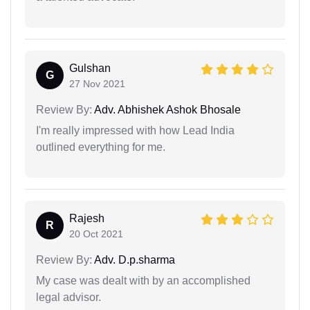
Gulshan
G
27 Nov 2021
Review By:
Adv. Abhishek Ashok Bhosale
I'm really impressed with how Lead India
outlined everything for me.
Rajesh
R
20 Oct 2021
Review By:
Adv. D.p.sharma
My case was dealt with by an accomplished
legal advisor.