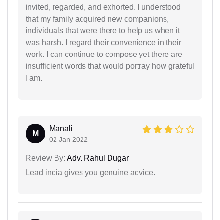
invited, regarded, and exhorted. I understood
that my family acquired new companions,
individuals that were there to help us when it
was harsh. I regard their convenience in their
work. I can continue to compose yet there are
insufficient words that would portray how grateful
I am.
Manali
M
02 Jan 2022
Review By:
Adv. Rahul Dugar
Lead india gives you genuine advice.