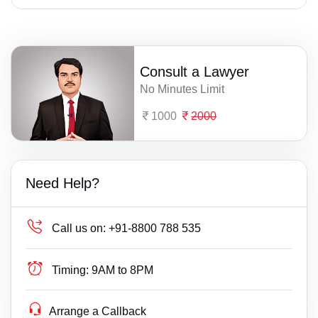
Consult a Lawyer
No Minutes Limit
1000
2000
Need Help?
Call us on:
+91-8800 788 535
Timing:
9AM to 8PM
Arrange a Callback