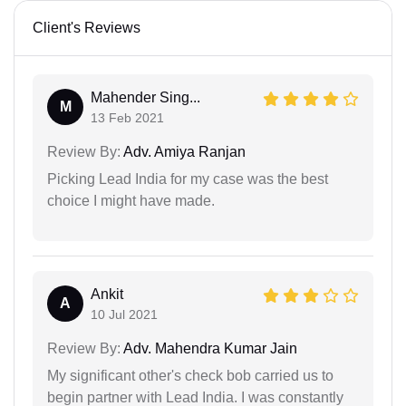
Client's Reviews
Mahender Sing...
M
13 Feb 2021
Review By:
Adv. Amiya Ranjan
Picking Lead India for my case was the best
choice I might have made.
Ankit
A
10 Jul 2021
Review By:
Adv. Mahendra Kumar Jain
My significant other's check bob carried us to
begin partner with Lead India. I was constantly