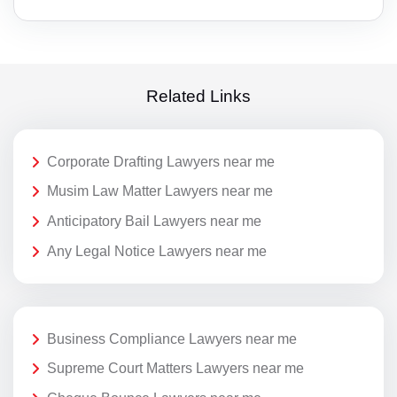
Related Links
Corporate Drafting Lawyers near me
Musim Law Matter Lawyers near me
Anticipatory Bail Lawyers near me
Any Legal Notice Lawyers near me
Business Compliance Lawyers near me
Supreme Court Matters Lawyers near me