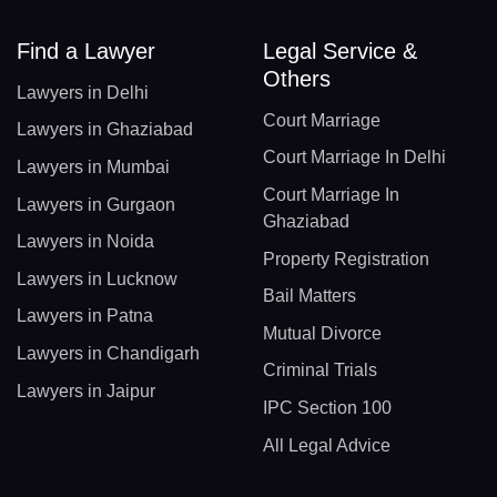
Find a Lawyer
Legal Service &
Others
Lawyers in Delhi
Court Marriage
Lawyers in Ghaziabad
Court Marriage In Delhi
Lawyers in Mumbai
Court Marriage In
Lawyers in Gurgaon
Ghaziabad
Lawyers in Noida
Property Registration
Lawyers in Lucknow
Bail Matters
Lawyers in Patna
Mutual Divorce
Lawyers in Chandigarh
Criminal Trials
Lawyers in Jaipur
IPC Section 100
All Legal Advice