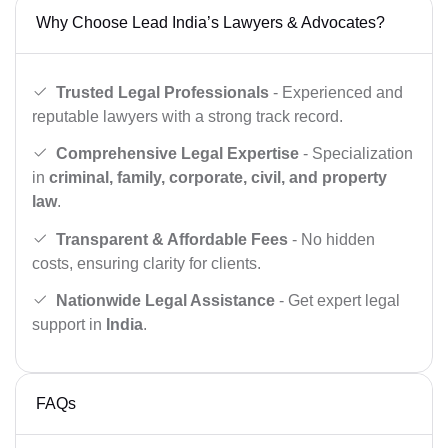
Why Choose Lead India’s Lawyers & Advocates?
Trusted Legal Professionals
- Experienced and
reputable lawyers with a strong track record.
Comprehensive Legal Expertise
- Specialization
in
criminal, family, corporate, civil, and property
law
.
Transparent & Affordable Fees
- No hidden
costs, ensuring clarity for clients.
Nationwide Legal Assistance
- Get expert legal
support in
India
.
FAQs