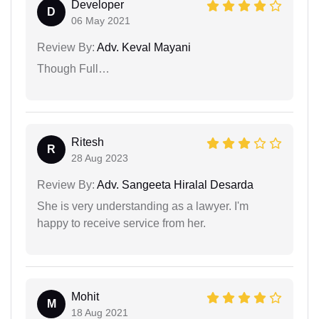
Developer
D
06 May 2021
Review By:
Adv. Keval Mayani
Though Full…
Ritesh
R
28 Aug 2023
Review By:
Adv. Sangeeta Hiralal Desarda
She is very understanding as a lawyer. I'm
happy to receive service from her.
Mohit
M
18 Aug 2021