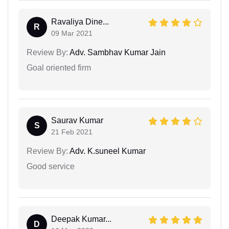
Ravaliya Dine...
R
09 Mar 2021
Review By:
Adv. Sambhav Kumar Jain
Goal oriented firm
Saurav Kumar
S
21 Feb 2021
Review By:
Adv. K.suneel Kumar
Good service
Deepak Kumar...
D