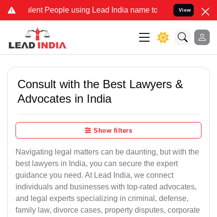
ent People using Lead India name to Resolve your Legal cases Speci
View
Consult with the Best Lawyers &
Advocates in India
Show filters
Navigating legal matters can be daunting, but with the
best lawyers in India, you can secure the expert
guidance you need. At Lead India, we connect
individuals and businesses with top-rated advocates,
and legal experts specializing in criminal, defense,
family law, divorce cases, property disputes, corporate