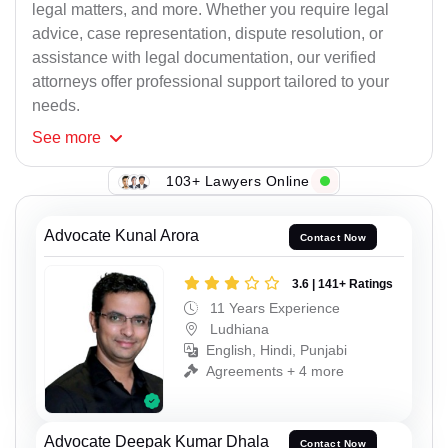
legal matters, and more. Whether you require legal
advice, case representation, dispute resolution, or
assistance with legal documentation, our verified
attorneys offer professional support tailored to your
needs.
See
more
103+ Lawyers Online
Advocate Kunal Arora
Contact Now
3.6 | 141+ Ratings
11 Years Experience
Ludhiana
English, Hindi, Punjabi
Agreements + 4 more
Advocate Deepak Kumar Dhala
Contact Now