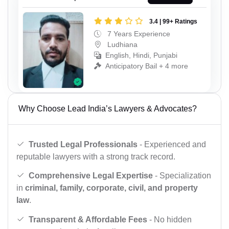
3.4 | 99+ Ratings
7 Years Experience
Ludhiana
English, Hindi, Punjabi
Anticipatory Bail + 4 more
Why Choose Lead India’s Lawyers & Advocates?
Trusted Legal Professionals
- Experienced and
reputable lawyers with a strong track record.
Comprehensive Legal Expertise
- Specialization
in
criminal, family, corporate, civil, and property
law
.
Transparent & Affordable Fees
- No hidden