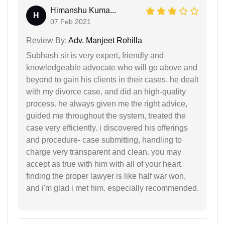
Himanshu Kuma...
H
07 Feb 2021
Review By:
Adv. Manjeet Rohilla
Subhash sir is very expert, friendly and
knowledgeable advocate who will go above and
beyond to gain his clients in their cases. he dealt
with my divorce case, and did an high-quality
process. he always given me the right advice,
guided me throughout the system, treated the
case very efficiently. i discovered his offerings
and procedure- case submitting, handling to
charge very transparent and clean. you may
accept as true with him with all of your heart.
finding the proper lawyer is like half war won,
and i'm glad i met him. especially recommended.