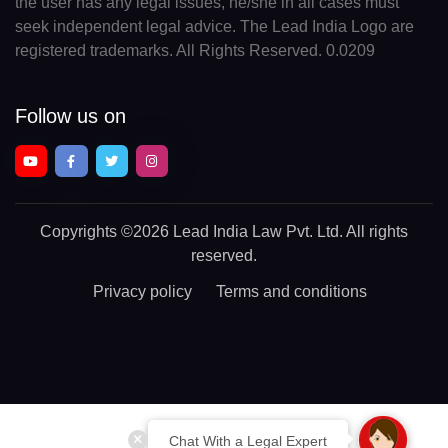
the user has any legal issues, he/she in all cases must
seek independent legal advice. The Lead India Logo are
registered trademarks. All Rights Reserved. 0.0209
Follow us on
Copyrights
©2026 Lead India Law Pvt. Ltd.
All rights
reserved.
Privacy policy
Terms and conditions
Chat With a Legal Expert