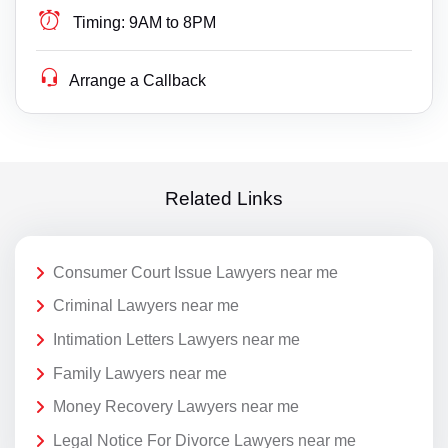
Timing:
9AM to 8PM
Arrange a Callback
Related Links
Consumer Court Issue Lawyers near me
Criminal Lawyers near me
Intimation Letters Lawyers near me
Family Lawyers near me
Money Recovery Lawyers near me
Legal Notice For Divorce Lawyers near me