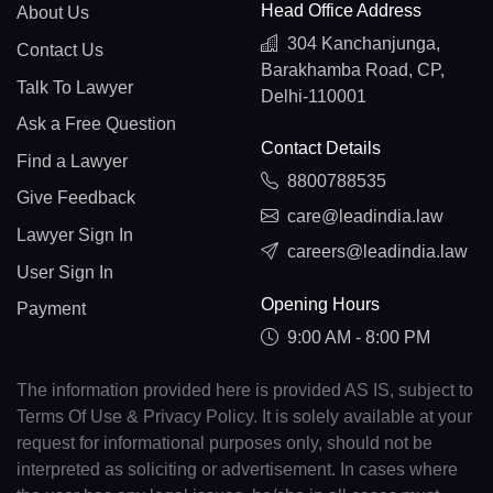
Head Office Address
About Us
304 Kanchanjunga,
Contact Us
Barakhamba Road, CP,
Talk To Lawyer
Delhi-110001
Ask a Free Question
Contact Details
Find a Lawyer
8800788535
Give Feedback
care@leadindia.law
Lawyer Sign In
careers@leadindia.law
User Sign In
Opening Hours
Payment
9:00 AM - 8:00 PM
The information provided here is provided AS IS, subject to
Terms Of Use & Privacy Policy. It is solely available at your
request for informational purposes only, should not be
interpreted as soliciting or advertisement. In cases where