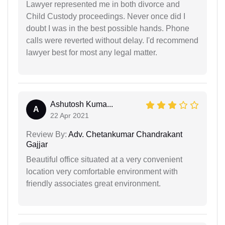
Lawyer represented me in both divorce and
Child Custody proceedings. Never once did I
doubt I was in the best possible hands. Phone
calls were reverted without delay. I'd recommend
lawyer best for most any legal matter.
Ashutosh Kuma...
A
22 Apr 2021
Review By:
Adv. Chetankumar Chandrakant
Gajjar
Beautiful office situated at a very convenient
location very comfortable environment with
friendly associates great environment.