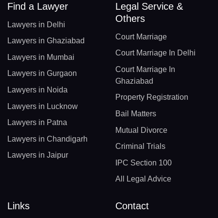
Find a Lawyer
Legal Service &
Others
Lawyers in Delhi
Court Marriage
Lawyers in Ghaziabad
Court Marriage In Delhi
Lawyers in Mumbai
Court Marriage In
Lawyers in Gurgaon
Ghaziabad
Lawyers in Noida
Property Registration
Lawyers in Lucknow
Bail Matters
Lawyers in Patna
Mutual Divorce
Lawyers in Chandigarh
Criminal Trials
Lawyers in Jaipur
IPC Section 100
All Legal Advice
Links
Contact