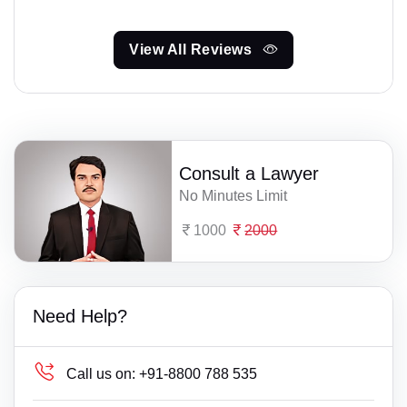
View All Reviews
Consult a Lawyer
No Minutes Limit
1000
2000
Need Help?
Call us on:
+91-8800 788 535