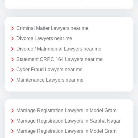
Criminal Matter Lawyers near me
Divorce Lawyers near me
Divorce / Matrimonial Lawyers near me
Statement CRPC 164 Lawyers near me
Cyber Fraud Lawyers near me
Maintenance Lawyers near me
Marriage Registration Lawyers in Model Gram
Marriage Registration Lawyers in Sarbha Nagar
Marriage Registration Lawyers in Model Gram