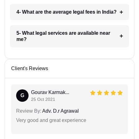
4- What are the average legal fees in India?
5- What legal services are available near
me?
Client's Reviews
Gourav Karmak...
G
25 Oct 2021
Review By:
Adv. D.r Agrawal
Very good and great experience