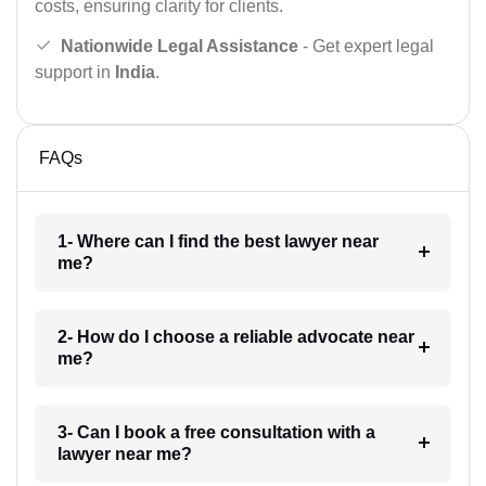
costs, ensuring clarity for clients.
Nationwide Legal Assistance
- Get expert legal
support in
India
.
FAQs
1- Where can I find the best lawyer near
me?
2- How do I choose a reliable advocate near
me?
3- Can I book a free consultation with a
lawyer near me?