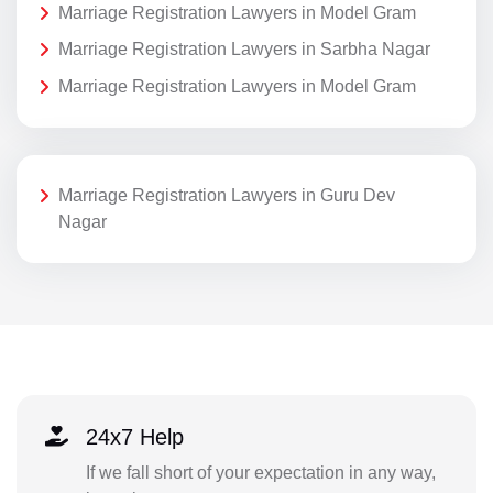
Marriage Registration Lawyers in Model Gram
Marriage Registration Lawyers in Sarbha Nagar
Marriage Registration Lawyers in Model Gram
Marriage Registration Lawyers in Guru Dev
Nagar
24x7 Help
If we fall short of your expectation in any way,