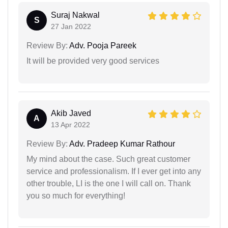
Suraj Nakwal
S
27 Jan 2022
Review By:
Adv. Pooja Pareek
It will be provided very good services
Akib Javed
A
13 Apr 2022
Review By:
Adv. Pradeep Kumar Rathour
My mind about the case. Such great customer
service and professionalism. If I ever get into any
other trouble, LI is the one I will call on. Thank
you so much for everything!