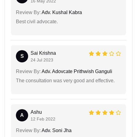
16 May 2022
Review By:
Adv. Kushal Kabra
Best civil advocate.
Sai Krishna
S
24 Jul 2023
Review By:
Adv. Adovcate Prithwish Ganguli
The consultation was very good and effective.
Ashu
A
12 Feb 2022
Review By:
Adv. Soni Jha