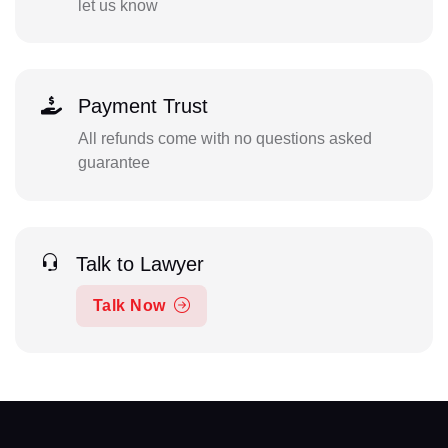
let us know
Payment Trust
All refunds come with no questions asked
guarantee
Talk to Lawyer
Talk Now