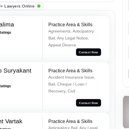
+ Lawyers Online
alima
Practice Area & Skills
Agreements, Anticipatory
Ratings
Bail, Any Legal Notice,
Appeal Divorce
Contact Now
o Suryakant
Practice Area & Skills
Accident Insurance Issue,
Bail, Cheque / Loan /
Ratings
Recovery, Civil
Contact Now
t Vartak
Practice Area & Skills
Anticipatory Bail, Any Legal