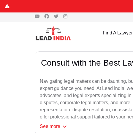
Find A Lawyer
Consult with the Best L
Navigating legal matters can be daunting, bu
expert guidance you need. At Lead India, we
advocates, and legal experts specializing in 
disputes, corporate legal matters, and more.
representation, dispute resolution, or assist
offer professional support tailored to your ne
See
more