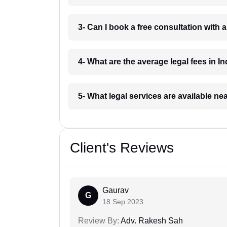
3- Can I book a free consultation with 
4- What are the average legal fees in In
5- What legal services are available ne
Client's Reviews
Gaurav
G
18 Sep 2023
Review By:
Adv. Rakesh Sah