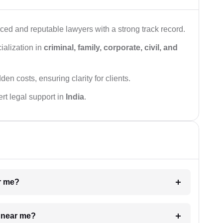
ced and reputable lawyers with a strong track record.
ialization in
criminal, family, corporate, civil, and
den costs, ensuring clarity for clients.
rt legal support in
India
.
ar me?
e near me?