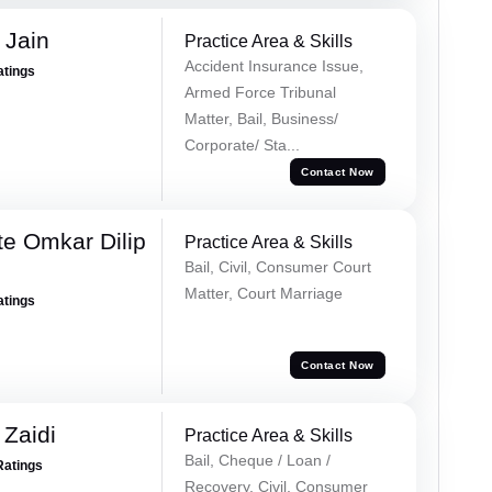
 Jain
Practice Area & Skills
Accident Insurance Issue,
atings
Armed Force Tribunal
Matter, Bail, Business/
Corporate/ Sta...
Contact Now
e Omkar Dilip
Practice Area & Skills
Bail, Civil, Consumer Court
Matter, Court Marriage
atings
Contact Now
 Zaidi
Practice Area & Skills
Bail, Cheque / Loan /
Ratings
Recovery, Civil, Consumer