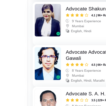
Advocate Shakun
4.1 | 96+ R
9 Years Experience
Mumbai
English, Hindi
Advocate Advocat
Gawali
4.5 | 66+ R
8 Years Experience
Mumbai
English, Hindi, Marathi
Advocate S. A. H.
3.5 | 229+ 