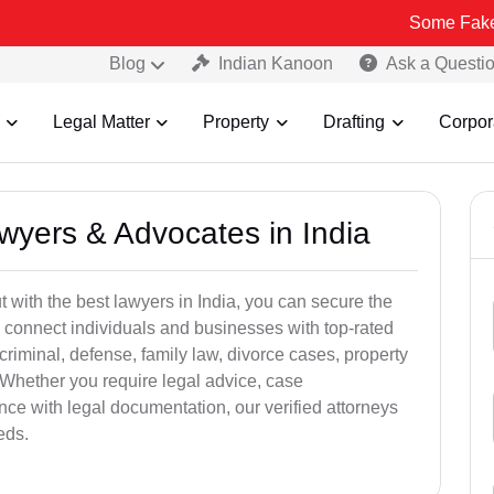
Some Fake and Fraudul
Blog
Indian Kanoon
Ask a Questi
Legal Matter
Property
Drafting
Corpor
awyers & Advocates in India
t with the best lawyers in India, you can secure the
 connect individuals and businesses with top-rated
criminal, defense, family law, divorce cases, property
 Whether you require legal advice, case
ance with legal documentation, our verified attorneys
eds.