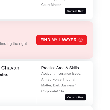
Court Matter
Contact Now
FIND MY LAWYER
inding the right
e Chavan
Practice Area & Skills
Accident Insurance Issue,
atings
Armed Force Tribunal
Matter, Bail, Business/
Corporate/ Sta...
Contact Now