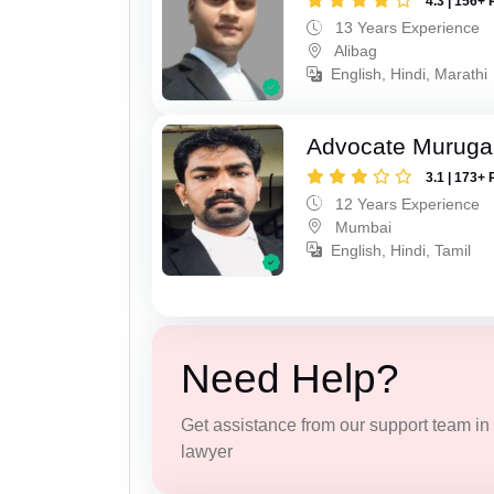
4.3 | 156+ 
13 Years Experience
Alibag
English, Hindi, Marathi
Advocate Murug
3.1 | 173+ 
12 Years Experience
Mumbai
English, Hindi, Tamil
Need Help?
Get assistance from our support team in f
lawyer