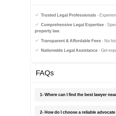
Trusted Legal Professionals
- Experien
Comprehensive Legal Expertise
- Spec
property law
.
Transparent & Affordable Fees
- No hid
Nationwide Legal Assistance
- Get expe
FAQs
1- Where can I find the best lawyer ne
2- How do I choose a reliable advocat