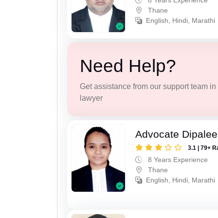
8 Years Experience
Thane
English, Hindi, Marathi
Need Help?
Get assistance from our support team in f
lawyer
Advocate Dipale
3.1 | 79+ R
8 Years Experience
Thane
English, Hindi, Marathi