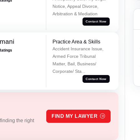
Ratings
Notice, Appeal Divorce,
Arbitration & Mediation
Contact Now
amani
Practice Area & Skills
Accident Insurance Issue,
Ratings
Armed Force Tribunal
Matter, Bail, Business/
Corporate/ Sta...
Contact Now
FIND MY LAWYER
inding the right