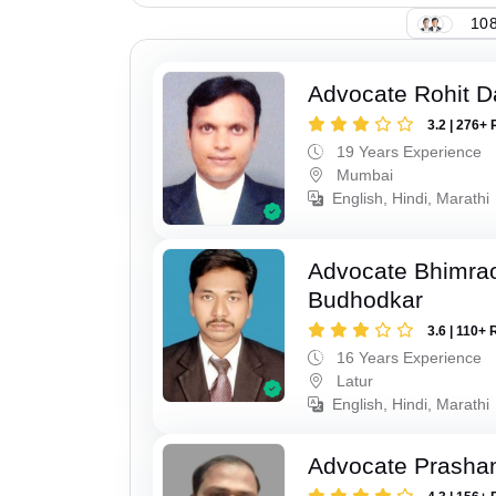
108
Advocate Rohit D
3.2 | 276+ 
19 Years Experience
Mumbai
English, Hindi, Marathi
Advocate Bhimra
Budhodkar
3.6 | 110+ 
16 Years Experience
Latur
English, Hindi, Marathi
Advocate Prashan