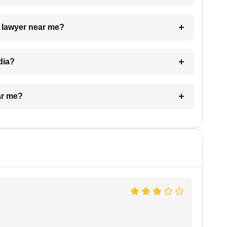
a lawyer near me?
dia?
ar me?