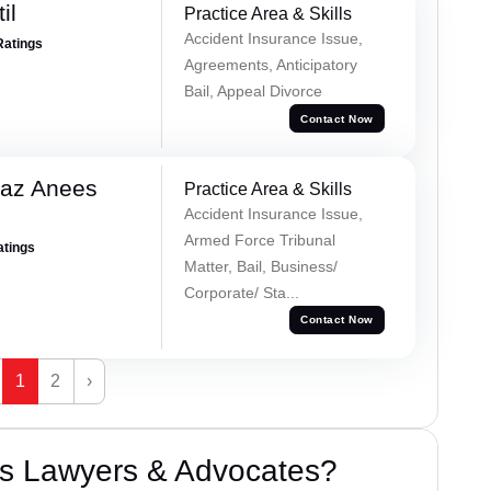
il
Practice Area & Skills
Accident Insurance Issue,
Ratings
Agreements, Anticipatory
Bail, Appeal Divorce
Contact Now
az Anees
Practice Area & Skills
Accident Insurance Issue,
Armed Force Tribunal
atings
Matter, Bail, Business/
Corporate/ Sta...
Contact Now
1
2
›
s Lawyers & Advocates?