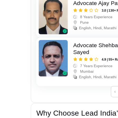
Advocate Ajay Pat
3.0 | 130+ 
8 Years Experience
Pune
English, Hindi, Marathi
Advocate Shehba
Sayed
4.9 | 55+ R
7 Years Experience
Mumbai
English, Hindi, Marathi
‹
Why Choose Lead India’