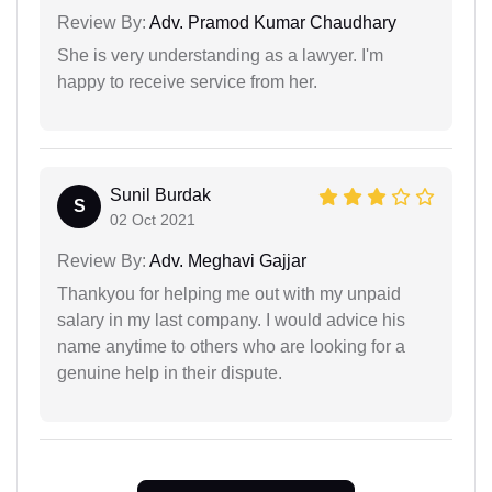
Review By:
Adv. Pramod Kumar Chaudhary
She is very understanding as a lawyer. I'm
happy to receive service from her.
Sunil Burdak
S
02 Oct 2021
Review By:
Adv. Meghavi Gajjar
Thankyou for helping me out with my unpaid
salary in my last company. I would advice his
name anytime to others who are looking for a
genuine help in their dispute.