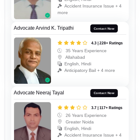
Accident Insurance Issue + 4
more
Advocate Arvind K. Tripathi
Contact Now
4.3 | 228+ Ratings
35 Years Experience
Allahabad
English, Hindi
Anticipatory Bail + 4 more
Advocate Neeraj Tayal
Contact Now
3.7 | 117+ Ratings
26 Years Experience
Greater Noida
English, Hindi
Accident Insurance Issue + 4