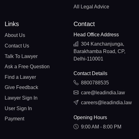
All Legal Advice
Links
Contact
Head Office Address
About Us
304 Kanchanjunga,
Contact Us
Barakhamba Road, CP,
Talk To Lawyer
Delhi-110001
Ask a Free Question
Contact Details
Find a Lawyer
8800788535
Give Feedback
care@leadindia.law
Lawyer Sign In
careers@leadindia.law
User Sign In
Opening Hours
Payment
9:00 AM - 8:00 PM