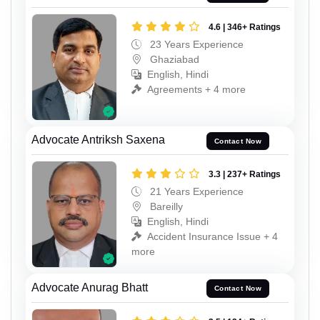
4.6 | 346+ Ratings
23 Years Experience
Ghaziabad
English, Hindi
Agreements + 4 more
Advocate Antriksh Saxena
Contact Now
3.3 | 237+ Ratings
21 Years Experience
Bareilly
English, Hindi
Accident Insurance Issue + 4
more
Advocate Anurag Bhatt
Contact Now