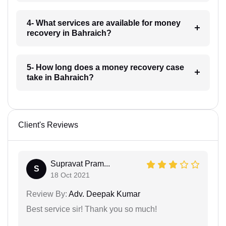
4- What services are available for money
recovery in Bahraich?
5- How long does a money recovery case
take in Bahraich?
Client's Reviews
Supravat Pram...
S
18 Oct 2021
Review By:
Adv. Deepak Kumar
Best service sir! Thank you so much!