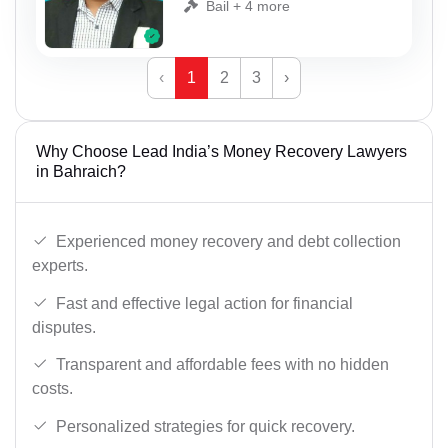
Bail + 4 more
‹
1
2
3
›
Why Choose Lead India’s Money Recovery Lawyers
in Bahraich?
Experienced money recovery and debt collection
experts.
Fast and effective legal action for financial
disputes.
Transparent and affordable fees with no hidden
costs.
Personalized strategies for quick recovery.