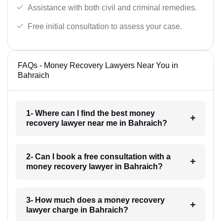
Assistance with both civil and criminal remedies.
Free initial consultation to assess your case.
FAQs - Money Recovery Lawyers Near You in
Bahraich
1- Where can I find the best money
recovery lawyer near me in Bahraich?
2- Can I book a free consultation with a
money recovery lawyer in Bahraich?
3- How much does a money recovery
lawyer charge in Bahraich?