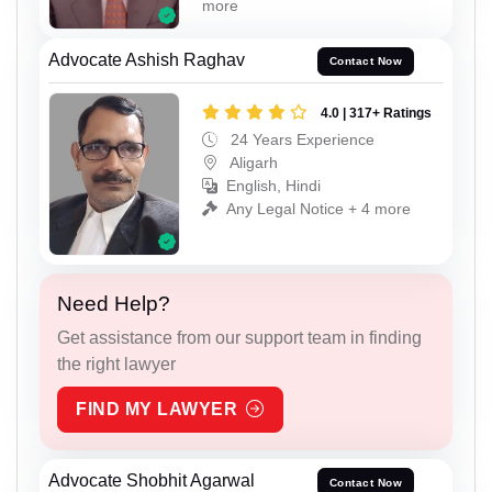
more
Advocate Ashish Raghav
Contact Now
4.0 | 317+ Ratings
24 Years Experience
Aligarh
English, Hindi
Any Legal Notice + 4 more
Need Help?
Get assistance from our support team in finding
the right lawyer
FIND MY LAWYER
Advocate Shobhit Agarwal
Contact Now