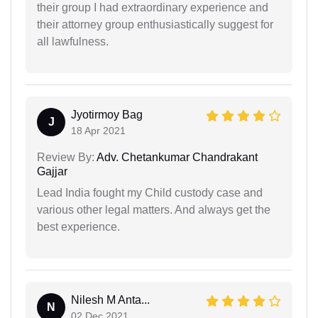
their group I had extraordinary experience and
their attorney group enthusiastically suggest for
all lawfulness.
Jyotirmoy Bag
J
18 Apr 2021
Review By:
Adv. Chetankumar Chandrakant
Gajjar
Lead India fought my Child custody case and
various other legal matters. And always get the
best experience.
Nilesh M Anta...
N
02 Dec 2021