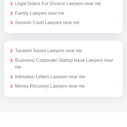
Legal Notice For Divorce Lawyers near me
Family Lawyers near me
Session Court Lawyers near me
Taxation Issues Lawyers near me
Business/ Corporate/ Startup Issue Lawyers near
me
Intimation Letters Lawyers near me
Money Recovery Lawyers near me