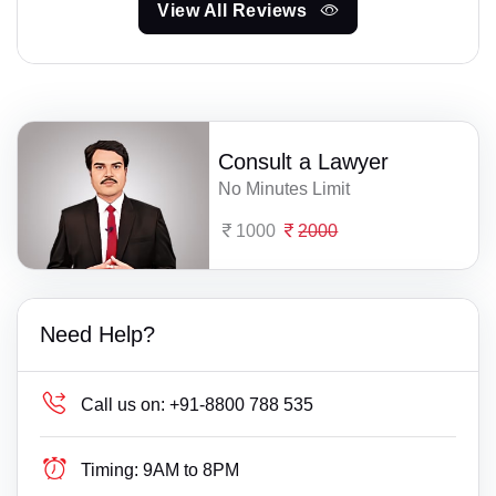
View All Reviews
Consult a Lawyer
No Minutes Limit
1000
2000
Need Help?
Call us on:
+91-8800 788 535
Timing:
9AM to 8PM