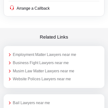
Arrange a Callback
Related Links
Employment Matter Lawyers near me
Business Fight Lawyers near me
Musim Law Matter Lawyers near me
Website Polices Lawyers near me
Bail Lawyers near me