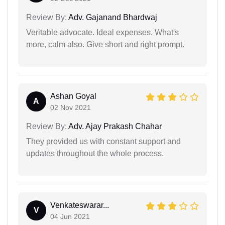
Review By:
Adv. Gajanand Bhardwaj
Veritable advocate. Ideal expenses. What's
more, calm also. Give short and right prompt.
Ashan Goyal
A
02 Nov 2021
Review By:
Adv. Ajay Prakash Chahar
They provided us with constant support and
updates throughout the whole process.
Venkateswarar...
V
04 Jun 2021