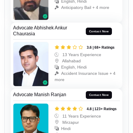
English, Hindi
Anticipatory Bail + 4 more
Advocate Abhishek Ankur
Contact Now
Chaurasia
3.6 | 68+ Ratings
13 Years Experience
Allahabad
English, Hindi
Accident Insurance Issue + 4
more
Advocate Manish Ranjan
Contact Now
4.8 | 123+ Ratings
11 Years Experience
Mirzapur
Hindi