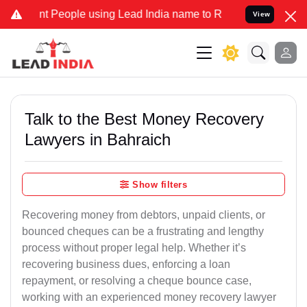
eople using Lead India name to Resolve your Legal cases Specially
View
Talk to the Best Money Recovery
Lawyers in Bahraich
Show filters
Recovering money from debtors, unpaid clients, or
bounced cheques can be a frustrating and lengthy
process without proper legal help. Whether it’s
recovering business dues, enforcing a loan
repayment, or resolving a cheque bounce case,
working with an experienced money recovery lawyer