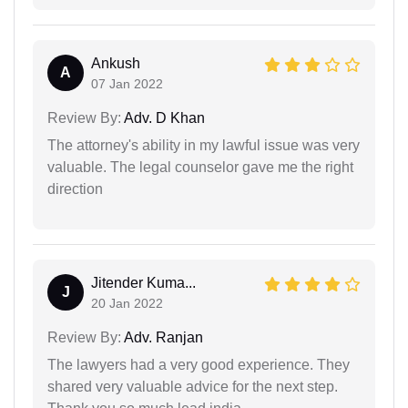
Ankush
A
07 Jan 2022
Review By:
Adv. D Khan
The attorney's ability in my lawful issue was very
valuable. The legal counselor gave me the right
direction
Jitender Kuma...
J
20 Jan 2022
Review By:
Adv. Ranjan
The lawyers had a very good experience. They
shared very valuable advice for the next step.