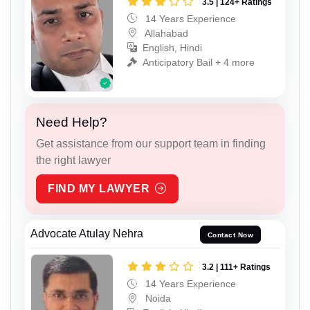
3.5 | 124+ Ratings
14 Years Experience
Allahabad
English, Hindi
Anticipatory Bail + 4 more
Need Help?
Get assistance from our support team in finding
the right lawyer
FIND MY LAWYER
Advocate Atulay Nehra
Contact Now
3.2 | 111+ Ratings
14 Years Experience
Noida