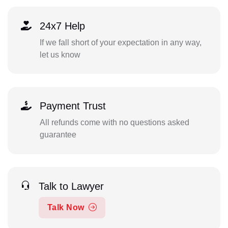
24x7 Help
If we fall short of your expectation in any way,
let us know
Payment Trust
All refunds come with no questions asked
guarantee
Talk to Lawyer
Talk Now