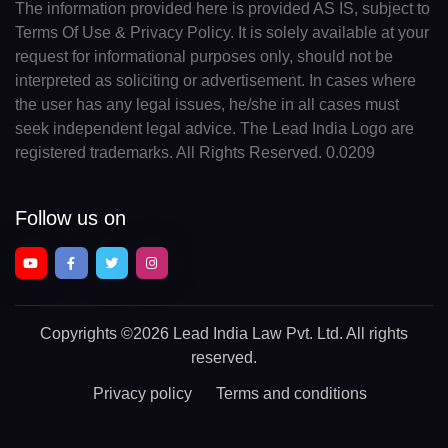
The information provided here is provided AS IS, subject to
Terms Of Use & Privacy Policy. It is solely available at your
request for informational purposes only, should not be
interpreted as soliciting or advertisement. In cases where
the user has any legal issues, he/she in all cases must
seek independent legal advice. The Lead India Logo are
registered trademarks. All Rights Reserved. 0.0209
Follow us on
Copyrights
©2026 Lead India Law Pvt. Ltd.
All rights
reserved.
Privacy policy
Terms and conditions