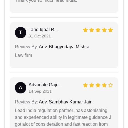
Thank you so much lead india.
Tariq Iqbal R...
T
31 Oct 2021
Review By:
Adv. Bhagyodaya Mishra
Law firm
Advocate Gaje...
A
14 Sep 2021
Review By:
Adv. Sambhav Kumar Jain
Lead India regulation partner ,has astonishing
and experienced ability in legitimate guidance .I
got alot of consideration and fast reaction from