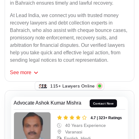
in Bahraich ensures timely and lawful recovery.
At Lead India, we connect you with trusted money
recovery lawyers and debt collection experts in
Bahraich, who also assist with cheque bounce cases,
promissory note enforcement, recovery suits, and
arbitration for financial disputes. Our verified lawyers
help you take quick and effective legal action, from
sending legal notices to court representation.
See
more
115+ Lawyers Online
Advocate Ashok Kumar Mishra
Contact Now
4.7 | 323+ Ratings
40 Years Experience
Varanasi
English, Hindi