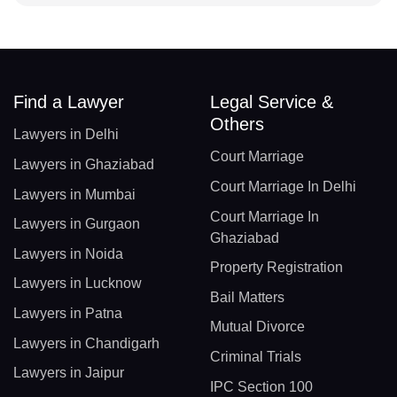
Find a Lawyer
Legal Service &
Others
Lawyers in Delhi
Court Marriage
Lawyers in Ghaziabad
Court Marriage In Delhi
Lawyers in Mumbai
Court Marriage In
Lawyers in Gurgaon
Ghaziabad
Lawyers in Noida
Property Registration
Lawyers in Lucknow
Bail Matters
Lawyers in Patna
Mutual Divorce
Lawyers in Chandigarh
Criminal Trials
Lawyers in Jaipur
IPC Section 100