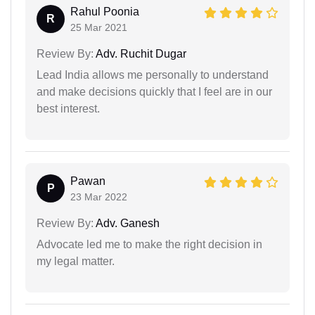
Rahul Poonia
R
25 Mar 2021
Review By:
Adv. Ruchit Dugar
Lead India allows me personally to understand
and make decisions quickly that I feel are in our
best interest.
Pawan
P
23 Mar 2022
Review By:
Adv. Ganesh
Advocate led me to make the right decision in
my legal matter.