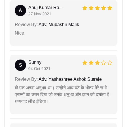
Anuj Kumar Ra...
A
27 Nov 2021
Review By:
Adv. Mubashir Malik
Nice
Sunny
S
04 Oct 2021
Review By:
Adv. Yashashree Ashok Sutrale
वो एक अच्छा अनुभव था। उन्होंने आधे घंटे के भीतर मेरे सभी
प्रश्नों का उत्तर दिया जो उनके अनुभव और ज्ञान को दर्शाता है।
धन्यवाद लीड इंडिया।