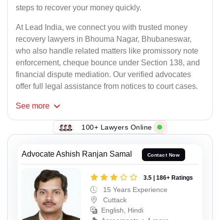
steps to recover your money quickly.
At Lead India, we connect you with trusted money
recovery lawyers in Bhouma Nagar, Bhubaneswar,
who also handle related matters like promissory note
enforcement, cheque bounce under Section 138, and
financial dispute mediation. Our verified advocates
offer full legal assistance from notices to court cases.
See
more
100+ Lawyers Online
Advocate Ashish Ranjan Samal
Contact Now
3.5 | 186+ Ratings
15 Years Experience
Cuttack
English, Hindi