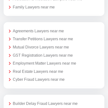
Family Lawyers near me
Agreements Lawyers near me
Transfer Petitions Lawyers near me
Mutual Divorce Lawyers near me
GST Registration Lawyers near me
Employment Matter Lawyers near me
Real Estate Lawyers near me
Cyber Fraud Lawyers near me
Builder Delay Fraud Lawyers near me