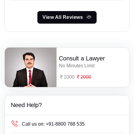
View All Reviews
Consult a Lawyer
No Minutes Limit
1000
2000
Need Help?
Call us on:
+91-8800 788 535