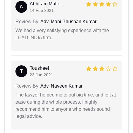
Abhiram Malli...
A
14 Feb 2021
Review By:
Adv. Mani Bhushan Kumar
We had a very satisfying experience with the
LEAD INDIA firm.
Tousheef
T
23 Jun 2021
Review By:
Adv. Naveen Kumar
The lawyer helped me to out big time, and felt at
ease during the whole process. I highly
recommend him to anyone who needs sound
legal advice.