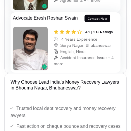
Agreements + 4 more
Advocate Eresh Roshan Swain
Contact Now
4.5 | 13+ Ratings
4 Years Experience
Surya Nagar, Bhubaneswar
English, Hindi
Accident Insurance Issue + 4
more
Why Choose Lead India’s Money Recovery Lawyers
in Bhouma Nagar, Bhubaneswar?
Trusted local debt recovery and money recovery
lawyers.
Fast action on cheque bounce and recovery cases.