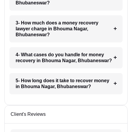
Bhubaneswar?
3- How much does a money recovery
lawyer charge in Bhouma Nagar,
Bhubaneswar?
4- What cases do you handle for money
recovery in Bhouma Nagar, Bhubaneswar?
5- How long does it take to recover money
in Bhouma Nagar, Bhubaneswar?
Client's Reviews