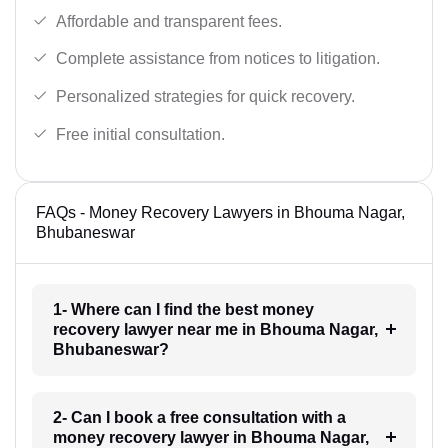
Affordable and transparent fees.
Complete assistance from notices to litigation.
Personalized strategies for quick recovery.
Free initial consultation.
FAQs - Money Recovery Lawyers in Bhouma Nagar,
Bhubaneswar
1- Where can I find the best money
recovery lawyer near me in Bhouma Nagar,
Bhubaneswar?
2- Can I book a free consultation with a
money recovery lawyer in Bhouma Nagar,