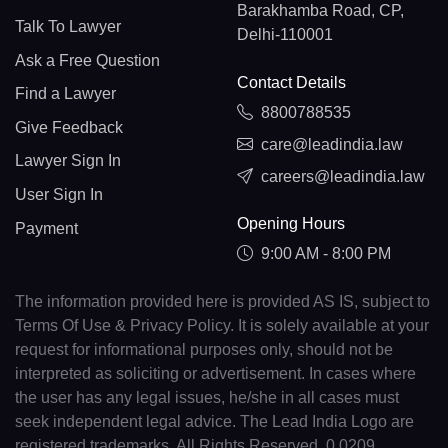
Barakhamba Road, CP,
Talk To Lawyer
Delhi-110001
Ask a Free Question
Contact Details
Find a Lawyer
8800788535
Give Feedback
care@leadindia.law
Lawyer Sign In
careers@leadindia.law
User Sign In
Opening Hours
Payment
9:00 AM - 8:00 PM
The information provided here is provided AS IS, subject to
Terms Of Use & Privacy Policy. It is solely available at your
request for informational purposes only, should not be
interpreted as soliciting or advertisement. In cases where
the user has any legal issues, he/she in all cases must
seek independent legal advice. The Lead India Logo are
registered trademarks. All Rights Reserved. 0.0209