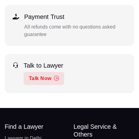
Payment Trust
All refunds come with no questions asked
guarantee
Talk to Lawyer
Talk Now
Find a Lawyer
Legal Service &
Others
Lawyers in Delhi