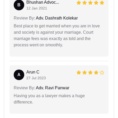
Bhushan Advoc...
B
12 Jan 2021
Review By:
Adv. Dashrath Kolekar
Best place to get married when you are in love
and society is against your marriage. Court
marriage fees was exactly as told and the
process went on smoothly.
Arun C
A
27 Jul 2023
Review By:
Adv. Ravi Panwar
Having you as a lawyer makes a huge
difference.