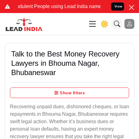
ulent People using Lead India name to Resolve your Legal cases Sp
View
Talk to the Best Money Recovery
Lawyers in Bhouma Nagar,
Bhubaneswar
Show filters
Recovering unpaid dues, dishonored cheques, or loan
repayments in Bhouma Nagar, Bhubaneswar requires
swift legal action. Whether it’s business dues or
personal loan defaults, having an expert money
recovery lawyer ensures that you take the right legal