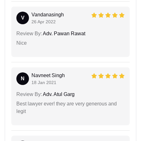
Vandanasingh
V
26 Apr 2022
Review By:
Adv. Pawan Rawat
Nice
Navneet Singh
N
18 Jan 2021
Review By:
Adv. Atul Garg
Best lawyer ever! they are very generous and
legit