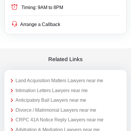
Timing:
9AM to 8PM
Arrange a Callback
Related Links
Land Acquisition Matters Lawyers near me
Intimation Letters Lawyers near me
Anticipatory Bail Lawyers near me
Divorce / Matrimonial Lawyers near me
CRPC 41A Notice Reply Lawyers near me
Arbitration & Mediation Lawyers near me