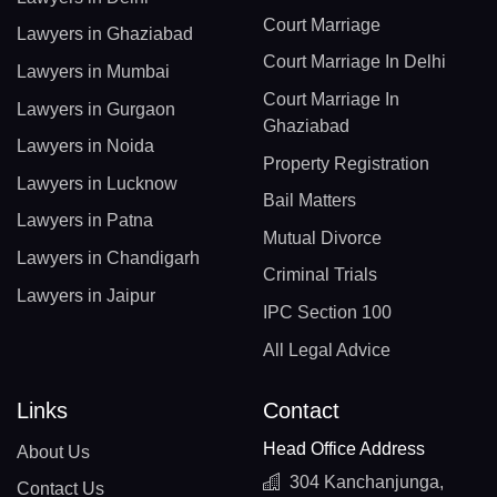
Court Marriage
Lawyers in Ghaziabad
Court Marriage In Delhi
Lawyers in Mumbai
Court Marriage In
Lawyers in Gurgaon
Ghaziabad
Lawyers in Noida
Property Registration
Lawyers in Lucknow
Bail Matters
Lawyers in Patna
Mutual Divorce
Lawyers in Chandigarh
Criminal Trials
Lawyers in Jaipur
IPC Section 100
All Legal Advice
Links
Contact
Head Office Address
About Us
304 Kanchanjunga,
Contact Us