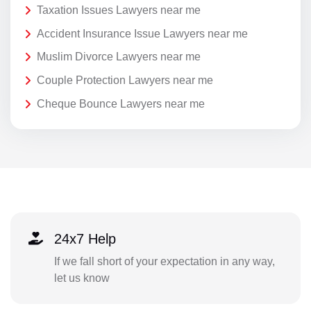
Taxation Issues Lawyers near me
Accident Insurance Issue Lawyers near me
Muslim Divorce Lawyers near me
Couple Protection Lawyers near me
Cheque Bounce Lawyers near me
24x7 Help
If we fall short of your expectation in any way,
let us know