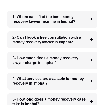
1- Where can I find the best money
recovery lawyer near me in Imphal?
2- Can I book a free consultation with a
money recovery lawyer in Imphal?
3- How much does a money recovery
lawyer charge in Imphal?
4- What services are available for money
recovery in Imphal?
5- How long does a money recovery case
take in Imphal?