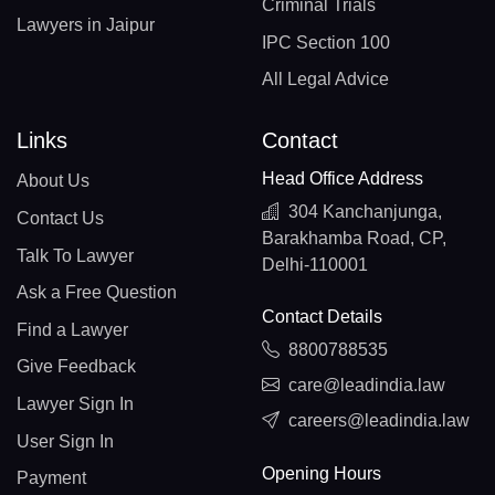
Criminal Trials
Lawyers in Jaipur
IPC Section 100
All Legal Advice
Links
Contact
Head Office Address
About Us
304 Kanchanjunga,
Contact Us
Barakhamba Road, CP,
Talk To Lawyer
Delhi-110001
Ask a Free Question
Contact Details
Find a Lawyer
8800788535
Give Feedback
care@leadindia.law
Lawyer Sign In
careers@leadindia.law
User Sign In
Opening Hours
Payment