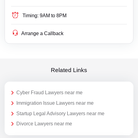
Timing:
9AM to 8PM
Arrange a Callback
Related Links
Cyber Fraud Lawyers near me
Immigration Issue Lawyers near me
Startup Legal Advisory Lawyers near me
Divorce Lawyers near me