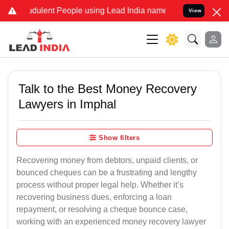
dulent People using Lead India name to Resolve your Legal cases S
View
Talk to the Best Money Recovery
Lawyers in Imphal
Show filters
Recovering money from debtors, unpaid clients, or
bounced cheques can be a frustrating and lengthy
process without proper legal help. Whether it’s
recovering business dues, enforcing a loan
repayment, or resolving a cheque bounce case,
working with an experienced money recovery lawyer