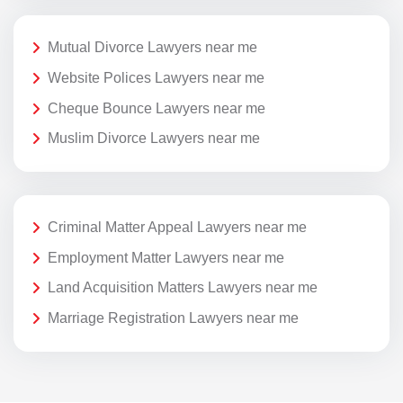
Mutual Divorce Lawyers near me
Website Polices Lawyers near me
Cheque Bounce Lawyers near me
Muslim Divorce Lawyers near me
Criminal Matter Appeal Lawyers near me
Employment Matter Lawyers near me
Land Acquisition Matters Lawyers near me
Marriage Registration Lawyers near me