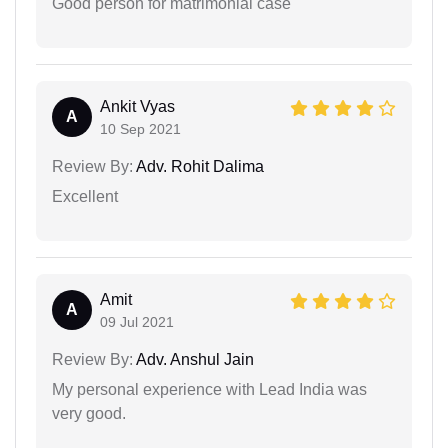
Good person for matrimonial case
Ankit Vyas
A
10 Sep 2021
Review By:
Adv. Rohit Dalima
Excellent
Amit
A
09 Jul 2021
Review By:
Adv. Anshul Jain
My personal experience with Lead India was
very good.