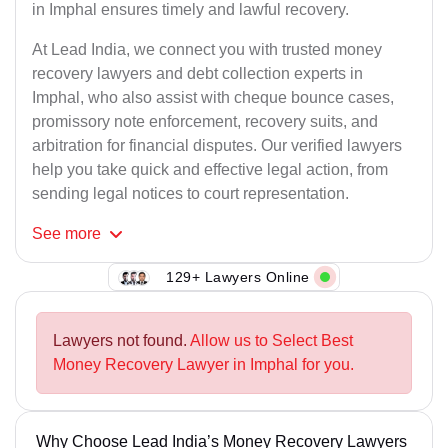
in Imphal ensures timely and lawful recovery.
At Lead India, we connect you with trusted money
recovery lawyers and debt collection experts in
Imphal, who also assist with cheque bounce cases,
promissory note enforcement, recovery suits, and
arbitration for financial disputes. Our verified lawyers
help you take quick and effective legal action, from
sending legal notices to court representation.
See
more
129+ Lawyers Online
Lawyers not found.
Allow us to Select Best
Money Recovery Lawyer in Imphal for you.
Why Choose Lead India’s Money Recovery Lawyers