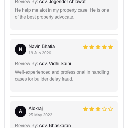
Review By:
Adv. Jogender Ahlawat
He help me alot in my property case. He is one
of the best property advocate.
Navin Bhatia
N
19 Jun 2026
Review By:
Adv. Vidhi Saini
Well-experienced and professional in handling
cases for builder delay fraud.
Alokraj
A
25 May 2022
Review By:
Adv. Bhaskaran