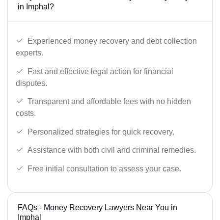
in Imphal?
Experienced money recovery and debt collection
experts.
Fast and effective legal action for financial
disputes.
Transparent and affordable fees with no hidden
costs.
Personalized strategies for quick recovery.
Assistance with both civil and criminal remedies.
Free initial consultation to assess your case.
FAQs - Money Recovery Lawyers Near You in
Imphal