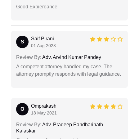
Good Expiereance
Saif Pirani
S
01 Aug 2023
Review By:
Adv. Arvind Kumar Pandey
A competent attorney handled my case. The
attorney promptly responds with legal guidance.
Omprakash
O
18 May 2021
Review By:
Adv. Pradeep Pandharinath
Kalaskar