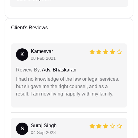
Client's Reviews
Kamesvar
K
08 Feb 2021
Review By:
Adv. Bhaskaran
I had no knowledge of the law or legal services,
but sir gave me the right counsel, and as a
result, I am now living happily with my family.
Suraj Singh
S
04 Sep 2023