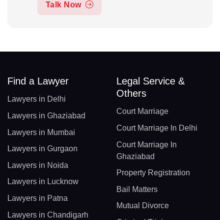
Talk Now
Find a Lawyer
Legal Service &
Others
Lawyers in Delhi
Court Marriage
Lawyers in Ghaziabad
Court Marriage In Delhi
Lawyers in Mumbai
Court Marriage In
Lawyers in Gurgaon
Ghaziabad
Lawyers in Noida
Property Registration
Lawyers in Lucknow
Bail Matters
Lawyers in Patna
Mutual Divorce
Lawyers in Chandigarh