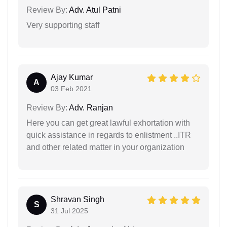
Review By:
Adv. Atul Patni
Very supporting staff
Ajay Kumar
A
03 Feb 2021
Review By:
Adv. Ranjan
Here you can get great lawful exhortation with
quick assistance in regards to enlistment ..ITR
and other related matter in your organization
Shravan Singh
S
31 Jul 2025