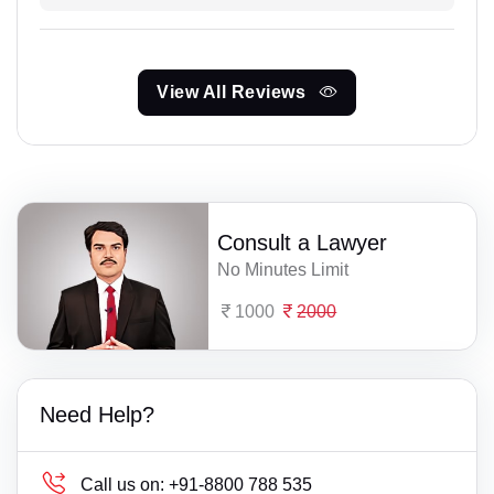
View All Reviews
Consult a Lawyer
No Minutes Limit
1000
2000
Need Help?
Call us on:
+91-8800 788 535