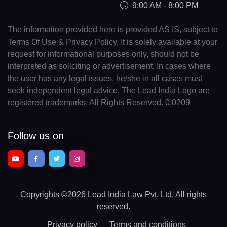
9:00 AM - 8:00 PM
The information provided here is provided AS IS, subject to
Terms Of Use & Privacy Policy. It is solely available at your
request for informational purposes only, should not be
interpreted as soliciting or advertisement. In cases where
the user has any legal issues, he/she in all cases must
seek independent legal advice. The Lead India Logo are
registered trademarks. All Rights Reserved. 0.0209
Follow us on
Copyrights
©2026 Lead India Law Pvt. Ltd.
All rights
reserved.
Privacy policy
Terms and conditions