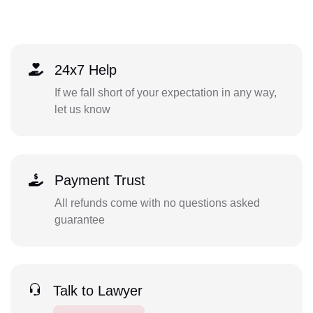
24x7 Help
If we fall short of your expectation in any way,
let us know
Payment Trust
All refunds come with no questions asked
guarantee
Talk to Lawyer