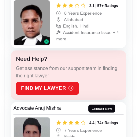
3.1 | 57+ Ratings
8 Years Experience
Allahabad
English, Hindi
Accident Insurance Issue + 4
more
Need Help?
Get assistance from our support team in finding
the right lawyer
FIND MY LAWYER
Advocate Anuj Mishra
Contact Now
4.4 | 74+ Ratings
7 Years Experience
Noida