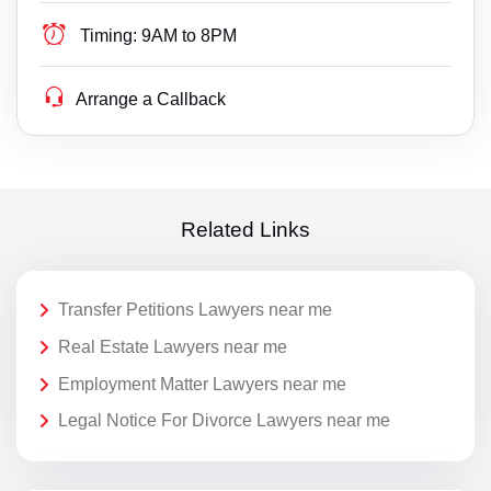
Timing:
9AM to 8PM
Arrange a Callback
Related Links
Transfer Petitions Lawyers near me
Real Estate Lawyers near me
Employment Matter Lawyers near me
Legal Notice For Divorce Lawyers near me