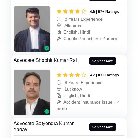
4.5 | 67+ Ratings
8 Years Experience
Allahabad
English, Hindi
Couple Protection + 4 more
Advocate Shobhit Kumar Rai
Contact Now
4.2 | 83+ Ratings
8 Years Experience
Lucknow
English, Hindi
Accident Insurance Issue + 4
more
Advocate Satyendra Kumar
Contact Now
Yadav