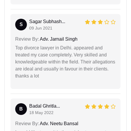
Sagar Subhash...
S
09 Jun 2021
Review By:
Adv. Jarnail Singh
Top divorce lawyer in Delhi. appeared and
treated my case completely. Very skilled and
knowledgeable within the field. Their allegations
are ideal and usually in favour in their clients.
thanks a lot
Badal Ghritla...
B
18 May 2022
Review By:
Adv. Neetu Bansal