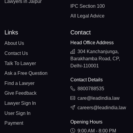
Lawyers in Jaipur
IPC Section 100
All Legal Advice
Links
Contact
Head Office Address
About Us
304 Kanchanjunga,
Contact Us
Barakhamba Road, CP,
Talk To Lawyer
Delhi-110001
Ask a Free Question
Contact Details
Find a Lawyer
8800788535
Give Feedback
care@leadindia.law
Lawyer Sign In
careers@leadindia.law
User Sign In
Opening Hours
Payment
9:00 AM - 8:00 PM