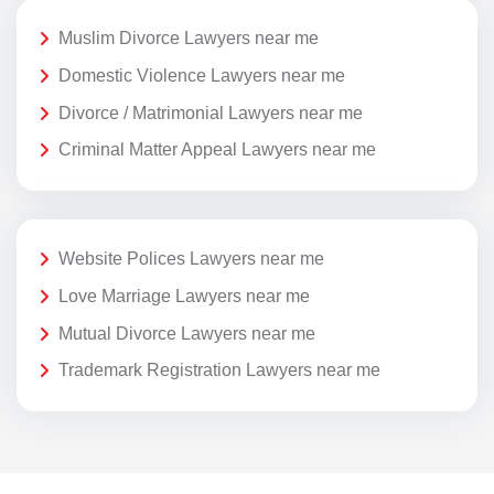
Muslim Divorce Lawyers near me
Domestic Violence Lawyers near me
Divorce / Matrimonial Lawyers near me
Criminal Matter Appeal Lawyers near me
Website Polices Lawyers near me
Love Marriage Lawyers near me
Mutual Divorce Lawyers near me
Trademark Registration Lawyers near me