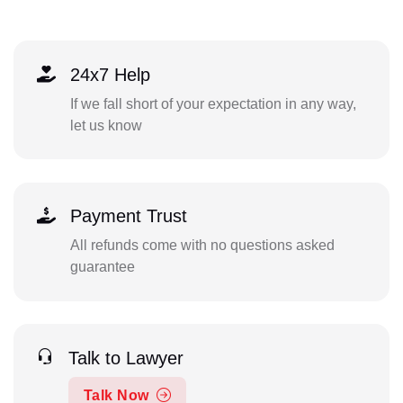
24x7 Help
If we fall short of your expectation in any way,
let us know
Payment Trust
All refunds come with no questions asked
guarantee
Talk to Lawyer
Talk Now