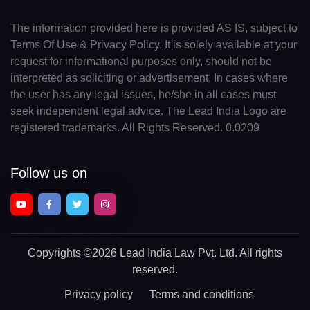
The information provided here is provided AS IS, subject to
Terms Of Use & Privacy Policy. It is solely available at your
request for informational purposes only, should not be
interpreted as soliciting or advertisement. In cases where
the user has any legal issues, he/she in all cases must
seek independent legal advice. The Lead India Logo are
registered trademarks. All Rights Reserved. 0.0209
Follow us on
Copyrights
©2026 Lead India Law Pvt. Ltd.
All rights
reserved.
Privacy policy
Terms and conditions