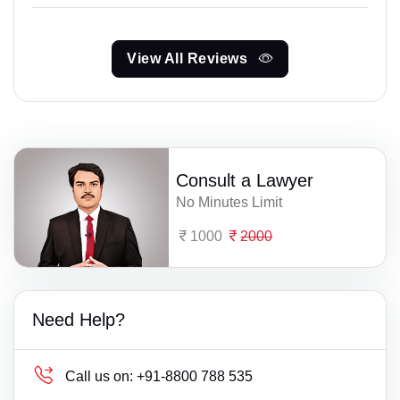
View All Reviews
Consult a Lawyer
No Minutes Limit
1000
2000
Need Help?
Call us on:
+91-8800 788 535