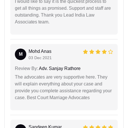
I would like to say it is the quickest process to
get all things as promised. Support and staff are
outstanding. Thank you Lead India Law
Associates team.
Mohd Anas
M
03 Dec 2021
Review By:
Adv. Sanjay Rathore
The advocates are very supportive here. They
will explain everything about your case and
provide you complete assistance regarding your
case. Best Court Marriage Advocates
Sandeep Kumar