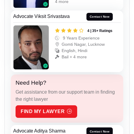
4 more
Advocate Viksit Srivastava
Contact Now
4 | 35+ Ratings
9 Years Experience
Gomti Nagar, Lucknow
English, Hindi
Bail + 4 more
Need Help?
Get assistance from our support team in finding
the right lawyer
FIND MY LAWYER
Advocate Aditya Sharma
Contact Now