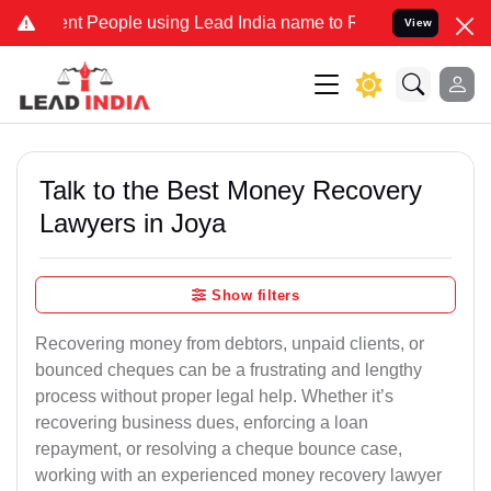
People using Lead India name to Resolve your Legal cases Specially
View
Talk to the Best Money Recovery
Lawyers in Joya
Show filters
Recovering money from debtors, unpaid clients, or
bounced cheques can be a frustrating and lengthy
process without proper legal help. Whether it’s
recovering business dues, enforcing a loan
repayment, or resolving a cheque bounce case,
working with an experienced money recovery lawyer