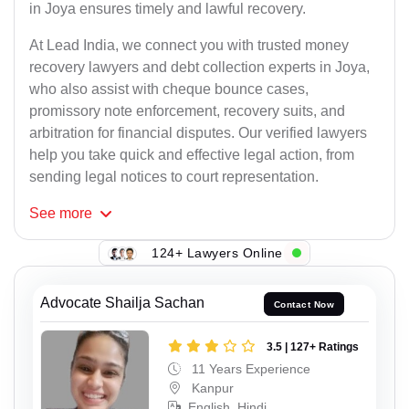
in Joya ensures timely and lawful recovery.
At Lead India, we connect you with trusted money
recovery lawyers and debt collection experts in Joya,
who also assist with cheque bounce cases,
promissory note enforcement, recovery suits, and
arbitration for financial disputes. Our verified lawyers
help you take quick and effective legal action, from
sending legal notices to court representation.
See
more
124+ Lawyers Online
Advocate Shailja Sachan
Contact Now
3.5 | 127+ Ratings
11 Years Experience
Kanpur
English, Hindi