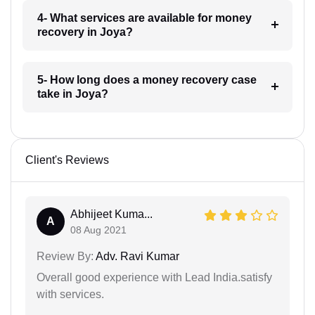
4- What services are available for money
recovery in Joya?
5- How long does a money recovery case
take in Joya?
Client's Reviews
Abhijeet Kuma...
A
08 Aug 2021
Review By:
Adv. Ravi Kumar
Overall good experience with Lead India.satisfy
with services.