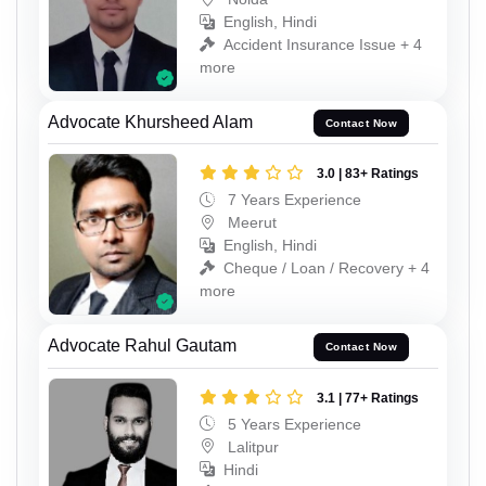
English, Hindi
Accident Insurance Issue + 4
more
Advocate Khursheed Alam
Contact Now
3.0 | 83+ Ratings
7 Years Experience
Meerut
English, Hindi
Cheque / Loan / Recovery + 4
more
Advocate Rahul Gautam
Contact Now
3.1 | 77+ Ratings
5 Years Experience
Lalitpur
Hindi