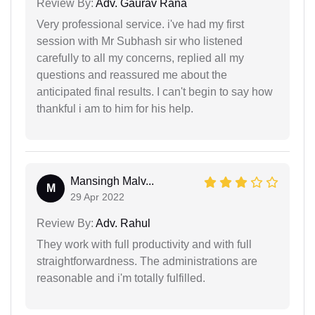
Review By:
Adv. Gaurav Rana
Very professional service. i've had my first
session with Mr Subhash sir who listened
carefully to all my concerns, replied all my
questions and reassured me about the
anticipated final results. I can't begin to say how
thankful i am to him for his help.
Mansingh Malv...
M
29 Apr 2022
Review By:
Adv. Rahul
They work with full productivity and with full
straightforwardness. The administrations are
reasonable and i'm totally fulfilled.