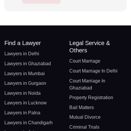
Find a Lawyer
Legal Service &
Others
Lawyers in Delhi
Court Marriage
Lawyers in Ghaziabad
Court Marriage In Delhi
Lawyers in Mumbai
Court Marriage In
Lawyers in Gurgaon
Ghaziabad
Lawyers in Noida
Property Registration
Lawyers in Lucknow
Bail Matters
Lawyers in Patna
Mutual Divorce
Lawyers in Chandigarh
Criminal Trials