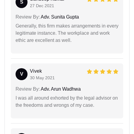
S
27 Dec 2021
Review By:
Adv. Sunita Gupta
Generally, this firm makes arrangements in every
legitimate instance. The workplace and work
ethic are excellent as well.
Vivek
V
30 May 2021
Review By:
Adv. Arun Wadhwa
I was all around exhorted by the legal advisor on
the freedoms and wrongs of my case.