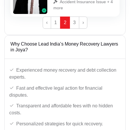
Accident Insurance Issue + 4
more
‹
1
2
3
›
Why Choose Lead India’s Money Recovery Lawyers
in Joya?
Experienced money recovery and debt collection
experts.
Fast and effective legal action for financial
disputes.
Transparent and affordable fees with no hidden
costs.
Personalized strategies for quick recovery.