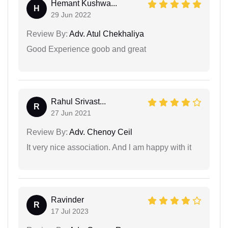
Hemant Kushwa...
H
29 Jun 2022
Review By:
Adv. Atul Chekhaliya
Good Experience goob and great
Rahul Srivast...
R
27 Jun 2021
Review By:
Adv. Chenoy Ceil
It very nice association. And l am happy with it
Ravinder
R
17 Jul 2023