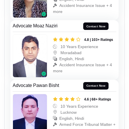
Accident Insurance Issue + 4
more
Advocate Moaz Naziri
Contact Now
4.8 | 103+ Ratings
10 Years Experience
Moradabad
English, Hindi
Accident Insurance Issue + 4
more
Advocate Pawan Bisht
Contact Now
4.6 | 68+ Ratings
10 Years Experience
Lucknow
English, Hindi
Armed Force Tribunal Matter +