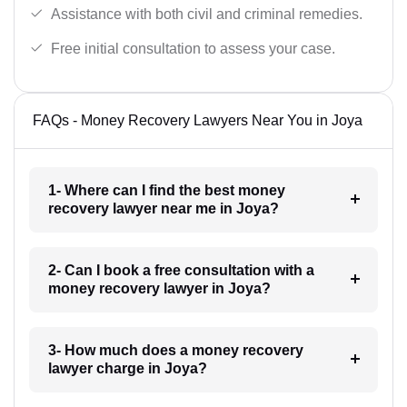
Assistance with both civil and criminal remedies.
Free initial consultation to assess your case.
FAQs - Money Recovery Lawyers Near You in Joya
1- Where can I find the best money
recovery lawyer near me in Joya?
2- Can I book a free consultation with a
money recovery lawyer in Joya?
3- How much does a money recovery
lawyer charge in Joya?