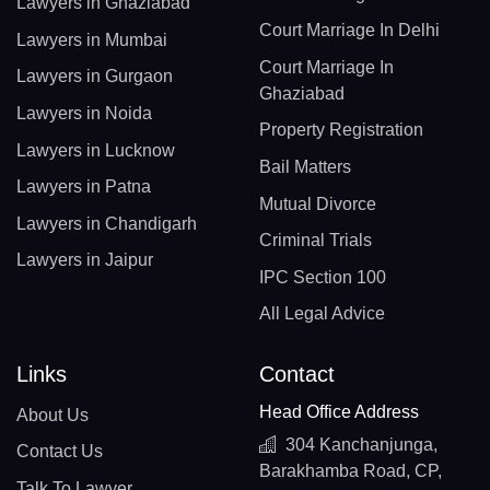
Lawyers in Ghaziabad
Court Marriage In Delhi
Lawyers in Mumbai
Court Marriage In
Lawyers in Gurgaon
Ghaziabad
Lawyers in Noida
Property Registration
Lawyers in Lucknow
Bail Matters
Lawyers in Patna
Mutual Divorce
Lawyers in Chandigarh
Criminal Trials
Lawyers in Jaipur
IPC Section 100
All Legal Advice
Links
Contact
Head Office Address
About Us
304 Kanchanjunga,
Contact Us
Barakhamba Road, CP,
Talk To Lawyer