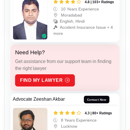
4.8 | 103+ Ratings
10 Years Experience
Moradabad
English, Hindi
Accident Insurance Issue + 4
more
Need Help?
Get assistance from our support team in finding
the right lawyer
FIND MY LAWYER
Advocate Zeeshan Akbar
Contact Now
4.3 | 80+ Ratings
8 Years Experience
Lucknow