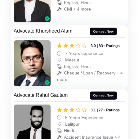
English, Hindi
Civil + 4 more
Advocate Khursheed Alam
Contact Now
3.0 | 83+ Ratings
7 Years Experience
Meerut
English, Hindi
Cheque / Loan / Recovery + 4
more
Advocate Rahul Gautam
Contact Now
3.1 | 77+ Ratings
5 Years Experience
Lalitpur
Hindi
Accident Insurance Issue + 4