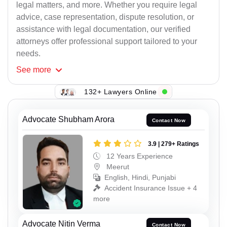
legal matters, and more. Whether you require legal
advice, case representation, dispute resolution, or
assistance with legal documentation, our verified
attorneys offer professional support tailored to your
needs.
See
more
132+ Lawyers Online
Advocate Shubham Arora
Contact Now
3.9 | 279+ Ratings
12 Years Experience
Meerut
English, Hindi, Punjabi
Accident Insurance Issue + 4
more
Advocate Nitin Verma
Contact Now