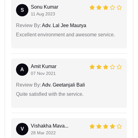
Sonu Kumar
S
11 Aug 2023
Review By:
Adv. Lal Jee Maurya
Excellent environment and awesome service.
Amit Kumar
A
07 Nov 2021
Review By:
Adv. Geetanjali Bali
Quite satisfied with the service.
Vishakha Mava...
V
28 Mar 2022