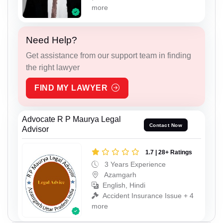
more
Need Help?
Get assistance from our support team in finding
the right lawyer
FIND MY LAWYER
Advocate R P Maurya Legal
Contact Now
Advisor
1.7 | 28+ Ratings
3 Years Experience
Azamgarh
English, Hindi
Accident Insurance Issue + 4
more