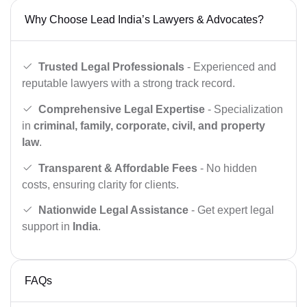
Why Choose Lead India’s Lawyers & Advocates?
Trusted Legal Professionals
- Experienced and
reputable lawyers with a strong track record.
Comprehensive Legal Expertise
- Specialization
in
criminal, family, corporate, civil, and property
law
.
Transparent & Affordable Fees
- No hidden
costs, ensuring clarity for clients.
Nationwide Legal Assistance
- Get expert legal
support in
India
.
FAQs