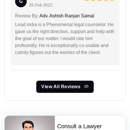
G
25 Feb 2022
Review By:
Adv. Ashish Ranjan Samal
Lead india is a Phenomenal legal counselor. He
gave us the right direction, support and help with
the goal of our matter. I would rate him
profoundly. He is exceptionally co-usable and
calmly figures out the worries of the client.
View All Reviews
Consult a Lawyer