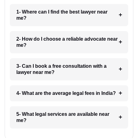
1- Where can I find the best lawyer near
me?
2- How do I choose a reliable advocate near
me?
3- Can I book a free consultation with a
lawyer near me?
4- What are the average legal fees in India?
5- What legal services are available near
me?