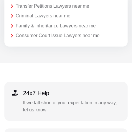
Transfer Petitions Lawyers near me
Criminal Lawyers near me
Family & Inheritance Lawyers near me
Consumer Court Issue Lawyers near me
24x7 Help
If we fall short of your expectation in any way,
let us know