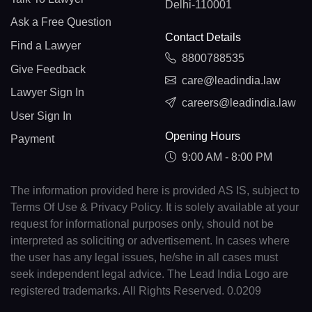
Delhi-110001
Ask a Free Question
Contact Details
Find a Lawyer
8800788535
Give Feedback
care@leadindia.law
Lawyer Sign In
careers@leadindia.law
User Sign In
Opening Hours
Payment
9:00 AM - 8:00 PM
The information provided here is provided AS IS, subject to
Terms Of Use & Privacy Policy. It is solely available at your
request for informational purposes only, should not be
interpreted as soliciting or advertisement. In cases where
the user has any legal issues, he/she in all cases must
seek independent legal advice. The Lead India Logo are
registered trademarks. All Rights Reserved. 0.0209