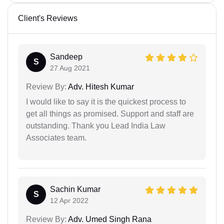
Client's Reviews
Sandeep
S
27 Aug 2021
Review By:
Adv. Hitesh Kumar
I would like to say it is the quickest process to
get all things as promised. Support and staff are
outstanding. Thank you Lead India Law
Associates team.
Sachin Kumar
S
12 Apr 2022
Review By:
Adv. Umed Singh Rana