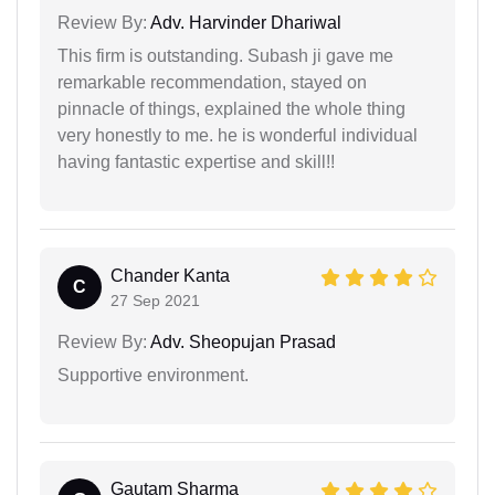
Review By:
Adv. Harvinder Dhariwal
This firm is outstanding. Subash ji gave me
remarkable recommendation, stayed on
pinnacle of things, explained the whole thing
very honestly to me. he is wonderful individual
having fantastic expertise and skill!!
Chander Kanta
C
27 Sep 2021
Review By:
Adv. Sheopujan Prasad
Supportive environment.
Gautam Sharma