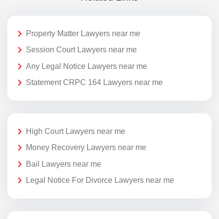
Property Matter Lawyers near me
Session Court Lawyers near me
Any Legal Notice Lawyers near me
Statement CRPC 164 Lawyers near me
High Court Lawyers near me
Money Recovery Lawyers near me
Bail Lawyers near me
Legal Notice For Divorce Lawyers near me