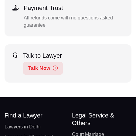
Payment Trust
All refunds come with no questions asked
guarantee
Talk to Lawyer
Talk Now
Find a Lawyer
Legal Service &
Others
Lawyers in Delhi
Court Marriage