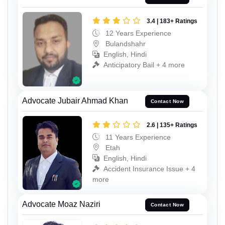
3.4 | 183+ Ratings
12 Years Experience
Bulandshahr
English, Hindi
Anticipatory Bail + 4 more
Advocate Jubair Ahmad Khan
Contact Now
2.6 | 135+ Ratings
11 Years Experience
Etah
English, Hindi
Accident Insurance Issue + 4
more
Advocate Moaz Naziri
Contact Now