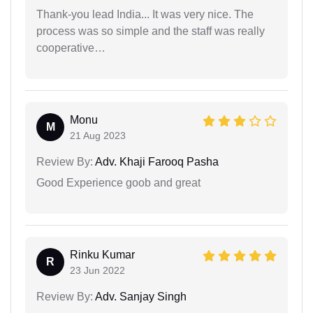
Thank-you lead India... It was very nice. The
process was so simple and the staff was really
cooperative…
Monu
M
21 Aug 2023
Review By:
Adv. Khaji Farooq Pasha
Good Experience goob and great
Rinku Kumar
R
23 Jun 2022
Review By:
Adv. Sanjay Singh