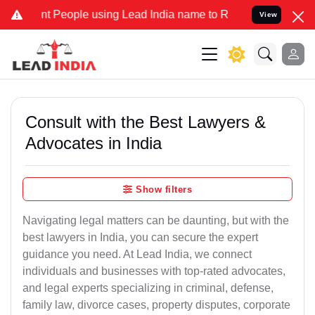
People using Lead India name to Resolve your Legal cases Specially
View
Consult with the Best Lawyers &
Advocates in India
Show filters
Navigating legal matters can be daunting, but with the
best lawyers in India, you can secure the expert
guidance you need. At Lead India, we connect
individuals and businesses with top-rated advocates,
and legal experts specializing in criminal, defense,
family law, divorce cases, property disputes, corporate