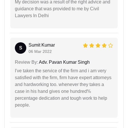
My decision was a result of the right advice and
guidance that was provided to me by Civil
Lawyers In Delhi
Sumit Kumar
S
06 Mar 2022
Review By:
Adv. Pavan Kumar Singh
I've taken the service of the firm and i am very
satisfied with the firm, firm have expert attorneys
and hardworking too. whenever they takes a
case in his hand gives one hundred%
percentage dedication and tough work to help
people.