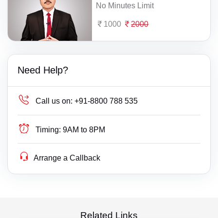
No Minutes Limit
1000
2000
Need Help?
Call us on:
+91-8800 788 535
Timing:
9AM to 8PM
Arrange a Callback
Related Links