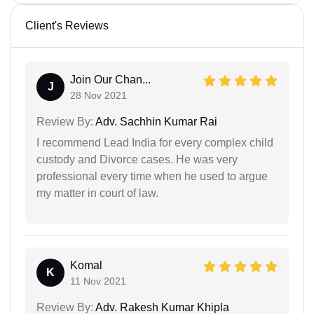
Client's Reviews
Join Our Chan...
J
28 Nov 2021
Review By:
Adv. Sachhin Kumar Rai
I recommend Lead India for every complex child
custody and Divorce cases. He was very
professional every time when he used to argue
my matter in court of law.
Komal
K
11 Nov 2021
Review By:
Adv. Rakesh Kumar Khipla