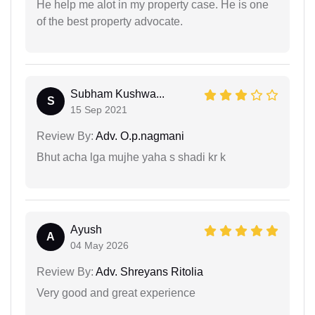
He help me alot in my property case. He is one
of the best property advocate.
Subham Kushwa...
S
15 Sep 2021
Review By:
Adv. O.p.nagmani
Bhut acha lga mujhe yaha s shadi kr k
Ayush
A
04 May 2026
Review By:
Adv. Shreyans Ritolia
Very good and great experience