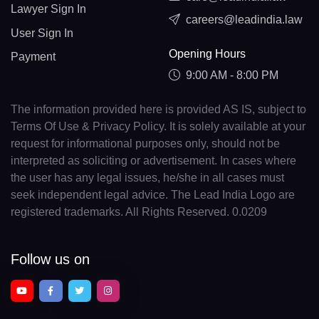
Lawyer Sign In
careers@leadindia.law
User Sign In
Opening Hours
Payment
9:00 AM - 8:00 PM
The information provided here is provided AS IS, subject to
Terms Of Use & Privacy Policy. It is solely available at your
request for informational purposes only, should not be
interpreted as soliciting or advertisement. In cases where
the user has any legal issues, he/she in all cases must
seek independent legal advice. The Lead India Logo are
registered trademarks. All Rights Reserved. 0.0209
Follow us on