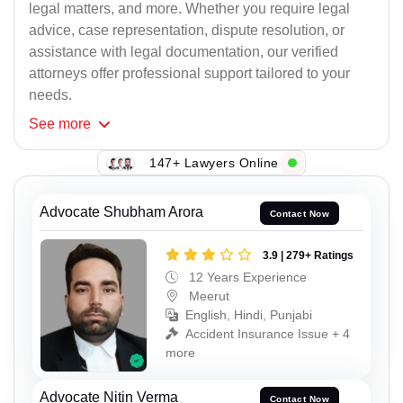
legal matters, and more. Whether you require legal
advice, case representation, dispute resolution, or
assistance with legal documentation, our verified
attorneys offer professional support tailored to your
needs.
See
more
147+ Lawyers Online
Advocate Shubham Arora
Contact Now
3.9 | 279+ Ratings
12 Years Experience
Meerut
English, Hindi, Punjabi
Accident Insurance Issue + 4
more
Advocate Nitin Verma
Contact Now