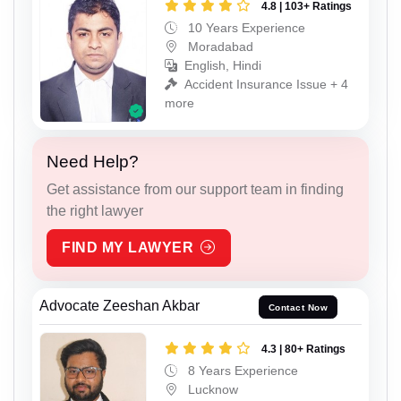
4.8 | 103+ Ratings
10 Years Experience
Moradabad
English, Hindi
Accident Insurance Issue + 4
more
Need Help?
Get assistance from our support team in finding
the right lawyer
FIND MY LAWYER
Advocate Zeeshan Akbar
Contact Now
4.3 | 80+ Ratings
8 Years Experience
Lucknow