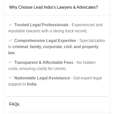
Why Choose Lead India’s Lawyers & Advocates?
Trusted Legal Professionals
- Experienced and
reputable lawyers with a strong track record.
Comprehensive Legal Expertise
- Specialization
in
criminal, family, corporate, civil, and property
law
.
Transparent & Affordable Fees
- No hidden
costs, ensuring clarity for clients.
Nationwide Legal Assistance
- Get expert legal
support in
India
.
FAQs