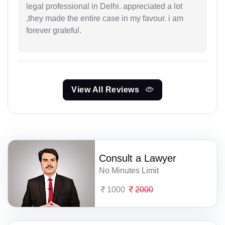
legal professional in Delhi. appreciated a lot
,they made the entire case in my favour. i am
forever grateful.
View All Reviews
Consult a Lawyer
No Minutes Limit
1000
2000