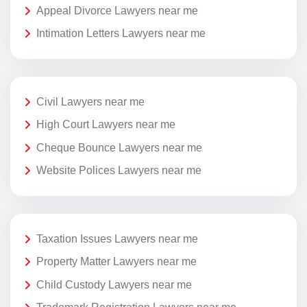
Appeal Divorce Lawyers near me
Intimation Letters Lawyers near me
Civil Lawyers near me
High Court Lawyers near me
Cheque Bounce Lawyers near me
Website Polices Lawyers near me
Taxation Issues Lawyers near me
Property Matter Lawyers near me
Child Custody Lawyers near me