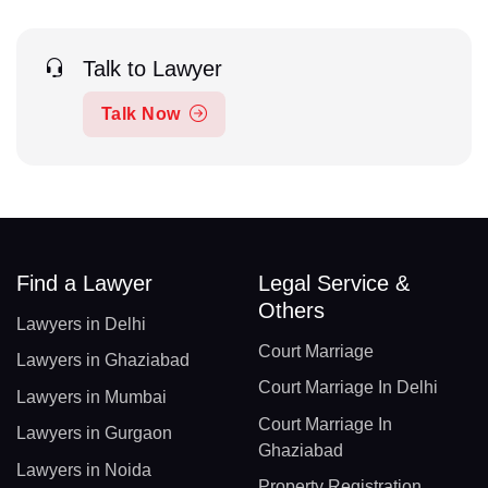
Talk to Lawyer
Talk Now
Find a Lawyer
Legal Service &
Others
Lawyers in Delhi
Court Marriage
Lawyers in Ghaziabad
Court Marriage In Delhi
Lawyers in Mumbai
Court Marriage In
Lawyers in Gurgaon
Ghaziabad
Lawyers in Noida
Property Registration