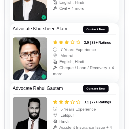
English, Hindi
Civil + 4 more
Advocate Khursheed Alam
Contact Now
3.0 | 83+ Ratings
7 Years Experience
Meerut
English, Hindi
Cheque / Loan / Recovery + 4
more
Advocate Rahul Gautam
Contact Now
3.1 | 77+ Ratings
5 Years Experience
Lalitpur
Hindi
Accident Insurance Issue + 4