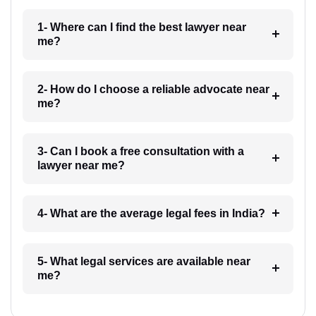
1- Where can I find the best lawyer near
me?
2- How do I choose a reliable advocate near
me?
3- Can I book a free consultation with a
lawyer near me?
4- What are the average legal fees in India?
5- What legal services are available near
me?