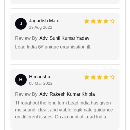
Jagadish Maru
J
19 Aug 2022
Review By:
Adv. Sunil Kumar Yadav
Lead India एक unique organisation है|
Himanshu
H
08 Mar 2022
Review By:
Adv. Rakesh Kumar Khipla
Throughout the long term Lead India has given
me sound, clear, and viable legitimate guidance
on different issues. On account of Lead India.