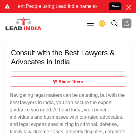
t People using Lead India name to Resolve your Legal cases Special
View
Consult with the Best Lawyers &
Advocates in India
Show filters
Navigating legal matters can be daunting, but with the
best lawyers in India, you can secure the expert
guidance you need. At Lead India, we connect
individuals and businesses with top-rated advocates,
and legal experts specializing in criminal, defense,
family law, divorce cases, property disputes, corporate