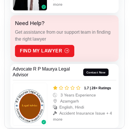
more
Need Help?
Get assistance from our support team in finding
the right lawyer
FIND MY LAWYER
Advocate R P Maurya Legal
Contact Now
Advisor
1.7 | 28+ Ratings
3 Years Experience
Azamgarh
English, Hindi
Accident Insurance Issue + 4
more