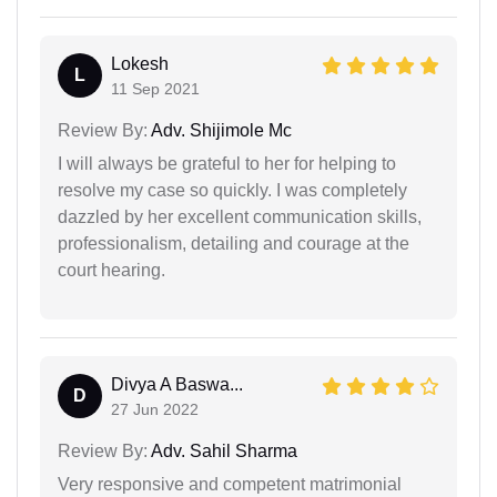
Lokesh
L
11 Sep 2021
Review By:
Adv. Shijimole Mc
I will always be grateful to her for helping to
resolve my case so quickly. I was completely
dazzled by her excellent communication skills,
professionalism, detailing and courage at the
court hearing.
Divya A Baswa...
D
27 Jun 2022
Review By:
Adv. Sahil Sharma
Very responsive and competent matrimonial