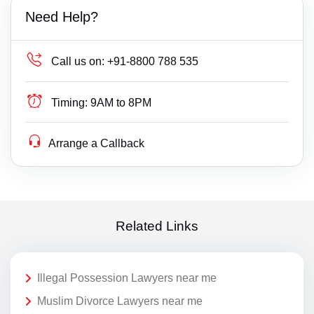
Need Help?
Call us on:
+91-8800 788 535
Timing:
9AM to 8PM
Arrange a Callback
Related Links
Illegal Possession Lawyers near me
Muslim Divorce Lawyers near me