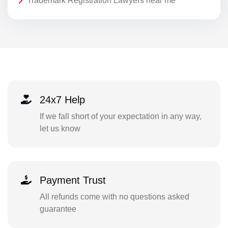
Trademark Registration Lawyers near me
24x7 Help
If we fall short of your expectation in any way,
let us know
Payment Trust
All refunds come with no questions asked
guarantee