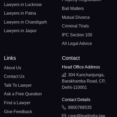
Lawyers in Lucknow
Bail Matters
Lawyers in Patna
Mutual Divorce
Lawyers in Chandigarh
Criminal Trials
Lawyers in Jaipur
IPC Section 100
All Legal Advice
Links
Contact
Head Office Address
About Us
304 Kanchanjunga,
Contact Us
Barakhamba Road, CP,
Talk To Lawyer
Delhi-110001
Ask a Free Question
Contact Details
Find a Lawyer
8800788535
Give Feedback
care@leadindia.law