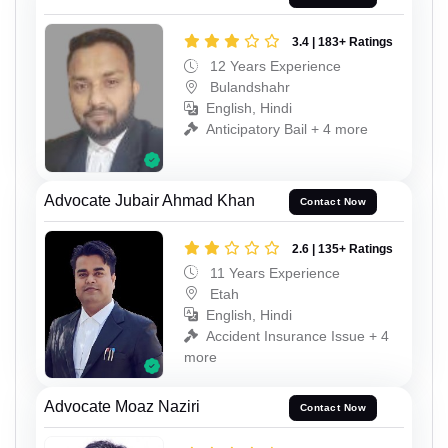
3.4 | 183+ Ratings
12 Years Experience
Bulandshahr
English, Hindi
Anticipatory Bail + 4 more
Advocate Jubair Ahmad Khan
Contact Now
2.6 | 135+ Ratings
11 Years Experience
Etah
English, Hindi
Accident Insurance Issue + 4
more
Advocate Moaz Naziri
Contact Now