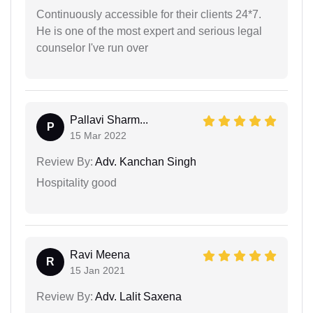
Continuously accessible for their clients 24*7.
He is one of the most expert and serious legal
counselor I've run over
Pallavi Sharm...
P
15 Mar 2022
Review By:
Adv. Kanchan Singh
Hospitality good
Ravi Meena
R
15 Jan 2021
Review By:
Adv. Lalit Saxena