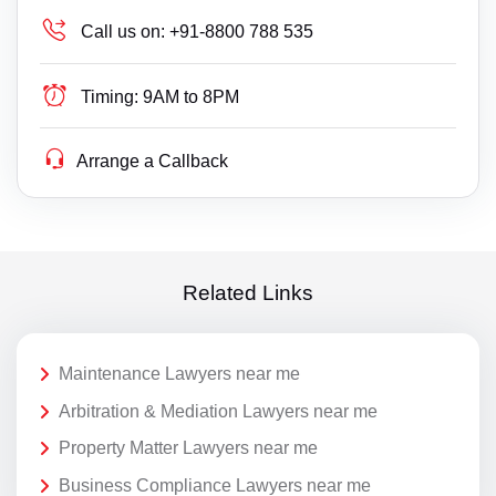
Call us on:
+91-8800 788 535
Timing:
9AM to 8PM
Arrange a Callback
Related Links
Maintenance Lawyers near me
Arbitration & Mediation Lawyers near me
Property Matter Lawyers near me
Business Compliance Lawyers near me