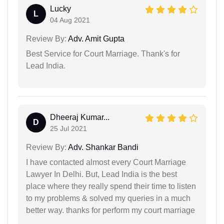
Lucky
L
04 Aug 2021
Review By:
Adv. Amit Gupta
Best Service for Court Marriage. Thank's for
Lead India.
Dheeraj Kumar...
D
25 Jul 2021
Review By:
Adv. Shankar Bandi
I have contacted almost every Court Marriage
Lawyer In Delhi. But, Lead India is the best
place where they really spend their time to listen
to my problems & solved my queries in a much
better way. thanks for perform my court marriage