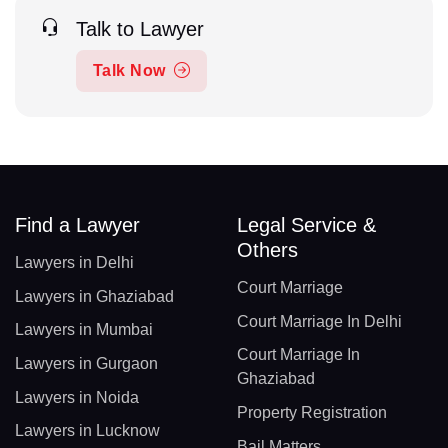
Talk to Lawyer
Talk Now
Find a Lawyer
Legal Service &
Others
Lawyers in Delhi
Court Marriage
Lawyers in Ghaziabad
Court Marriage In Delhi
Lawyers in Mumbai
Court Marriage In
Lawyers in Gurgaon
Ghaziabad
Lawyers in Noida
Property Registration
Lawyers in Lucknow
Bail Matters