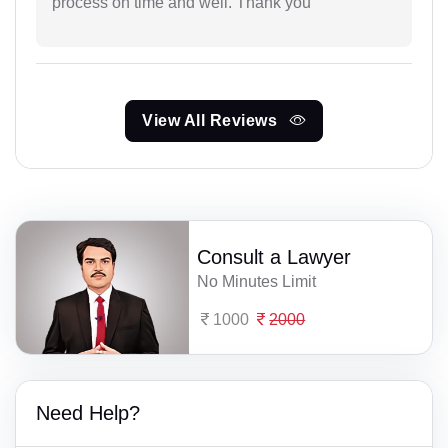
process on time and well. Thank you
View All Reviews
Consult a Lawyer
No Minutes Limit
1000
2000
Need Help?