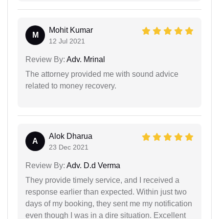
Mohit Kumar
M
12 Jul 2021
Review By:
Adv. Mrinal
The attorney provided me with sound advice
related to money recovery.
Alok Dharua
A
23 Dec 2021
Review By:
Adv. D.d Verma
They provide timely service, and I received a
response earlier than expected. Within just two
days of my booking, they sent me my notification
even though I was in a dire situation. Excellent