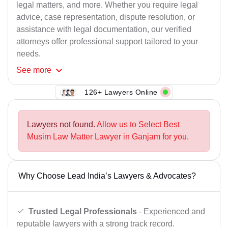
legal matters, and more. Whether you require legal
advice, case representation, dispute resolution, or
assistance with legal documentation, our verified
attorneys offer professional support tailored to your
needs.
See
more
126+ Lawyers Online
Lawyers not found.
Allow us to Select Best
Musim Law Matter Lawyer in Ganjam for you.
Why Choose Lead India’s Lawyers & Advocates?
Trusted Legal Professionals
- Experienced and
reputable lawyers with a strong track record.