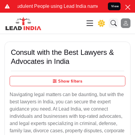
audulent People using Lead India name to Resolve your Legal cases 
View
Consult with the Best Lawyers &
Advocates in India
Show filters
Navigating legal matters can be daunting, but with the
best lawyers in India, you can secure the expert
guidance you need. At Lead India, we connect
individuals and businesses with top-rated advocates,
and legal experts specializing in criminal, defense,
family law, divorce cases, property disputes, corporate