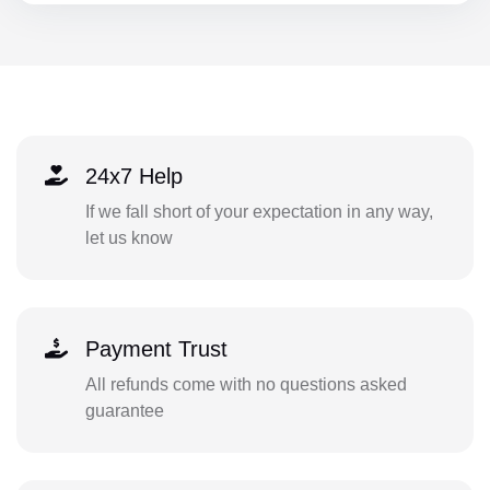
24x7 Help
If we fall short of your expectation in any way,
let us know
Payment Trust
All refunds come with no questions asked
guarantee