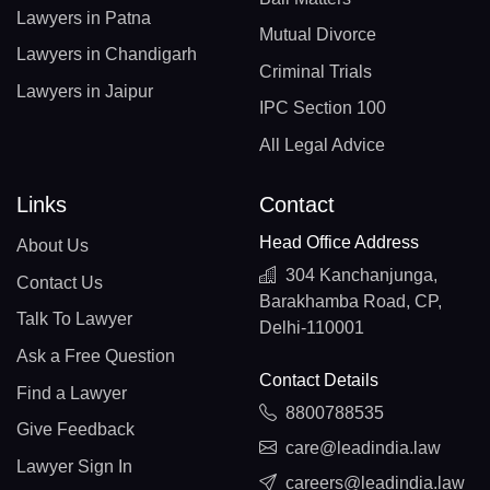
Lawyers in Patna
Mutual Divorce
Lawyers in Chandigarh
Criminal Trials
Lawyers in Jaipur
IPC Section 100
All Legal Advice
Links
Contact
Head Office Address
About Us
304 Kanchanjunga,
Contact Us
Barakhamba Road, CP,
Talk To Lawyer
Delhi-110001
Ask a Free Question
Contact Details
Find a Lawyer
8800788535
Give Feedback
care@leadindia.law
Lawyer Sign In
careers@leadindia.law