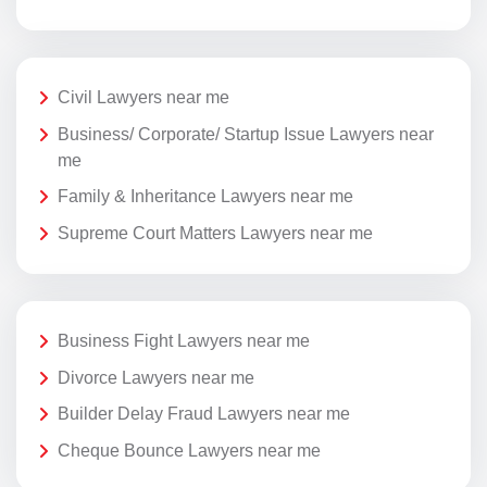
Civil Lawyers near me
Business/ Corporate/ Startup Issue Lawyers near
me
Family & Inheritance Lawyers near me
Supreme Court Matters Lawyers near me
Business Fight Lawyers near me
Divorce Lawyers near me
Builder Delay Fraud Lawyers near me
Cheque Bounce Lawyers near me