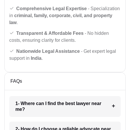
Comprehensive Legal Expertise
- Specialization
in
criminal, family, corporate, civil, and property
law
.
Transparent & Affordable Fees
- No hidden
costs, ensuring clarity for clients.
Nationwide Legal Assistance
- Get expert legal
support in
India
.
FAQs
1- Where can I find the best lawyer near
me?
2- How do I choose a reliable advocate near