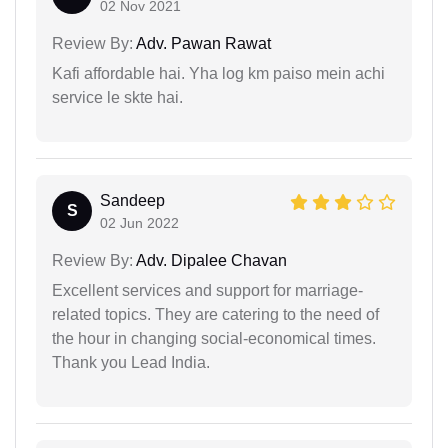
02 Nov 2021
Review By:
Adv. Pawan Rawat
Kafi affordable hai. Yha log km paiso mein achi
service le skte hai.
Sandeep
S
02 Jun 2022
Review By:
Adv. Dipalee Chavan
Excellent services and support for marriage-
related topics. They are catering to the need of
the hour in changing social-economical times.
Thank you Lead India.