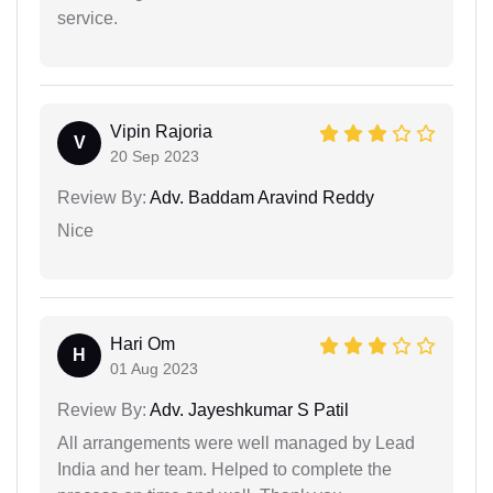
service.
Vipin Rajoria
V
20 Sep 2023
Review By:
Adv. Baddam Aravind Reddy
Nice
Hari Om
H
01 Aug 2023
Review By:
Adv. Jayeshkumar S Patil
All arrangements were well managed by Lead
India and her team. Helped to complete the