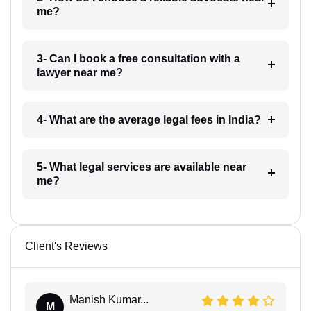
me?
3- Can I book a free consultation with a
lawyer near me?
4- What are the average legal fees in India?
5- What legal services are available near
me?
Client's Reviews
Manish Kumar...
M