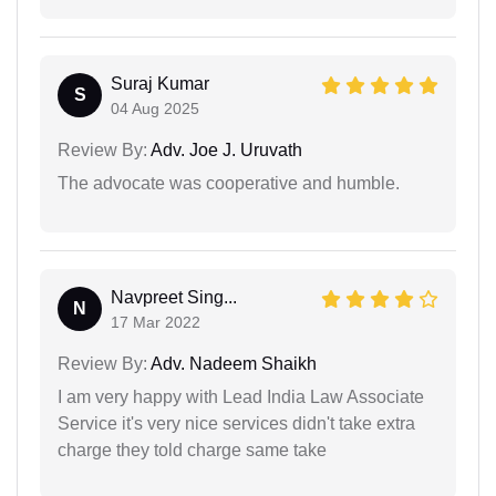
Suraj Kumar
S
04 Aug 2025
Review By:
Adv. Joe J. Uruvath
The advocate was cooperative and humble.
Navpreet Sing...
N
17 Mar 2022
Review By:
Adv. Nadeem Shaikh
I am very happy with Lead India Law Associate
Service it's very nice services didn't take extra
charge they told charge same take