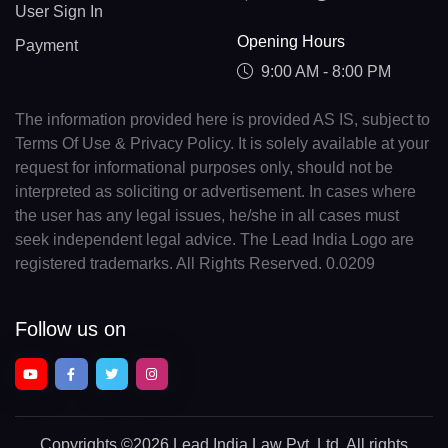
User Sign In
Opening Hours
Payment
9:00 AM - 8:00 PM
The information provided here is provided AS IS, subject to
Terms Of Use & Privacy Policy. It is solely available at your
request for informational purposes only, should not be
interpreted as soliciting or advertisement. In cases where
the user has any legal issues, he/she in all cases must
seek independent legal advice. The Lead India Logo are
registered trademarks. All Rights Reserved. 0.0209
Follow us on
Copyrights
©2026 Lead India Law Pvt. Ltd.
All rights