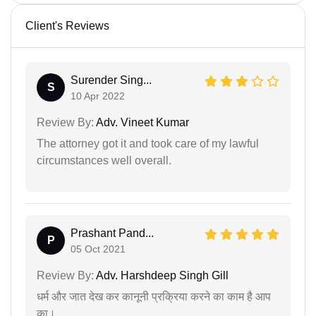
Client's Reviews
Surender Sing...
S
10 Apr 2022
Review By:
Adv. Vineet Kumar
The attorney got it and took care of my lawful
circumstances well overall.
Prashant Pand...
P
05 Oct 2021
Review By:
Adv. Harshdeep Singh Gill
धर्म और जात देख कर कानूनी प्रक्रिया करने का काम है आप
का।