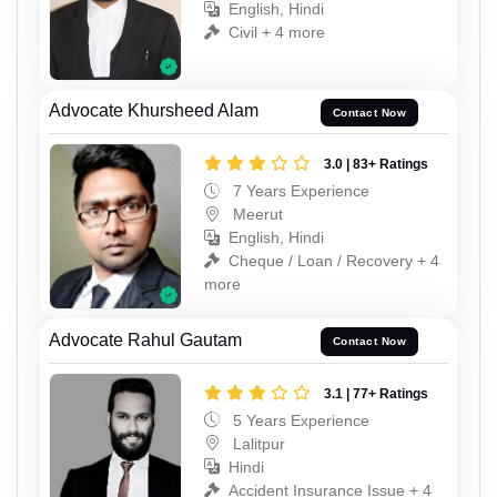
English, Hindi
Civil + 4 more
Advocate Khursheed Alam
Contact Now
3.0 | 83+ Ratings
7 Years Experience
Meerut
English, Hindi
Cheque / Loan / Recovery + 4
more
Advocate Rahul Gautam
Contact Now
3.1 | 77+ Ratings
5 Years Experience
Lalitpur
Hindi
Accident Insurance Issue + 4