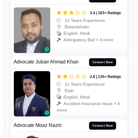
3.4 | 183+ Ratings
12 Years Experience
Bulandshahr
English, Hindi
Anticipatory Bail + 4 more
Advocate Jubair Ahmad Khan
Contact Now
2.6 | 135+ Ratings
11 Years Experience
Etah
English, Hindi
Accident Insurance Issue + 4
more
Advocate Moaz Naziri
Contact Now