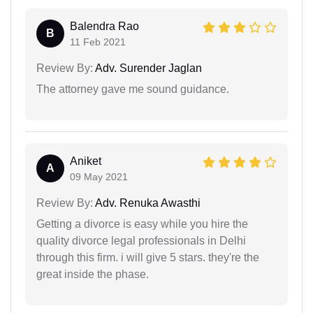
Balendra Rao
B
11 Feb 2021
Review By:
Adv. Surender Jaglan
The attorney gave me sound guidance.
Aniket
A
09 May 2021
Review By:
Adv. Renuka Awasthi
Getting a divorce is easy while you hire the
quality divorce legal professionals in Delhi
through this firm. i will give 5 stars. they're the
great inside the phase.