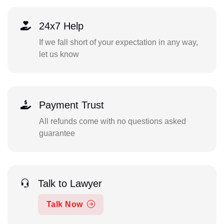
24x7 Help
If we fall short of your expectation in any way,
let us know
Payment Trust
All refunds come with no questions asked
guarantee
Talk to Lawyer
Talk Now