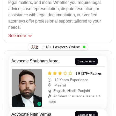
legal matters, and more. Whether you require legal
advice, case representation, dispute resolution, or
assistance with legal documentation, our verified
attorneys offer professional support tailored to your
needs.
See
more
118+ Lawyers Online
Advocate Shubham Arora
Contact Now
3.9 | 279+ Ratings
12 Years Experience
Meerut
English, Hindi, Punjabi
Accident Insurance Issue + 4
more
Advocate Nitin Verma
Contact Now