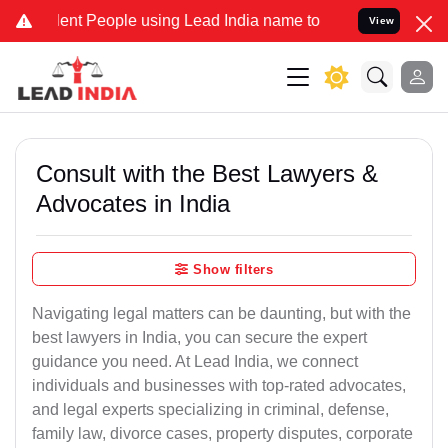
t People using Lead India name to Resolve your Legal cases Special
View
Consult with the Best Lawyers &
Advocates in India
Show filters
Navigating legal matters can be daunting, but with the
best lawyers in India, you can secure the expert
guidance you need. At Lead India, we connect
individuals and businesses with top-rated advocates,
and legal experts specializing in criminal, defense,
family law, divorce cases, property disputes, corporate