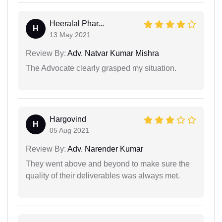
Heeralal Phar...
H
13 May 2021
Review By:
Adv. Natvar Kumar Mishra
The Advocate clearly grasped my situation.
Hargovind
H
05 Aug 2021
Review By:
Adv. Narender Kumar
They went above and beyond to make sure the
quality of their deliverables was always met.