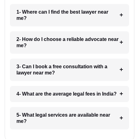
1- Where can I find the best lawyer near
me?
2- How do I choose a reliable advocate near
me?
3- Can I book a free consultation with a
lawyer near me?
4- What are the average legal fees in India?
5- What legal services are available near
me?