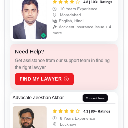
4.8 | 103+ Ratings
10 Years Experience
Moradabad
English, Hindi
Accident Insurance Issue + 4
more
Need Help?
Get assistance from our support team in finding
the right lawyer
FIND MY LAWYER
Advocate Zeeshan Akbar
Contact Now
4.3 | 80+ Ratings
8 Years Experience
Lucknow