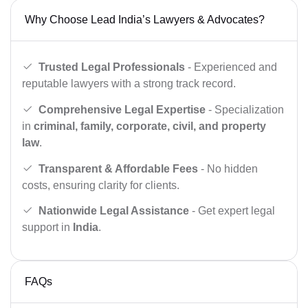
Why Choose Lead India’s Lawyers & Advocates?
Trusted Legal Professionals
- Experienced and
reputable lawyers with a strong track record.
Comprehensive Legal Expertise
- Specialization
in
criminal, family, corporate, civil, and property
law
.
Transparent & Affordable Fees
- No hidden
costs, ensuring clarity for clients.
Nationwide Legal Assistance
- Get expert legal
support in
India
.
FAQs