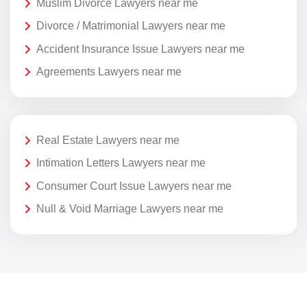
Muslim Divorce Lawyers near me
Divorce / Matrimonial Lawyers near me
Accident Insurance Issue Lawyers near me
Agreements Lawyers near me
Real Estate Lawyers near me
Intimation Letters Lawyers near me
Consumer Court Issue Lawyers near me
Null & Void Marriage Lawyers near me