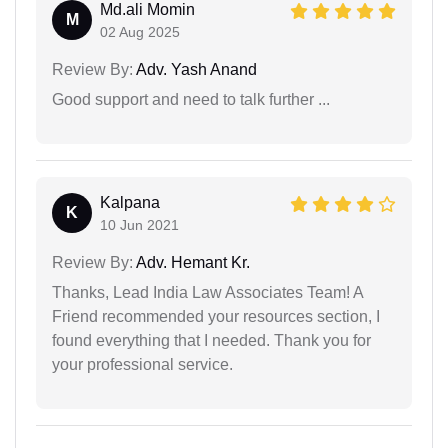
Md.ali Momin
M
02 Aug 2025
Review By:
Adv. Yash Anand
Good support and need to talk further ...
Kalpana
K
10 Jun 2021
Review By:
Adv. Hemant Kr.
Thanks, Lead India Law Associates Team! A
Friend recommended your resources section, I
found everything that I needed. Thank you for
your professional service.