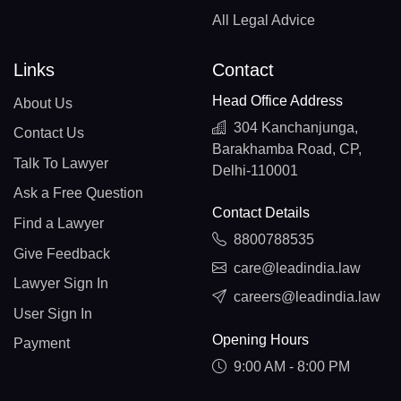
All Legal Advice
Links
Contact
Head Office Address
About Us
304 Kanchanjunga,
Contact Us
Barakhamba Road, CP,
Talk To Lawyer
Delhi-110001
Ask a Free Question
Contact Details
Find a Lawyer
8800788535
Give Feedback
care@leadindia.law
Lawyer Sign In
careers@leadindia.law
User Sign In
Opening Hours
Payment
9:00 AM - 8:00 PM