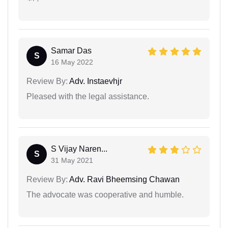
Samar Das
S
16 May 2022
Review By:
Adv. Instaevhjr
Pleased with the legal assistance.
S Vijay Naren...
S
31 May 2021
Review By:
Adv. Ravi Bheemsing Chawan
The advocate was cooperative and humble.