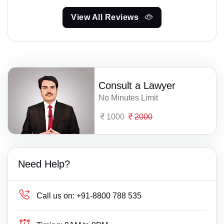
View All Reviews
Consult a Lawyer
No Minutes Limit
1000
2000
Need Help?
Call us on:
+91-8800 788 535