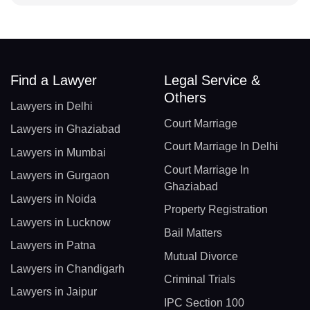
Find a Lawyer
Legal Service &
Others
Lawyers in Delhi
Court Marriage
Lawyers in Ghaziabad
Court Marriage In Delhi
Lawyers in Mumbai
Court Marriage In
Lawyers in Gurgaon
Ghaziabad
Lawyers in Noida
Property Registration
Lawyers in Lucknow
Bail Matters
Lawyers in Patna
Mutual Divorce
Lawyers in Chandigarh
Criminal Trials
Lawyers in Jaipur
IPC Section 100