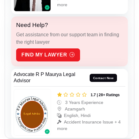
more
Need Help?
Get assistance from our support team in finding
the right lawyer
FIND MY LAWYER
Advocate R P Maurya Legal
Contact Now
Advisor
1.7 | 28+ Ratings
3 Years Experience
Azamgarh
English, Hindi
Accident Insurance Issue + 4
more