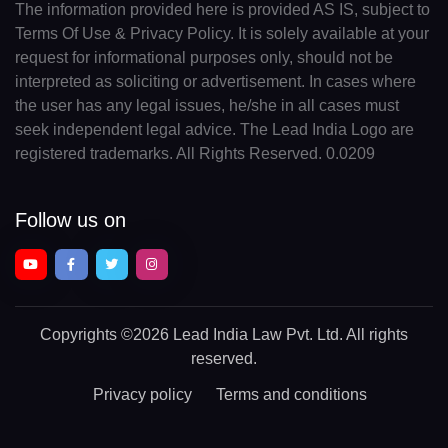
The information provided here is provided AS IS, subject to
Terms Of Use & Privacy Policy. It is solely available at your
request for informational purposes only, should not be
interpreted as soliciting or advertisement. In cases where
the user has any legal issues, he/she in all cases must
seek independent legal advice. The Lead India Logo are
registered trademarks. All Rights Reserved. 0.0209
Follow us on
Copyrights
©2026 Lead India Law Pvt. Ltd.
All rights
reserved.
Privacy policy
Terms and conditions