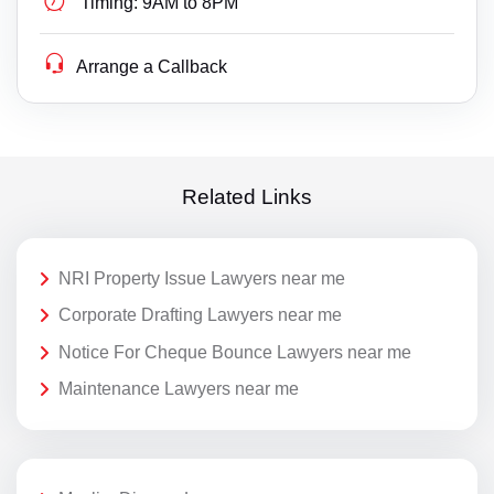
Timing:
9AM to 8PM
Arrange a Callback
Related Links
NRI Property Issue Lawyers near me
Corporate Drafting Lawyers near me
Notice For Cheque Bounce Lawyers near me
Maintenance Lawyers near me