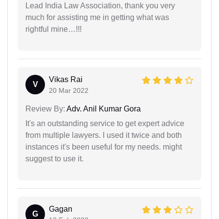
Lead India Law Association, thank you very
much for assisting me in getting what was
rightful mine…!!!
Vikas Rai
V
20 Mar 2022
Review By:
Adv. Anil Kumar Gora
It's an outstanding service to get expert advice
from multiple lawyers. I used it twice and both
instances it's been useful for my needs. might
suggest to use it.
Gagan
G