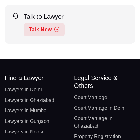
Talk to Lawyer
Talk Now
Find a Lawyer
Legal Service &
Others
Lawyers in Delhi
Court Marriage
Lawyers in Ghaziabad
Court Marriage In Delhi
Lawyers in Mumbai
Court Marriage In
Lawyers in Gurgaon
Ghaziabad
Lawyers in Noida
Property Registration