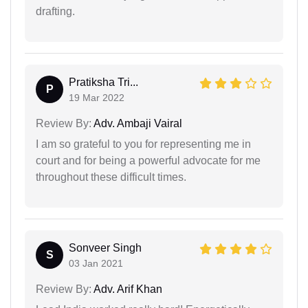
drafting.
Pratiksha Tri...
P
19 Mar 2022
Review By:
Adv. Ambaji Vairal
I am so grateful to you for representing me in
court and for being a powerful advocate for me
throughout these difficult times.
Sonveer Singh
S
03 Jan 2021
Review By:
Adv. Arif Khan