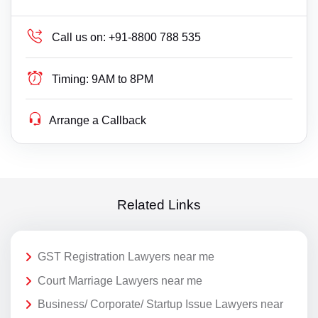
Call us on:
+91-8800 788 535
Timing:
9AM to 8PM
Arrange a Callback
Related Links
GST Registration Lawyers near me
Court Marriage Lawyers near me
Business/ Corporate/ Startup Issue Lawyers near