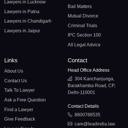
Lawyers in Lucknow
Bail Matters
Lawyers in Patna
Mutual Divorce
Lawyers in Chandigarh
Criminal Trials
Lawyers in Jaipur
IPC Section 100
All Legal Advice
Links
Contact
Head Office Address
About Us
304 Kanchanjunga,
Contact Us
Barakhamba Road, CP,
Talk To Lawyer
Delhi-110001
Ask a Free Question
Contact Details
Find a Lawyer
8800788535
Give Feedback
care@leadindia.law