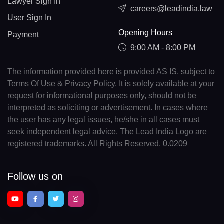
Lawyer Sign In
careers@leadindia.law
User Sign In
Opening Hours
Payment
9:00 AM - 8:00 PM
The information provided here is provided AS IS, subject to
Terms Of Use & Privacy Policy. It is solely available at your
request for informational purposes only, should not be
interpreted as soliciting or advertisement. In cases where
the user has any legal issues, he/she in all cases must
seek independent legal advice. The Lead India Logo are
registered trademarks. All Rights Reserved. 0.0209
Follow us on