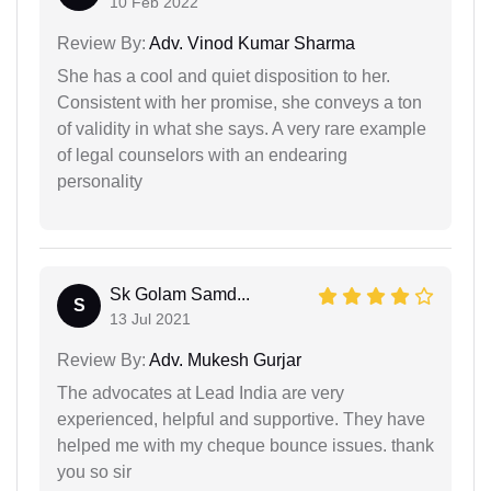
10 Feb 2022
Review By:
Adv. Vinod Kumar Sharma
She has a cool and quiet disposition to her.
Consistent with her promise, she conveys a ton
of validity in what she says. A very rare example
of legal counselors with an endearing
personality
Sk Golam Samd...
S
13 Jul 2021
Review By:
Adv. Mukesh Gurjar
The advocates at Lead India are very
experienced, helpful and supportive. They have
helped me with my cheque bounce issues. thank
you so sir