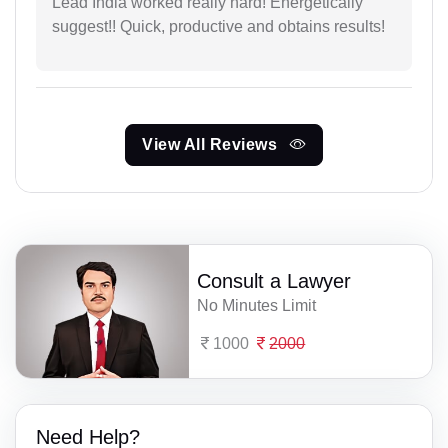
Lead India worked really hard! Energetically
suggest!! Quick, productive and obtains results!
View All Reviews
Consult a Lawyer
No Minutes Limit
1000
2000
Need Help?