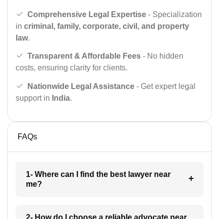
Comprehensive Legal Expertise
- Specialization
in
criminal, family, corporate, civil, and property
law
.
Transparent & Affordable Fees
- No hidden
costs, ensuring clarity for clients.
Nationwide Legal Assistance
- Get expert legal
support in
India
.
FAQs
1- Where can I find the best lawyer near
me?
2- How do I choose a reliable advocate near