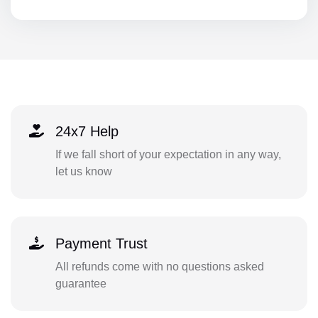
24x7 Help
If we fall short of your expectation in any way,
let us know
Payment Trust
All refunds come with no questions asked
guarantee