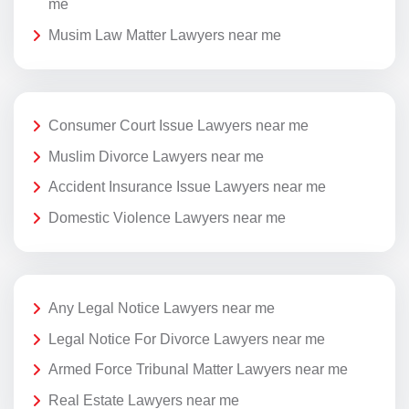
me
Musim Law Matter Lawyers near me
Consumer Court Issue Lawyers near me
Muslim Divorce Lawyers near me
Accident Insurance Issue Lawyers near me
Domestic Violence Lawyers near me
Any Legal Notice Lawyers near me
Legal Notice For Divorce Lawyers near me
Armed Force Tribunal Matter Lawyers near me
Real Estate Lawyers near me