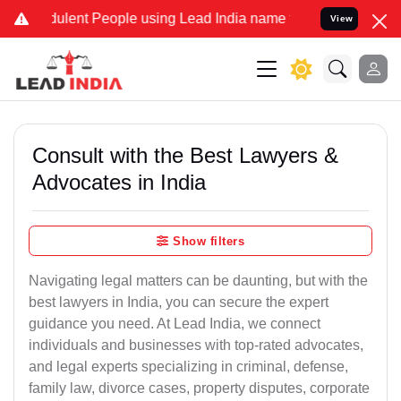
ulent People using Lead India name to Resolve your Legal cases Spe
View
Consult with the Best Lawyers &
Advocates in India
Show filters
Navigating legal matters can be daunting, but with the
best lawyers in India, you can secure the expert
guidance you need. At Lead India, we connect
individuals and businesses with top-rated advocates,
and legal experts specializing in criminal, defense,
family law, divorce cases, property disputes, corporate