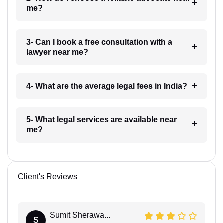
me?
3- Can I book a free consultation with a
lawyer near me?
4- What are the average legal fees in India?
5- What legal services are available near
me?
Client's Reviews
Sumit Sherawa...
S