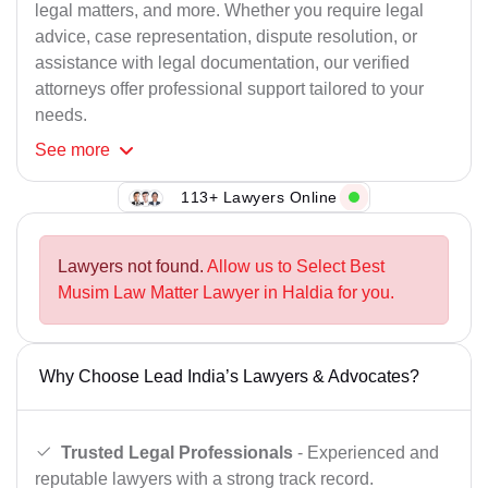
legal matters, and more. Whether you require legal
advice, case representation, dispute resolution, or
assistance with legal documentation, our verified
attorneys offer professional support tailored to your
needs.
See
more
113+ Lawyers Online
Lawyers not found.
Allow us to Select Best
Musim Law Matter Lawyer in Haldia for you.
Why Choose Lead India’s Lawyers & Advocates?
Trusted Legal Professionals
- Experienced and
reputable lawyers with a strong track record.