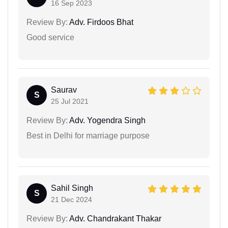
16 Sep 2023
Review By:
Adv. Firdoos Bhat
Good service
Saurav
S
25 Jul 2021
Review By:
Adv. Yogendra Singh
Best in Delhi for marriage purpose
Sahil Singh
S
21 Dec 2024
Review By:
Adv. Chandrakant Thakar