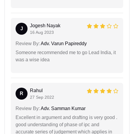
Jogesh Nayak
J
16 Aug 2023
Review By:
Adv. Varun Papireddy
Someone recommended me to go Lead India, it
was a wise idea
Rahul
R
27 Sep 2022
Review By:
Adv. Samman Kumar
Excellent in argument and drafting is very good .
good understanding of phase of ipc and
accurate series of judgement which applies in