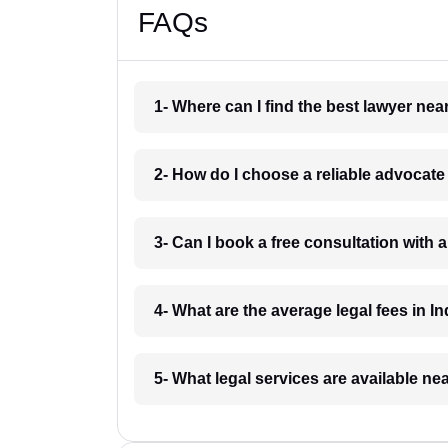
FAQs
1- Where can I find the best lawyer ne
2- How do I choose a reliable advocat
3- Can I book a free consultation with 
4- What are the average legal fees in In
5- What legal services are available ne