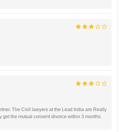
tner. The Civil lawyers at the Lead India are Really
ly get the mutual consent divorce within 3 months.