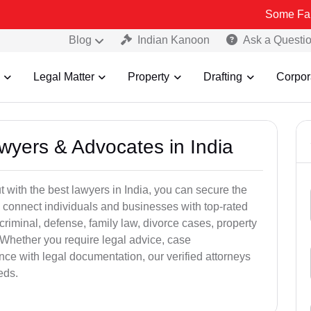
Some Fake and Frau
Blog
Indian Kanoon
Ask a Questi
Legal Matter
Property
Drafting
Corpor
awyers & Advocates in India
t with the best lawyers in India, you can secure the
 connect individuals and businesses with top-rated
criminal, defense, family law, divorce cases, property
 Whether you require legal advice, case
ance with legal documentation, our verified attorneys
eds.