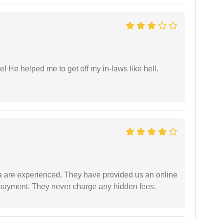
 He helped me to get off my in-laws like hell.
a are experienced. They have provided us an online
 payment. They never charge any hidden fees.