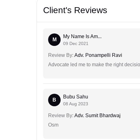
Client's Reviews
My Name Is Am...
M
09 Dec 2021
Review By:
Adv. Ponampelli Ravi
Advocate led me to make the right decisio
Bubu Sahu
B
08 Aug 2023
Review By:
Adv. Sumit Bhardwaj
Osm