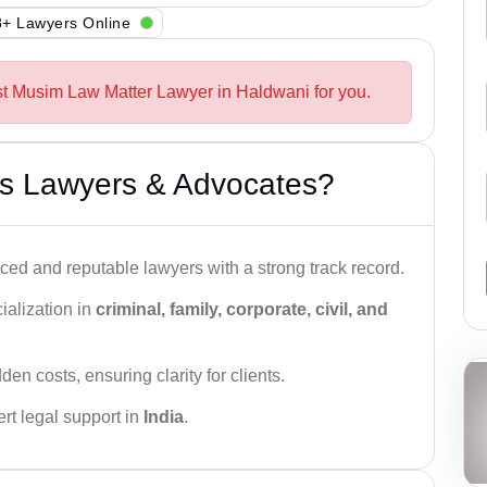
+ Lawyers Online
st Musim Law Matter Lawyer in Haldwani for you.
s Lawyers & Advocates?
ced and reputable lawyers with a strong track record.
ialization in
criminal, family, corporate, civil, and
den costs, ensuring clarity for clients.
rt legal support in
India
.