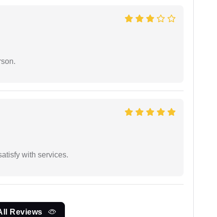
rson.
atisfy with services.
All Reviews