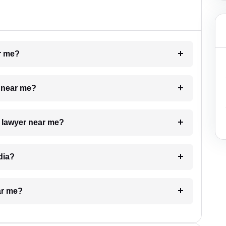
ar me?
e near me?
a lawyer near me?
dia?
ar me?