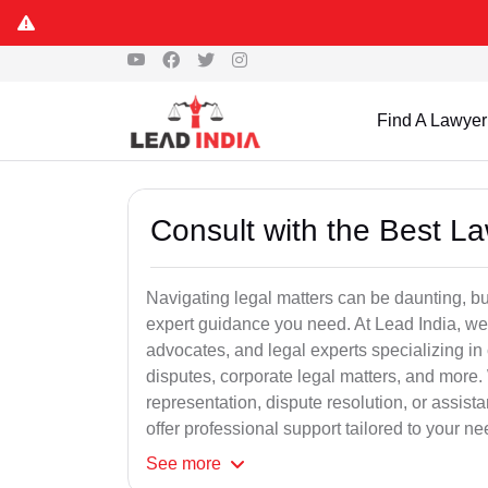
Find A Lawyer
Consult with the Best L
Navigating legal matters can be daunting, bu
expert guidance you need. At Lead India, we
advocates, and legal experts specializing in 
disputes, corporate legal matters, and more.
representation, dispute resolution, or assist
offer professional support tailored to your ne
See
more