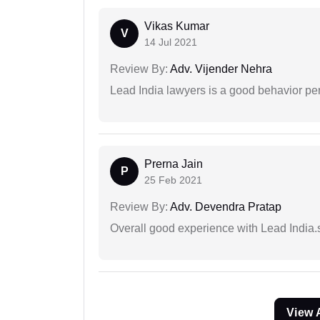
Vikas Kumar
V
14 Jul 2021
Review By:
Adv. Vijender Nehra
Lead India lawyers is a good behavior pe
Prerna Jain
P
25 Feb 2021
Review By:
Adv. Devendra Pratap
Overall good experience with Lead India.s
View 