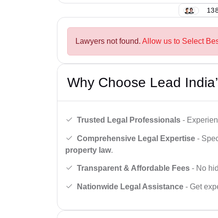
138
Lawyers not found.
Allow us to Select Be
Why Choose Lead India’
Trusted Legal Professionals
- Experien
Comprehensive Legal Expertise
- Spec
property law
.
Transparent & Affordable Fees
- No hid
Nationwide Legal Assistance
- Get expe