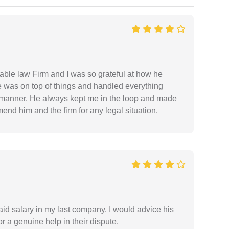
able law Firm and I was so grateful at how he
 was on top of things and handled everything
y manner. He always kept me in the loop and made
mend him and the firm for any legal situation.
id salary in my last company. I would advice his
r a genuine help in their dispute.