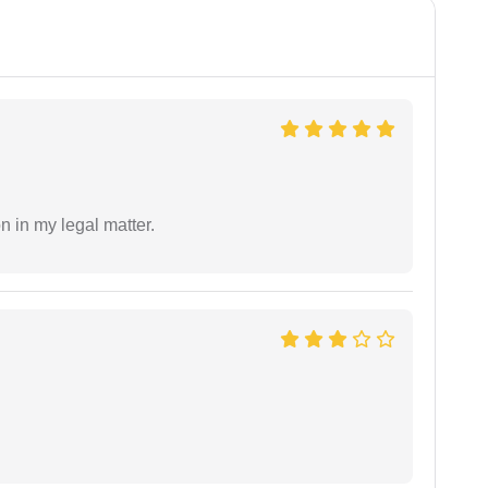
n in my legal matter.