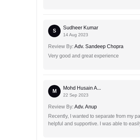
Sudheer Kumar
S
14 Aug 2023
Review By:
Adv. Sandeep Chopra
Very good and great experience
Mohd Husain A...
M
22 Sep 2023
Review By:
Adv. Anup
Recently, I wanted to separate from my par
helpful and supportive. I was able to easi