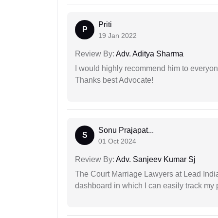
Priti
P
19 Jan 2022
Review By:
Adv. Aditya Sharma
I would highly recommend him to everyone!
Thanks best Advocate!
Sonu Prajapat...
S
01 Oct 2024
Review By:
Adv. Sanjeev Kumar Sj
The Court Marriage Lawyers at Lead Indi
dashboard in which I can easily track my