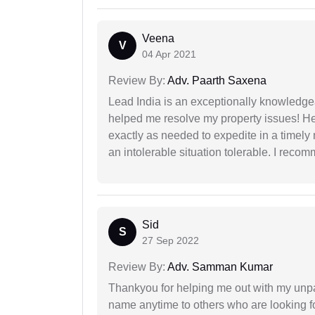
Veena
V
04 Apr 2021
Review By:
Adv. Paarth Saxena
Lead India is an exceptionally knowledge
helped me resolve my property issues! He
exactly as needed to expedite in a timel
an intolerable situation tolerable. I recom
Sid
S
27 Sep 2022
Review By:
Adv. Samman Kumar
Thankyou for helping me out with my unpa
name anytime to others who are looking fo