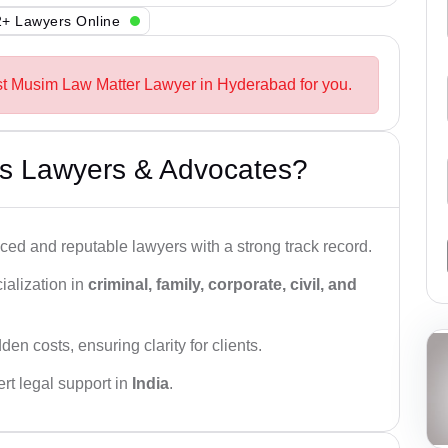
+ Lawyers Online
st Musim Law Matter Lawyer in Hyderabad for you.
s Lawyers & Advocates?
ced and reputable lawyers with a strong track record.
ialization in
criminal, family, corporate, civil, and
den costs, ensuring clarity for clients.
rt legal support in
India
.