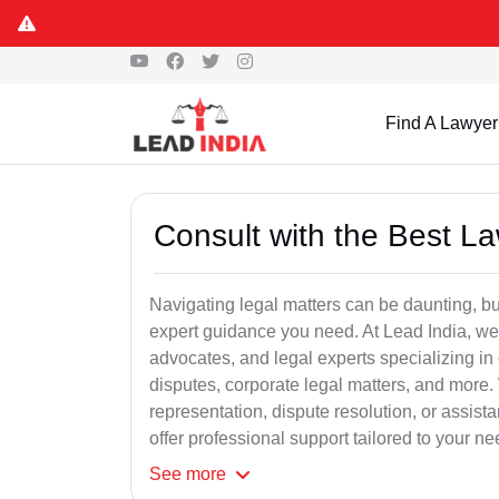
Find A Lawyer
Consult with the Best L
Navigating legal matters can be daunting, bu
expert guidance you need. At Lead India, we
advocates, and legal experts specializing in 
disputes, corporate legal matters, and more.
representation, dispute resolution, or assist
offer professional support tailored to your ne
See
more