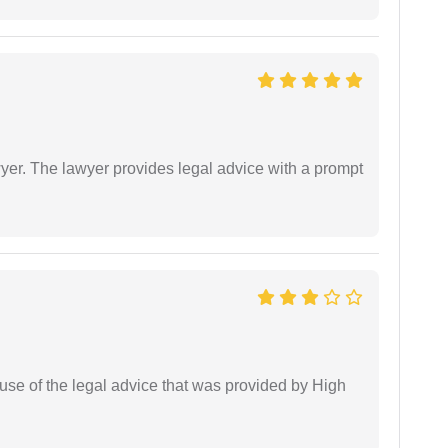
er. The lawyer provides legal advice with a prompt
use of the legal advice that was provided by High