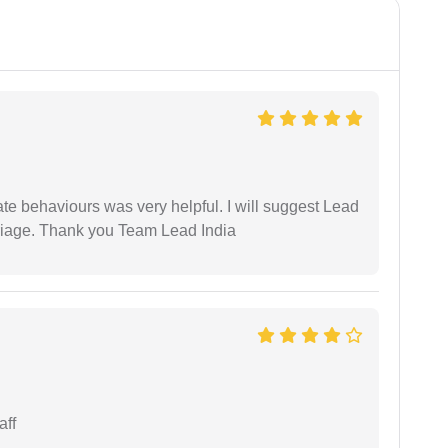
te behaviours was very helpful. I will suggest Lead
arriage. Thank you Team Lead India
aff