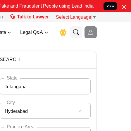
audulent People using Lead India name to Resolve your Legal cases 
View
on
Talk to Lawyer
Select Language
▼
ate
Legal Q&A
SEARCH
State
Telangana
City
Hyderabad
Select State
Andaman Nicobar
Practice Area