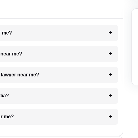
ar me?
e near me?
a lawyer near me?
dia?
ar me?