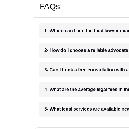
FAQs
1- Where can I find the best lawyer ne
2- How do I choose a reliable advocat
3- Can I book a free consultation with 
4- What are the average legal fees in In
5- What legal services are available ne