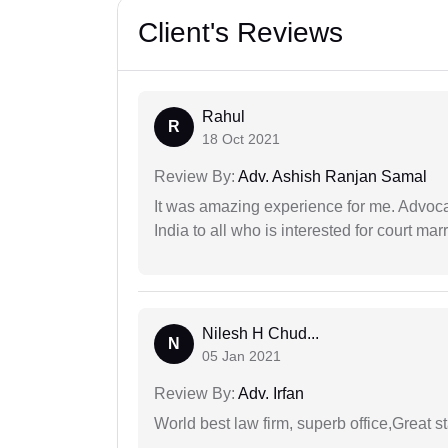
Client's Reviews
Rahul
R
18 Oct 2021
Review By:
Adv. Ashish Ranjan Samal
It was amazing experience for me. Advoca
India to all who is interested for court m
Nilesh H Chud...
N
05 Jan 2021
Review By:
Adv. Irfan
World best law firm, superb office,Great st