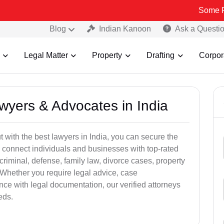
Some Fake and Fr
Blog
Indian Kanoon
Ask a Questi
Legal Matter
Property
Drafting
Corpor
awyers & Advocates in India
t with the best lawyers in India, you can secure the
 connect individuals and businesses with top-rated
criminal, defense, family law, divorce cases, property
 Whether you require legal advice, case
ance with legal documentation, our verified attorneys
eds.