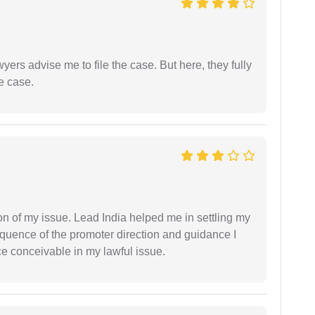
yers advise me to file the case. But here, they fully
e case.
n of my issue. Lead India helped me in settling my
equence of the promoter direction and guidance I
ce conceivable in my lawful issue.