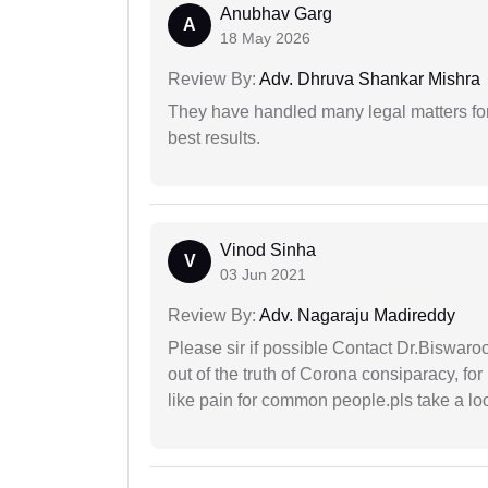
Anubhav Garg
A
18 May 2026
Review By:
Adv. Dhruva Shankar Mishra
They have handled many legal matters fo
best results.
Vinod Sinha
V
03 Jun 2021
Review By:
Adv. Nagaraju Madireddy
Please sir if possible Contact Dr.Biswar
out of the truth of Corona consiparacy, fo
like pain for common people.pls take a lo