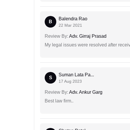
Balendra Rao
B
22 Mar 2021
Review By:
Adv. Girraj Prasad
My legal issues were resolved after recei
Suman Lata Pa...
S
17 Aug 2023
Review By:
Adv. Ankur Garg
Best law firm..