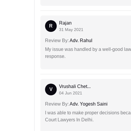
Rajan
R
31 May 2021
Review By:
Adv. Rahul
My issue was handled by a well-good lawy
response.
Vrushali Chet...
V
04 Jun 2021
Review By:
Adv. Yogesh Saini
I was able to make proper decisions beca
Court Lawyers In Delhi.