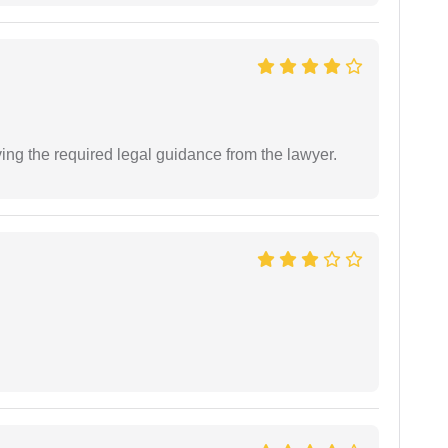
ving the required legal guidance from the lawyer.