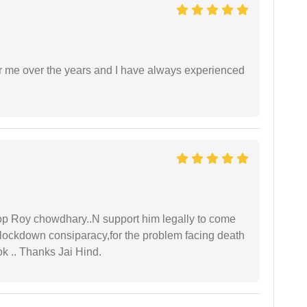
r me over the years and I have always experienced
oop Roy chowdhary..N support him legally to come
r lockdown consiparacy,for the problem facing death
ok .. Thanks Jai Hind.