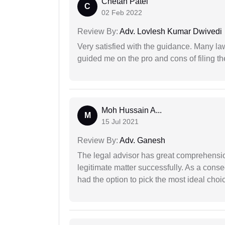
Chetan Patel
C
02 Feb 2022
Review By:
Adv. Lovlesh Kumar Dwivedi
Very satisfied with the guidance. Many law
guided me on the pro and cons of filing th
Moh Hussain A...
M
15 Jul 2021
Review By:
Adv. Ganesh
The legal advisor has great comprehensio
legitimate matter successfully. As a cons
had the option to pick the most ideal choi