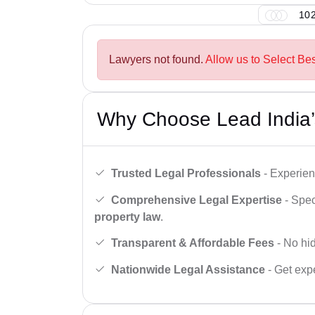
102
Lawyers not found.
Allow us to Select Be
Why Choose Lead India’
Trusted Legal Professionals
- Experien
Comprehensive Legal Expertise
- Spec
property law
.
Transparent & Affordable Fees
- No hid
Nationwide Legal Assistance
- Get expe