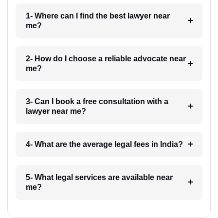
1- Where can I find the best lawyer near
me?
2- How do I choose a reliable advocate near
me?
3- Can I book a free consultation with a
lawyer near me?
4- What are the average legal fees in India?
5- What legal services are available near
me?