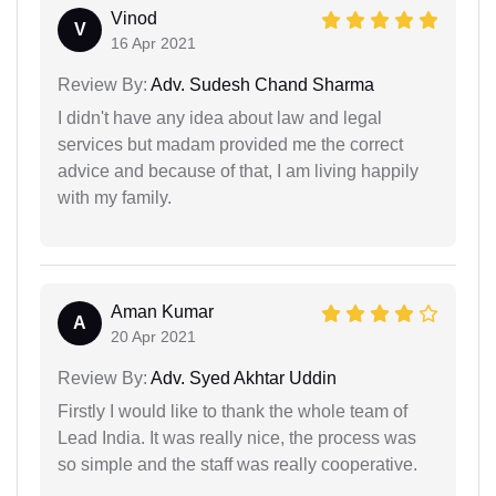
Vinod
V
16 Apr 2021
Review By:
Adv. Sudesh Chand Sharma
I didn't have any idea about law and legal
services but madam provided me the correct
advice and because of that, I am living happily
with my family.
Aman Kumar
A
20 Apr 2021
Review By:
Adv. Syed Akhtar Uddin
Firstly I would like to thank the whole team of
Lead India. It was really nice, the process was
so simple and the staff was really cooperative.