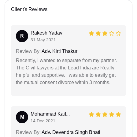
Client's Reviews
Rakesh Yadav
R
31 May 2021
Review By:
Adv. Kirti Thakur
Recently, I wanted to separate from my partner.
The Civil lawyers at the Lead India are Really
helpful and supportive. I was able to easily get
the mutual consent divorce within 3 months.
Mohammad Kaif...
M
14 Dec 2021
Review By:
Adv. Devendra Singh Bhati