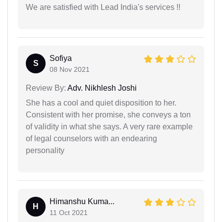
We are satisfied with Lead India's services !!
Sofiya
S
08 Nov 2021
Review By:
Adv. Nikhlesh Joshi
She has a cool and quiet disposition to her.
Consistent with her promise, she conveys a ton
of validity in what she says. A very rare example
of legal counselors with an endearing
personality
Himanshu Kuma...
H
11 Oct 2021