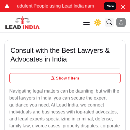
udulent People using Lead India name to Resolve your Legal cases S
View
Consult with the Best Lawyers &
Advocates in India
Show filters
Navigating legal matters can be daunting, but with the
best lawyers in India, you can secure the expert
guidance you need. At Lead India, we connect
individuals and businesses with top-rated advocates,
and legal experts specializing in criminal, defense,
family law, divorce cases, property disputes, corporate