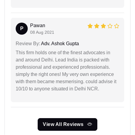
Pawan
P
08 Aug 2021
Review By:
Adv. Ashok Gupta
This firm holds one of the finest advocates in
and around Delhi. Lead India is packed with
professional and experienced professionals.
simply the right ones! My very own experience
with them became mesmerising. could advise it
10/10 to anyone situated in Delhi NCR.
View All Reviews