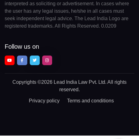
interpreted as soliciting or advertisement. In cases where
the user has any legal issues, he/she in all cases must
seek independent legal advice. The Lead India Logo are
registered trademarks. All Rights Reserved. 0.0209
Follow us on
Copyrights
©2026 Lead India Law Pvt. Ltd.
All rights
reserved.
Privacy policy
Terms and conditions