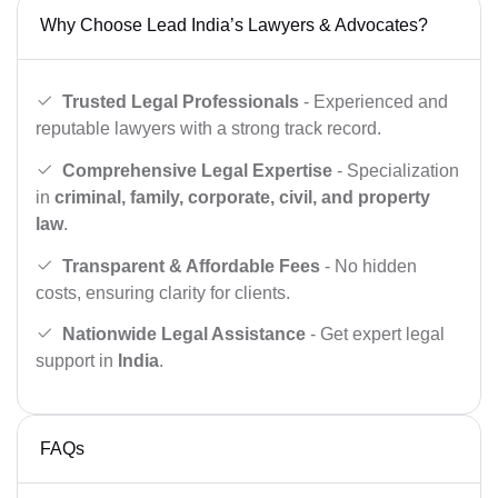
Why Choose Lead India’s Lawyers & Advocates?
Trusted Legal Professionals
- Experienced and
reputable lawyers with a strong track record.
Comprehensive Legal Expertise
- Specialization
in
criminal, family, corporate, civil, and property
law
.
Transparent & Affordable Fees
- No hidden
costs, ensuring clarity for clients.
Nationwide Legal Assistance
- Get expert legal
support in
India
.
FAQs