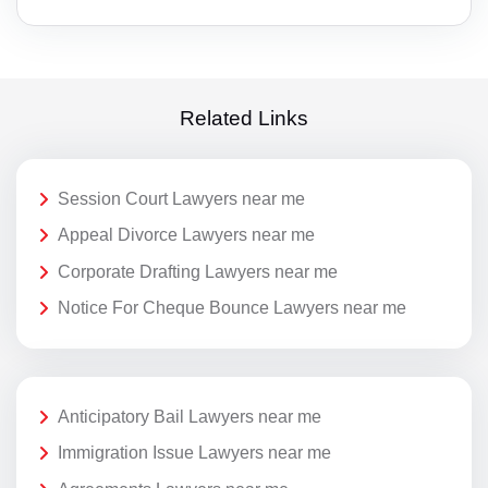
Related Links
Session Court Lawyers near me
Appeal Divorce Lawyers near me
Corporate Drafting Lawyers near me
Notice For Cheque Bounce Lawyers near me
Anticipatory Bail Lawyers near me
Immigration Issue Lawyers near me