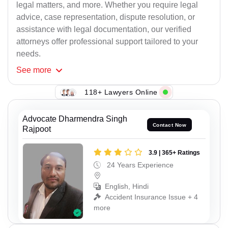
legal matters, and more. Whether you require legal
advice, case representation, dispute resolution, or
assistance with legal documentation, our verified
attorneys offer professional support tailored to your
needs.
See
more
118+ Lawyers Online
Advocate Dharmendra Singh
Contact Now
Rajpoot
3.9 | 365+ Ratings
24 Years Experience
English, Hindi
Accident Insurance Issue + 4
more