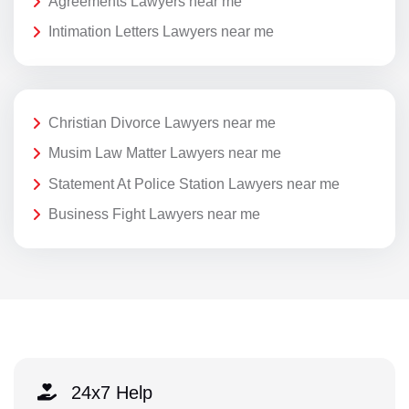
Agreements Lawyers near me
Intimation Letters Lawyers near me
Christian Divorce Lawyers near me
Musim Law Matter Lawyers near me
Statement At Police Station Lawyers near me
Business Fight Lawyers near me
24x7 Help