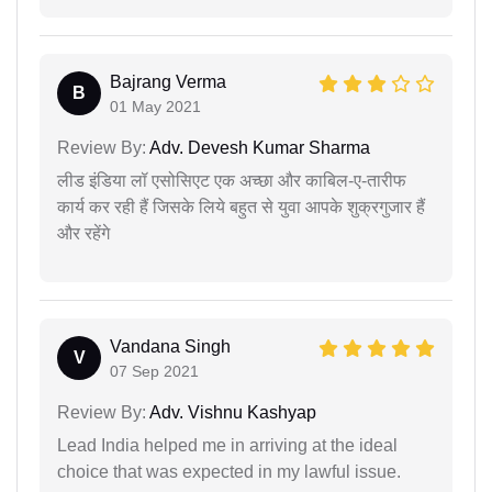
Bajrang Verma
B
01 May 2021
Review By:
Adv. Devesh Kumar Sharma
लीड इंडिया लॉ एसोसिएट एक अच्छा और काबिल-ए-तारीफ
कार्य कर रही हैं जिसके लिये बहुत से युवा आपके शुक्रगुजार हैं
और रहेंगे
Vandana Singh
V
07 Sep 2021
Review By:
Adv. Vishnu Kashyap
Lead India helped me in arriving at the ideal
choice that was expected in my lawful issue.