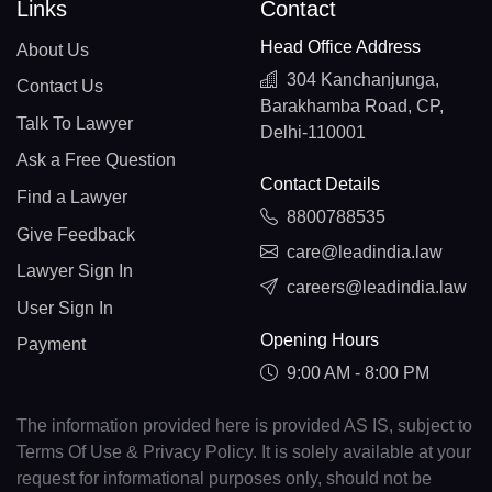
Links
Contact
Head Office Address
About Us
304 Kanchanjunga,
Contact Us
Barakhamba Road, CP,
Talk To Lawyer
Delhi-110001
Ask a Free Question
Contact Details
Find a Lawyer
8800788535
Give Feedback
care@leadindia.law
Lawyer Sign In
careers@leadindia.law
User Sign In
Opening Hours
Payment
9:00 AM - 8:00 PM
The information provided here is provided AS IS, subject to
Terms Of Use & Privacy Policy. It is solely available at your
request for informational purposes only, should not be