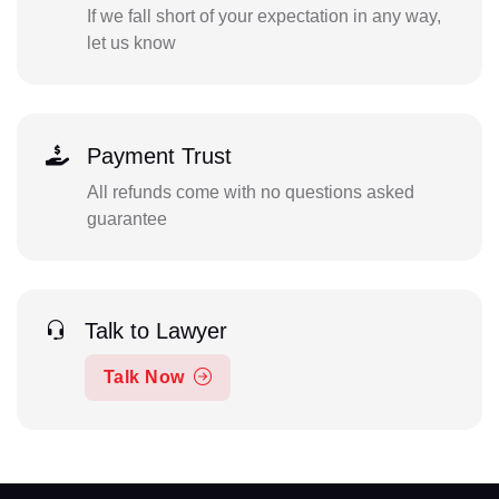
If we fall short of your expectation in any way,
let us know
Payment Trust
All refunds come with no questions asked
guarantee
Talk to Lawyer
Talk Now