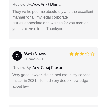
Review By:
Adv. Ankit Dhiman
They ve helped me absolutely and the excellent
manner for all my legal corporate
issues.appreciate and wishes for you men on
your sincere efforts. Thankyou.
Gaytri Chaudh...
G
18 Nov 2021
Review By:
Adv. Girraj Prasad
Very good lawyer. He helped me in my service
matter in 2021. He had very deep knowledge
about law.