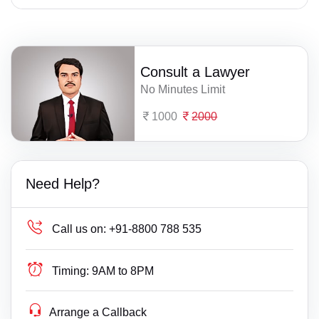
Consult a Lawyer
No Minutes Limit
1000
2000
Need Help?
Call us on:
+91-8800 788 535
Timing:
9AM to 8PM
Arrange a Callback