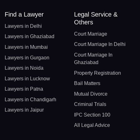
Find a Lawyer
Legal Service &
Others
Lawyers in Delhi
Court Marriage
Lawyers in Ghaziabad
Court Marriage In Delhi
Lawyers in Mumbai
Court Marriage In
Lawyers in Gurgaon
Ghaziabad
Lawyers in Noida
Property Registration
Lawyers in Lucknow
Bail Matters
Lawyers in Patna
Mutual Divorce
Lawyers in Chandigarh
Criminal Trials
Lawyers in Jaipur
IPC Section 100
All Legal Advice