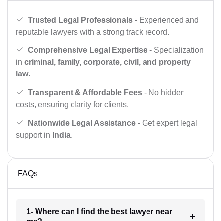
Trusted Legal Professionals
- Experienced and
reputable lawyers with a strong track record.
Comprehensive Legal Expertise
- Specialization
in
criminal, family, corporate, civil, and property
law
.
Transparent & Affordable Fees
- No hidden
costs, ensuring clarity for clients.
Nationwide Legal Assistance
- Get expert legal
support in
India
.
FAQs
1- Where can I find the best lawyer near