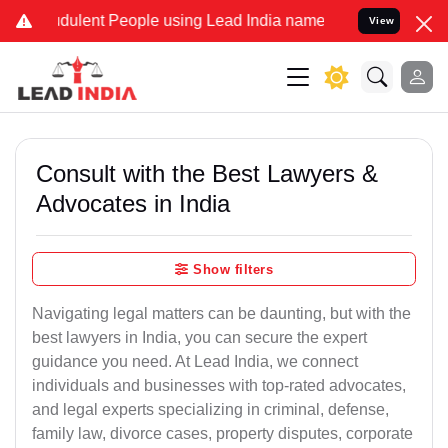
ulent People using Lead India name to Resolve your Legal cases Sp
View
Consult with the Best Lawyers &
Advocates in India
Show filters
Navigating legal matters can be daunting, but with the
best lawyers in India, you can secure the expert
guidance you need. At Lead India, we connect
individuals and businesses with top-rated advocates,
and legal experts specializing in criminal, defense,
family law, divorce cases, property disputes, corporate