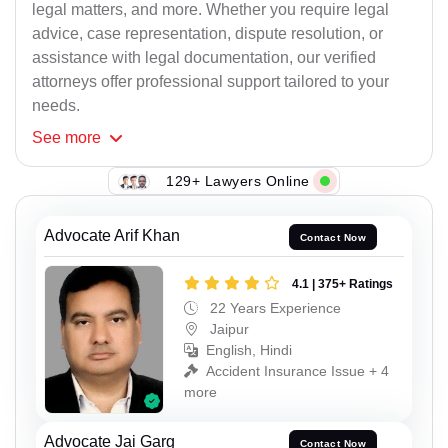
legal matters, and more. Whether you require legal
advice, case representation, dispute resolution, or
assistance with legal documentation, our verified
attorneys offer professional support tailored to your
needs.
See
more
129+ Lawyers Online
Advocate Arif Khan
Contact Now
4.1 | 375+ Ratings
22 Years Experience
Jaipur
English, Hindi
Accident Insurance Issue + 4
more
Advocate Jai Garg
Contact Now