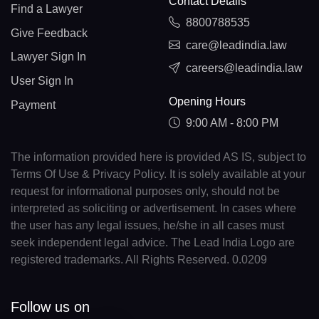
Contact Details
Find a Lawyer
8800788535
Give Feedback
care@leadindia.law
Lawyer Sign In
careers@leadindia.law
User Sign In
Opening Hours
Payment
9:00 AM - 8:00 PM
The information provided here is provided AS IS, subject to
Terms Of Use & Privacy Policy. It is solely available at your
request for informational purposes only, should not be
interpreted as soliciting or advertisement. In cases where
the user has any legal issues, he/she in all cases must
seek independent legal advice. The Lead India Logo are
registered trademarks. All Rights Reserved. 0.0209
Follow us on