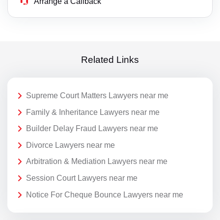
Arrange a Callback
Related Links
Supreme Court Matters Lawyers near me
Family & Inheritance Lawyers near me
Builder Delay Fraud Lawyers near me
Divorce Lawyers near me
Arbitration & Mediation Lawyers near me
Session Court Lawyers near me
Notice For Cheque Bounce Lawyers near me