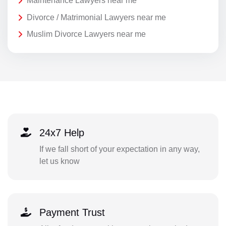
Maintenance Lawyers near me
Divorce / Matrimonial Lawyers near me
Muslim Divorce Lawyers near me
24x7 Help
If we fall short of your expectation in any way,
let us know
Payment Trust