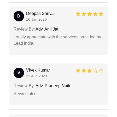
Deepali Shriv...
D
16 Jan 2026
Review By:
Adv. Anil Jat
I really appreciate with the services provided by
Lead india.
Vivek Kumar
V
23 Aug 2023
Review By:
Adv. Pradeep Naik
Service also