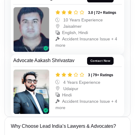
3.0 | 72+ Ratings
10 Years Experience
Jaisalmer
English, Hindi
Accident Insurance Issue + 4
more
Advocate Aakash Shrivastav
Contact Now
3 | 79+ Ratings
4 Years Experience
Udaipur
Hindi
Accident Insurance Issue + 4
more
Why Choose Lead India’s Lawyers & Advocates?