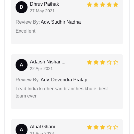
Dhruv Pathak
D
27 May 2021
Review By:
Adv. Sudhir Nadha
Excellent
Adarsh Nishan...
A
22 Apr 2021
Review By:
Adv. Devendra Pratap
Lead India ki dher sari branches khule, best
team ever
Atual Ghani
A
21 Aug 2023