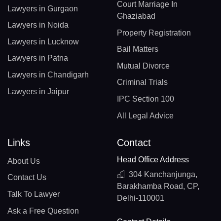
Court Marriage In
Lawyers in Gurgaon
Ghaziabad
Lawyers in Noida
Property Registration
Lawyers in Lucknow
Bail Matters
Lawyers in Patna
Mutual Divorce
Lawyers in Chandigarh
Criminal Trials
Lawyers in Jaipur
IPC Section 100
All Legal Advice
Links
Contact
Head Office Address
About Us
304 Kanchanjunga,
Contact Us
Barakhamba Road, CP,
Talk To Lawyer
Delhi-110001
Ask a Free Question