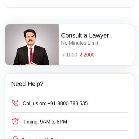
Consult a Lawyer
No Minutes Limit
1000
2000
Need Help?
Call us on:
+91-8800 788 535
Timing:
9AM to 8PM