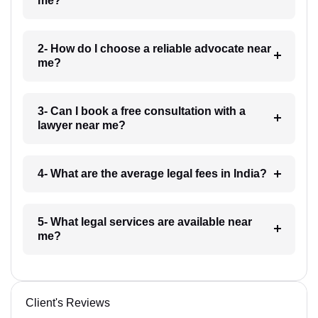
me?
2- How do I choose a reliable advocate near
me?
3- Can I book a free consultation with a
lawyer near me?
4- What are the average legal fees in India?
5- What legal services are available near
me?
Client's Reviews