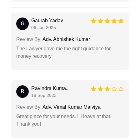
Gaurab Yadav
G
06 Jun 2025
Review By:
Adv. Abhishek Kumar
The Lawyer gave me the right guidance for
money recovery
Ravindra Kuma...
R
18 Sep 2023
Review By:
Adv. Vimal Kumar Malviya
Great place for your needs. I'll leave at that.
Thank you!