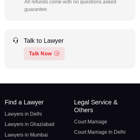
All refunds come with no questions asked
guarantee
Talk to Lawyer
Talk Now
Find a Lawyer
Legal Service &
Others
Lawyers in Delhi
Court Marriage
Lawyers in Ghaziabad
Court Marriage In Delhi
Lawyers in Mumbai