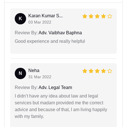
Karan Kumar S...
K
03 Mar 2022
Review By:
Adv. Vaibhav Baphna
Good experience and really helpful
Neha
N
31 Mar 2022
Review By:
Adv. Legal Team
I didn’t have any idea about law and legal
services but madam provided me the correct
advice and because of that, I am living happily
with my family.