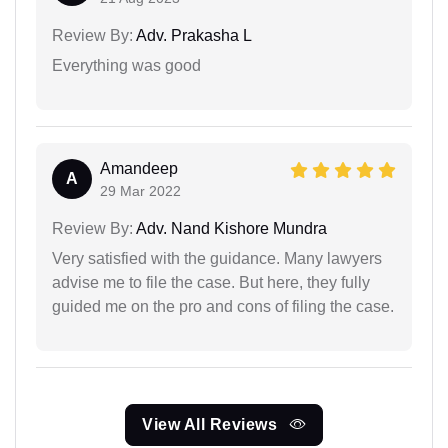
Review By:
Adv. Prakasha L
Everything was good
Amandeep
A
29 Mar 2022
Review By:
Adv. Nand Kishore Mundra
Very satisfied with the guidance. Many lawyers
advise me to file the case. But here, they fully
guided me on the pro and cons of filing the case.
View All Reviews