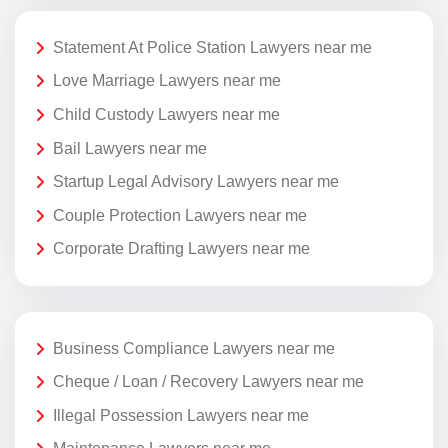
Statement At Police Station Lawyers near me
Love Marriage Lawyers near me
Child Custody Lawyers near me
Bail Lawyers near me
Startup Legal Advisory Lawyers near me
Couple Protection Lawyers near me
Corporate Drafting Lawyers near me
Business Compliance Lawyers near me
Cheque / Loan / Recovery Lawyers near me
Illegal Possession Lawyers near me