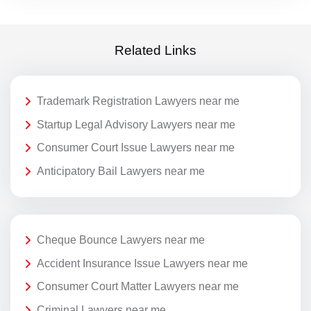
Related Links
Trademark Registration Lawyers near me
Startup Legal Advisory Lawyers near me
Consumer Court Issue Lawyers near me
Anticipatory Bail Lawyers near me
Cheque Bounce Lawyers near me
Accident Insurance Issue Lawyers near me
Consumer Court Matter Lawyers near me
Criminal Lawyers near me