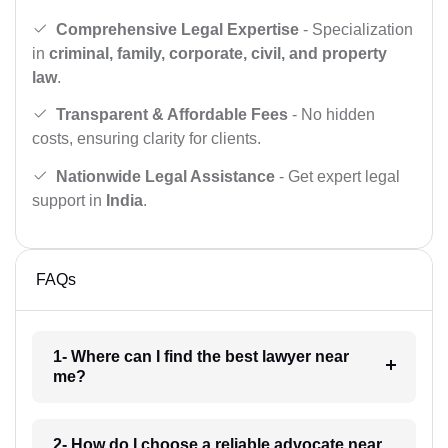
Comprehensive Legal Expertise
- Specialization
in
criminal, family, corporate, civil, and property
law
.
Transparent & Affordable Fees
- No hidden
costs, ensuring clarity for clients.
Nationwide Legal Assistance
- Get expert legal
support in
India
.
FAQs
1- Where can I find the best lawyer near
me?
2- How do I choose a reliable advocate near