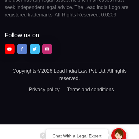
seek independent legal advice. The Lead India Logo are
registered trademarks. All Rights Reserved. 0.0209
Follow us on
Copyrights
©2026 Lead India Law Pvt. Ltd.
All rights
reserved.
Privacy policy
Terms and conditions
Chat With a Legal Expert