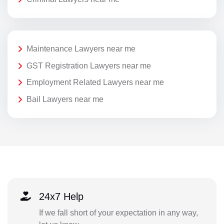
Maintenance Lawyers near me
GST Registration Lawyers near me
Employment Related Lawyers near me
Bail Lawyers near me
24x7 Help
If we fall short of your expectation in any way,