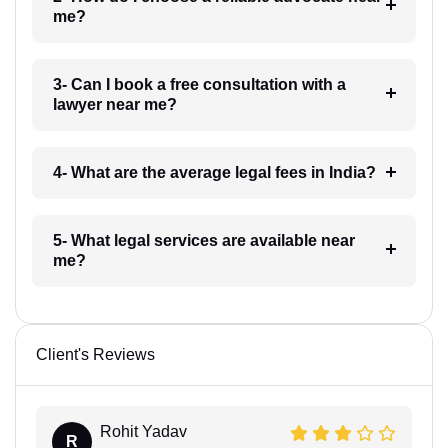
me?
3- Can I book a free consultation with a
lawyer near me?
4- What are the average legal fees in India?
5- What legal services are available near
me?
Client's Reviews
Rohit Yadav
R