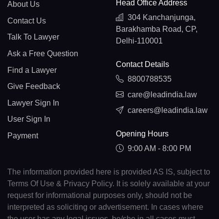
Head Office Address
About Us
304 Kanchanjunga,
Contact Us
Barakhamba Road, CP,
Talk To Lawyer
Delhi-110001
Ask a Free Question
Contact Details
Find a Lawyer
8800788535
Give Feedback
care@leadindia.law
Lawyer Sign In
careers@leadindia.law
User Sign In
Opening Hours
Payment
9:00 AM - 8:00 PM
The information provided here is provided AS IS, subject to
Terms Of Use & Privacy Policy. It is solely available at your
request for informational purposes only, should not be
interpreted as soliciting or advertisement. In cases where
the user has any legal issues, he/she in all cases must