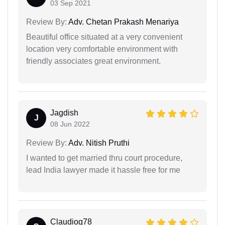
03 Sep 2021
Review By:
Adv. Chetan Prakash Menariya
Beautiful office situated at a very convenient
location very comfortable environment with
friendly associates great environment.
Jagdish
J
08 Jun 2022
Review By:
Adv. Nitish Pruthi
I wanted to get married thru court procedure,
lead India lawyer made it hassle free for me
Claudiog78