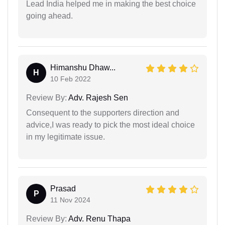
Lead India helped me in making the best choice
going ahead.
Himanshu Dhaw...
H
10 Feb 2022
Review By:
Adv. Rajesh Sen
Consequent to the supporters direction and
advice,I was ready to pick the most ideal choice
in my legitimate issue.
Prasad
P
11 Nov 2024
Review By:
Adv. Renu Thapa