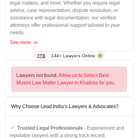
legal matters, and more. Whether you require legal
advice, case representation, dispute resolution, or
assistance with legal documentation, our verified
attorneys offer professional support tailored to your
needs.
See
more
144+ Lawyers Online
Lawyers not found.
Allow us to Select Best
Musim Law Matter Lawyer in Khatima for you.
Why Choose Lead India’s Lawyers & Advocates?
Trusted Legal Professionals
- Experienced and
reputable lawyers with a strong track record.