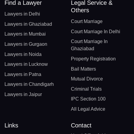
Find a Lawyer
Legal Service &
Others
Lawyers in Delhi
Court Marriage
Lawyers in Ghaziabad
Court Marriage In Delhi
Lawyers in Mumbai
Court Marriage In
Lawyers in Gurgaon
Ghaziabad
Lawyers in Noida
Property Registration
Lawyers in Lucknow
Bail Matters
Lawyers in Patna
Mutual Divorce
Lawyers in Chandigarh
Criminal Trials
Lawyers in Jaipur
IPC Section 100
All Legal Advice
Links
Contact