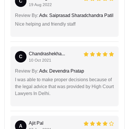
C
19 Aug 2022
Review By:
Adv. Saiprasad Sharadchandra Patil
Nice helping and friendly staff
Chandrashekha...
C
10 Oct 2021
Review By:
Adv. Devendra Pratap
I was able to make proper decisions because of
the legal advice that was provided by High Court
Lawyers In Delhi.
Ajit Pal
A