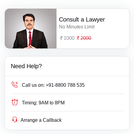
Consult a Lawyer
No Minutes Limit
1000
2000
Need Help?
Call us on:
+91-8800 788 535
Timing:
9AM to 8PM
Arrange a Callback