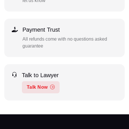
let us know
Payment Trust
All refunds come with no questions asked
guarantee
Talk to Lawyer
Talk Now