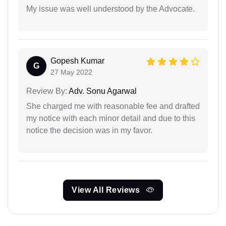
My issue was well understood by the Advocate.
Gopesh Kumar
G
27 May 2022
Review By:
Adv. Sonu Agarwal
She charged me with reasonable fee and drafted
my notice with each minor detail and due to this
notice the decision was in my favor.
View All Reviews