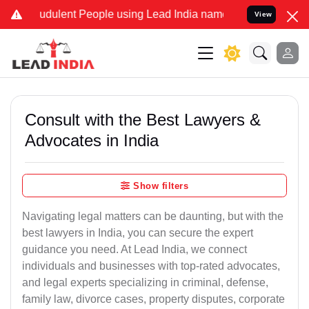
udulent People using Lead India name to Resolve your Legal cases S
View
Consult with the Best Lawyers &
Advocates in India
Show filters
Navigating legal matters can be daunting, but with the
best lawyers in India, you can secure the expert
guidance you need. At Lead India, we connect
individuals and businesses with top-rated advocates,
and legal experts specializing in criminal, defense,
family law, divorce cases, property disputes, corporate