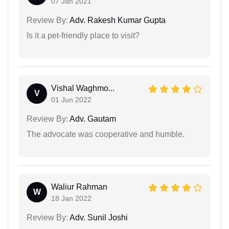
07 Jan 2021
Review By:
Adv. Rakesh Kumar Gupta
Is it a pet-friendly place to visit?
Vishal Waghmo...
V
01 Jun 2022
Review By:
Adv. Gautam
The advocate was cooperative and humble.
Waliur Rahman
W
18 Jan 2022
Review By:
Adv. Sunil Joshi