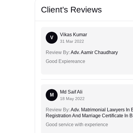
Client's Reviews
Vikas Kumar
V
31 Mar 2022
Review By:
Adv. Aamir Chaudhary
Good Expiereance
Md Saif Ali
M
18 May 2022
Review By:
Adv. Matrimonial Lawyers In 
Registration And Marriage Certificate I
Good service with experience