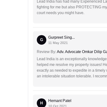
Lead India has had many Experienced Law
fighting for me but also PROTECTING my i
court needs you might have.
Gurpreet Sing...
G
11 May 2021
Review By:
Adv. Advocate Omkar Dilip G
Lead India is an exceptionally knowledge
helped me resolve my property issues! He
exactly as needed to expedite in a timel
an intolerable situation tolerable. I recom
Hemant Patel
H
10 Oct 2021