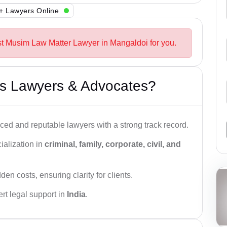
+ Lawyers Online
st Musim Law Matter Lawyer in Mangaldoi for you.
s Lawyers & Advocates?
ced and reputable lawyers with a strong track record.
ialization in
criminal, family, corporate, civil, and
den costs, ensuring clarity for clients.
rt legal support in
India
.