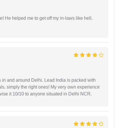
 He helped me to get off my in-laws like hell.
s in and around Delhi. Lead India is packed with
ls. simply the right ones! My very own experience
se it 10/10 to anyone situated in Delhi NCR.