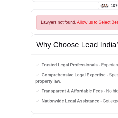
125
Lawyers not found.
Allow us to Select Be
Why Choose Lead India’
Trusted Legal Professionals
- Experien
Comprehensive Legal Expertise
- Spec
property law
.
Transparent & Affordable Fees
- No hid
Nationwide Legal Assistance
- Get expe