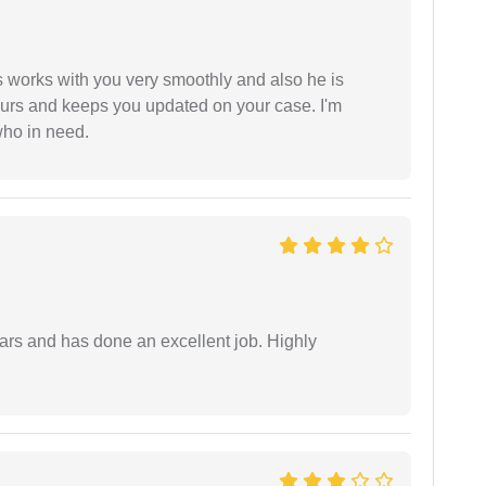
 works with you very smoothly and also he is
ours and keeps you updated on your case. I'm
who in need.
ars and has done an excellent job. Highly