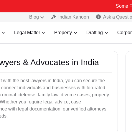
Some Fake and Fra
Blog
Indian Kanoon
Ask a Questi
Legal Matter
Property
Drafting
Corpor
awyers & Advocates in India
t with the best lawyers in India, you can secure the
 connect individuals and businesses with top-rated
criminal, defense, family law, divorce cases, property
 Whether you require legal advice, case
ance with legal documentation, our verified attorneys
eds.