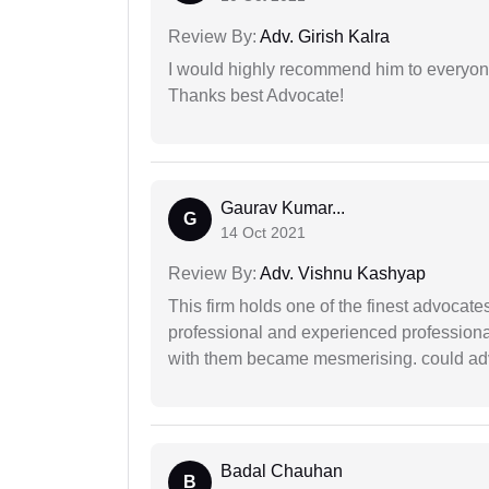
Review By:
Adv. Girish Kalra
I would highly recommend him to everyone!
Thanks best Advocate!
Gaurav Kumar...
G
14 Oct 2021
Review By:
Adv. Vishnu Kashyap
This firm holds one of the finest advocate
professional and experienced professiona
with them became mesmerising. could advi
Badal Chauhan
B