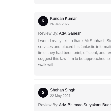
Kundan Kumar
K
26 Jan 2022
Review By:
Adv. Ganesh
I would really like to thank Mr.Subhash S
services and placed his fantastic informat
time, they had been brief, efficient, and r
suggest this law firm to be approached to s
walk with.
Shohan Singh
S
22 May 2021
Review By:
Adv. Bhimrao Suryakant Bud