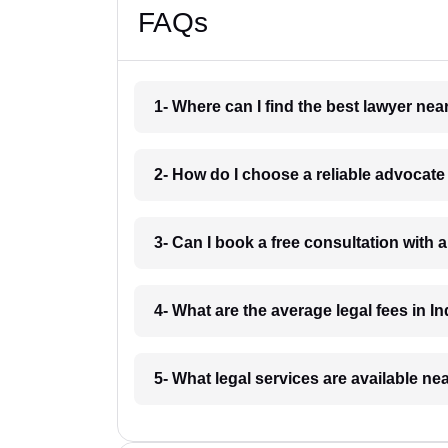
FAQs
1- Where can I find the best lawyer ne
2- How do I choose a reliable advocat
3- Can I book a free consultation with 
4- What are the average legal fees in In
5- What legal services are available ne