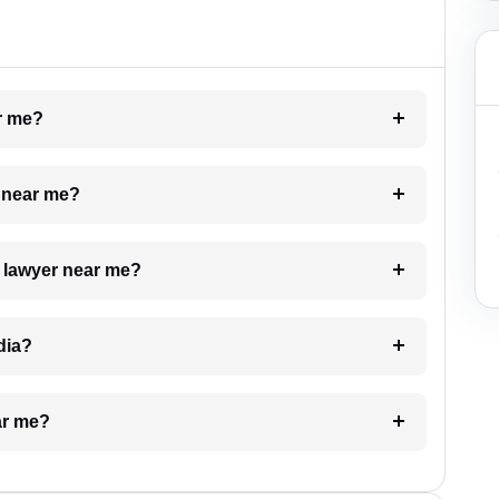
ar me?
e near me?
a lawyer near me?
dia?
ar me?