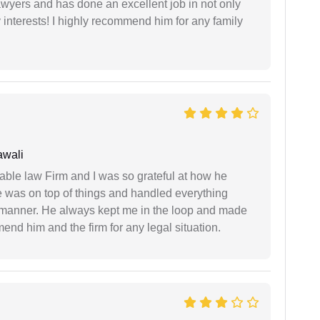
yers and has done an excellent job in not only
nterests! I highly recommend him for any family
awali
able law Firm and I was so grateful at how he
 was on top of things and handled everything
y manner. He always kept me in the loop and made
mend him and the firm for any legal situation.