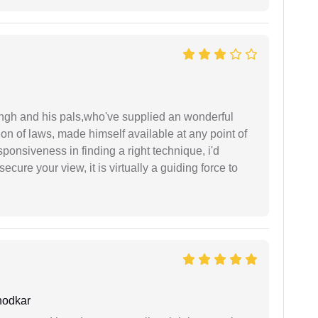
ingh and his pals,who've supplied an wonderful
ion of laws, made himself available at any point of
esponsiveness in finding a right technique, i'd
ecure your view, it is virtually a guiding force to
hodkar