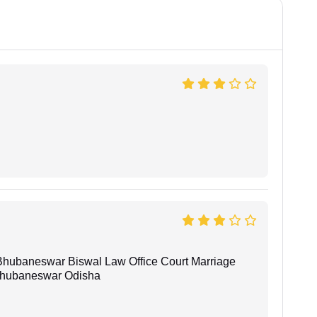
Bhubaneswar Biswal Law Office Court Marriage
n Bhubaneswar Odisha