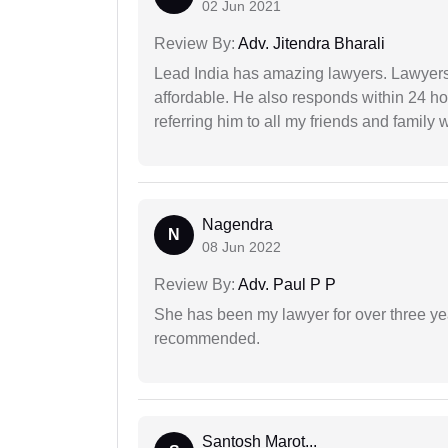
02 Jun 2021
Review By:
Adv. Jitendra Bharali
Lead India has amazing lawyers. Lawyers
affordable. He also responds within 24 h
referring him to all my friends and family 
Nagendra
N
08 Jun 2022
Review By:
Adv. Paul P P
She has been my lawyer for over three ye
recommended.
Santosh Marot...