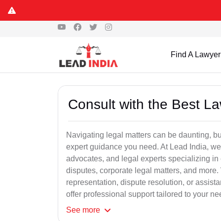
Find A Lawyer
Consult with the Best L
Navigating legal matters can be daunting, bu
expert guidance you need. At Lead India, we
advocates, and legal experts specializing in 
disputes, corporate legal matters, and more.
representation, dispute resolution, or assist
offer professional support tailored to your ne
See
more