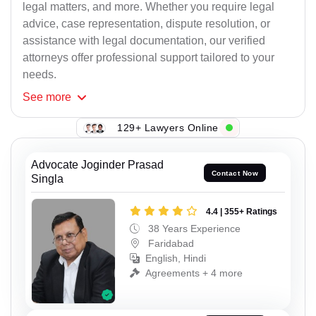
legal matters, and more. Whether you require legal
advice, case representation, dispute resolution, or
assistance with legal documentation, our verified
attorneys offer professional support tailored to your
needs.
See
more
129+ Lawyers Online
Advocate Joginder Prasad
Contact Now
Singla
4.4 | 355+ Ratings
38 Years Experience
Faridabad
English, Hindi
Agreements + 4 more