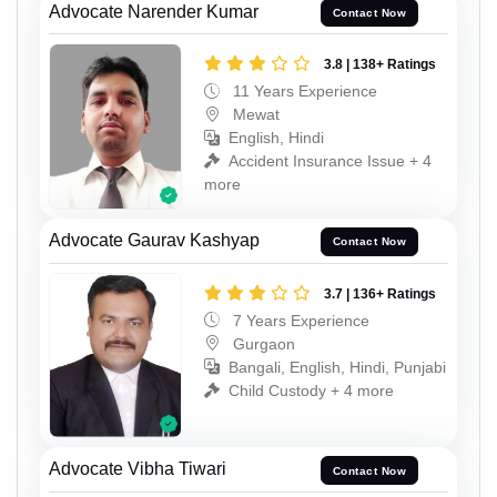
Advocate Narender Kumar
Contact Now
3.8 | 138+ Ratings
11 Years Experience
Mewat
English, Hindi
Accident Insurance Issue + 4
more
Advocate Gaurav Kashyap
Contact Now
3.7 | 136+ Ratings
7 Years Experience
Gurgaon
Bangali, English, Hindi, Punjabi
Child Custody + 4 more
Advocate Vibha Tiwari
Contact Now