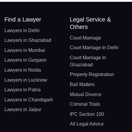
Find a Lawyer
Legal Service &
Others
Lawyers in Delhi
Court Marriage
Lawyers in Ghaziabad
Court Marriage In Delhi
Lawyers in Mumbai
Court Marriage In
Lawyers in Gurgaon
Ghaziabad
Lawyers in Noida
Property Registration
Lawyers in Lucknow
Bail Matters
Lawyers in Patna
Mutual Divorce
Lawyers in Chandigarh
Criminal Trials
Lawyers in Jaipur
IPC Section 100
All Legal Advice