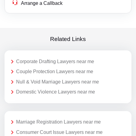
Arrange a Callback
Related Links
Corporate Drafting Lawyers near me
Couple Protection Lawyers near me
Null & Void Marriage Lawyers near me
Domestic Violence Lawyers near me
Marriage Registration Lawyers near me
Consumer Court Issue Lawyers near me