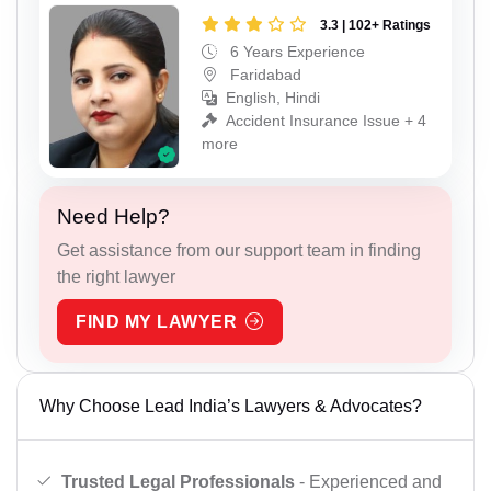
3.3 | 102+ Ratings
6 Years Experience
Faridabad
English, Hindi
Accident Insurance Issue + 4
more
Need Help?
Get assistance from our support team in finding
the right lawyer
FIND MY LAWYER
Why Choose Lead India’s Lawyers & Advocates?
Trusted Legal Professionals
- Experienced and