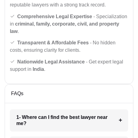
reputable lawyers with a strong track record.
Comprehensive Legal Expertise
- Specialization
in
criminal, family, corporate, civil, and property
law
.
Transparent & Affordable Fees
- No hidden
costs, ensuring clarity for clients.
Nationwide Legal Assistance
- Get expert legal
support in
India
.
FAQs
1- Where can I find the best lawyer near
me?