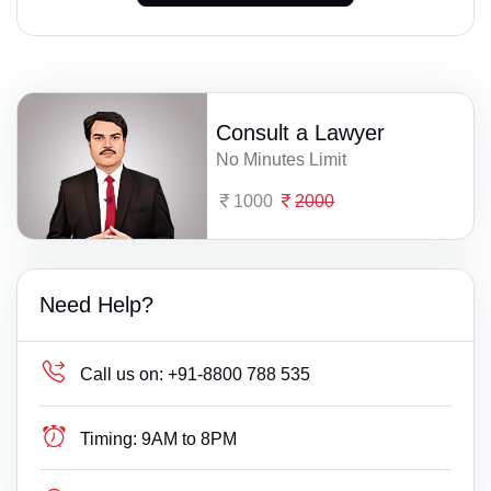
Consult a Lawyer
No Minutes Limit
1000
2000
Need Help?
Call us on:
+91-8800 788 535
Timing:
9AM to 8PM