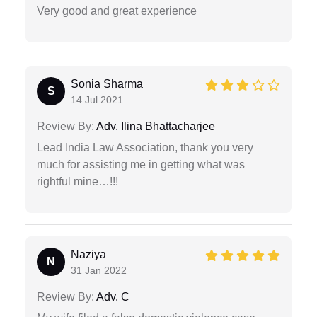
Very good and great experience
Sonia Sharma
S
14 Jul 2021
Review By:
Adv. Ilina Bhattacharjee
Lead India Law Association, thank you very
much for assisting me in getting what was
rightful mine…!!!
Naziya
N
31 Jan 2022
Review By:
Adv. C