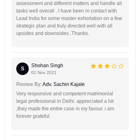
assessment and different matters and handle all
tasks well overall . I have been in contact with
Lead India for some master exhortation on a few
strategic plan and truly directed well with all
upsides and downsides .Thanks.
Shohan Singh
S
02 Nov 2021
Review By:
Adv. Sachin Kajale
Very responsive and competent matrimonial
legal professional in Delhi. appreciated a lot
,they made the entire case in my favour. i am
forever grateful.