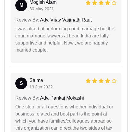
Mogish Alam
M
30 May 2021
Review By:
Adv. Vijay Vaijinath Raut
I was afraid of performing court marriage but the
court marriage lawyers at Lead India are fully
supportive and helpful. Now , we are happily
married couple.
Saima
S
19 Jun 2022
Review By:
Adv. Pankaj Mokashi
One stop for all questions whether individual or
business related and best part is the point at
which you have families/colleagues abroad so
this organization can direct the two sides of tax