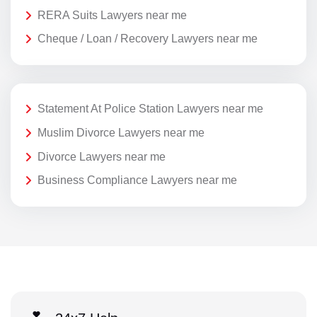
RERA Suits Lawyers near me
Cheque / Loan / Recovery Lawyers near me
Statement At Police Station Lawyers near me
Muslim Divorce Lawyers near me
Divorce Lawyers near me
Business Compliance Lawyers near me