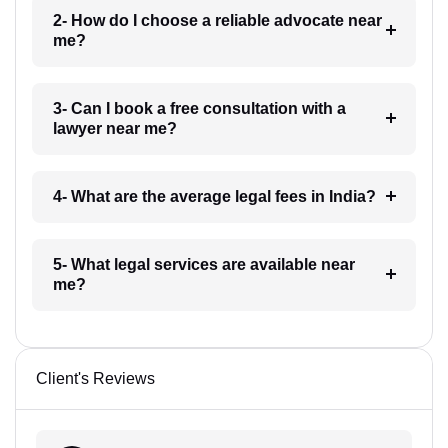
2- How do I choose a reliable advocate near
me?
3- Can I book a free consultation with a
lawyer near me?
4- What are the average legal fees in India?
5- What legal services are available near
me?
Client's Reviews