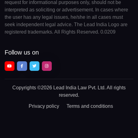
request for informational purposes only, should not be
interpreted as soliciting or advertisement. In cases where
the user has any legal issues, he/she in all cases must
seek independent legal advice. The Lead India Logo are
registered trademarks. All Rights Reserved. 0.0209
Follow us on
Copyrights
©2026 Lead India Law Pvt. Ltd.
All rights
reserved.
Privacy policy
Terms and conditions