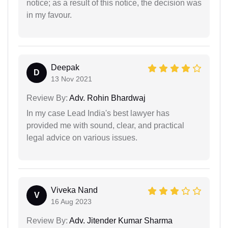
notice; as a result of this notice, the decision was
in my favour.
Deepak
D
13 Nov 2021
Review By:
Adv. Rohin Bhardwaj
In my case Lead India's best lawyer has
provided me with sound, clear, and practical
legal advice on various issues.
Viveka Nand
V
16 Aug 2023
Review By:
Adv. Jitender Kumar Sharma