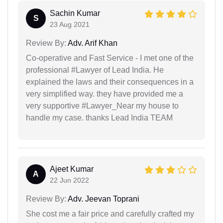
Sachin Kumar
S
23 Aug 2021
Review By:
Adv. Arif Khan
Co-operative and Fast Service - I met one of the
professional #Lawyer of Lead India. He
explained the laws and their consequences in a
very simplified way. they have provided me a
very supportive #Lawyer_Near my house to
handle my case. thanks Lead India TEAM
Ajeet Kumar
A
22 Jun 2022
Review By:
Adv. Jeevan Toprani
She cost me a fair price and carefully crafted my