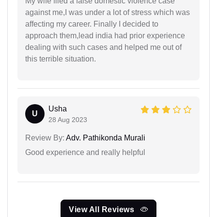
My wife filed a false domestic violence case
against me,I was under a lot of stress which was
affecting my career. Finally I decided to
approach them,lead india had prior experience
dealing with such cases and helped me out of
this terrible situation.
Usha
U
28 Aug 2023
Review By:
Adv. Pathikonda Murali
Good experience and really helpful
View All Reviews