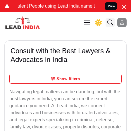
lent People using Lead India name to Resolve your Legal cases Spec
View
Consult with the Best Lawyers &
Advocates in India
Show filters
Navigating legal matters can be daunting, but with the
best lawyers in India, you can secure the expert
guidance you need. At Lead India, we connect
individuals and businesses with top-rated advocates,
and legal experts specializing in criminal, defense,
family law, divorce cases, property disputes, corporate