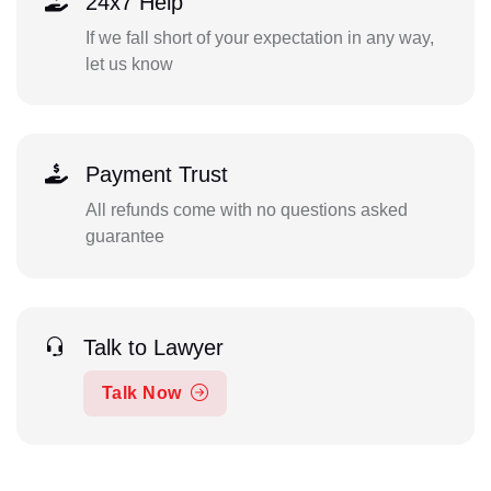
24x7 Help
If we fall short of your expectation in any way,
let us know
Payment Trust
All refunds come with no questions asked
guarantee
Talk to Lawyer
Talk Now