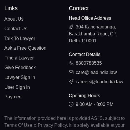
Links
Contact
Head Office Address
About Us
304 Kanchanjunga,
Contact Us
Barakhamba Road, CP,
Talk To Lawyer
Delhi-110001
Ask a Free Question
Contact Details
Find a Lawyer
8800788535
Give Feedback
care@leadindia.law
Lawyer Sign In
careers@leadindia.law
User Sign In
Opening Hours
Payment
9:00 AM - 8:00 PM
The information provided here is provided AS IS, subject to
Terms Of Use & Privacy Policy. It is solely available at your