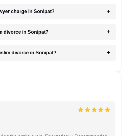
wyer charge in Sonipat?
m divorce in Sonipat?
Muslim divorce in Sonipat?