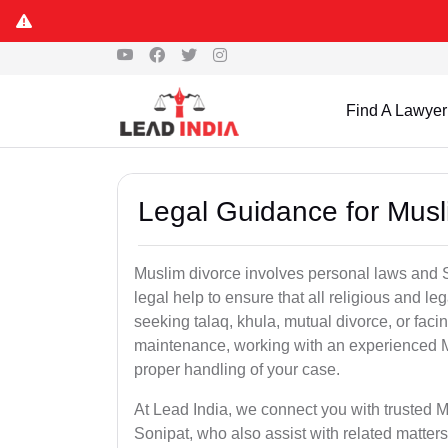
Find A Lawyer
Legal Guidance for Musl
Muslim divorce involves personal laws and Sh
legal help to ensure that all religious and l
seeking talaq, khula, mutual divorce, or facin
maintenance, working with an experienced M
proper handling of your case.
At Lead India, we connect you with trusted M
Sonipat, who also assist with related matte