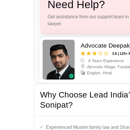
Need Help?
Get assistance from our support team in f
lawyer
Advocate Deepa
3.6 | 125+ 
4 Years Experience
Ajrronda Vilage, Farid
English, Hindi
Why Choose Lead India’
Sonipat?
Experienced Muslim family law and Shari