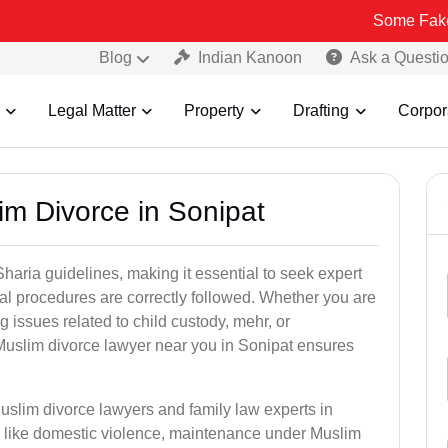
Some Fake and Fraudu
Blog
Indian Kanoon
Ask a Questi
Legal Matter
Property
Drafting
Corpor
im Divorce in Sonipat
aria guidelines, making it essential to seek expert
egal procedures are correctly followed. Whether you are
g issues related to child custody, mehr, or
uslim divorce lawyer near you in Sonipat ensures
uslim divorce lawyers and family law experts in
rs like domestic violence, maintenance under Muslim