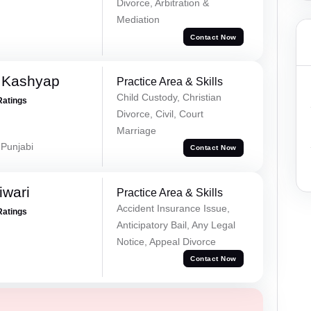
Divorce, Arbitration &
Mediation
Contact Now
 Kashyap
Practice Area & Skills
Child Custody, Christian
Ratings
Divorce, Civil, Court
Marriage
 Punjabi
Contact Now
iwari
Practice Area & Skills
Accident Insurance Issue,
Ratings
Anticipatory Bail, Any Legal
Notice, Appeal Divorce
Contact Now