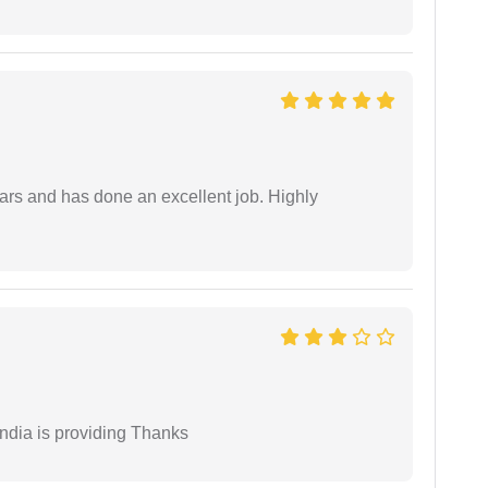
ars and has done an excellent job. Highly
India is providing Thanks