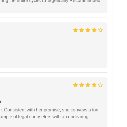
uring the entire cycle. Energetically Recommended
n
er. Consistent with her promise, she conveys a ton
example of legal counselors with an endearing