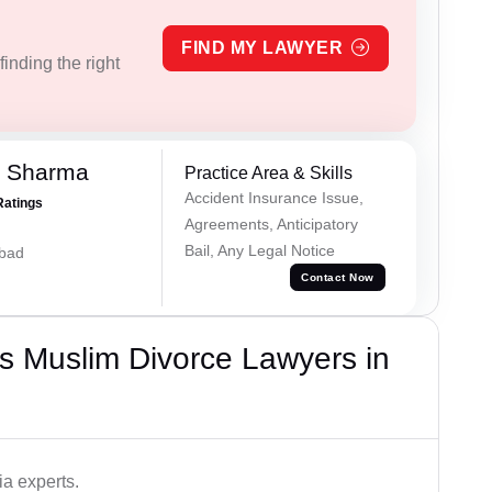
FIND MY LAWYER
inding the right
k Sharma
Practice Area & Skills
Accident Insurance Issue,
Ratings
Agreements, Anticipatory
Bail, Any Legal Notice
abad
Contact Now
s Muslim Divorce Lawyers in
a experts.