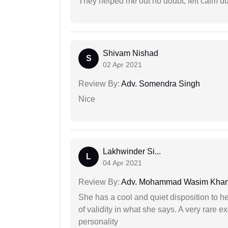
They helped me out no doubt, felt calm d
Shivam Nishad
S
02 Apr 2021
Review By:
Adv. Somendra Singh
Nice
Lakhwinder Si...
L
04 Apr 2021
Review By:
Adv. Mohammad Wasim Kha
She has a cool and quiet disposition to h
of validity in what she says. A very rare 
personality