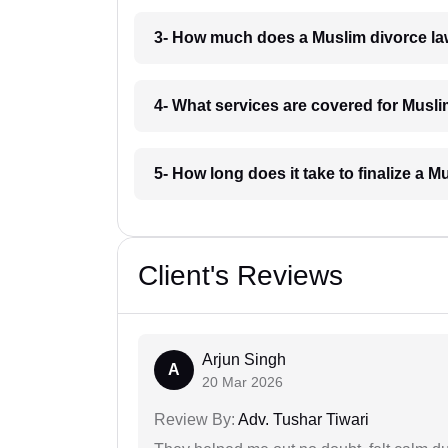
3- How much does a Muslim divorce la
4- What services are covered for Musli
5- How long does it take to finalize a 
Client's Reviews
Arjun Singh
A
20 Mar 2026
Review By:
Adv. Tushar Tiwari