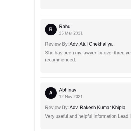
Rahul
R
25 Mar 2021
Review By:
Adv. Atul Chekhaliya
She has been my lawyer for over three ye
recommended.
Abhinav
A
12 Nov 2021
Review By:
Adv. Rakesh Kumar Khipla
Very useful and helpful information Lead 