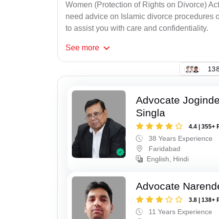
Women (Protection of Rights on Divorce) Act
need advice on Islamic divorce procedures or
to assist you with care and confidentiality.
See
more
138
Advocate Joginde
Singla
4.4 | 355+ 
38 Years Experience
Faridabad
English, Hindi
Advocate Narend
3.8 | 138+ 
11 Years Experience