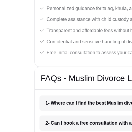
Personalized guidance for talaq, khula, 
Complete assistance with child custody a
Transparent and affordable fees without 
Confidential and sensitive handling of di
Free initial consultation to assess your c
FAQs - Muslim Divorce L
1- Where can I find the best Muslim di
2- Can I book a free consultation with