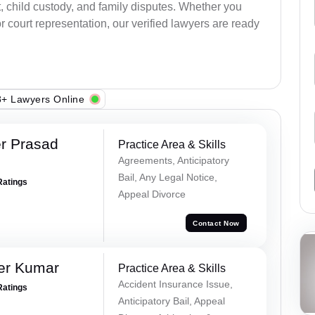
, child custody, and family disputes. Whether you
 court representation, our verified lawyers are ready
+ Lawyers Online
r Prasad
Practice Area & Skills
Agreements, Anticipatory
Bail, Any Legal Notice,
Ratings
Appeal Divorce
Contact Now
er Kumar
Practice Area & Skills
Accident Insurance Issue,
Ratings
Anticipatory Bail, Appeal