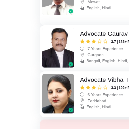
Mewat
English, Hindi
Advocate Gaurav
3.7 | 136+ 
7 Years Experience
Gurgaon
Bangali, English, Hindi,
Advocate Vibha T
3.3 | 102+ 
6 Years Experience
Faridabad
English, Hindi