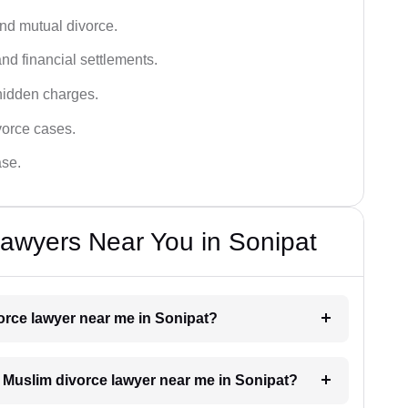
and mutual divorce.
nd financial settlements.
hidden charges.
vorce cases.
ase.
awyers Near You in Sonipat
vorce lawyer near me in Sonipat?
 a Muslim divorce lawyer near me in Sonipat?